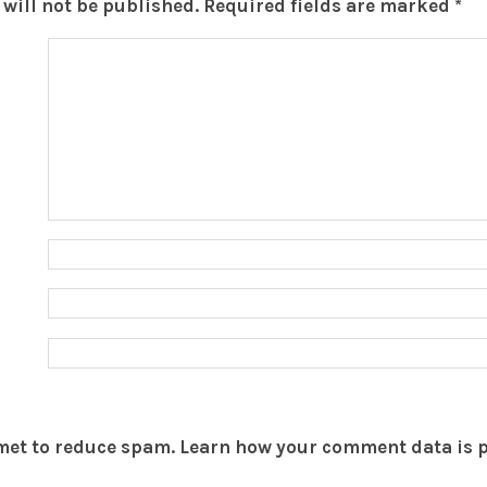
will not be published.
Required fields are marked
*
smet to reduce spam.
Learn how your comment data is 