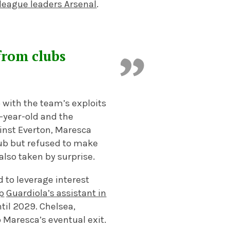
league leaders Arsenal
.
from clubs
 with the team’s exploits
5-year-old and the
ainst Everton, Maresca
lub but refused to make
lso taken by surprise.
 to leverage interest
p
Guardiola’s assistant in
ntil 2029. Chelsea,
o Maresca’s eventual exit.