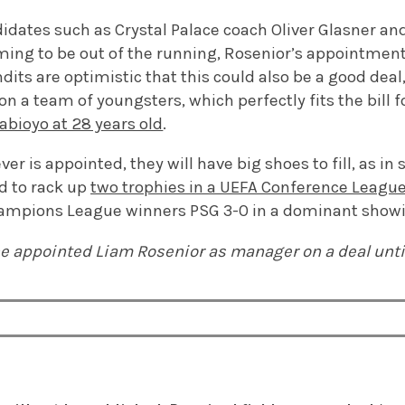
idates such as Crystal Palace coach Oliver Glasner an
ing to be out of the running, Rosenior’s appointment
dits are optimistic that this could also be a good deal
on a team of youngsters, which perfectly fits the bill f
rabioyo at 28 years old
.
r is appointed, they will have big shoes to fill, as in 
d to rack up
two trophies in a UEFA Conference Leagu
hampions League winners PSG 3-0 in a dominant show
e appointed Liam Rosenior as manager on a deal unti