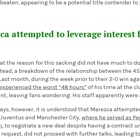
eaten, appearing to be a potential title contender to
ca attempted to leverage interest 
t the reason for this sacking did not have much to do
nstead, a breakdown of the relationship between the 4
Last month, during the week prior to their 2-0 win ag
experienced the worst “48 hours”
of his time at the c
, leaving fans wondering. His staff apparently were a
ays, however, it is understood that Maresca attempted
 Juventus and Manchester City,
where he served as Pe
n
, to negotiate a new deal despite having a contract u
 request, did not proceed with further talks, leading t