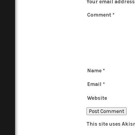
Your email address 
Comment
*
Name
*
Email
*
Website
This site uses Aki