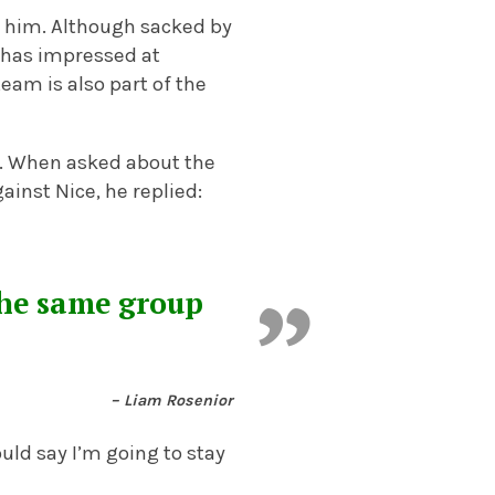
e him. Although sacked by
 has impressed at
team is also part of the
r. When asked about the
inst Nice, he replied:
the same group
– Liam Rosenior
ould say I’m going to stay