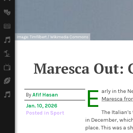
Arts
Books
Image: Timfilbert / Wikimedia Commons
Music
Travel
Maresca Out: 
TV
Sport
E
arly in the 
Podcasts
By
Afif Hasan
Maresca fro
Jan. 10, 2026
The Italian’
Posted in
Sport
in December, which
place. This was a 