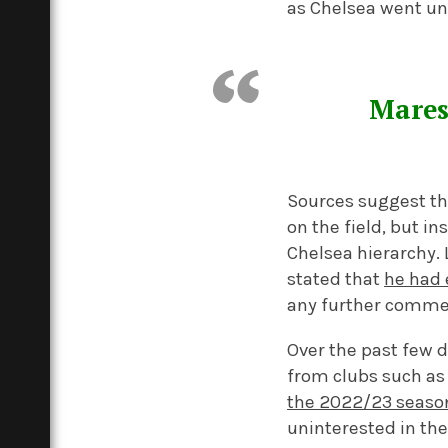
as Chelsea went unb
Mares
Sources suggest tha
on the field, but i
Chelsea hierarchy. 
stated that
he had 
any further comment
Over the past few d
from clubs such as
the 2022/23 seaso
uninterested in the