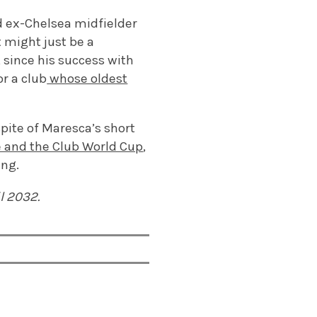
d ex-Chelsea midfielder
 might just be a
, since his success with
or a club
whose oldest
spite of Maresca’s short
e and the Club World Cup
,
ing.
l 2032.