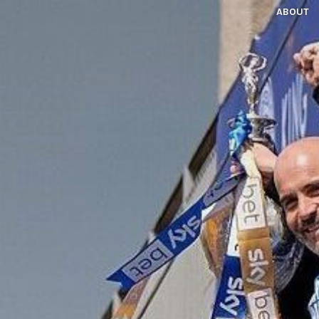
ABOUT