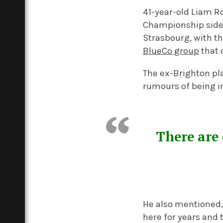
41-year-old Liam R
Championship side 
Strasbourg, with th
BlueCo group
that 
The ex-Brighton pl
rumours of being in
There are 
He also mentioned, 
here for years and t