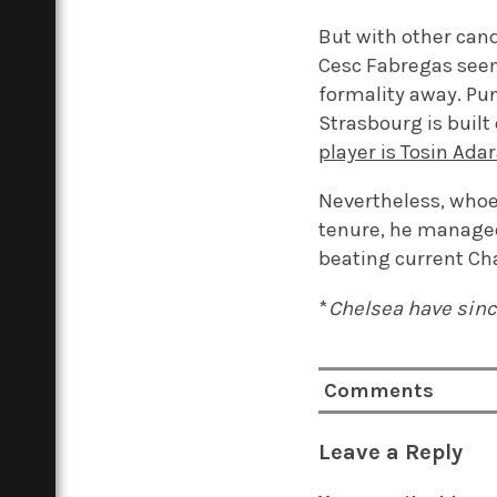
But with other cand
Cesc Fabregas seem
formality away. Pun
Strasbourg is built 
player is Tosin Ada
Nevertheless, whoeve
tenure, he manage
beating current C
*
Chelsea have sinc
Comments
Leave a Reply