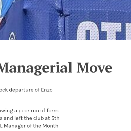
 Managerial Move
ock departure of Enzo
owing a poor run of form
and left the club at 5th
PL
Manager of the Month