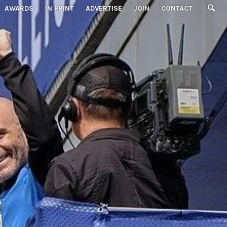
AWARDS
IN PRINT
ADVERTISE
JOIN
CONTACT