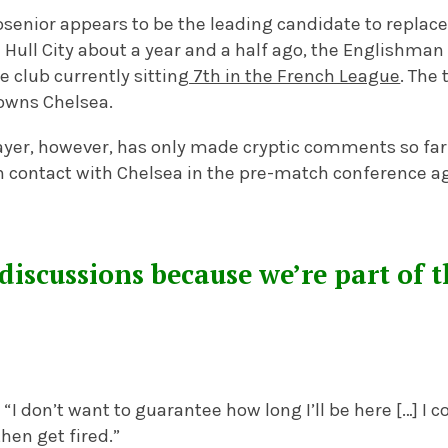
osenior appears to be the leading candidate to replac
Hull City about a year and a half ago, the Englishman
e club currently sitting
7th in the French League
. The 
owns Chelsea.
ayer, however, has only made cryptic comments so fa
 contact with Chelsea in the pre-match conference aga
discussions because we’re part of 
“I don’t want to guarantee how long I’ll be here […] I c
hen get fired.”