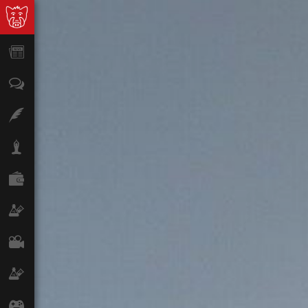
News
Opinion
Features
Lifestyle
Finance
Science & Tech
Film
Climate
Games