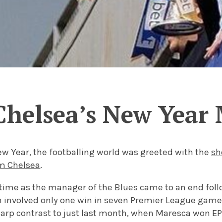
Chelsea’s New Year
New Year, the footballing world was greeted with the
sh
m Chelsea
.
s time as the manager of the Blues came to an end foll
 involved only one win in seven Premier League games 
sharp contrast to just last month, when Maresca won E