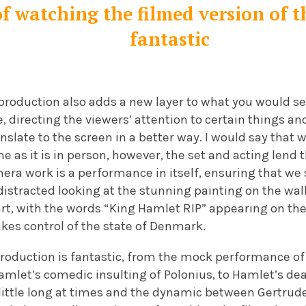
f watching the filmed version of t
fantastic
 production also adds a new layer to what you would se
e, directing the viewers’ attention to certain things an
ranslate to the screen in a better way. I would say that 
e as it is in person, however, the set and acting lend 
era work is a performance in itself, ensuring that we
istracted looking at the stunning painting on the walls
rt, with the words “King Hamlet RIP” appearing on the
kes control of the state of Denmark.
 production is fantastic, from the mock performance o
Hamlet’s comedic insulting of Polonius, to Hamlet’s dea
a little long at times and the dynamic between Gertrud