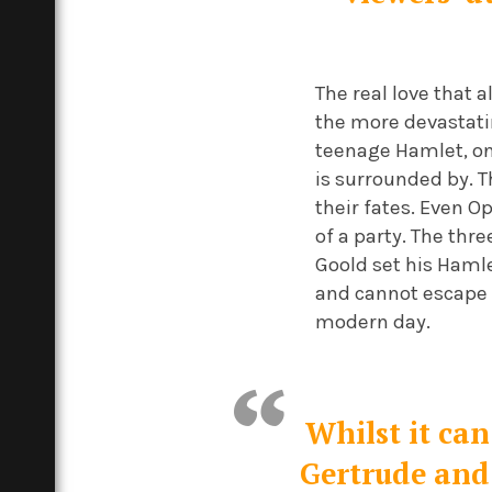
The real love that 
the more devastatin
teenage Hamlet, one
is surrounded by. 
their fates. Even O
of a party. The thr
Goold set his Haml
and cannot escape e
modern day.
Whilst it can
Gertrude and 