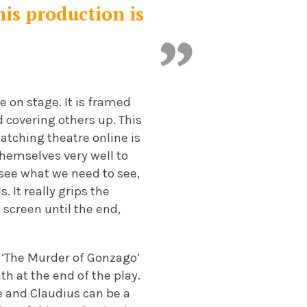
his production is
e on stage. It is framed
d covering others up. This
watching theatre online is
themselves very well to
 see what we need to see,
. It really grips the
 screen until the end,
f ‘The Murder of Gonzago’
th at the end of the play.
e and Claudius can be a