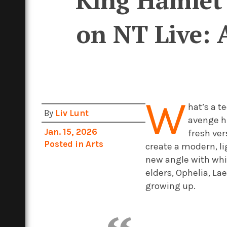
“King Hamlet 
on NT Live: 
W
hat’s a 
By
Liv Lunt
avenge hi
Jan. 15, 2026
fresh ver
Posted in
Arts
create a modern, l
new angle with whic
elders, Ophelia, La
growing up.