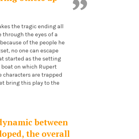
kes the tragic ending all
e through the eyes of a
t because of the people he
tset, no one can escape
at started as the setting
e boat on which Rupert
e characters are trapped
t bring this play to the
he dynamic between
loped, the overall