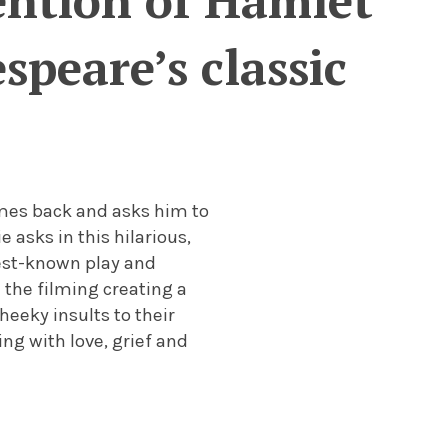
ention of Hamlet
peare’s classic
mes back and asks him to
 asks in this hilarious,
best-known play and
 the filming creating a
heeky insults to their
ng with love, grief and