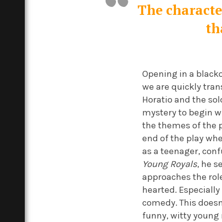
The character
th
Opening in a blacko
we are quickly tran
Horatio and the sol
mystery to begin wi
the themes of the pl
end of the play whe
as a teenager, con
Young Royals
, he s
approaches the role
hearted. Especially
comedy. This doesn’
funny, witty youn