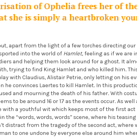
isation of Ophelia frees her of th
at she is simply a heartbroken you
ut, apart from the light of a few torches directing our
sported into the world of
Hamlet
, feeling as if we are
diers and helping them look around for a ghost. It al
th, trying to find King Hamlet and who killed him. Th
ay with Claudius, Alistair Petrie, only letting on his ev
n he convinces Laertes to kill Hamlet. In this producti
fused and mourning the death of his father. With cost
eems to be around 16 or 17 as the events occur. As well
 with a youthful wit which keeps most of the first act
 in the “words, words, words” scene, where his teasing 
t distract from the tragedy of the second act, where 
g man to one undone by everyone else around him wh