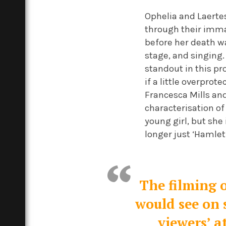
Ophelia and Laertes
through their immat
before her death w
stage, and singing. 
standout in this pr
if a little overprot
Francesca Mills and
characterisation of
young girl, but she 
longer just ‘Hamlet’s
The filming o
would see on s
viewers’ a