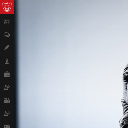
News
Opinion
Features
Lifestyle
Finance
Science & Tech
Film
Climate
Games