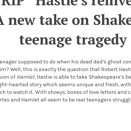
RIP” Hastie’s reinv
A new take on Shakes
teenage tragedy
teenager supposed to do when his dead dad’s ghost co
m? Well, this is exactly the question that Robert Hastie
sion of
Hamlet
. Hastie is able to take Shakespeare’s 
ight-hearted story which seems unique and fresh, with
h to watch it. With shoeys, boxes of love letters and c
ertes and Hamlet all seem to be real teenagers struggli