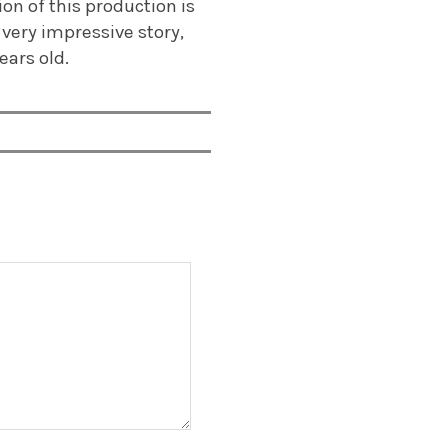
on of this production is
 very impressive story,
ears old.