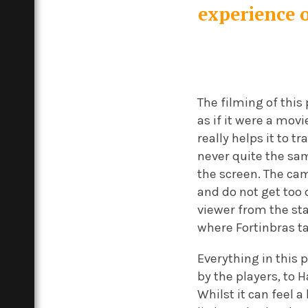
experience o
The filming of this
as if it were a movi
really helps it to t
never quite the sam
the screen. The cam
and do not get too d
viewer from the sta
where Fortinbras ta
Everything in this
by the players, to 
Whilst it can feel 