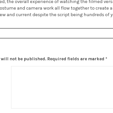
ed, the overall experience of watching the filmed versi
 costume and camera work all flow together to create a
ew and current despite the script being hundreds of y
will not be published.
Required fields are marked
*