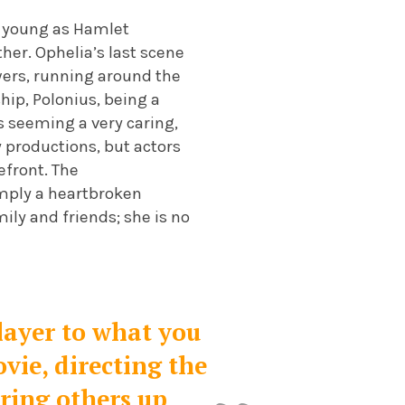
as young as Hamlet
ther. Ophelia’s last scene
wers, running around the
ship, Polonius, being a
s seeming a very caring,
y productions, but actors
efront. The
simply a heartbroken
mily and friends; she is no
layer to what you
ovie, directing the
ering others up