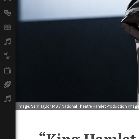
Arts
Books
Music
Travel
TV
Sport
Podcasts
Image: Sam Taylor 149 / National Theatre Hamlet Production Imag