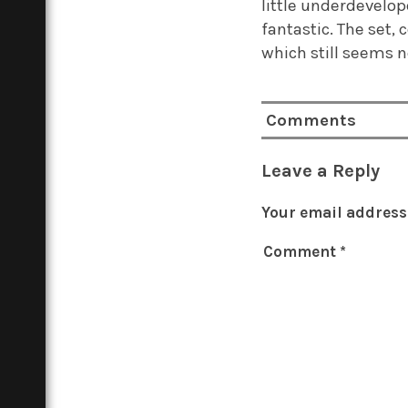
little underdevelop
fantastic. The set,
which still seems n
Comments
Leave a Reply
Your email address 
Comment
*