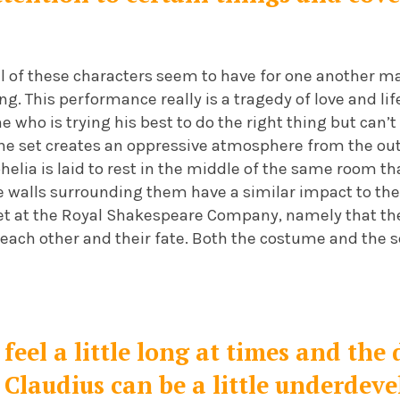
all of these characters seem to have for one another ma
g. This performance really is a tragedy of love and lif
 who is trying his best to do the right thing but can’
The set creates an oppressive atmosphere from the ou
phelia is laid to rest in the middle of the same room th
ee walls surrounding them have a similar impact to th
et at the Royal Shakespeare Company, namely that th
ach other and their fate. Both the costume and the se
 feel a little long at times and t
Claudius can be a little underdeve