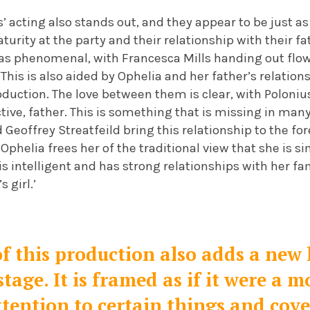
’ acting also stands out, and they appear to be just 
urity at the party and their relationship with their fa
as phenomenal, with Francesca Mills handing out flo
This is also aided by Ophelia and her father’s relation
oduction. The love between them is clear, with Poloniu
ective, father. This is something that is missing in man
 Geoffrey Streatfeild bring this relationship to the for
 Ophelia frees her of the traditional view that she is 
is intelligent and has strong relationships with her fa
 girl.’
f this production also adds a new 
tage. It is framed as if it were a m
ttention to certain things and cov