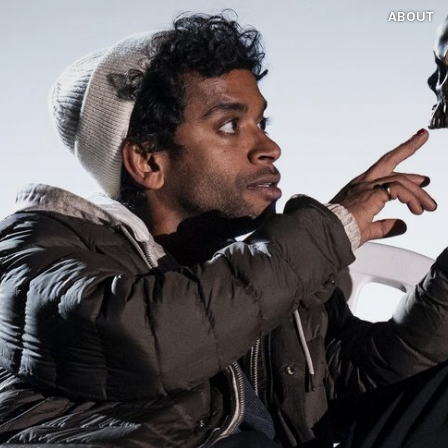
ABOUT