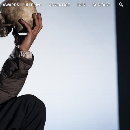
AWARDS
IN PRINT
ADVERTISE
JOIN
CONTACT