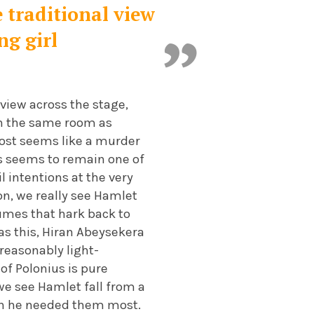
e traditional view
ng girl
 view across the stage,
 in the same room as
most seems like a murder
is seems to remain one of
il intentions at the very
on, we really see Hamlet
umes that hark back to
 as this, Hiran Abeysekera
 reasonably light-
of Polonius is pure
we see Hamlet fall from a
en he needed them most.