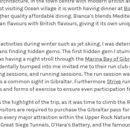
 architecture, in the town centre with modern British ar
st visiting Ocean village it is worth having dinner at
Bi
gher quality affordable dining. Bianca’s blends Medit
n flavours with British flavours, giving it its own uniq
 activities during winter such as jet skiing, I was de
eans finding hidden gems. The first hidden gem I st
was having a night stroll through the
Marina Bay of Gibr
dentally bumped into me invited me to their run club 
ing sessions, and running sessions. The run session was
s a common sight in Gibraltar. Furthermore
Strive
run
es and forms of exercise to ensure even participation f
he highlight of the trip, as it was time to climb the Ro
visitors are required to purchase the Gibraltar pass for
o every major attraction within the Upper Rock Nature
 Great Siege Tunnels, O’Hara’s Battery, and the famou