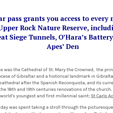
ar pass grants you access to every 
Upper Rock Nature Reserve, includ
eat Siege Tunnels, O’Hara’s Batter
Apes’ Den
ee was the Cathedral of St. Mary the Crowned, the prin
ese of Gibraltar and a historical landmark in Gibraltar
cathedral after the Spanish Reconquista, and its curre
the 18th and 19th centuries renovations of the church
world’s youngest and first millennial saint;
St Carlo A
st day was spent taking a stroll through the picturesqu