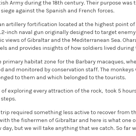
ritish Army during the 18th century. Their purpose was t
 siege against the Spanish and French forces.
an artillery fortification located at the highest point o
-inch naval gun originally designed to target enemy s
 views of Gibraltar and the Mediterranean Sea. Ohara’
els and provides insights of how soldiers lived durin
he primary habitat zone for the Barbary macaques, w
ed and monitored by conservation staff. The monkeys 
longed to them and which belonged to the tourists.
ey of exploring every attraction of the rock, took 5 hou
 steps.
e trip required something less active to recover from th
with the fishermen of Gibraltar and here is what one 
ow day, but we will take anything that we catch. So fa