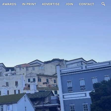
AWARDS
IN PRINT
ADVERTISE
JOIN
CONTACT