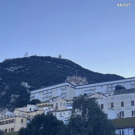
ABOUT