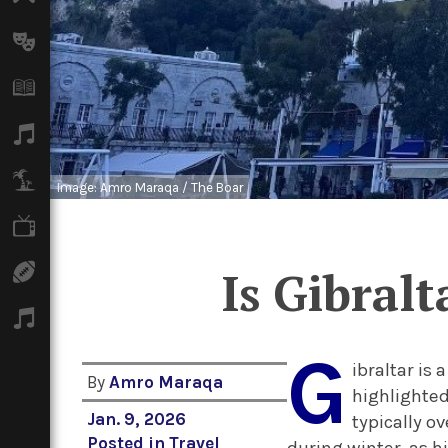
Arts
Books
Music
Travel
Image: Amro Maraqa / The Boar
TV
Sport
Is Gibral
Podcasts
G
ibraltar is 
By
Amro Maraqa
highlighted
Jan. 9, 2026
typically o
Posted in
Travel