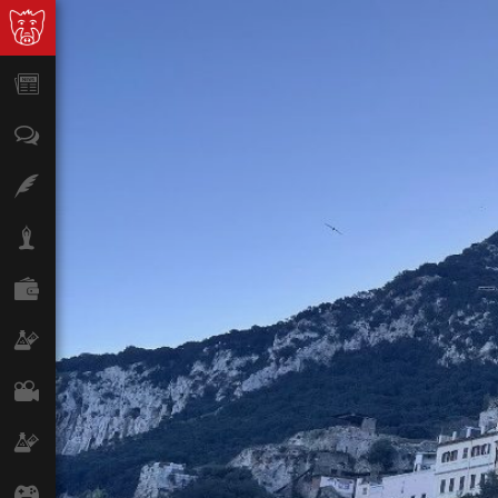
News
Opinion
Features
Lifestyle
Finance
Science & Tech
Film
Climate
Games