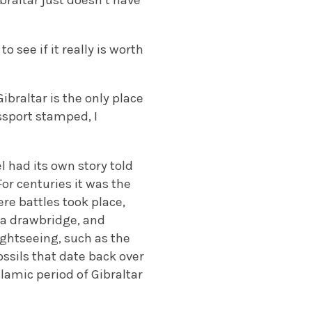
braltar just doesn’t have
o see if it really is worth
Gibraltar is the only place
ssport stamped, I
l had its own story told
or centuries it was the
here battles took place,
y a drawbridge, and
ightseeing, such as the
ssils that date back over
lamic period of Gibraltar