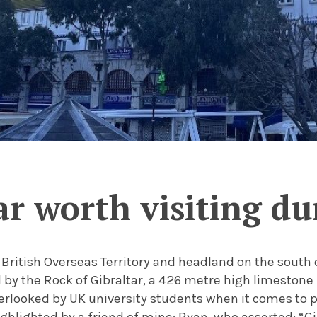
tar worth visiting d
a British Overseas Territory and headland on the south c
 by the Rock of Gibraltar, a 426 metre high limestone 
verlooked by UK university students when it comes to pl