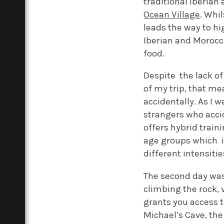
traditional Iberian
Ocean Village
. Whil
leads the way to hi
Iberian and Morocca
food.
Despite the lack of
of my trip, that m
accidentally. As I 
strangers who acci
offers hybrid train
age groups which i
different intensiti
The second day was t
climbing the rock, 
grants you access t
Michael’s Cave, the