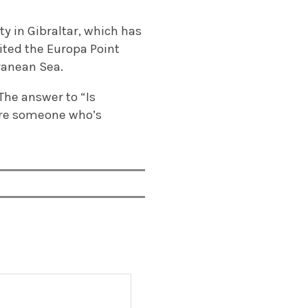
y in Gibraltar, which has
ited the Europa Point
ranean Sea.
. The answer to “Is
ou’re someone who’s