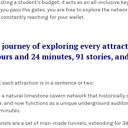
ting a student’s budget, it acts as an all-inclusive key 
you pass the gates, you are free to explore the network
constantly reaching for your wallet.
e journey of exploring every attrac
urs and 24 minutes, 91 stories, an
ach attraction is in a sentence or two:
s a natural limestone cavern network that historically
er, and now functions as a unique underground audito
 minutes.
nels are a set of man-made tunnels, extending for 34 