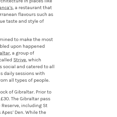
chitecture in places like
anca’s
, a restaurant that
erranean flavours such as
ue taste and style of
termined to make the most
umbled upon happened
altar
, a group of
called
Strive
, which
 social and catered to all
s daily sessions with
rom all types of people.
ck of Gibraltar. Prior to
 £30. The Gibraltar pass
 Reserve, including St
s Apes’ Den. While the