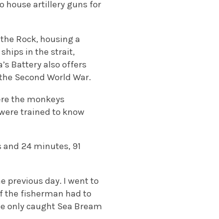
o house artillery guns for
f the Rock, housing a
hips in the strait,
s Battery also offers
g the Second World War.
here the monkeys
were trained to know
rs and 24 minutes, 91
e previous day. I went to
of the fisherman had to
r we only caught Sea Bream