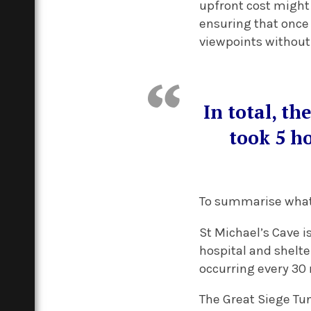
upfront cost might s
ensuring that once 
viewpoints without 
In total, th
took 5 ho
To summarise what e
St Michael’s Cave i
hospital and shelt
occurring every 30
The Great Siege Tun