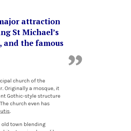
major attraction
ing St Michael’s
y, and the famous
cipal church of the
. Originally a mosque, it
nt Gothic-style structure
. The church even has
cutis
.
e old town blending