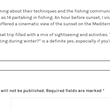
rning about their techniques and the fishing communit
 14 partaking in fishing. An hour before sunset, I vis
offered a cinematic view of the sunset on the Mediter
great trip filled with a mix of sightseeing and activities
iting during winter?” is a definite yes, especially if y
will not be published.
Required fields are marked
*