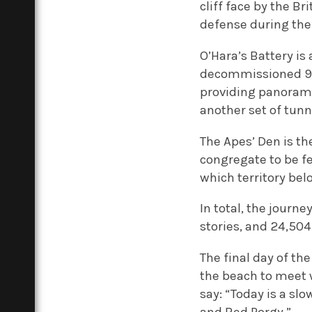
cliff face by the B
defense during the
O’Hara’s Battery is 
decommissioned 9.2
providing panoramic
another set of tunn
The Apes’ Den is t
congregate to be f
which territory be
In total, the journ
stories, and 24,504
The final day of th
the beach to meet 
say: “Today is a sl
and Red Porgy.”