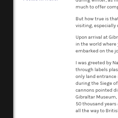
during winter, as h
much to offer compa
But how true is th
visiting, especially
Upon arrival at Gibr
in the world where
embarked on the jo
I was greeted by Na
through labels plas
only land entrance i
during the Siege of
cannons pointed dir
Gibraltar Museum, w
50 thousand years a
all the way to Britis