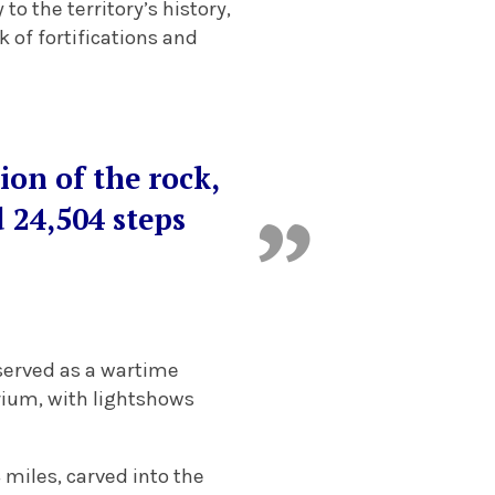
to the territory’s history,
 of fortifications and
tion of the rock,
d 24,504 steps
 served as a wartime
rium, with lightshows
miles, carved into the