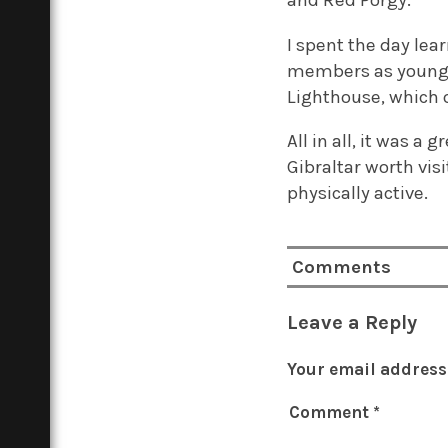
I spent the day lea
members as young as
Lighthouse, which 
All in all, it was a 
Gibraltar worth vis
physically active.
Comments
Leave a Reply
Your email address 
Comment
*