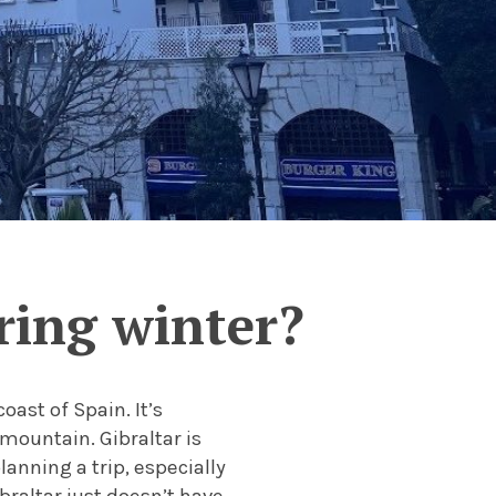
uring winter?
oast of Spain. It’s
mountain. Gibraltar is
anning a trip, especially