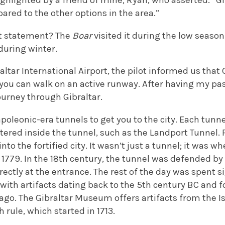
ighlighted by a friend of mine; Ryan, who asserted: “Gi
red to the other options in the area.”
at statement? The
Boar
visited it during the low season t
 during winter.
altar International Airport, the pilot informed us that 
 you can walk on an active runway. After having my pa
urney through Gibraltar.
poleonic-era tunnels to get you to the city. Each tunne
tered inside the tunnel, such as the Landport Tunnel. F
nto the fortified city. It wasn’t just a tunnel; it was w
 1779. In the 18th century, the tunnel was defended b
ectly at the entrance. The rest of the day was spent s
ith artifacts dating back to the 5th century BC and fo
go. The Gibraltar Museum offers artifacts from the Is
h rule, which started in 1713.