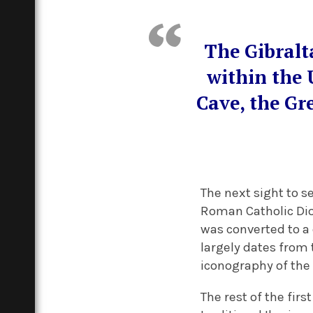
The Gibralt
within the 
Cave, the Gr
The next sight to s
Roman Catholic Dioc
was converted to a 
largely dates from 
iconography of the 
The rest of the fir