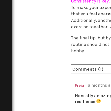
Consistency is key.
To make your experi
that you feel energi
Additionally, anoth
exercise together, w
The final tip, but 
routine should not 
hobby.
Comments (1)
6 months 
Preia
Honestly amazing 
resilience