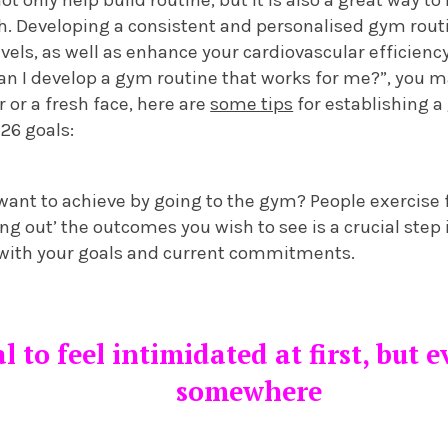
h. Developing a consistent and personalised gym rout
vels, as well as enhance your cardiovascular efficienc
an I develop a gym routine that works for me?”, you m
or a fresh face, here are
some tips
for establishing a
26 goals:
 want to achieve by going to the gym? People exercise f
ng out’ the outcomes you wish to see is a crucial step
 with your goals and current commitments.
l to feel intimidated at first, but 
somewhere