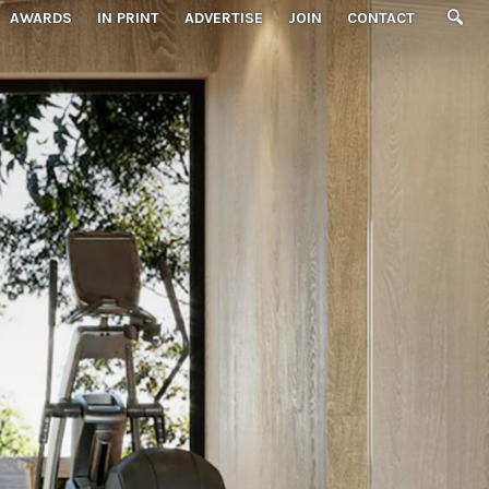
AWARDS
IN PRINT
ADVERTISE
JOIN
CONTACT