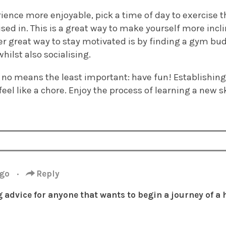
ence more enjoyable, pick a time of day to exercise th
sed in. This is a great way to make yourself more inclin
er great way to stay motivated is by finding a gym bu
hilst also socialising.
by no means the least important: have fun! Establishin
feel like a chore. Enjoy the process of learning a new 
ago
·
Reply
advice for anyone that wants to begin a journey of a