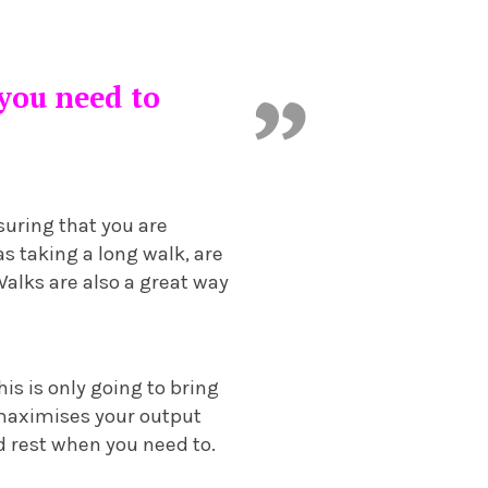
 you need to
suring that you are
as taking a long walk, are
Walks are also a great way
is is only going to bring
d maximises your output
d rest when you need to.