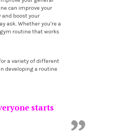
ine can improve your
y and boost your
ay ask. Whether you’re a
 gym routine that works
or a variety of different
 in developing a routine
everyone starts