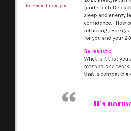
Fitness
,
Lifestyle
(and mental) healt
sleep and energy le
confidence. “How c
returning gym-goer 
for you and your 20
Be realistic
What is it that you
reasons, and ‘worki
that is compatible
It’s norma