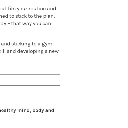
at fits your routine and
ed to stick to the plan.
ddy – that way you can
g and sticking to a gym
skill and developing a new
 healthy mind, body and