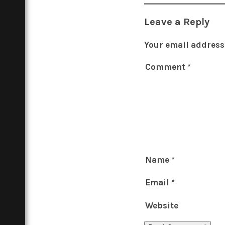
Leave a Reply
Your email address 
Comment
*
Name
*
Email
*
Website