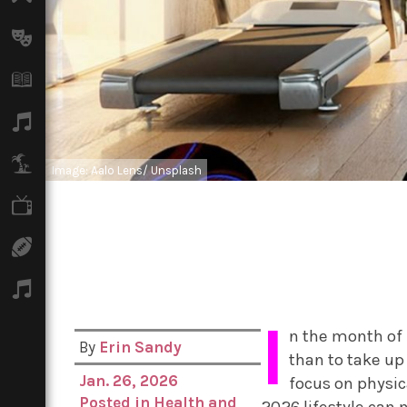
Arts
Books
Music
Travel
Image: Aalo Lens/ Unsplash
TV
Sport
Podcasts
I
n the month of 
By
Erin Sandy
than to take up
Jan. 26, 2026
focus on physic
Posted in
Health and
2026 lifestyle can n