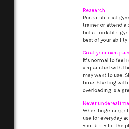
Research
Research local gyms
trainer or attend a
but affordable, gym
best of your abilit
Go at your own pac
It’s normal to feel
acquainted with the
may want to use. St
time. Starting with
overloading is a gre
Never underestima
When beginning at 
use for everyday ac
your body for the ph