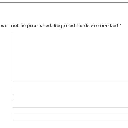
will not be published.
Required fields are marked
*