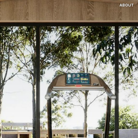
ABOUT