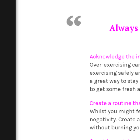
Always 
Acknowledge the im
Over-exercising ca
exercising safely a
a great way to stay
to get some fresh a
Create a routine th
Whilst you might fe
negativity. Create 
without burning you