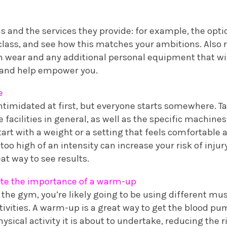
 and the services they provide: for example, the opti
 class, and see how this matches your ambitions. Also
 wear and any additional personal equipment that will
y and help empower you.
e
 intimidated at first, but everyone starts somewhere. 
 facilities in general, as well as the specific machin
art with a weight or a setting that feels comfortable 
 too high of an intensity can increase your risk of inju
at way to see results.
te the importance of a warm-up
the gym, you’re likely going to be using different mu
tivities. A warm-up is a great way to get the blood p
ysical activity it is about to undertake, reducing the ri