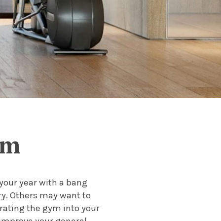
ym
 your year with a bang
ry. Others may want to
orating the gym into your
o improve your general