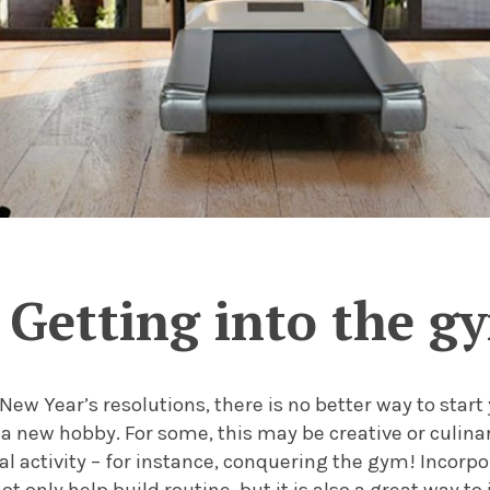
Getting into the g
New Year’s resolutions, there is no better way to start
 a new hobby. For some, this may be creative or culina
al activity – for instance, conquering the gym! Incorp
ot only help build routine, but it is also a great way t