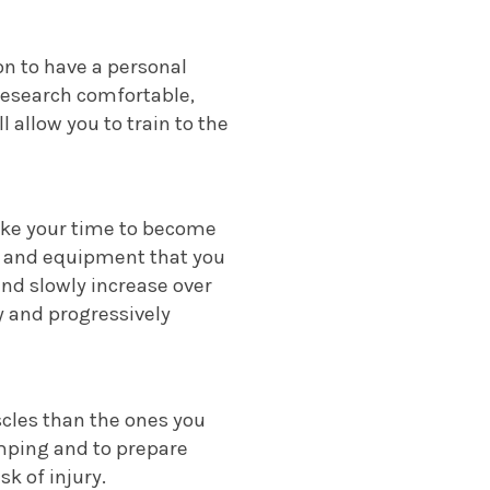
on to have a personal
 research comfortable,
 allow you to train to the
Take your time to become
es and equipment that you
and slowly increase over
ry and progressively
scles than the ones you
umping and to prepare
sk of injury.