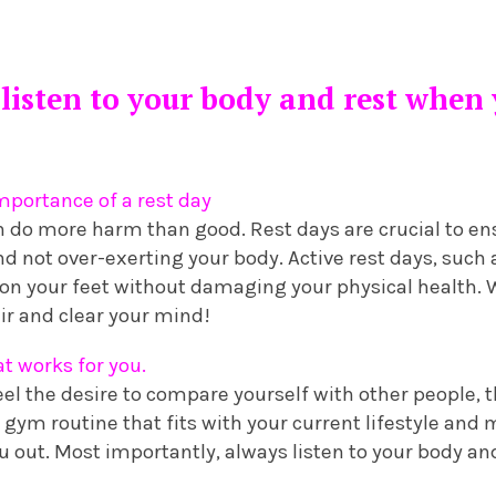
listen to your body and rest when
portance of a rest day
n do more harm than good. Rest days are crucial to en
nd not over-exerting your body. Active rest days, such 
 on your feet without damaging your physical health. 
ir and clear your mind!
at works for you.
el the desire to compare yourself with other people, th
a gym routine that fits with your current lifestyle an
 out. Most importantly, always listen to your body an