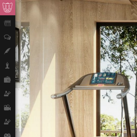
News
Opinion
Features
Lifestyle
Finance
Science & Tech
Film
Climate
Games