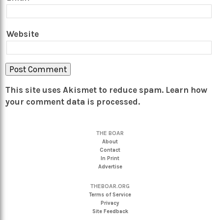
Website
This site uses Akismet to reduce spam.
Learn how
your comment data is processed.
THE BOAR
About
Contact
In Print
Advertise
THEBOAR.ORG
Terms of Service
Privacy
Site Feedback