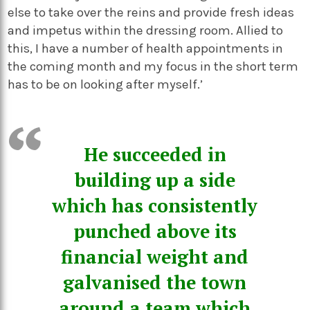
else to take over the reins and provide fresh ideas
and impetus within the dressing room. Allied to
this, I have a number of health appointments in
the coming month and my focus in the short term
has to be on looking after myself.’
He succeeded in
building up a side
which has consistently
punched above its
financial weight and
galvanised the town
around a team which