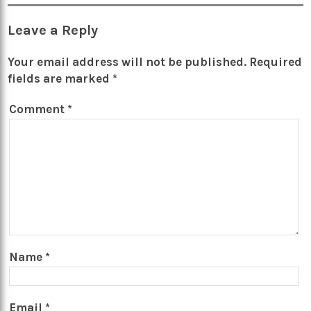
Leave a Reply
Your email address will not be published.
Required
fields are marked
*
Comment
*
Name
*
Email
*