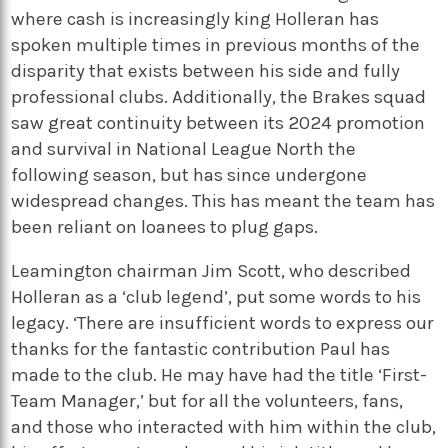
where cash is increasingly king Holleran has
spoken multiple times in previous months of the
disparity that exists between his side and fully
professional clubs. Additionally, the Brakes squad
saw great continuity between its 2024 promotion
and survival in National League North the
following season, but has since undergone
widespread changes. This has meant the team has
been reliant on loanees to plug gaps.
Leamington chairman Jim Scott, who described
Holleran as a ‘club legend’, put some words to his
legacy. ‘There are insufficient words to express our
thanks for the fantastic contribution Paul has
made to the club. He may have had the title ‘First-
Team Manager,’ but for all the volunteers, fans,
and those who interacted with him within the club,