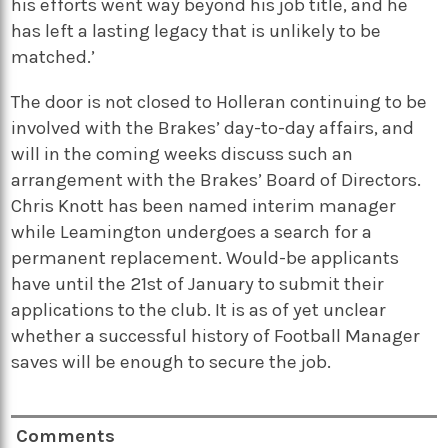
his efforts went way beyond his job title, and he
has left a lasting legacy that is unlikely to be
matched.’
The door is not closed to Holleran continuing to be
involved with the Brakes’ day-to-day affairs, and
will in the coming weeks discuss such an
arrangement with the Brakes’ Board of Directors.
Chris Knott has been named interim manager
while Leamington undergoes a search for a
permanent replacement. Would-be applicants
have until the 21st of January to submit their
applications to the club. It is as of yet unclear
whether a successful history of Football Manager
saves will be enough to secure the job.
Comments