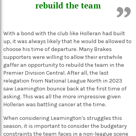
rebuild the team
With a bond with the club like Holleran had built
up, it was always likely that he would be allowed to
choose his time of departure. Many Brakes
supporters were willing to allow their erstwhile
gaffer an opportunity to rebuild the team in the
Premier Division Central. After all, the last
relegation from National League North in 2023
saw Leamington bounce back at the first time of
asking. This was all the more impressive given
Holleran was battling cancer at the time.
When considering Leamington’s struggles this
season, it is important to consider the budgetary
constraints the team faces in a non-league scene