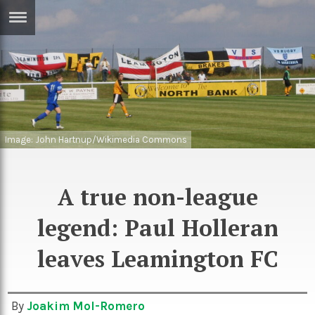
ERTISE
IN
T
ews
Games
inion
Image: John Hartnup/Wikimedia Commons
Arts
atures
Books
A true non-league
festyle
Music
legend: Paul Holleran
nance
Travel
Sci/Tech
TV
leaves Leamington FC
lm
Sport
imate
Podcasts
By
Joakim Mol-Romero