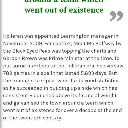
went out of existence
Holleran was appointed Leamington manager in
November 2009. For context, Meet Me Halfway by
the Black Eyed Peas was topping the charts and
Gordon Brown was Prime Minister at the time. To
put some numbers to the Holleran era, he oversaw
789 games in a spell that lasted 5,893 days. But
the manager’s impact went far beyond statistics,
as he succeeded in building up a side which has
consistently punched above its financial weight
and galvanised the town around a team which
went out of existence for over a decade at the end
of the twentieth century.