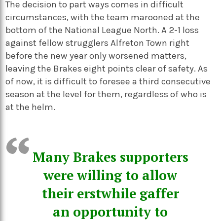
The decision to part ways comes in difficult
circumstances, with the team marooned at the
bottom of the National League North. A 2-1 loss
against fellow strugglers Alfreton Town right
before the new year only worsened matters,
leaving the Brakes eight points clear of safety. As
of now, it is difficult to foresee a third consecutive
season at the level for them, regardless of who is
at the helm.
Many Brakes supporters
were willing to allow
their erstwhile gaffer
an opportunity to