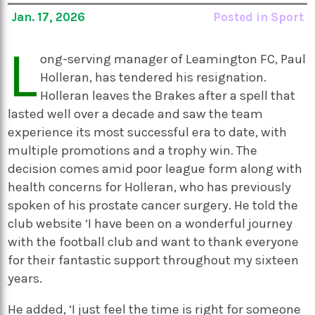
Jan. 17, 2026
Posted in
Sport
L
ong-serving manager of Leamington FC, Paul
Holleran, has tendered his resignation.
Holleran leaves the Brakes after a spell that
lasted well over a decade and saw the team
experience its most successful era to date, with
multiple promotions and a trophy win. The
decision comes amid poor league form along with
health concerns for Holleran, who has previously
spoken of his prostate cancer surgery. He told the
club website ‘I have been on a wonderful journey
with the football club and want to thank everyone
for their fantastic support throughout my sixteen
years.
He added, ‘I just feel the time is right for someone