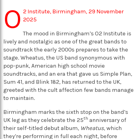
O
2 Institute, Birmingham, 29 November
2025
The mood in Birmingham’s O2 Institute is
lively and nostalgic as one of the great bands to
soundtrack the early 2000s prepares to take the
stage. Wheatus, the US band synonymous with
pop-punk, American high school movie
soundtracks, and an era that gave us Simple Plan,
Sum 41, and Blink 182, has returned to the UK,
greeted with the cult affection few bands manage
to maintain.
Birmingham marks the sixth stop on the band’s
th
UK leg as they celebrate the 25
anniversary of
their self-titled debut album,
Wheatus
, which
they’re performing in full each night, before