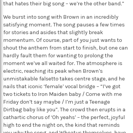
that hates their big song – we’re the other band.”
We burst into song with Brown in an incredibly
satisfying moment. The song pauses a few times
for stories and asides that slightly break
momentum. Of course, part of you just wants to
shout the anthem from start to finish, but one can
hardly fault them for wanting to prolong the
moment we’ve all waited for. The atmosphere is
electric, reaching its peak when Brown’s
unmistakable falsetto takes centre stage, and he
nails that iconic ‘female’ vocal bridge – “I’ve got
two tickets to Iron Maiden baby / Come with me
Friday don’t say maybe / I’m just a Teenage
Dirtbag baby like you”. The crowd then erupts in a
cathartic chorus of ‘Oh yeahs’ – the perfect, joyful
high to end the night on, the kind that reminds
you why the song, and Wheatus themselves, have