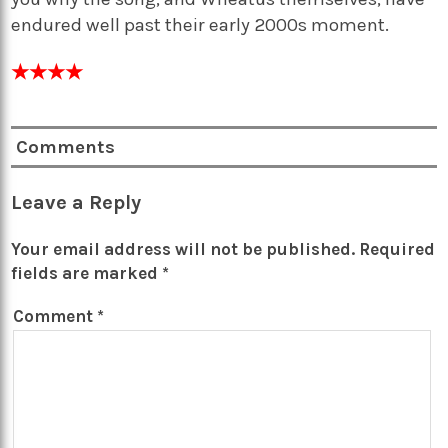
endured well past their early 2000s moment.
★
★
★
★
Comments
Leave a Reply
Your email address will not be published.
Required
fields are marked
*
Comment
*