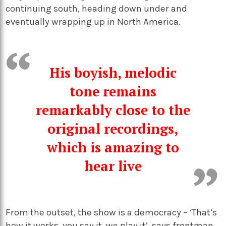
continuing south, heading down under and
eventually wrapping up in North America.
His boyish, melodic
tone remains
remarkably close to the
original recordings,
which is amazing to
hear live
From the outset, the show is a democracy – ‘That’s
how it works, you say it, we play it’, says frontman