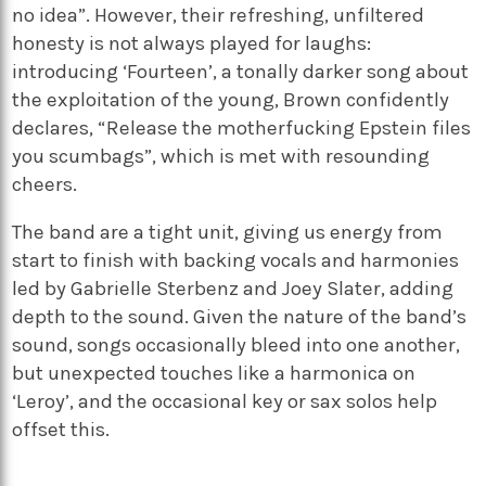
no idea”. However, their refreshing, unfiltered
honesty is not always played for laughs:
introducing ‘Fourteen’, a tonally darker song about
the exploitation of the young, Brown confidently
declares, “Release the motherfucking Epstein files
you scumbags”, which is met with resounding
cheers.
The band are a tight unit, giving us energy from
start to finish with backing vocals and harmonies
led by Gabrielle Sterbenz and Joey Slater, adding
depth to the sound. Given the nature of the band’s
sound, songs occasionally bleed into one another,
but unexpected touches like a harmonica on
‘Leroy’, and the occasional key or sax solos help
offset this.