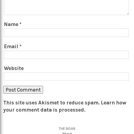
Name
*
Email
*
Website
This site uses Akismet to reduce spam.
Learn how
your comment data is processed.
THE BOAR
About