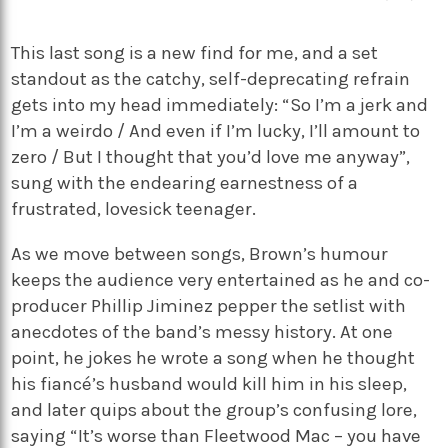
This last song is a new find for me, and a set
standout as the catchy, self-deprecating refrain
gets into my head immediately: “So I’m a jerk and
I’m a weirdo / And even if I’m lucky, I’ll amount to
zero / But I thought that you’d love me anyway”,
sung with the endearing earnestness of a
frustrated, lovesick teenager.
As we move between songs, Brown’s humour
keeps the audience very entertained as he and co-
producer Phillip Jiminez pepper the setlist with
anecdotes of the band’s messy history. At one
point, he jokes he wrote a song when he thought
his fiancé’s husband would kill him in his sleep,
and later quips about the group’s confusing lore,
saying “It’s worse than Fleetwood Mac – you have