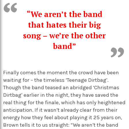
“We aren’t the band
that hates their big
song – we’re the other
band”
Finally comes the moment the crowd have been
waiting for – the timeless ‘Teenage Dirtbag’.
Though the band teased an abridged ‘Christmas
Dirtbag’ earlier in the night, they have saved the
real thing for the finale, which has only heightened
anticipation. If it wasn’t already clear from their
energy how they feel about playing it 25 years on,
Brown tells it to us straight: “We aren’t the band