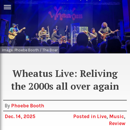
ERTISE
IN
T
ews
Games
Image: Phoebe Booth / The Boar
inion
Arts
atures
Books
Wheatus Live: Reliving
festyle
Music
the 2000s all over again
nance
Travel
Sci/Tech
TV
By
Phoebe Booth
lm
Sport
Dec. 14, 2025
Posted in
Live
,
Music
,
Review
imate
Podcasts