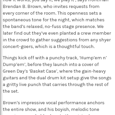
Brendan B. Brown, who invites requests from
every corner of the room. This openness sets a
spontaneous tone for the night, which matches
the band’s relaxed, no-fuss stage presence. We
later find out they’ve even planted a crew member
in the crowd to gather suggestions from any shyer
concert-goers, which is a thoughtful touch.
Things kick off with a punchy track, ‘Hump’em n’
Dump’em’, before they launch into a cover of
Green Day’s ‘Basket Case’, where the gain-heavy
guitars and the dual drum kit setup give the songs
a gritty live punch that carries through the rest of
the set.
Brown’s impressive vocal performance anchors
the entire show, and his boyish, melodic tone