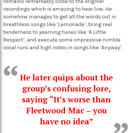
remains remarkably close to the original
recordings which is amazing to hear live. He
somehow manages to get all the words out in
breathless songs like ‘Lemonade’, bring real
tenderness to yearning tunes like ‘A Little
Respect’, and execute some impressive nimble
vocal runs and high notes in songs like ‘Anyway’.
He later quips about the
group’s confusing lore,
saying “It’s worse than
Fleetwood Mac – you
have no idea”