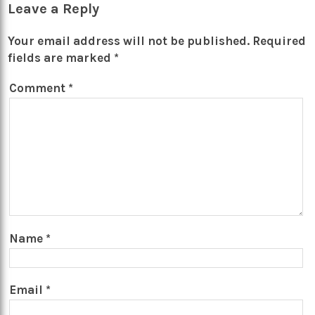
Leave a Reply
Your email address will not be published.
Required
fields are marked
*
Comment
*
Name
*
Email
*