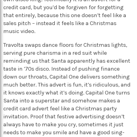
credit card, but you’d be forgiven for forgetting
that entirely, because this one doesn’t feel like a
sales pitch – instead it feels like a Christmas
music video.
Travolta swaps dance floors for Christmas lights,
serving pure charisma in a red suit while
reminding us that Santa apparently has excellent
taste in ’70s disco. Instead of pushing finance
down our throats, Capital One delivers something
much better. This advert is fun, it’s ridiculous, and
it knows exactly what it’s doing. Capital One turns
Santa into a superstar and somehow makes a
credit card advert feel like a Christmas party
invitation. Proof that festive advertising doesn’t
always have to make you cry, sometimes it just
needs to make you smile and have a good sing-