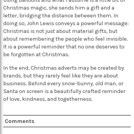
Christmas magic, she sends him a gift and a
letter, bridging the distance between them. In
doing so, John Lewis conveys a powerful message:
Christmas is not just about material gifts, but
about remembering the people who feel invisible.
It is a powerful reminder that no one deserves to
be forgotten at Christmas.
In the end, Christmas adverts may be created by
brands, but they rarely feel like they are about
business. Behind every snow-bunny, old man, or
Santa on screen is a beautifully crafted reminder
of love, kindness, and togetherness.
Comments