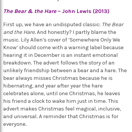
The Bear & the Hare
– John Lewis (2013)
First up, we have an undisputed classic:
The Bear
and the Hare.
And honestly? I partly blame the
music. Lily Allen’s cover of ‘Somewhere Only We
Know’ should come with a warning label because
hearing it in December is an instant emotional
breakdown. The advert follows the story of an
unlikely friendship between a bear and a hare. The
bear always misses Christmas because he is
hibernating, and year after year the hare
celebrates alone, until one Christmas, he leaves
his friend a clock to wake him just in time. This
advert makes Christmas feel magical, inclusive,
and universal. A reminder that Christmas is for
everyone.