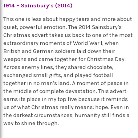
1914 – Sainsbury’s (2014)
This one is less about happy tears and more about
quiet, powerful emotion. The 2014 Sainsbury’s
Christmas advert takes us back to one of the most
extraordinary moments of World War I, when
British and German soldiers laid down their
weapons and came together for Christmas Day.
Across enemy lines, they shared chocolate,
exchanged small gifts, and played football
together in no man’s land. A moment of peace in
the middle of complete devastation. This advert
earns its place in my top five because it reminds
us of what Christmas really means: hope. Even in
the darkest circumstances, humanity still finds a
way to shine through.