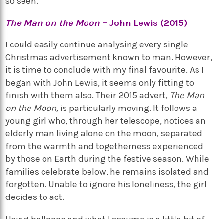
so seen.
The Man on the Moon
– John Lewis (2015)
I could easily continue analysing every single
Christmas advertisement known to man. However,
it is time to conclude with my final favourite. As I
began with John Lewis, it seems only fitting to
finish with them also. Their 2015 advert,
The Man
on the Moon,
is particularly moving. It follows a
young girl who, through her telescope, notices an
elderly man living alone on the moon, separated
from the warmth and togetherness experienced
by those on Earth during the festive season. While
families celebrate below, he remains isolated and
forgotten. Unable to ignore his loneliness, the girl
decides to act.
Using balloons and what I assume is a little bit of