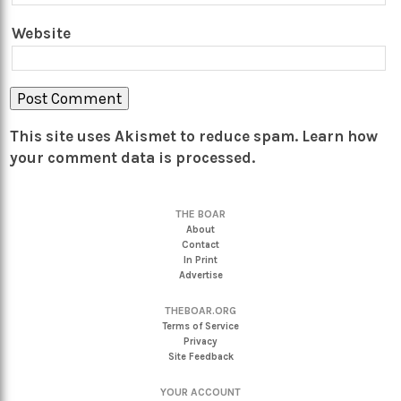
Website
This site uses Akismet to reduce spam.
Learn how
your comment data is processed.
THE BOAR
About
Contact
In Print
Advertise
THEBOAR.ORG
Terms of Service
Privacy
Site Feedback
YOUR ACCOUNT