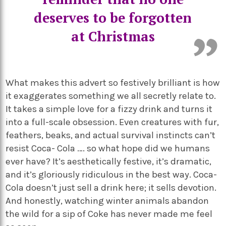
deserves to be forgotten
at Christmas
What makes this advert so festively brilliant is how
it exaggerates something we all secretly relate to.
It takes a simple love for a fizzy drink and turns it
into a full-scale obsession. Even creatures with fur,
feathers, beaks, and actual survival instincts can’t
resist Coca- Cola …. so what hope did we humans
ever have? It’s aesthetically festive, it’s dramatic,
and it’s gloriously ridiculous in the best way. Coca-
Cola doesn’t just sell a drink here; it sells devotion.
And honestly, watching winter animals abandon
the wild for a sip of Coke has never made me feel