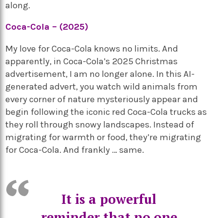
along.
Coca-Cola – (2025)
My love for Coca-Cola knows no limits. And
apparently, in Coca-Cola’s 2025 Christmas
advertisement, I am no longer alone. In this AI-
generated advert, you watch wild animals from
every corner of nature mysteriously appear and
begin following the iconic red Coca-Cola trucks as
they roll through snowy landscapes. Instead of
migrating for warmth or food, they’re migrating
for Coca-Cola. And frankly … same.
It is a powerful
reminder that no one