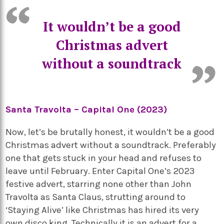
It wouldn’t be a good
Christmas advert
without a soundtrack
Santa Travolta – Capital One (2023)
Now, let’s be brutally honest, it wouldn’t be a good
Christmas advert without a soundtrack. Preferably
one that gets stuck in your head and refuses to
leave until February. Enter Capital One’s 2023
festive advert, starring none other than John
Travolta as Santa Claus, strutting around to
‘Staying Alive’ like Christmas has hired its very
own disco king. Technically it is an advert for a