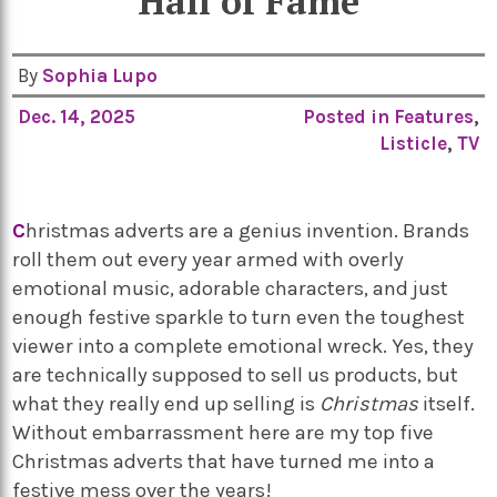
Hall of Fame
By
Sophia Lupo
Dec. 14, 2025
Posted in
Features
,
Listicle
,
TV
C
hristmas adverts are a genius invention. Brands
roll them out every year armed with overly
emotional music, adorable characters, and just
enough festive sparkle to turn even the toughest
viewer into a complete emotional wreck. Yes, they
are technically supposed to sell us products, but
what they really end up selling is
Christmas
itself.
Without embarrassment here are my top five
Christmas adverts that have turned me into a
festive mess over the years!