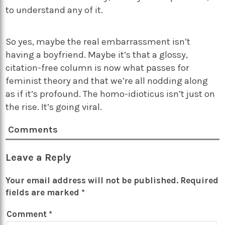
to understand any of it.
So yes, maybe the real embarrassment isn’t
having a boyfriend. Maybe it’s that a glossy,
citation-free column is now what passes for
feminist theory and that we’re all nodding along
as if it’s profound. The homo-idioticus isn’t just on
the rise. It’s going viral.
Comments
Leave a Reply
Your email address will not be published.
Required
fields are marked
*
Comment
*