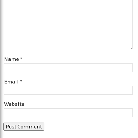
Name
*
Email
*
Website