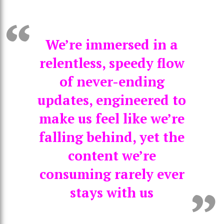
We’re immersed in a
relentless, speedy flow
of never-ending
updates, engineered to
make us feel like we’re
falling behind, yet the
content we’re
consuming rarely ever
stays with us