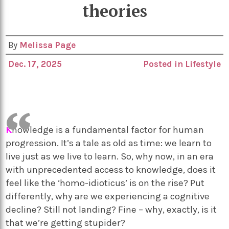
theories
By
Melissa Page
Dec. 17, 2025
Posted in
Lifestyle
K
nowledge is a fundamental factor for human
progression. It’s a tale as old as time: we learn to
live just as we live to learn. So, why now, in an era
with unprecedented access to knowledge, does it
feel like the ‘homo-idioticus’ is on the rise? Put
differently, why are we experiencing a cognitive
decline? Still not landing? Fine – why, exactly, is it
that we’re getting stupider?