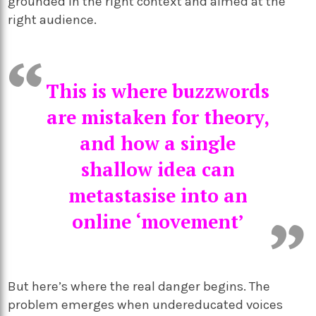
grounded in the right context and aimed at the
right audience.
This is where buzzwords
are mistaken for theory,
and how a single
shallow idea can
metastasise into an
online ‘movement’
But here’s where the real danger begins. The
problem emerges when undereducated voices