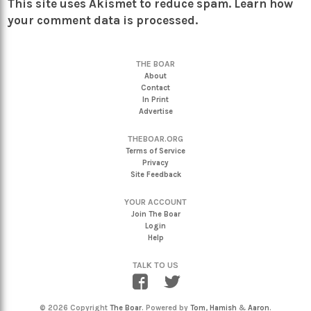
This site uses Akismet to reduce spam.
Learn how
your comment data is processed.
THE BOAR
About
Contact
In Print
Advertise
THEBOAR.ORG
Terms of Service
Privacy
Site Feedback
YOUR ACCOUNT
Join The Boar
Login
Help
TALK TO US
© 2026 Copyright
The Boar
. Powered by
Tom
,
Hamish
&
Aaron
.