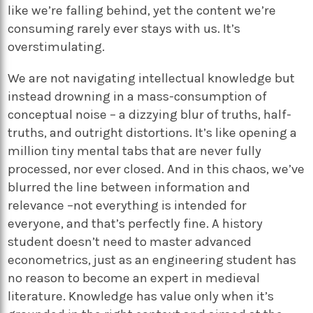
like we’re falling behind, yet the content we’re
consuming rarely ever stays with us. It’s
overstimulating.
We are not navigating intellectual knowledge but
instead drowning in a mass-consumption of
conceptual noise – a dizzying blur of truths, half-
truths, and outright distortions. It’s like opening a
million tiny mental tabs that are never fully
processed, nor ever closed. And in this chaos, we’ve
blurred the line between information and
relevance –not everything is intended for
everyone, and that’s perfectly fine. A history
student doesn’t need to master advanced
econometrics, just as an engineering student has
no reason to become an expert in medieval
literature. Knowledge has value only when it’s