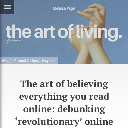
ERTISE
IN
T
ews
Games
inion
Arts
Image: Etheral Optics/ Unsplash
atures
Books
festyle
Music
The art of believing
nance
Travel
Sci/Tech
everything you read
TV
online: debunking
lm
Sport
‘revolutionary’ online
imate
Podcasts