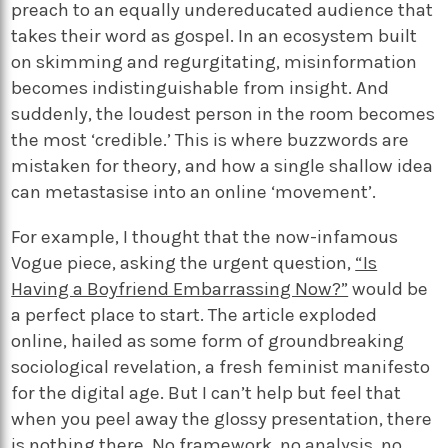
preach to an equally undereducated audience that
takes their word as gospel. In an ecosystem built
on skimming and regurgitating, misinformation
becomes indistinguishable from insight. And
suddenly, the loudest person in the room becomes
the most ‘credible.’ This is where buzzwords are
mistaken for theory, and how a single shallow idea
can metastasise into an online ‘movement’.
For example, I thought that the now-infamous
Vogue piece, asking the urgent question,
“Is
Having a Boyfriend Embarrassing Now?”
would be
a perfect place to start. The article exploded
online, hailed as some form of groundbreaking
sociological revelation, a fresh feminist manifesto
for the digital age. But I can’t help but feel that
when you peel away the glossy presentation, there
is nothing there. No framework, no analysis, no