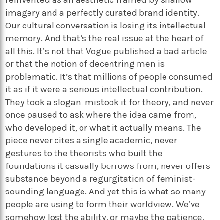
imagery and a perfectly curated brand identity.
Our cultural conversation is losing its intellectual
memory. And that’s the real issue at the heart of
all this. It’s not that Vogue published a bad article
or that the notion of decentring men is
problematic. It’s that millions of people consumed
it as if it were a serious intellectual contribution.
They took a slogan, mistook it for theory, and never
once paused to ask where the idea came from,
who developed it, or what it actually means. The
piece never cites a single academic, never
gestures to the theorists who built the
foundations it casually borrows from, never offers
substance beyond a regurgitation of feminist-
sounding language. And yet this is what so many
people are using to form their worldview. We’ve
somehow lost the ability, or maybe the patience,