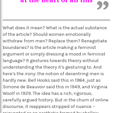
What does it mean? What is the actual substance
of the article? Should women emotionally
withdraw from men? Replace them? Renegotiate
boundaries? Is the article making a feminist
argument or simply dressing a mood in feminist
language? It gestures towards theory without
understanding the theory it’s gesturing to. And
here’s the irony: the notion of decentring men is
hardly new. Bell Hooks said this in 1984, just as
Simone de Beauvoir said this in 1949, and Virginia
Woolf in 1929. The idea has a rich, rigorous,
carefully argued history. But in the churn of online
discourse, it reappears stripped of nuance –
reinvented as an aesthetic framed by shallow