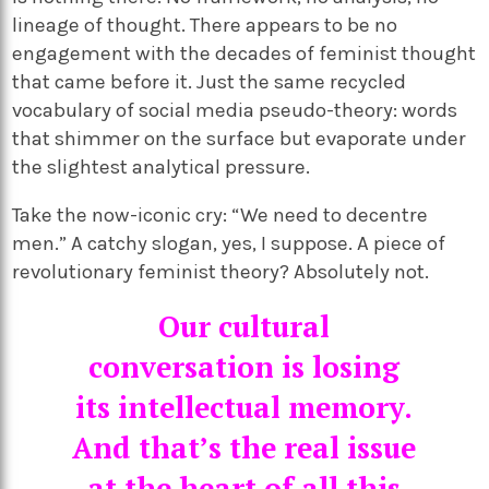
lineage of thought. There appears to be no
engagement with the decades of feminist thought
that came before it. Just the same recycled
vocabulary of social media pseudo-theory: words
that shimmer on the surface but evaporate under
the slightest analytical pressure.
Take the now-iconic cry: “We need to decentre
men.” A catchy slogan, yes, I suppose. A piece of
revolutionary feminist theory? Absolutely not.
Our cultural
conversation is losing
its intellectual memory.
And that’s the real issue
at the heart of all this