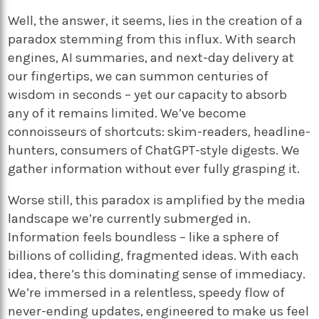
Well, the answer, it seems, lies in the creation of a
paradox stemming from this influx. With search
engines, AI summaries, and next-day delivery at
our fingertips, we can summon centuries of
wisdom in seconds – yet our capacity to absorb
any of it remains limited. We’ve become
connoisseurs of shortcuts: skim-readers, headline-
hunters, consumers of ChatGPT-style digests. We
gather information without ever fully grasping it.
Worse still, this paradox is amplified by the media
landscape we’re currently submerged in.
Information feels boundless – like a sphere of
billions of colliding, fragmented ideas. With each
idea, there’s this dominating sense of immediacy.
We’re immersed in a relentless, speedy flow of
never-ending updates, engineered to make us feel