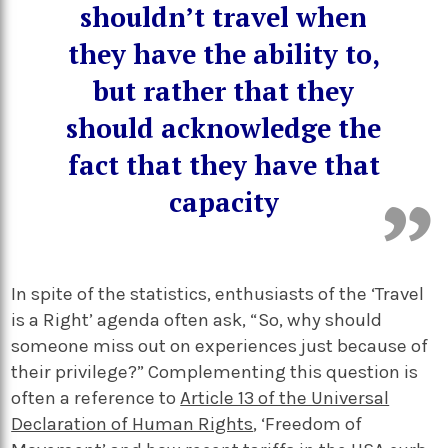
shouldn’t travel when
they have the ability to,
but rather that they
should acknowledge the
fact that they have that
capacity
In spite of the statistics, enthusiasts of the ‘Travel
is a Right’ agenda often ask, “So, why should
someone miss out on experiences just because of
their privilege?” Complementing this question is
often a reference to
Article 13 of the Universal
Declaration of Human Rights
,
‘Freedom of