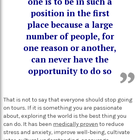
one is to be in such a
position in the first
place because a large
number of people, for
one reason or another,
can never have the
opportunity to do
so
That is not to say that everyone should stop going
on tours. If it is something you are passionate
about, exploring the world is the best thing you
can do. It has been
medically proven
to reduce
stress and anxiety, improve well-being, cultivate