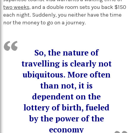
two weeks,
and a double room sets you back $150
each night. Suddenly, you neither have the time
nor the money to go on a journey.
So, the nature of
travelling is clearly not
ubiquitous. More often
than not, it is
dependent on the
lottery of birth, fueled
by the power of the
economy