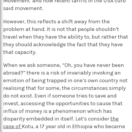
Movement’
and how recent tariffs in the USA curb
said movement.
However, this reflects a shift away from the
problem at hand. It is not that people shouldn’t
travel when they have the ability to, but rather that
they should acknowledge the fact that they have
that capacity.
When we ask someone, “Oh, you have never been
abroad?” there is a risk of invariably invoking an
emotion of being trapped in one’s own country not
realising that for some, the circumstances simply
do not exist. Even if someone tries to save and
invest, accessing the opportunities to cause that
influx of money is a phenomenon which has
disparity embedded in itself. Let’s consider
the
case of
Kotu, a 17 year old in Ethiopia who became