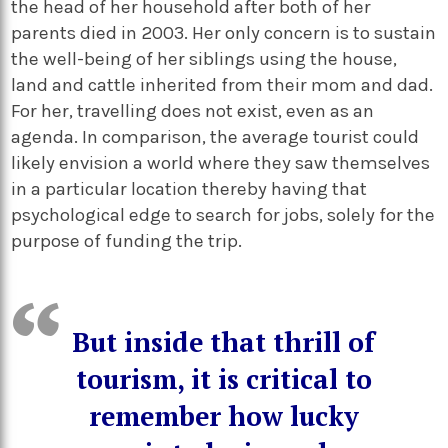
the head of her household after both of her
parents died in 2003
. Her only concern is to
sustain
the well-being of her siblings using the house,
land and cattle inherited from their mom and dad.
For her, travelling does not exist, even as an
agenda. In comparison, the average tourist could
likely envision a world where they saw themselves
in a particular location thereby having that
psychological edge to search for jobs, solely for the
purpose of funding the trip.
But inside that thrill of
tourism, it is critical to
remember how lucky