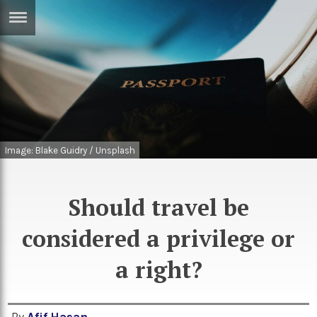
ERTISE
IN
T
ews
Games
inion
Arts
Image: Blake Guidry / Unsplash
atures
Books
festyle
Music
Should travel be
nance
Travel
Sci/Tech
considered a privilege or
TV
a right?
lm
Sport
imate
Podcasts