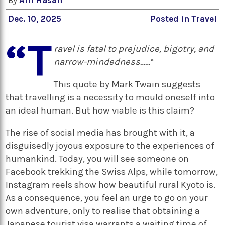
By
Afif Hasan
Dec. 10, 2025
Posted in
Travel
“T
ravel is fatal to prejudice, bigotry, and
narrow-mindedness……
“
This quote by Mark Twain suggests
that travelling is a necessity to mould oneself into
an ideal human. But how viable is this claim?
The rise of social media has brought with it, a
disguisedly joyous exposure to the experiences of
humankind. Today, you will see someone on
Facebook trekking the Swiss Alps, while tomorrow,
Instagram reels show how beautiful rural Kyoto is.
As a consequence, you feel an urge to go on your
own adventure, only to realise that obtaining a
Japanese tourist visa warrants a waiting time of