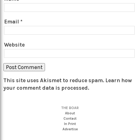
Email
*
Website
This site uses Akismet to reduce spam.
Learn how
your comment data is processed.
THE BOAR
About
Contact
In Print
Advertise