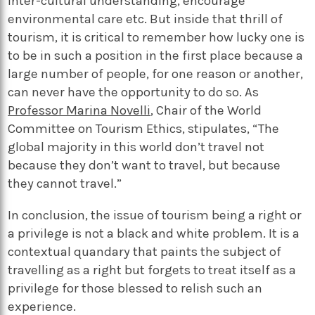
inter-cultural understanding, encourage
environmental care etc.
But inside that thrill of
tourism, it is
critical to remember how lucky one is
to be in such a position in the first place because a
large number of people, for one reason or another,
can never have the opportunity to do
so.
As
Professor Marina Novelli
, Chair of the World
Committee on Tourism Ethics, stipulates, “The
global majority in this world don’t travel not
because they don’t want to travel, but because
they cannot travel.”
In conclusion, the issue of tourism being a right or
a privilege is not a black and white problem. It is a
contextual quandary that paints the subject of
travelling as a right but forgets to treat itself as a
privilege for those blessed to relish such an
experience.