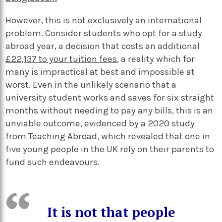
However, this is not exclusively an international
problem. Consider students who opt for a study
abroad year, a decision that costs an additional
£22,137 to your tuition fees
, a reality which for
many is impractical at best and impossible at
worst. Even in the unlikely scenario that a
university student works and saves for six straight
months without needing to pay any bills, this is an
unviable outcome, evidenced by a 2020 study
from Teaching Abroad, which revealed that one in
five young people in the UK rely on their parents to
fund such endeavours.
It is not that people