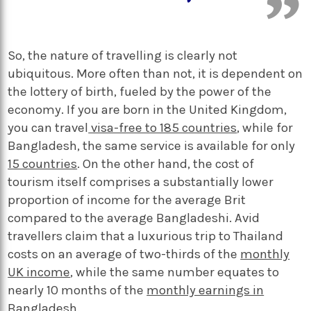
So, the nature of travelling is clearly not
ubiquitous. More often than not, it is dependent on
the lottery of birth, fueled by the power of the
economy. If you are born in the United Kingdom,
you can travel
visa-free to 185 countries
, while for
Bangladesh, the same service is available for
only
15 countries
. On the other hand, the cost of
tourism itself comprises a substantially lower
proportion of income for the average Brit
compared to the average Bangladeshi. Avid
travellers claim that a luxurious trip to Thailand
costs on an average of two-thirds of the
monthly
UK income
, while the same number equates to
nearly 10 months of the
monthly earnings in
Bangladesh
.