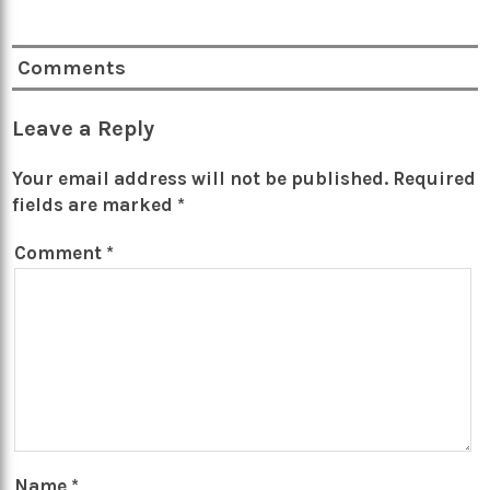
Comments
Leave a Reply
Your email address will not be published.
Required
fields are marked
*
Comment
*
Name
*