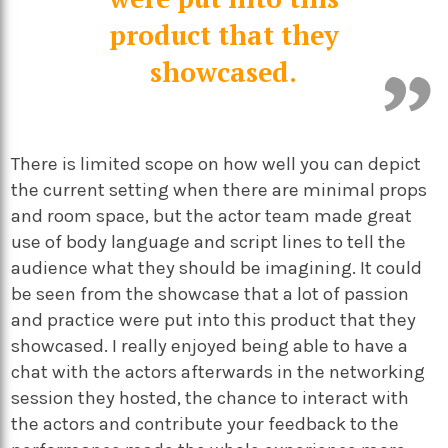
product that they
showcased.
There is limited scope on how well you can depict
the current setting when there are minimal props
and room space, but the actor team made great
use of body language and script lines to tell the
audience what they should be imagining. It could
be seen from the showcase that a lot of passion
and practice were put into this product that they
showcased. I really enjoyed being able to have a
chat with the actors afterwards in the networking
session they hosted, the chance to interact with
the actors and contribute your feedback to the