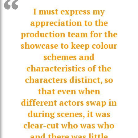
I must express my
appreciation to the
production team for the
showcase to keep colour
schemes and
characteristics of the
characters distinct, so
that even when
different actors swap in
during scenes, it was
clear-cut who was who
and there was little