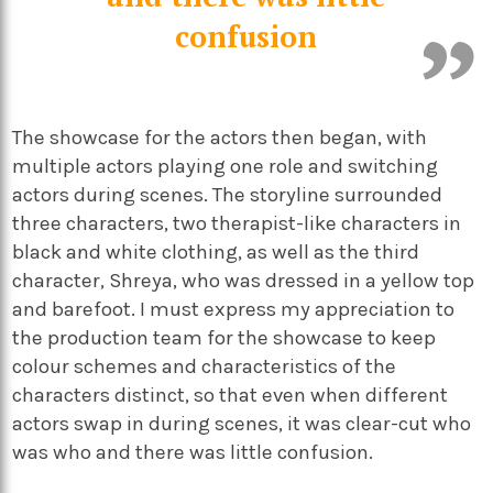
confusion
The showcase for the actors then began, with
multiple actors playing one role and switching
actors during scenes. The storyline surrounded
three characters, two therapist-like characters in
black and white clothing, as well as the third
character, Shreya, who was dressed in a yellow top
and barefoot. I must express my appreciation to
the production team for the showcase to keep
colour schemes and characteristics of the
characters distinct, so that even when different
actors swap in during scenes, it was clear-cut who
was who and there was little confusion.