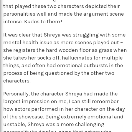
that played these two characters depicted their
personalities well and made the argument scene
intense. Kudos to them!
It was clear that Shreya was struggling with some
mental health issue as more scenes played out –
she registers the hard wooden floor as grass when
she takes her socks off, hallucinates for multiple
things, and often had emotional outbursts in the
process of being questioned by the other two
characters.
Personally, the character Shreya had made the
largest impression on me, I can still remember
how actors performed in her character on the day
of the showcase. Being extremely emotional and
unstable, Shreya was a more challenging