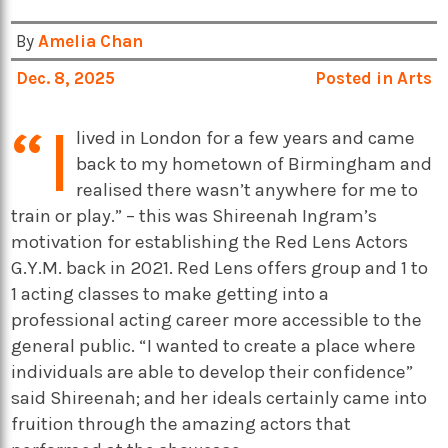
By
Amelia Chan
Dec. 8, 2025
Posted in
Arts
“I
lived in London for a few years and came
back to my hometown of Birmingham and
realised there wasn’t anywhere for me to
train or play.” – this was Shireenah Ingram’s
motivation for establishing the Red Lens Actors
G.Y.M. back in 2021. Red Lens offers group and 1 to
1 acting classes to make getting into a
professional acting career more accessible to the
general public. “I wanted to create a place where
individuals are able to develop their confidence”
said Shireenah; and her ideals certainly came into
fruition through the amazing actors that