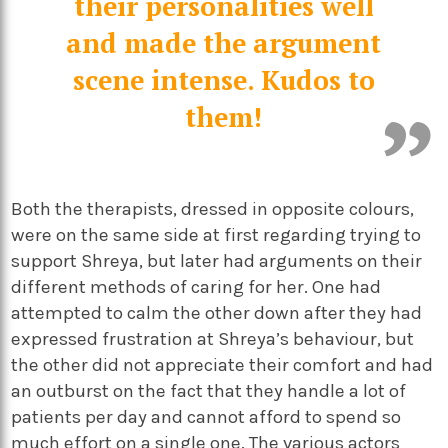
their personalities well
and made the argument
scene intense. Kudos to
them!
Both the therapists, dressed in opposite colours,
were on the same side at first regarding trying to
support Shreya, but later had arguments on their
different methods of caring for her. One had
attempted to calm the other down after they had
expressed frustration at Shreya’s behaviour, but
the other did not appreciate their comfort and had
an outburst on the fact that they handle a lot of
patients per day and cannot afford to spend so
much effort on a single one. The various actors