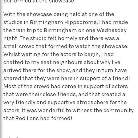
performed at the showcase.
With the showcase being held at one of the
studios in Birmingham Hippodrome, I had made
the train trip to Birmingham on one Wednesday
night. The studio felt homely and there was a
small crowd that formed to watch the showcase.
Whilst waiting for the actors to begin, I had
chatted to my seat neighbours about why I’ve
arrived there for the show, and they in turn have
shared that they were here in support of a friend!
Most of the crowd had come in support of actors
that were their close friends, and that created a
very friendly and supportive atmosphere for the
actors. It was wonderful to witness the community
that Red Lens had formed!