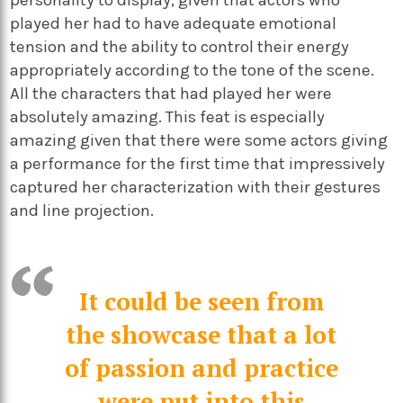
personality to display, given that actors who
played her had to have adequate emotional
tension and the ability to control their energy
appropriately according to the tone of the scene.
All the characters that had played her were
absolutely amazing. This feat is especially
amazing given that there were some actors giving
a performance for the first time that impressively
captured her characterization with their gestures
and line projection.
It could be seen from
the showcase that a lot
of passion and practice
were put into this