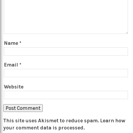
Name
*
Email
*
Website
This site uses Akismet to reduce spam.
Learn how
your comment data is processed.