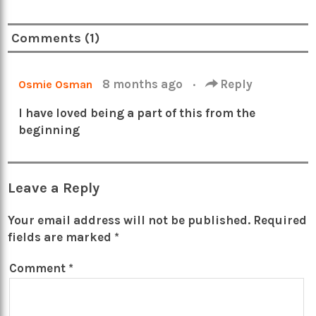
Comments (1)
8 months ago
·
Reply
Osmie Osman
I have loved being a part of this from the
beginning
Leave a Reply
Your email address will not be published.
Required
fields are marked
*
Comment
*