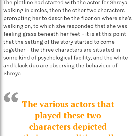
The plotline had started with the actor for Shreya
walking in circles, then the other two characters
prompting her to describe the floor on where she’s
walking on, to which she responded that she was
feeling grass beneath her feet – it is at this point
that the setting of the story started to come
together – the three characters are situated in
some kind of psychological facility, and the white
and black duo are observing the behaviour of
Shreya.
The various actors that
played these two
characters depicted