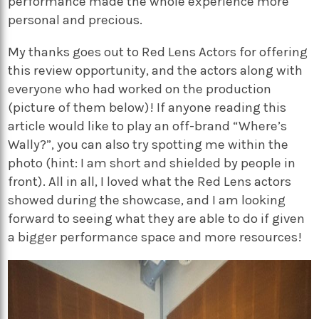
performance made the whole experience more
personal and precious.
My thanks goes out to Red Lens Actors for offering
this review opportunity, and the actors along with
everyone who had worked on the production
(picture of them below)! If anyone reading this
article would like to play an off-brand “Where’s
Wally?”, you can also try spotting me within the
photo (hint: I am short and shielded by people in
front). All in all, I loved what the Red Lens actors
showed during the showcase, and I am looking
forward to seeing what they are able to do if given
a bigger performance space and more resources!