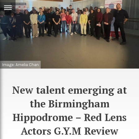
ERTISE
IN
T
ews
Games
inion
Arts
Image: Amelia Chan
atures
Books
festyle
Music
New talent emerging at
nance
Travel
Sci/Tech
the Birmingham
TV
Hippodrome – Red Lens
lm
Sport
Actors G.Y.M Review
imate
Podcasts