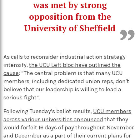
was met by strong
opposition from the
University of Sheffield
As calls to reconsider industrial action strategy
intensify,
the UCU Left bloc have outlined the
cause
: “The central problem is that many UCU
members, including dedicated union reps, don’t
believe that our leadership is willing to lead a
serious fight”.
Following Tuesday’s ballot results,
UCU members
across various universities announced
that they
would forfeit 16 days of pay throughout November
and December as a part of their current plans for