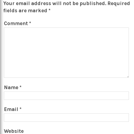
Your email address will not be published.
Required
fields are marked
*
Comment
*
Name
*
Email
*
Website