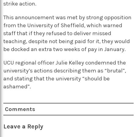
strike action.
This announcement was met by strong opposition
from the University of Sheffield, which warned
staff that if they refused to deliver missed
teaching, despite not being paid for it, they would
be docked an extra two weeks of pay in January.
UCU regional officer Julie Kelley condemned the
university’s actions describing them as “brutal”,
and stating that the university “should be
ashamed”.
Comments
Leave a Reply