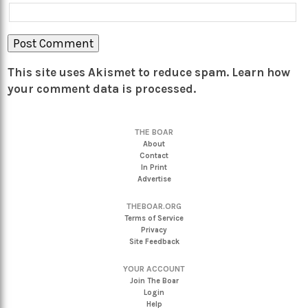
This site uses Akismet to reduce spam.
Learn how
your comment data is processed.
THE BOAR
About
Contact
In Print
Advertise
THEBOAR.ORG
Terms of Service
Privacy
Site Feedback
YOUR ACCOUNT
Join The Boar
Login
Help