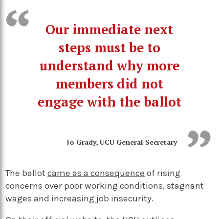
Our immediate next
steps must be to
understand why more
members did not
engage with the ballot
Jo Grady, UCU General Secretary
The ballot
came as a consequence
of rising
concerns over poor working conditions, stagnant
wages and increasing job insecurity.