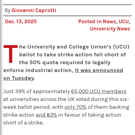
By
Giovanni Caprotti
Dec. 13, 2025
Posted in
News
,
UCU
,
University News
T
he University and College Union’s (UCU)
ballot to take strike action fell short of
the 50% quota required to legally
enforce industrial action,
it was announced
on Tuesday
.
Just 39% of approximately
65,000 UCU members
at universities across the UK voted during this six-
week ballot period, with
only 70%
of them backing
strike action
and 83%
in favour of taking action
short of a strike.