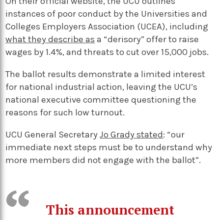
On their official website, the UCU outlines
instances of poor conduct by the Universities and
Colleges Employers Association (UCEA), including
what they describe as
a “derisory” offer to raise
wages by 1.4%, and threats to cut over 15,000 jobs.
The ballot results demonstrate a limited interest
for national industrial action, leaving the UCU’s
national executive committee questioning the
reasons for such low turnout.
UCU General Secretary
Jo Grady stated
: “our
immediate next steps must be to understand why
more members did not engage with the ballot”.
This announcement