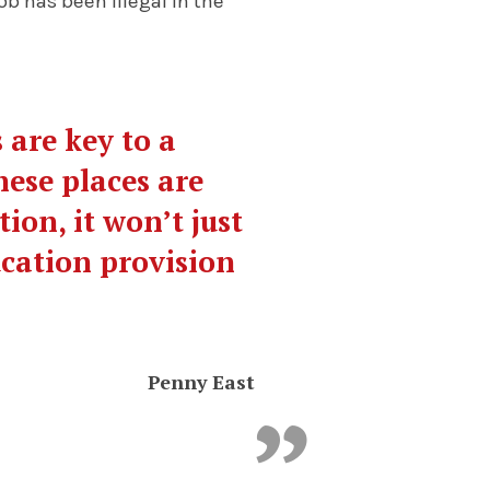
 has been illegal in the
 are key to a
hese places are
on, it won’t just
ucation provision
.
Penny East