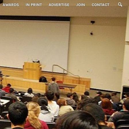
AWARDS
IN PRINT
ADVERTISE
JOIN
CONTACT