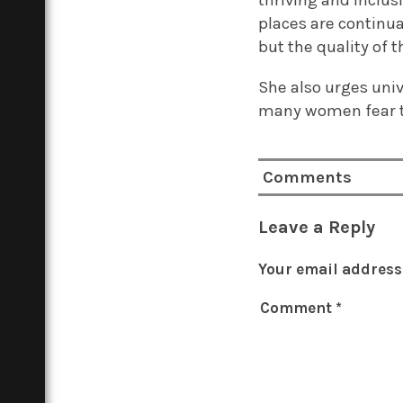
thriving and inclus
places are continua
but the quality of 
She also urges univ
many women fear tha
Comments
Leave a Reply
Your email address 
Comment
*