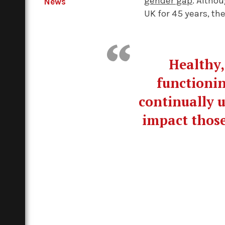
gender gap
. Altho
News
UK for 45 years, the
Healthy,
functionin
continually u
impact those