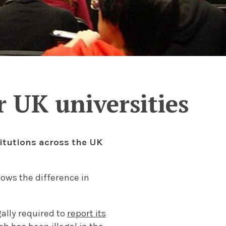
 UK universities
itutions across the UK
hows the difference in
ally required to
report its