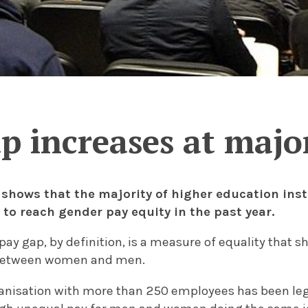
p increases at major
 shows that the majority of higher education inst
 to reach gender pay equity in the past year.
ay gap, by definition, is a measure of equality that s
 between women and men.
ganisation with more than 250 employees has been leg