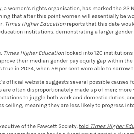
y, a women’s rights organisation, has marked the 22 
ming that after this point women will essentially be wor
r,
Times Higher Education
reports
that this date would
ducation institutions, demonstrating a larger gender
s,
Times Higher Education
looked into 120 institutions
mprove their median gender pay equity gap within the 
s true in 2024, when 59 per cent were able to narrow 
s official website
suggests several possible causes fo
s are often disproportionately made up of men; mor
ectations to juggle both work and domestic duties; an
s ceiling, meaning they are less likely to progress into
xecutive of the Fawcett Society,
told
Times Higher Ed