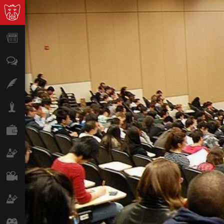
News
Opinion
Features
Lifestyle
Finance
Science & Tech
Film
Climate
Games