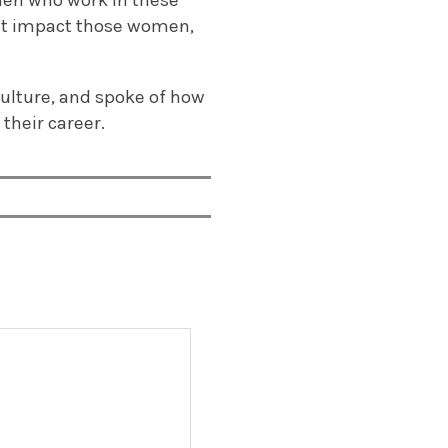
omen who work in these
ust impact those women,
”
culture, and spoke of how
their career.