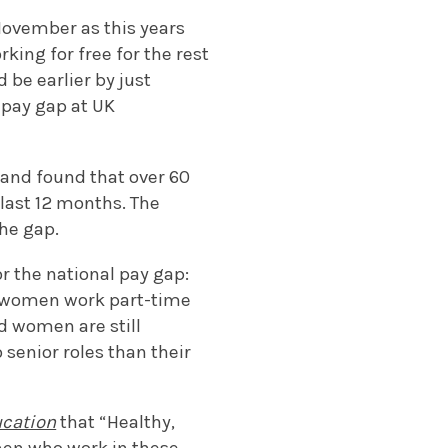
November as this years
king for free for the rest
 be earlier by just
 pay gap at UK
 and found that over 60
last 12 months. The
the gap.
r the national pay gap:
e women work part-time
d women are still
 senior roles than their
ucation
that “Healthy,