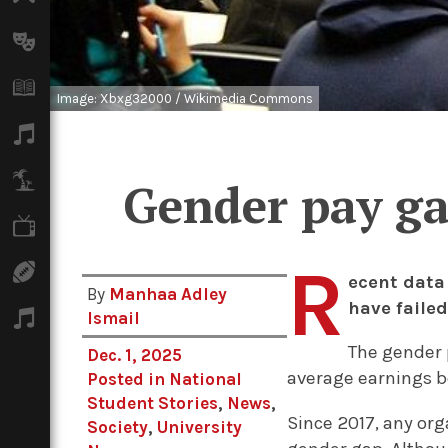
Arts
Books
Image: Xbxg32000 / Wikimedia Commons
Music
Travel
Gender pay ga
TV
R
Sport
ecent data
By
Manhaa Adley
have failed
Podcasts
Ismail
The gender p
Dec. 1, 2025
average earnings
Posted in
National
Student Stories
,
News
,
Since 2017, any or
Society
,
University