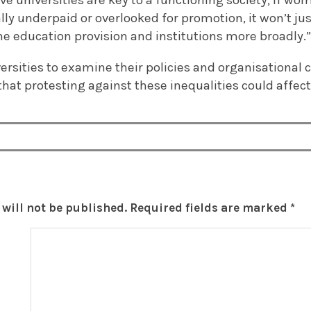
ive universities are key to a functioning society; if w
lly underpaid or overlooked for promotion, it won’t j
the education provision and institutions more broadly.
ersities to examine their policies and organisational 
t protesting against these inequalities could affect 
will not be published.
Required fields are marked
*