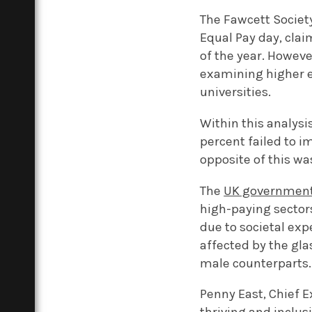
The Fawcett Societ
Equal Pay day, clai
of the year. Howeve
examining higher e
universities.
Within this analysi
percent failed to i
opposite of this wa
The
UK government’
high-paying sector
due to societal exp
affected by the glas
male counterparts.
Penny East, Chief E