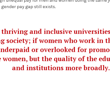
ugh unequal pay for men and women doing the same job
 gender pay gap still exists.
 thriving and inclusive universities
g society; if women who work in t
nderpaid or overlooked for promoti
 women, but the quality of the ed
and institutions more broadly