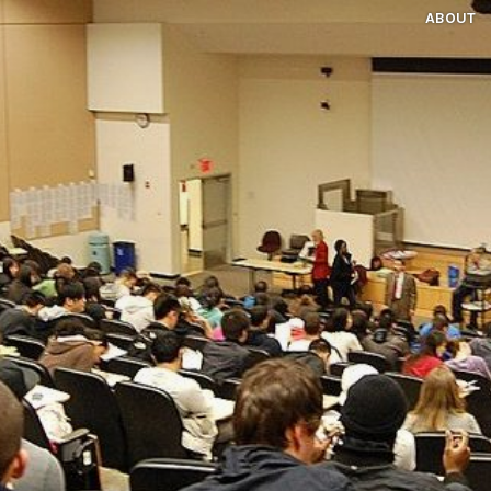
ABOUT