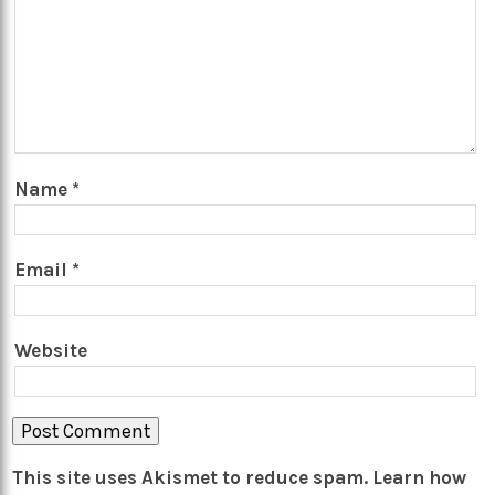
Name
*
Email
*
Website
This site uses Akismet to reduce spam.
Learn how