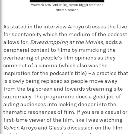
Warwick Arts Centre: Big screen bigger emotions
cinema season
As stated in the interview Arroyo stresses the love
for spontaneity which the medium of the podcast
allows for,
Eavesdropping at the Movies,
adds a
peripheral context to films by mimicking the
overhearing of people’s film opinions as they
come out of a cinema (which also was the
inspiration for the podcast’s title) – a practice that
is slowly being replaced as people move away
from the big screen and towards streaming site
supremacy. The programme does a good job of
aiding audiences into looking deeper into the
thematic resonances of film. If you are a casual or
first-time viewer of the film, like I was watching
Volver,
Arroyo and Glass’s discussion on the film