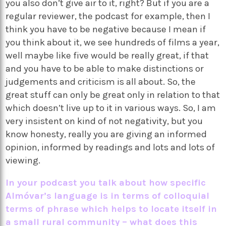
you also don’t give air to it, right? But if you are a
regular reviewer, the podcast for example, then I
think you have to be negative because I mean if
you think about it, we see hundreds of films a year,
well maybe like five would be really great, if that
and you have to be able to make distinctions or
judgements and criticism is all about. So, the
great stuff can only be great only in relation to that
which doesn’t live up to it in various ways. So, I am
very insistent on kind of not negativity, but you
know honesty, really you are giving an informed
opinion, informed by readings and lots and lots of
viewing.
In your podcast you talk about how specific
Alm
óvar’s language is in terms of colloquial
terms of phrase which helps to locate itself in
a small rural community – what does this