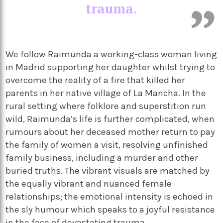
trauma.
We follow Raimunda a working-class woman living
in Madrid supporting her daughter whilst trying to
overcome the reality of a fire that killed her
parents in her native village of La Mancha. In the
rural setting where folklore and superstition run
wild, Raimunda’s life is further complicated, when
rumours about her deceased mother return to pay
the family of women a visit, resolving unfinished
family business, including a murder and other
buried truths. The vibrant visuals are matched by
the equally vibrant and nuanced female
relationships; the emotional intensity is echoed in
the sly humour which speaks to a joyful resistance
in the face of devastating trauma.