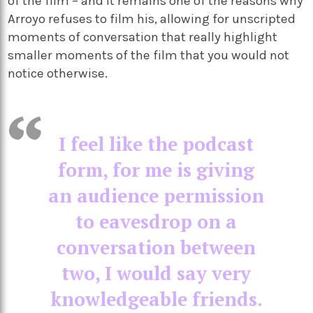
of the film – and it remains one of the reasons why
Arroyo refuses to film his, allowing for unscripted
moments of conversation that really highlight
smaller moments of the film that you would not
notice otherwise.
I feel like the podcast
form, for me is giving
an audience permission
to eavesdrop on a
conversation between
two, I would say very
knowledgeable friends.