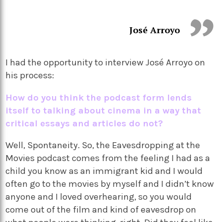
José Arroyo
I had the opportunity to interview José Arroyo on
his process:
How do you think the podcast form lends
itself to talking about cinema in a way that
critical essays and articles do not?
Well, Spontaneity. So, the Eavesdropping at the
Movies podcast comes from the feeling I had as a
child you know as an immigrant kid and I would
often go to the movies by myself and I didn’t know
anyone and I loved overhearing, so you would
come out of the film and kind of eavesdrop on