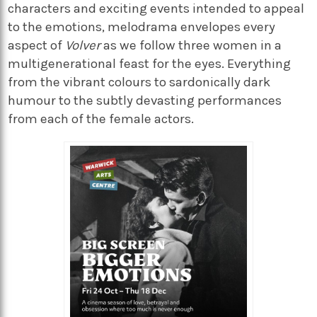
characters and exciting events intended to appeal
to the emotions, melodrama envelopes every
aspect of
Volver
as we follow three women in a
multigenerational feast for the eyes. Everything
from the vibrant colours to sardonically dark
humour to the subtly devasting performances
from each of the female actors.