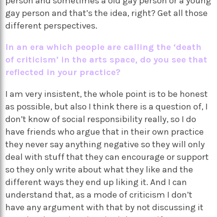
person and sometimes a old gay person or a young
gay person and that’s the idea, right? Get all those
different perspectives.
In an era which people are calling the ‘death
of criticism’ in the arts space, do you see that
reflected in your practice?
I am very insistent, the whole point is to be honest
as possible, but also I think there is a question of, I
don’t know of social responsibility really, so I do
have friends who argue that in their own practice
they never say anything negative so they will only
deal with stuff that they can encourage or support
so they only write about what they like and the
different ways they end up liking it. And I can
understand that, as a mode of criticism I don’t
have any argument with that by not discussing it