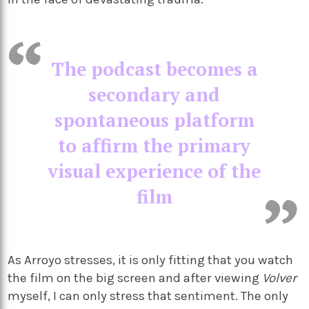
The podcast becomes a
secondary and
spontaneous platform
to affirm the primary
visual experience of the
film
As Arroyo stresses, it is only fitting that you watch
the film on the big screen and after viewing
Volver
myself, I can only stress that sentiment. The only