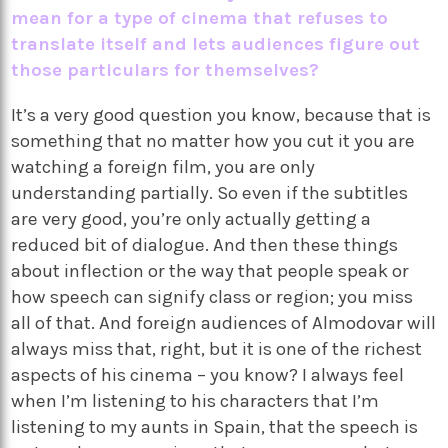
mean for a type of cinema that refuses to
translate itself and lets audiences figure out
those particulars for themselves?
It’s a very good question you know, because that is
something that no matter how you cut it you are
watching a foreign film, you are only
understanding partially. So even if the subtitles
are very good, you’re only actually getting a
reduced bit of dialogue. And then these things
about inflection or the way that people speak or
how speech can signify class or region; you miss
all of that. And foreign audiences of Almodovar will
always miss that, right, but it is one of the richest
aspects of his cinema – you know? I always feel
when I’m listening to his characters that I’m
listening to my aunts in Spain, that the speech is