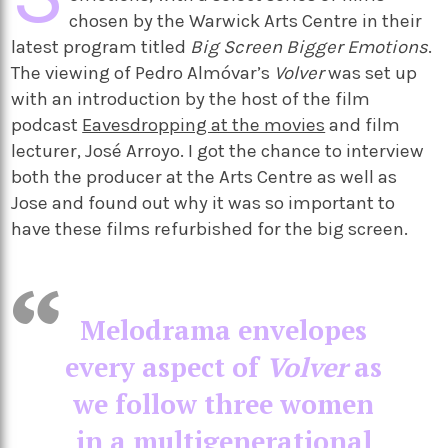
chosen by the Warwick Arts Centre in their
latest program titled
Big Screen Bigger Emotions
.
The viewing of Pedro Almóvar’s
Volver
was set up
with an introduction by the host of the film
podcast
Eavesdropping at the movies
and film
lecturer, José Arroyo. I got the chance to interview
both the producer at the Arts Centre as well as
Jose and found out why it was so important to
have these films refurbished for the big screen.
Melodrama envelopes
every aspect of
Volver
as
we follow three women
in a multigenerational