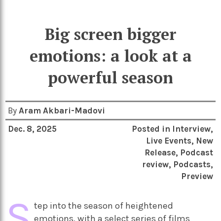
Big screen bigger
emotions: a look at a
powerful season
By
Aram Akbari-Madovi
Dec. 8, 2025
Posted in
Interview
,
Live Events
,
New
Release
,
Podcast
review
,
Podcasts
,
Preview
S
tep into the season of heightened
emotions, with a select series of films