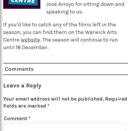
José Arroyo for sitting down and
speaking to us.
If you’d like to catch any of the films left in the
season, you can find them on the Warwick Arts
Centre
website
. The season will continue to run
until 18 December.
Comments
Leave a Reply
Your email address will not be published.
Required
fields are marked
*
Comment
*