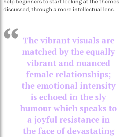
help beginners to start looking at the themes
discussed, through a more intellectual lens.
The vibrant visuals are
matched by the equally
vibrant and nuanced
female relationships;
the emotional intensity
is echoed in the sly
humour which speaks to
a joyful resistance in
the face of devastating