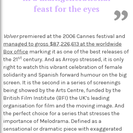
feast for the eyes
Volver
premiered at the 2006 Cannes festival and
managed to gross $87,226,613 at the worldwide
Box office
marking it as one of the best releases of
st
the 21
century. And as Arroyo stressed, it is only
right to watch this vibrant celebration of female
solidarity and Spanish forward humour on the big
screen. It is the second in a series of screenings
being showed by the Arts Centre, funded by the
British Film Institute (BFI) the UK’s leading
organisation for film and the moving image. And
the perfect choice for a series that stresses the
importance of Melodrama. Defined as a
sensational or dramatic piece with exaggerated