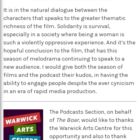
It is in the natural dialogue between the
characters that speaks to the greater thematic
richness of the film. Solidarity is survival,
especially in a society where being a woman is
such a violently oppressive experience. And it’s the
hopeful conclusion to the film, that has this
season of melodrama continuing to speak to a
new audience. I would give both the season of
films and the podcast their kudos, in having the
ability to engage people despite the ever cynicism
in an era of rapid media production.
The Podcasts Section, on behalf
of
The Boar
, would like to thanks
the Warwick Arts Centre for this
opportunity and also to thank