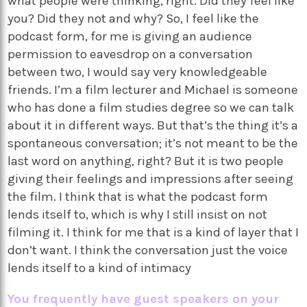
what people were thinking, right. Did they feel like
you? Did they not and why? So, I feel like the
podcast form, for me is giving an audience
permission to eavesdrop on a conversation
between two, I would say very knowledgeable
friends. I’m a film lecturer and Michael is someone
who has done a film studies degree so we can talk
about it in different ways. But that’s the thing it’s a
spontaneous conversation; it’s not meant to be the
last word on anything, right? But it is two people
giving their feelings and impressions after seeing
the film. I think that is what the podcast form
lends itself to, which is why I still insist on not
filming it. I think for me that is a kind of layer that I
don’t want. I think the conversation just the voice
lends itself to a kind of intimacy
You frequently have guest speakers on your