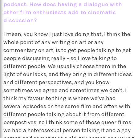
podcast. How does having a dialogue with
other film enthusiasts add to cinematic
discussion?
I mean, you know I just love doing that, I think the
whole point of any writing on art or any
commentary on art, is to get people talking to get
people discussing really – so I love talking to
different people. We usually choose them in the
light of our lacks, and they bring in different ideas
and different perspectives, and you know
sometimes we agree and sometimes we don’t. I
think my favourite thing is where we’ve had
several episodes on the same film and often with
different people talking about it from different
perspectives, so I think some of those queer films
we had a heterosexual person talking it and a gay