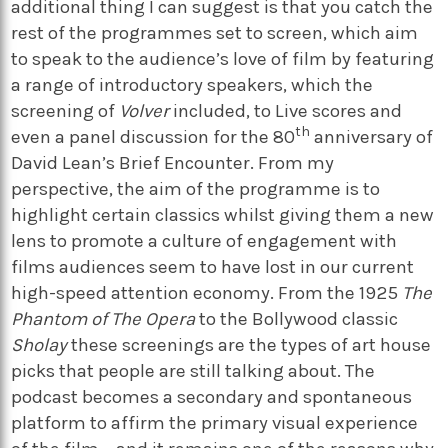
additional thing I can suggest is that you catch the
rest of the programmes set to screen, which aim
to speak to the audience’s love of film by featuring
a range of introductory speakers, which the
screening of
Volver
included, to Live scores and
th
even a panel discussion for the 80
anniversary of
David Lean’s Brief Encounter. From my
perspective, the aim of the programme is to
highlight certain classics whilst giving them a new
lens to promote a culture of engagement with
films audiences seem to have lost in our current
high-speed attention economy. From the 1925
The
Phantom of The Opera
to the Bollywood classic
Sholay
these screenings are the types of art house
picks that people are still talking about. The
podcast becomes a secondary and spontaneous
platform to affirm the primary visual experience