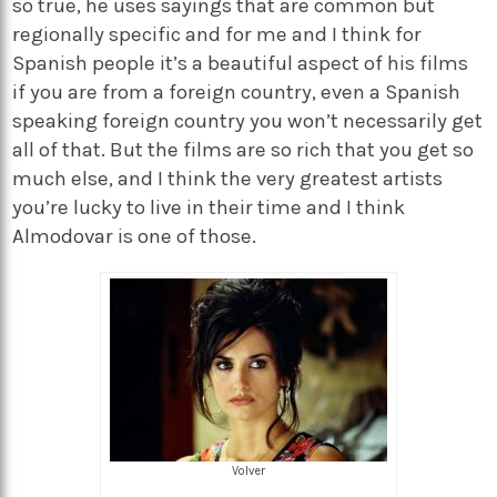
so true, he uses sayings that are common but
regionally specific and for me and I think for
Spanish people it’s a beautiful aspect of his films
if you are from a foreign country, even a Spanish
speaking foreign country you won’t necessarily get
all of that. But the films are so rich that you get so
much else, and I think the very greatest artists
you’re lucky to live in their time and I think
Almodovar is one of those.
Volver