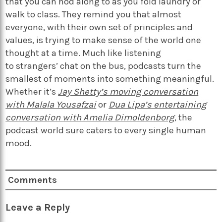
that you can nod along to as you fold laundry or
walk to class. They remind you that almost
everyone, with their own set of principles and
values, is trying to make sense of the world one
thought at a time. Much like listening
to strangers’ chat on the bus, podcasts turn the
smallest of moments into something meaningful.
Whether it’s
Jay Shetty’s moving conversation
with Malala Yousafzai
or
Dua Lipa’s entertaining
conversation with Amelia Dimoldenborg
, the
podcast world sure caters to every single human
mood.
Comments
Leave a Reply