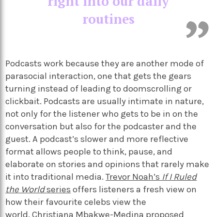
right into our daily
routines
Podcasts work because they are another mode of
parasocial interaction, one that gets the gears
turning instead of leading to doomscrolling or
clickbait. Podcasts are usually intimate in nature,
not only for the listener who gets to be in on the
conversation but also for the podcaster and the
guest. A podcast’s slower and more reflective
format allows people to think, pause, and
elaborate on stories and opinions that rarely make
it into traditional media.
Trevor Noah’s
If I Ruled
the World
series
offers listeners a fresh view on
how their favourite celebs view the
world.
Christiana Mbakwe-Medina
proposed