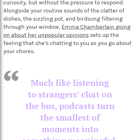
curiosity, but without the pressure to respond.
Alongside your routine sounds of the clatter of
dishes, the sizzling pot, and birdsong filtering
through your window,
Emma Chamberlain going
on about her unpopular opinions
sets up the
feeling that she’s chatting to you as you go about
your chores.
Much like listening
to strangers’ chat on
the bus, podcasts turn
the smallest of
moments into