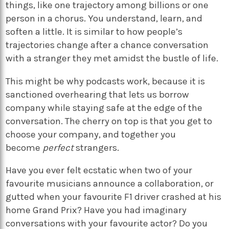
things, like one trajectory among billions or one
person in a chorus. You understand, learn, and
soften a little. It is similar to how people’s
trajectories change after a chance conversation
with a stranger they met amidst the bustle of life.
This might be why podcasts work, because it is
sanctioned overhearing that lets us borrow
company while staying safe at the edge of the
conversation. The cherry on top is that you get to
choose your company, and together you
become
perfect
strangers.
Have you ever felt ecstatic when two of your
favourite musicians announce a collaboration, or
gutted when your favourite F1 driver crashed at his
home Grand Prix? Have you had imaginary
conversations with your favourite actor? Do you