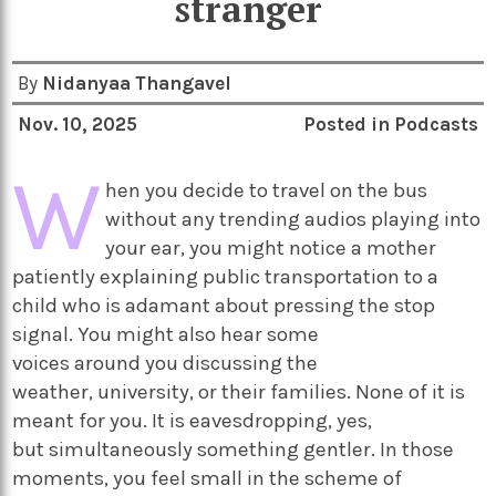
stranger
By
Nidanyaa Thangavel
Nov. 10, 2025
Posted in
Podcasts
W
hen you decide to travel on the bus
without any trending audios playing into
your ear, you might notice a mother
patiently explaining public transportation to a
child who is adamant about pressing the stop
signal. You might also hear some
voices around you discussing the
weather, university, or their families. None of it is
meant for you. It is eavesdropping, yes,
but simultaneously something gentler. In those
moments, you feel small in the scheme of