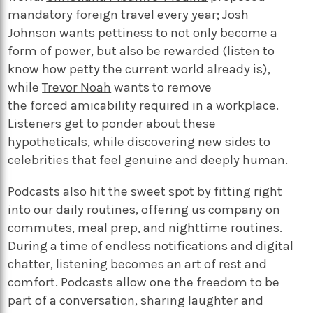
mandatory foreign travel every year;
Josh
Johnson
wants pettiness to not only become a
form of power, but also be rewarded (listen to
know how petty the current world already is),
while
Trevor Noah
wants to remove
the forced amicability required in a workplace.
Listeners get to ponder about these
hypotheticals, while discovering new sides to
celebrities that feel genuine and deeply human.
Podcasts also hit the sweet spot by fitting right
into our daily routines, offering us company on
commutes, meal prep, and nighttime routines.
During a time of endless notifications and digital
chatter, listening becomes an art of rest and
comfort. Podcasts allow one the freedom to be
part of a conversation, sharing laughter and