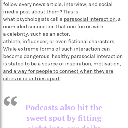
follow every news article, interview, and social
media post about them? This is
what psychologists call a
parasocial interaction
, a
one-sided connection that one forms with
a celebrity, such as an actor,
athlete, influencer, or even fictional characters.
While extreme forms of such interaction can
become dangerous, healthy parasocial interaction
is stated to be
a source of inspiration, motivation,
and a way for people to connect when they are
cities or countries apart
.
Podcasts also hit the
sweet spot by fitting