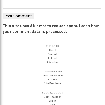
This site uses Akismet to reduce spam.
Learn how
your comment data is processed.
THE BOAR
About
Contact
In Print
Advertise
THEBOAR.ORG
Terms of Service
Privacy
Site Feedback
YOUR ACCOUNT
Join The Boar
Login
Help