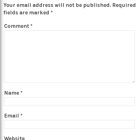
Your email address will not be published.
Required
fields are marked
*
Comment
*
Name
*
Email
*
Website