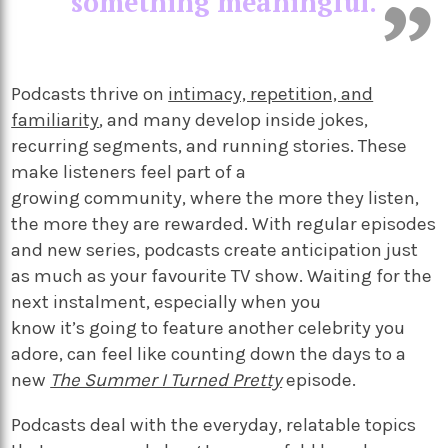
something meaningful.
Podcasts thrive on
intimacy, repetition, and
familiarity
, and many develop inside jokes,
recurring segments, and running stories. These
make listeners feel part of a
growing community, where the more they listen,
the more they are rewarded. With regular episodes
and new series, podcasts create anticipation just
as much as your favourite TV show. Waiting for the
next instalment, especially when you
know it’s going to feature another celebrity you
adore, can feel like counting down the days to a
new
The Summer I Turned Pretty
episode.
Podcasts deal with the everyday, relatable topics