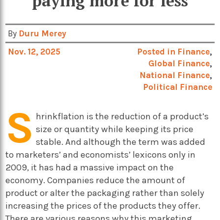
paying more for less
By
Duru Merey
Nov. 12, 2025
Posted in
Finance
,
Global Finance
,
National Finance
,
Political Finance
S
hrinkflation is the reduction of a product’s
size or quantity while keeping its price
stable. And although the term was added
to marketers’ and economists’ lexicons only in
2009, it has had a massive impact on the
economy. Companies reduce the amount of
product or alter the packaging rather than solely
increasing the prices of the products they offer.
There are various reasons why this marketing