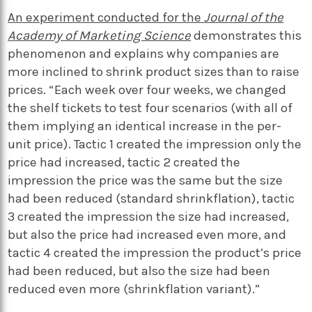
An experiment conducted for the
Journal of the
Academy of Marketing Science
demonstrates this
phenomenon and explains why companies are
more inclined to shrink product sizes than to raise
prices. “Each week over four weeks, we changed
the shelf tickets to test four scenarios (with all of
them implying an identical increase in the per-
unit price). Tactic 1 created the impression only the
price had increased, tactic 2 created the
impression the price was the same but the size
had been reduced (standard shrinkflation), tactic
3 created the impression the size had increased,
but also the price had increased even more, and
tactic 4 created the impression
the product’s price
had been reduced
, but also
the size had been
reduced
even more (shrinkflation variant).”