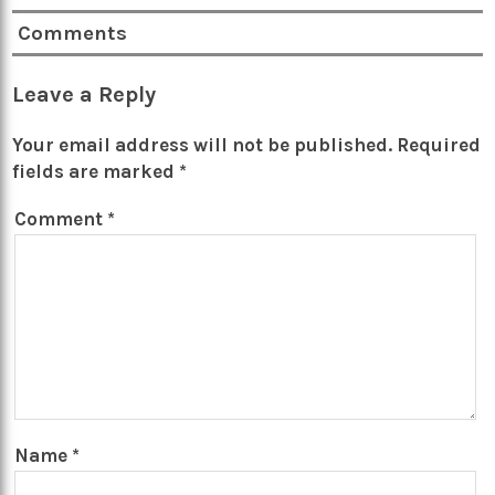
Comments
Leave a Reply
Your email address will not be published.
Required
fields are marked
*
Comment
*
Name
*