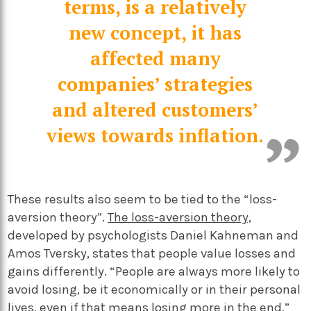
terms, is a relatively
new concept, it has
affected many
companies’ strategies
and altered customers’
views towards inflation.
These results also seem to be tied to the “loss-
aversion theory”.
The loss-aversion theory,
developed by psychologists Daniel Kahneman and
Amos Tversky, states that people value losses and
gains differently. “People are always more likely to
avoid losing, be it economically or in their personal
lives, even if that means losing more in the end,”