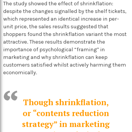
The study showed the effect of shrinkflation:
despite the changes signalled by the shelf tickets,
which represented an identical increase in per-
unit price, the sales results suggested that
shoppers found the shrinkflation variant the most
attractive. These results demonstrate the
importance of psychological “framing” in
marketing and why shrinkflation can keep
customers satisfied whilst actively harming them
economically.
Though shrinkflation,
or “contents reduction
strategy” in marketing