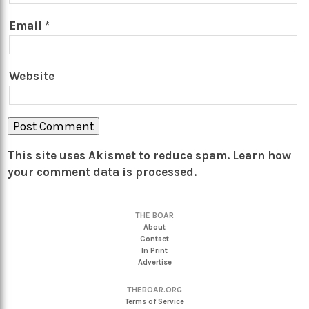
Email
*
Website
This site uses Akismet to reduce spam.
Learn how
your comment data is processed.
THE BOAR
About
Contact
In Print
Advertise
THEBOAR.ORG
Terms of Service