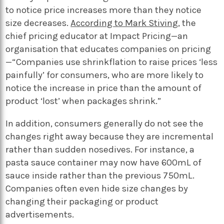
to notice price increases more than they notice
size decreases.
According to Mark Stiving,
the
chief pricing educator at Impact Pricing—an
organisation that educates companies on pricing
—“Companies use shrinkflation to raise prices ‘less
painfully’ for consumers, who are more likely to
notice the increase in price than the amount of
product ‘lost’ when packages shrink.”
In addition, consumers generally do not see the
changes right away because they are incremental
rather than sudden nosedives. For instance, a
pasta sauce container may now have 600mL of
sauce inside rather than the previous 750mL.
Companies often even hide size changes by
changing their packaging or product
advertisements.