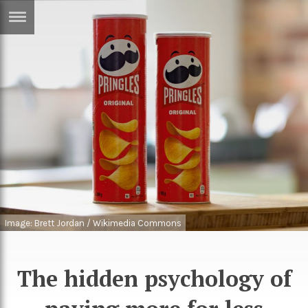
ERTISE
IN
T
ews
Games
inion
Arts
atures
Books
festyle
Music
nance
Travel
Sci/Tech
Image: Brett Jordan / Wikimedia Commons
TV
lm
Sport
The hidden psychology of
imate
Podcasts