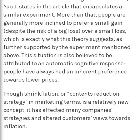
Yao J. states in the article that encapsulates a
similar experiment.
More than that, people are
generally more inclined to prefer a small gain
(despite the risk of a
big
loss) over a
small
loss,
which is exactly what this theory suggests, as
further supported by the experiment mentioned
above. This situation
is also believed
to
be
attributed
to an automatic cognitive response:
people have always had an inherent preference
towards lower prices.
Though shrinkflation, or “contents reduction
strategy” in marketing terms, is a relatively new
concept, it has affected many companies’
strategies and altered customers’ views towards
inflation.