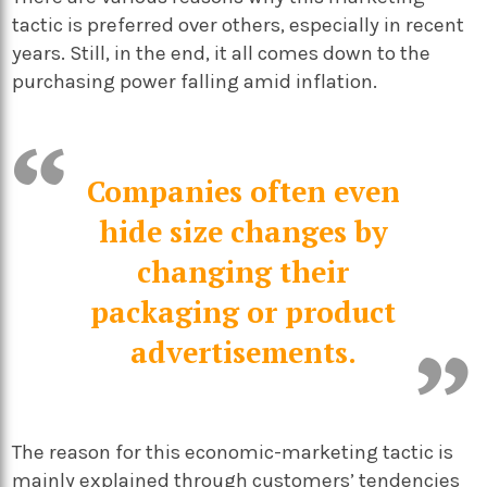
tactic is preferred over others, especially in recent
years. Still, in the end, it all comes down to the
purchasing power falling amid inflation.
Companies often even
hide size changes by
changing their
packaging or product
advertisements.
The reason for this economic-marketing tactic is
mainly explained through customers’ tendencies