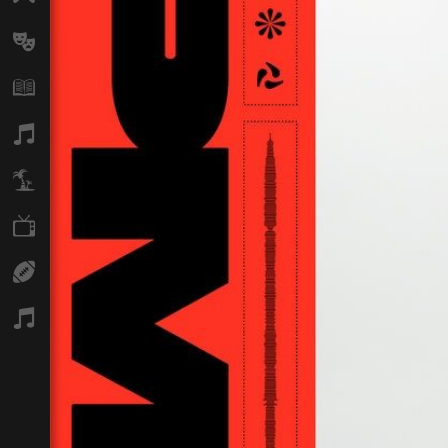
Arts
Books
Music
Travel
TV
Sport
Podcasts