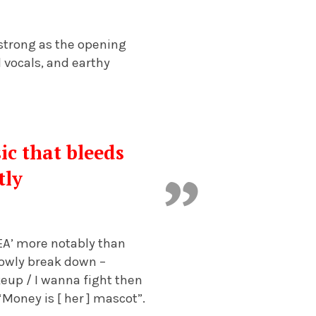
 strong as the opening
d vocals, and earthy
sic that bleeds
tly
EA’ more notably than
lowly break down –
eup / I wanna fight then
“Money is [ her ] mascot”.