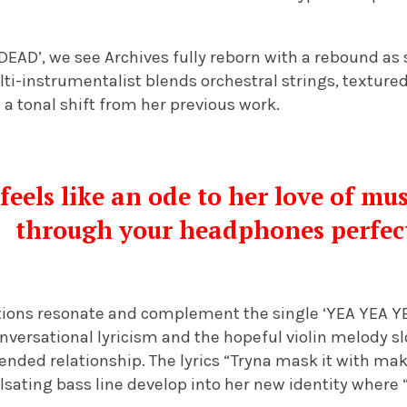
‘DEAD’, we see Archives fully reborn with a rebound as
ulti-instrumentalist blends orchestral strings, texture
a tonal shift from her previous work.
M
feels like an ode to her love of mu
through your headphones perfec
ections resonate and complement the single ‘YEA YEA Y
nversational lyricism and the hopeful violin melody s
nded relationship. The lyrics “Tryna mask it with mak
sating bass line develop into her new identity where 