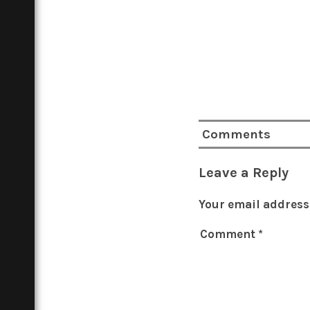
Comments
Leave a Reply
Your email address 
Comment
*