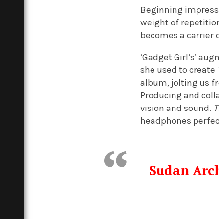
Beginning impressiv
weight of repetitio
becomes a carrier o
‘Gadget Girl’s’ au
she used to create
album, jolting us 
Producing and colla
vision and sound.
T
headphones perfect
Sudan Arch