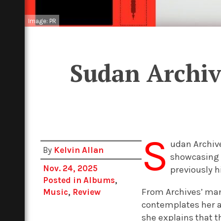
Image: PR
Sudan Archiv
S
udan Archive
By
Kelvin Allan
showcasing 
Nov. 24, 2025
previously 
Posted in
Albums
,
From Archives’ mant
Music
,
Review
contemplates her ar
she explains that 