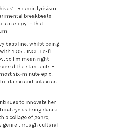
hives’ dynamic lyricism
perimental breakbeats
ke a canopy
” – that
bum.
vy bass line, whilst being
with ‘LOS CINCI’. Lo-fi
ow, so I’m mean right
s one of the standouts –
almost six-minute epic.
ld of dance and solace as
ntinues to innovate her
tural cycles bring dance
 a collage of genre,
e genre through cultural