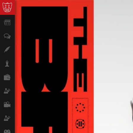
News
Opinion
Features
Lifestyle
Finance
Science & Tech
Film
Climate
Games