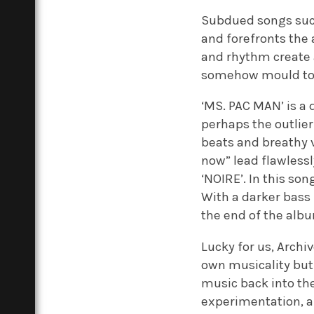
Subdued songs such
and forefronts the
and rhythm create a
somehow mould toge
‘MS. PAC MAN’ is a 
perhaps the outlier 
beats and breathy v
now” lead flawlessl
‘NOIRE’. In this so
With a darker bass 
the end of the alb
Lucky for us, Arch
own musicality but 
music back into th
experimentation, an