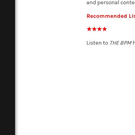
and personal conte
Recommended Li
★★★★
Listen to
THE BPM
h