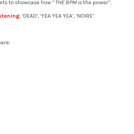
xts to showcase how “
THE BPM
is the
power”.
stening
: ‘DEAD’, ‘YEA YEA YEA’, ‘NOIRE’
ere: