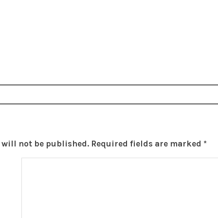
will not be published.
Required fields are marked
*