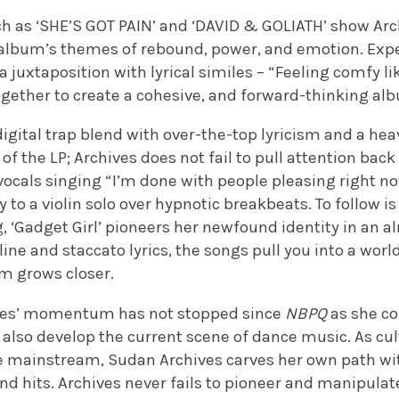
 as ‘SHE’S GOT PAIN’ and ‘DAVID & GOLIATH’ show Arc
 album’s themes of rebound, power, and emotion. Ex
 juxtaposition with lyrical similes – “
Feeling comfy li
ther to create a cohesive, and forward-thinking al
digital trap blend with over-the-top lyricism and a hea
of the LP; Archives does not fail to pull attention back 
ocals singing “I’m done with people pleasing right n
y to a violin solo over hypnotic breakbeats. To follow i
ng, ‘Gadget Girl’ pioneers her newfound identity in an 
line and staccato lyrics, the songs pull you into a wor
um grows closer.
ives’ momentum has not stopped since
NBPQ
as she co
also develop the current scene of dance music. As cul
e mainstream, Sudan Archives carves her own path with
d hits. Archives never fails to pioneer and manipulat