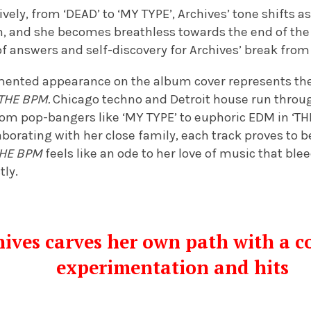
ely, from ‘DEAD’ to ‘MY TYPE’, Archives’ tone shifts a
n, and she becomes breathless towards the end of the 
f answers and self-discovery for Archives’ break from 
gmented appearance on the album cover represents the 
THE BPM.
Chicago techno and Detroit house run throug
from pop-bangers like ‘MY TYPE’ to euphoric EDM in ‘
borating with her close family, each track proves to be
HE BPM
feels like an ode to her love of music that bl
ly.
ives carves her own path with a co
experimentation and hits