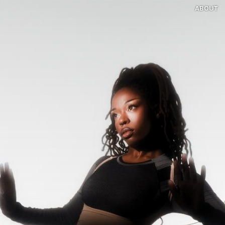
ABOUT