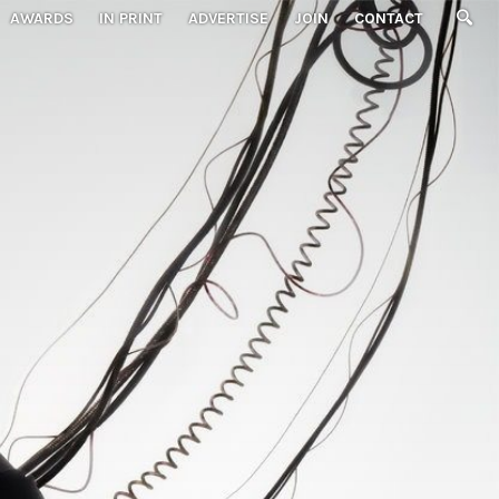
AWARDS
IN PRINT
ADVERTISE
JOIN
CONTACT