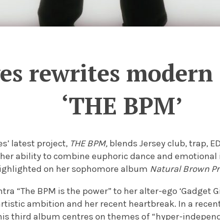
es rewrites modern 
‘THE BPM’
s’ latest project,
THE BPM,
blends Jersey club, trap, E
her ability to combine euphoric dance and emotional 
highlighted on her sophomore album
Natural Brown P
ra “The BPM is the power” to her alter-ego ‘Gadget Gi
tistic ambition and her recent heartbreak. In a recen
this third album centres on themes of “hyper-indepen