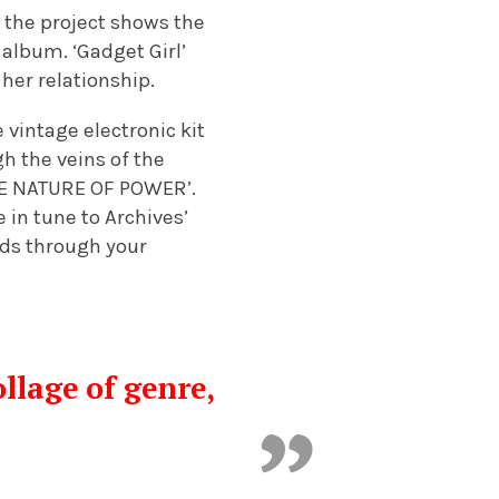
s the project shows the
album. ‘Gadget Girl’
her relationship.
vintage electronic kit
h the veins of the
THE NATURE OF POWER’.
 in tune to Archives’
eeds through your
llage of genre,