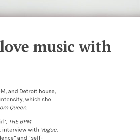
love music with
DM, and Detroit house,
intensity, which she
rom Queen.
rl’,
THE BPM
t interview with
Vogue
,
dence” and “self-