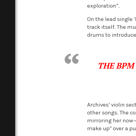
exploration”.
On the lead single 
track itself. The m
drums to introduce 
THE BP
Archives’ violin s
other songs. The co
mirroring her now-e
make up” over a pul