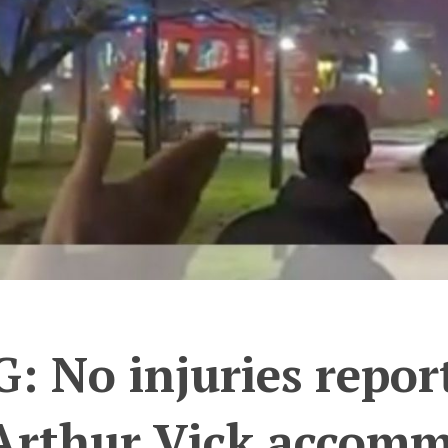
 No injuries reporte
 Arthur Vick accomm