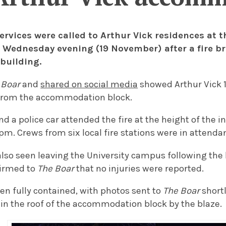
rvices were called to Arthur Vick residences at t
 Wednesday evening (19 November) after a fire b
 building.
 Boar
and
shared on social media
showed Arthur Vick 1
 from the accommodation block.
nd a police car attended the fire at the height of the i
pm. Crews from six local fire stations were in attenda
so seen leaving the University campus following the 
firmed to
The Boar
that no injuries were reported.
en fully contained, with photos sent to
The Boar
short
 in the roof of the accommodation block by the blaze.