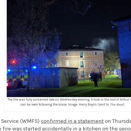
The fire was fully contained late on Wednesday evening. A hole in the roof of Arthur V
can be seen following the blaze. Image: Harry Baylis (sent to
The Boar
).
e Service (WMFS)
confirmed in a statement
on Thursd
fire was started accidentally in a kitchen on the secon