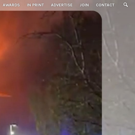
AWARDS
IN PRINT
ADVERTISE
JOIN
CONTACT