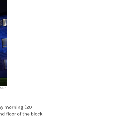
ick 1
ay morning (20
d floor of the block.