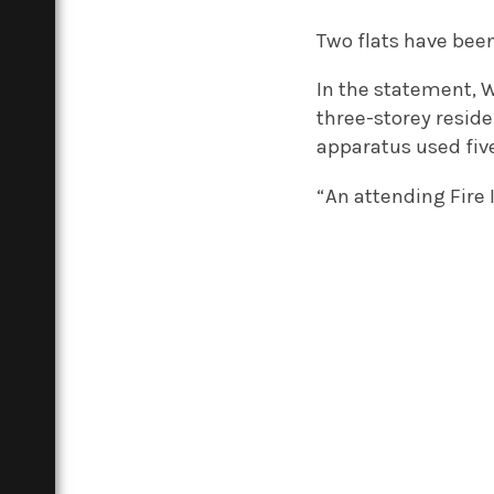
Two flats have bee
In the statement,
three-storey resid
apparatus used five
“An attending Fire 