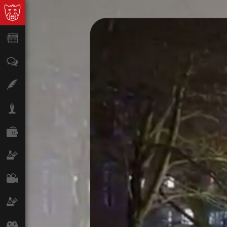
News
Opinion
Features
Lifestyle
Finance
Science & Tech
Film
Climate
Games