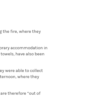
 the fire, where they
porary accommodation in
 towels, have also been
ey were able to collect
fternoon, where they
are therefore “out of