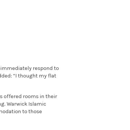
ot immediately respond to
dded: “I thought my flat
 offered rooms in their
ng. Warwick Islamic
modation to those