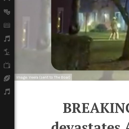
Arts
Books
Music
Travel
TV
Image: Veera (sent to The Boar)
Sport
Podcasts
BREAKING:
devastates