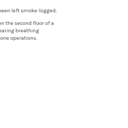
 been left smoke-logged.
 on the second floor of a
wearing breathing
rone operations.