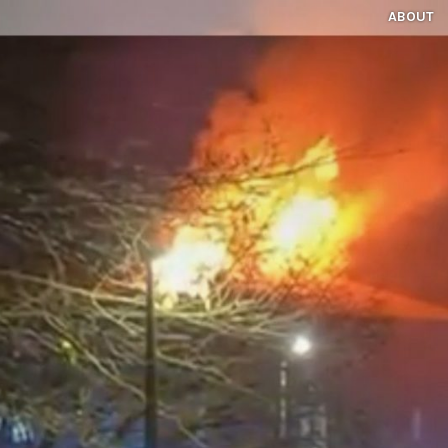
ABOUT