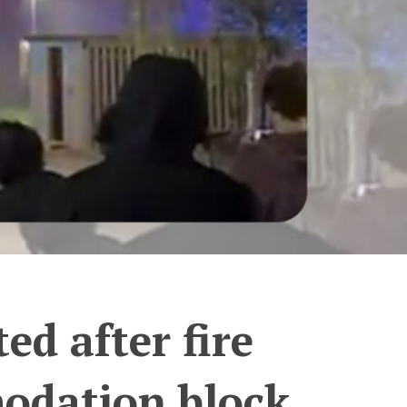
d after fire
odation block