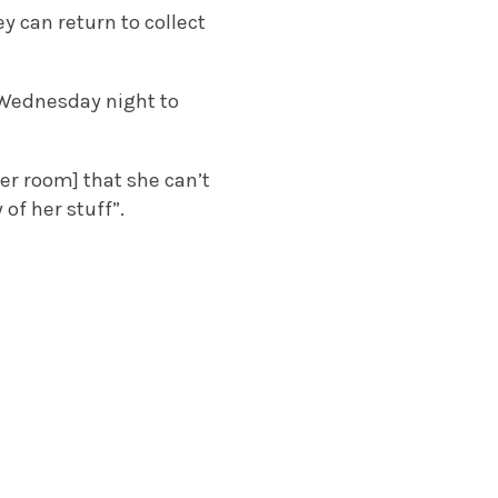
y can return to collect
 Wednesday night to
her room] that she can’t
of her stuff”.