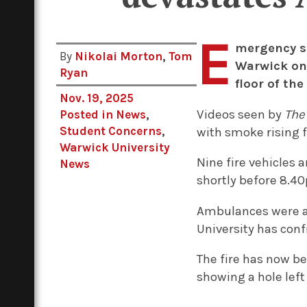
E
mergency se
By
Nikolai Morton
,
Tom
Warwick on
Ryan
floor of the
Nov. 19, 2025
Videos seen by
The
Posted in
News
,
Student Concerns
,
with smoke rising
Warwick University
Nine fire vehicles a
News
shortly before 8.40
Ambulances were al
University has con
The fire has now be
showing a hole left