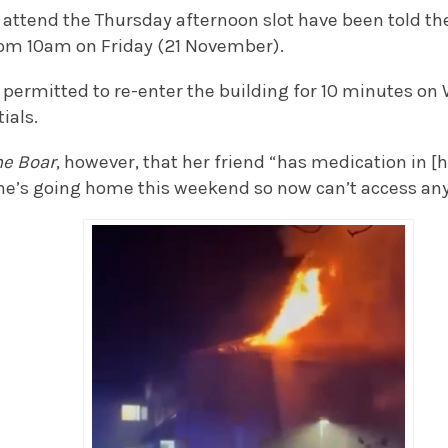
attend the Thursday afternoon slot have been told the
rom 10am on Friday (21 November).
 permitted to re-enter the building for 10 minutes on
ials.
he
Boar
, however, that her friend “has medication in [
she’s going home this weekend so now can’t access any 