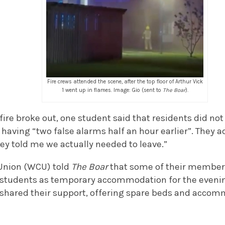
Fire crews attended the scene, after the top floor of Arthur Vick
1 went up in flames. Image: Gio (sent to
The Boar
).
fire broke out, one student said that residents did n
r having “two false alarms half an hour earlier”. They a
ey told me we actually needed to leave.”
Union (WCU) told
The Boar
that some of their members
 students as temporary accommodation for the eveni
o shared their support, offering spare beds and accom