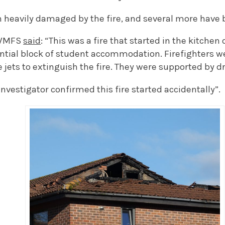
n heavily damaged by the fire, and several more have
 WMFS
said
: “This was a fire that started in the kitchen
ential block of student accommodation. Firefighters 
 jets to extinguish the fire. They were supported by d
Investigator confirmed this fire started accidentally”.