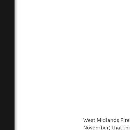
West Midlands Fir
November) that the 