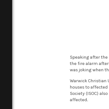
Speaking after the 
the fire alarm afte
was joking when th
Warwick Christian 
houses to affected
Society (ISOC) als
affected.