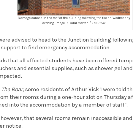
Damage caused in the roof of the building following the fire on Wednesday
evening. Image: Nikolai Morton /
The Boar
ere advised to head to the Junction building following
h support to find emergency accommodation.
ds that all affected students have been offered tem
chers and essential supplies, such as shower gel and
impacted.
y
The Boar
, some residents of Arthur Vick 1 were told th
from their rooms during a one-hour slot on Thursday a
ned into the accommodation by a member of staff”.
, however, that several rooms remain inaccessible and 
er notice.