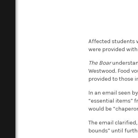
Affected students w
were provided wit
The Boar
understan
Westwood. Food vou
provided to those 
In an email seen b
“essential items” 
would be “chapero
The email clarified
bounds” until furth