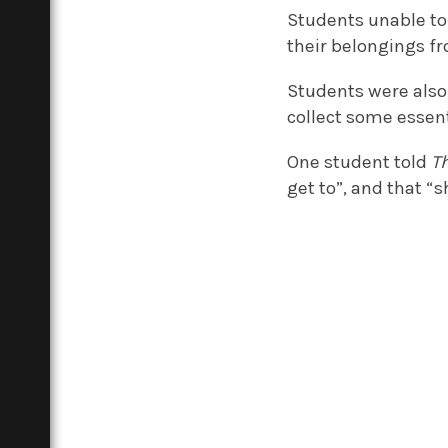
Students unable to 
their belongings f
Students were also
collect some essent
One student told
T
get to”, and that “