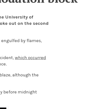
he University of
roke out on the second
 engulfed by flames,
ncident,
which occurred
nce.
blaze, although the
ly before midnight