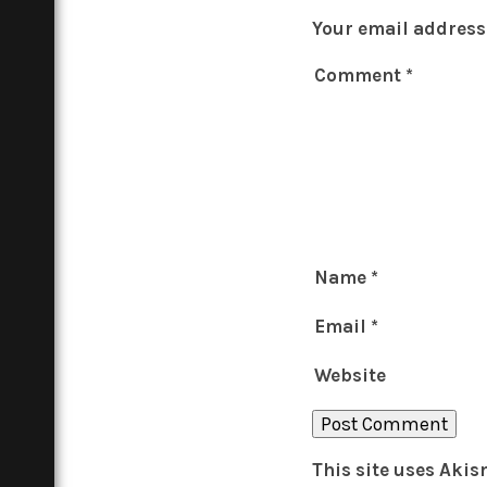
Your email address 
Comment
*
Name
*
Email
*
Website
This site uses Aki