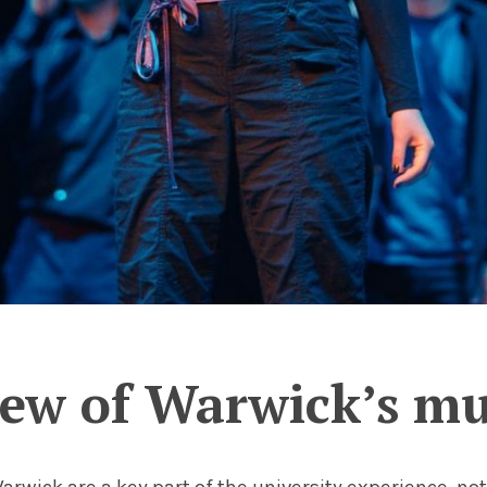
ew of Warwick’s mus
Warwick are a key part of the university experience, no