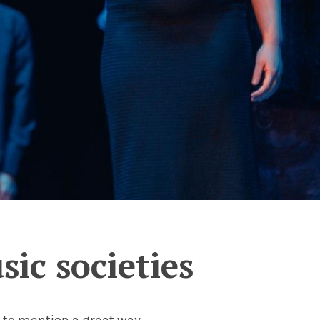
ic societies
t to mention a great way