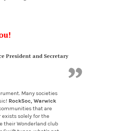
ou!
ce President and Secretary
nstrument. Many societies
sic!
RockSoc, Warwick
 communities that are
 exists solely for the
are their Wonderland club