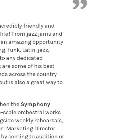
ncredibly friendly and
life! From jazz jams and
is an amazing opportunity
, funk, Latin, jazz,
 to any dedicated
s are some of his best
nds across the country
t is also a great way to
 then the
Symphony
e-scale orchestral works
gside weekly rehearsals,
ur! Marketing Director
e by coming to audition or