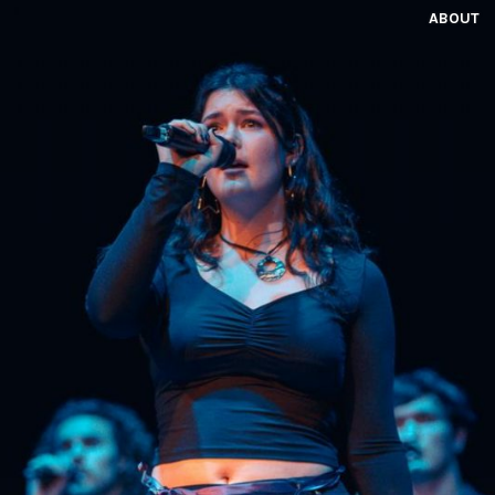
ABOUT