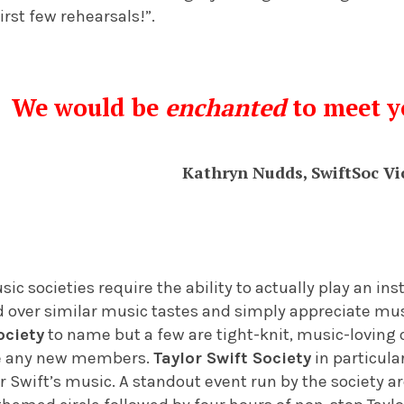
first few rehearsals!”.
We would be
enchanted
to meet y
Kathryn Nudds, SwiftSoc Vi
sic societies require the ability to actually play an i
nd over similar music tastes and simply appreciate mu
ociety
to name but a few are tight-knit, music-loving
e any new members.
Taylor Swift Society
in particular
or Swift’s music. A standout event run by the society 