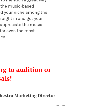
to the music-based
ind your niche among the
raight in and get your
 appreciate the music
 for even the most
ncy.
ng to audition or
sals!
hestra Marketing Director