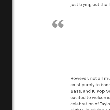
just trying out the 
However, not all mu
exist purely to bo
Bass
, and
K-Pop S
excited to welcom
celebration of Tayl