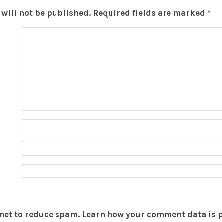
will not be published.
Required fields are marked
*
smet to reduce spam.
Learn how your comment data is 