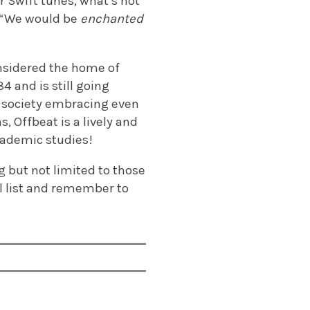
r Swift tunes, what’s not
: “We would be
enchanted
nsidered the home of
4 and is still going
e society embracing even
, Offbeat is a lively and
cademic studies!
ng but not limited to those
l list and remember to