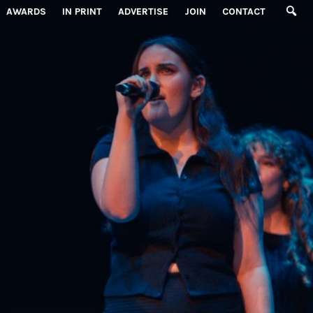
AWARDS
IN PRINT
ADVERTISE
JOIN
CONTACT