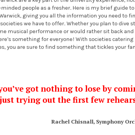
-minded people as a fresher. Here is my brief guide 
 Warwick, giving you all the information you need to f
ocieties we have to offer. Whether you plan to dive st
ome musical performance or would rather sit back and
ere’s something for everyone! With societies catering
es, you are sure to find something that tickles your fa
, you’ve got nothing to lose by comi
just trying out the first few rehear
Rachel Chisnall, Symphony Orc