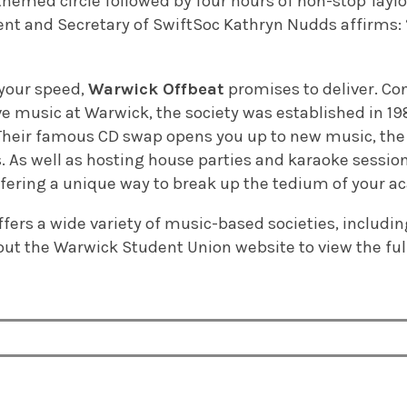
 themed circle followed by four hours of non-stop Taylo
ident and Secretary of SwiftSoc Kathryn Nudds affirms
 your speed,
Warwick Offbeat
promises to deliver. Co
ve music at Warwick, the society was established in 198
. Their famous CD swap opens you up to new music, th
s. As well as hosting house parties and karaoke sessions
ffering a unique way to break up the tedium of your a
offers a wide variety of music-based societies, includi
ut the Warwick Student Union website to view the ful