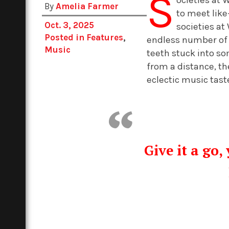
S
By
Amelia Farmer
to meet like
Oct. 3, 2025
societies at
Posted in
Features
,
endless number of s
Music
teeth stuck into s
from a distance, th
eclectic music tast
Give it a go