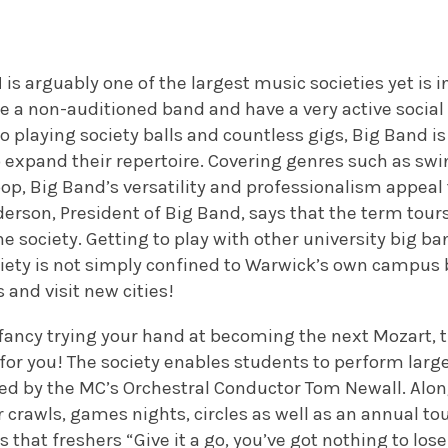
d
is arguably one of the largest music societies yet is i
 a non-auditioned band and have a very active social 
o playing society balls and countless gigs, Big Band 
o expand their repertoire. Covering genres such as swing
op, Big Band’s versatility and professionalism appeal
erson, President of Big Band, says that the term tour
 society. Getting to play with other university big ba
ety is not simply confined to Warwick’s own campus bu
 and visit new cities!
u fancy trying your hand at becoming the next Mozart,
or you! The society enables students to perform larg
ted by the MC’s Orchestral Conductor Tom Newall. Alon
r crawls, games nights, circles as well as an annual to
s that freshers “Give it a go, you’ve got nothing to los