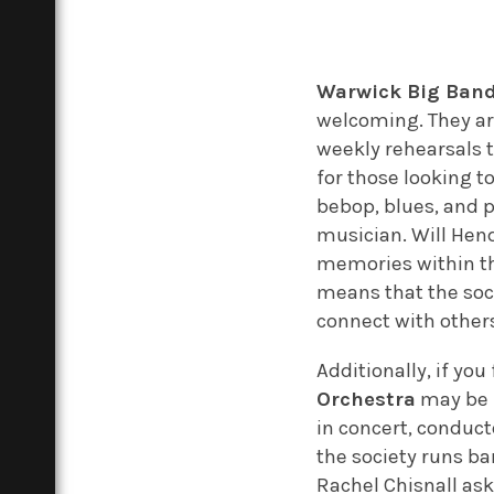
Warwick Big Ban
welcoming. They are
weekly rehearsals t
for those looking t
bebop, blues, and p
musician. Will Hend
memories within the
means that the soci
connect with others
Additionally, if yo
Orchestra
may be f
in concert, conduc
the society runs ba
Rachel Chisnall ask