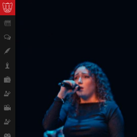
News
Opinion
Features
Lifestyle
Finance
Science & Tech
Film
Climate
Games