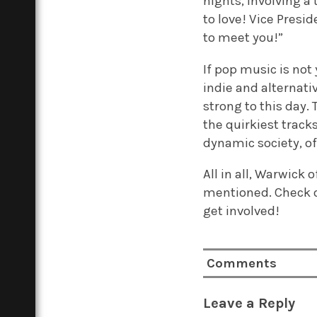
nights, involving a
to love! Vice Pres
to meet you!”
If pop music is not
indie and alternati
strong to this day
the quirkiest track
dynamic society, o
All in all, Warwick 
mentioned. Check o
get involved!
Comments
Leave a Reply