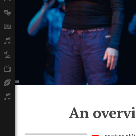
Arts
Books
Music
Travel
TV
Sport
Podcasts
An overvi
ocieties at 