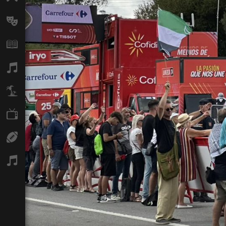
Arts
Books
Music
Travel
TV
Sport
Podcasts