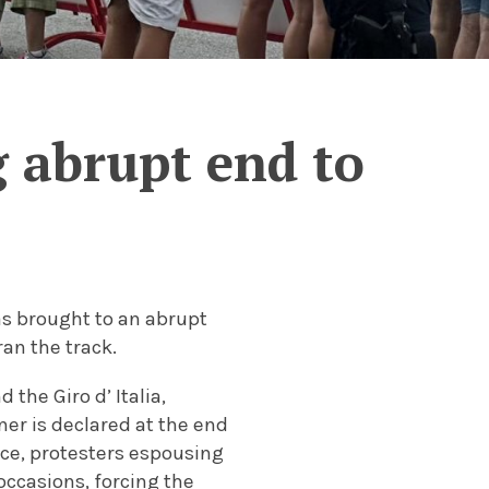
g abrupt end to
was brought to an abrupt
ran the track.
 the Giro d’ Italia,
ner is declared at the end
ace, protesters espousing
occasions, forcing the