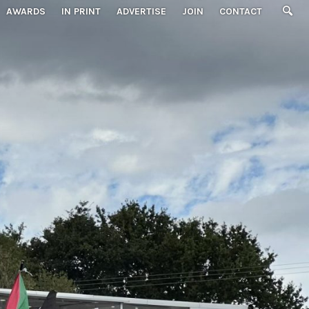
AWARDS
IN PRINT
ADVERTISE
JOIN
CONTACT