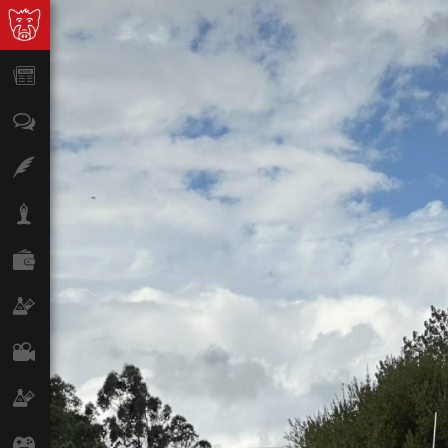
News
Opinion
Features
Lifestyle
Finance
Science & Tech
Film
Climate
Games