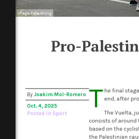
Image: Felix Wong
Pro-Palestin
T
he final stag
By
Joakim Mol-Romero
end, after pr
Oct. 4, 2025
The Vuelta, ju
Posted in
Sport
consists of around 
based on the cyclis
the Palestinian cau