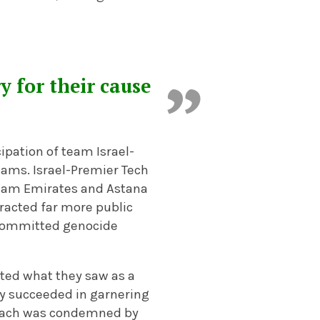
y for their cause
ipation of team Israel-
dams. Israel-Premier Tech
 Team Emirates and Astana
racted far more public
 committed genocide
rated what they saw as a
hey succeeded in garnering
proach was condemned by