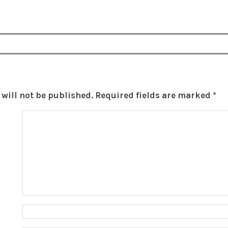
will not be published.
Required fields are marked
*