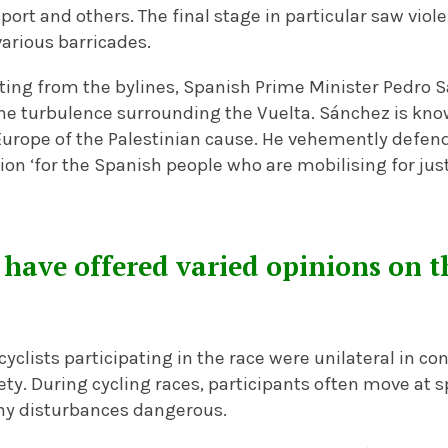
sport and others. The final stage in particular saw viol
various barricades.
ting from the bylines, Spanish Prime Minister Pedro
the turbulence surrounding the Vuelta. Sánchez is kno
urope of the Palestinian cause. He vehemently defende
ion ‘for the Spanish people who are mobilising for just
 have offered varied opinions on t
cyclists participating in the race were unilateral in
afety. During cycling races, participants often move at
y disturbances dangerous.