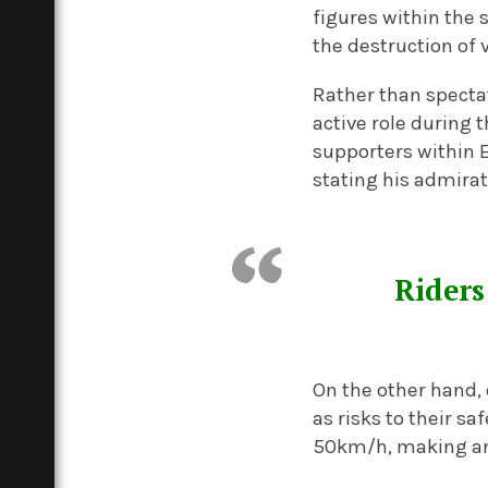
figures within the 
the destruction of 
Rather than specta
active role during 
supporters within E
stating his admirat
Riders
On the other hand, 
as risks to their s
50km/h, making an