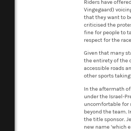
Riders have offere
Vingegaard) voicin
that they want to b
criticised the prote
fine for people to
respect for the race
Given that many sta
the entirety of the 
accessible roads an
other sports taking
In the aftermath of
under the Israel-P
uncomfortable for m
beyond the team. In
the title sponsor. 
new name ‘which ex