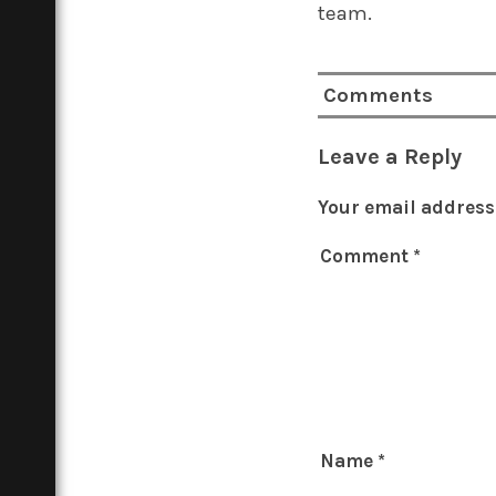
team.
Comments
Leave a Reply
Your email address 
Comment
*
Name
*