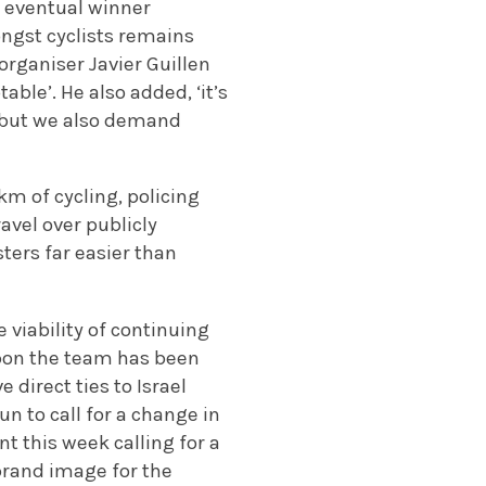
g eventual winner
ongst cyclists remains
organiser Javier Guillen
able’. He also added, ‘it’s
, but we also demand
km of cycling, policing
ravel over publicly
ters far easier than
 viability of continuing
upon the team has been
direct ties to Israel
n to call for a change in
t this week calling for a
brand image for the