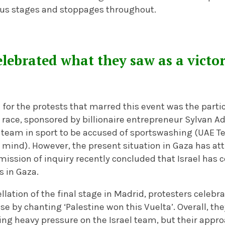
us stages and stoppages throughout.
elebrated what they saw as a victor
for the protests that marred this event was the partic
 race, sponsored by billionaire entrepreneur Sylvan A
ly team in sport to be accused of sportswashing (UAE
mind). However, the present situation in Gaza has att
ission of inquiry recently concluded that Israel has
s in Gaza.
ellation of the final stage in Madrid, protesters celeb
ause by chanting ‘Palestine won this Vuelta’. Overall, t
ying heavy pressure on the Israel team, but their ap