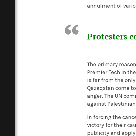
annulment of vario
Protesters c
The primary reason 
Premier Tech in the
is far from the on
Qazaqstan come to 
anger. The UN comm
against Palestinian
In forcing the canc
victory for their c
publicity and appl