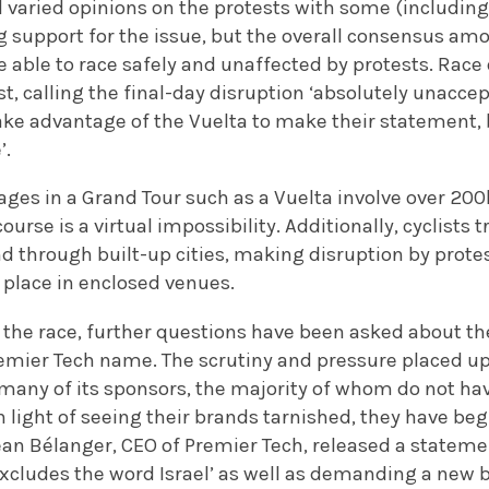
d varied opinions on the protests with some (includin
g support for the issue, but the overall consensus am
e able to race safely and unaffected by protests. Race 
st, calling the final-day disruption ‘absolutely unaccept
 take advantage of the Vuelta to make their statement
’.
ges in a Grand Tour such as a Vuelta involve over 200
course is a virtual impossibility. Additionally, cyclists t
d through built-up cities, making disruption by protes
 place in enclosed venues.
 the race, further questions have been asked about the
remier Tech name. The scrutiny and pressure placed 
any of its sponsors, the majority of whom do not have 
 light of seeing their brands tarnished, they have begu
Jean Bélanger, CEO of Premier Tech, released a statemen
cludes the word Israel’ as well as demanding a new 