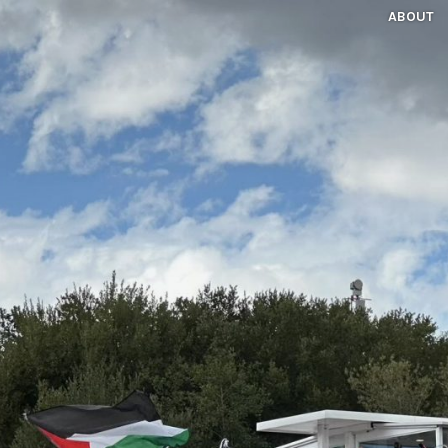
ABOUT