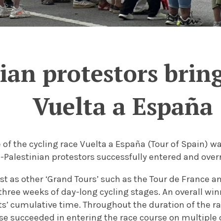
ian protestors brin
Vuelta a España
e of the cycling race Vuelta a España (Tour of Spain) 
o-Palestinian protestors successfully entered and over
st as other ‘Grand Tours’ such as the Tour de France and
three weeks of day-long cycling stages. An overall win
ts’ cumulative time. Throughout the duration of the r
se succeeded in entering the race course on multiple 