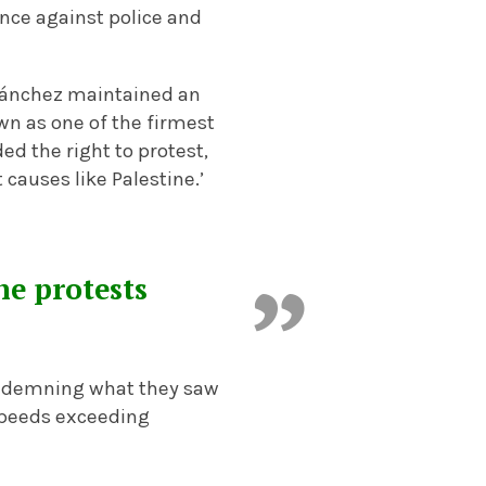
ence against police and
 Sánchez maintained an
wn as one of the firmest
d the right to protest,
 causes like Palestine.’
he protests
 condemning what they saw
 speeds exceeding