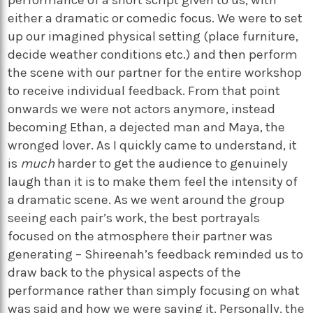
either a dramatic or comedic focus. We were to set
up our imagined physical setting (place furniture,
decide weather conditions etc.) and then perform
the scene with our partner for the entire workshop
to receive individual feedback. From that point
onwards we were not actors anymore, instead
becoming Ethan, a dejected man and Maya, the
wronged lover. As I quickly came to understand, it
is
much
harder to get the audience to genuinely
laugh than it is to make them feel the intensity of
a dramatic scene. As we went around the group
seeing each pair’s work, the best portrayals
focused on the atmosphere their partner was
generating – Shireenah’s feedback reminded us to
draw back to the physical aspects of the
performance rather than simply focusing on what
was said and how we were saying it. Personally, the