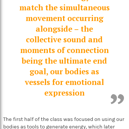
match the simultaneous
movement occurring
alongside – the
collective sound and
moments of connection
being the ultimate end
goal, our bodies as
vessels for emotional
expression
The first half of the class was focused on using our
bodies as tools to generate energy, which later