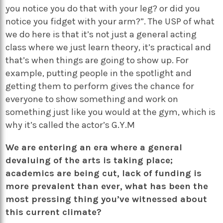
you notice you do that with your leg? or did you
notice you fidget with your arm?”. The USP of what
we do here is that it’s not just a general acting
class where we just learn theory, it’s practical and
that’s when things are going to show up. For
example, putting people in the spotlight and
getting them to perform gives the chance for
everyone to show something and work on
something just like you would at the gym, which is
why it’s called the actor’s G.Y.M
We are entering an era where a general
devaluing of the arts is taking place;
academics are being cut, lack of funding is
more prevalent than ever, what has been the
most pressing thing you’ve witnessed about
this current climate?