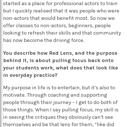
started as a place for professional actors to train
but I quickly realised that it was people who were
non-actors that would benefit most. So now we
offer classes to non-actors, beginners, people
looking to refresh their skills and that community
has now become the driving force.
You describe how Red Lens, and the purpose
behind it, is about pulling focus back onto
your students work, what does that look like
in everyday practice?
My purpose in life is to entertain, but it’s also to
motivate. Through coaching and supporting
people through their journey – I get to do both of
those things. When I say pulling focus, my skill is
in seeing the critiques they obviously can’t see
themselves and be that lens for them, “like did