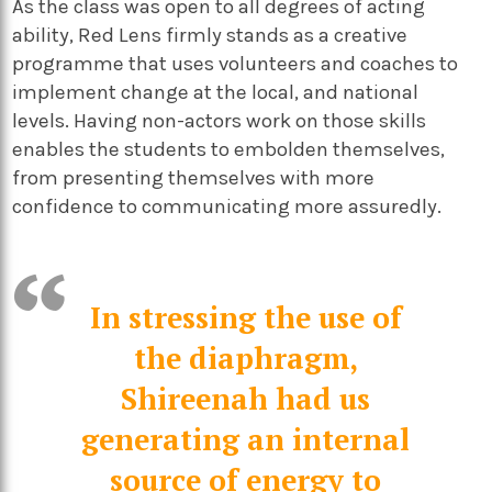
As the class was open to all degrees of acting
ability, Red Lens firmly stands as a creative
programme that uses volunteers and coaches to
implement change at the local, and national
levels. Having non-actors work on those skills
enables the students to embolden themselves,
from presenting themselves with more
confidence to communicating more assuredly.
In stressing the use of
the diaphragm,
Shireenah had us
generating an internal
source of energy to