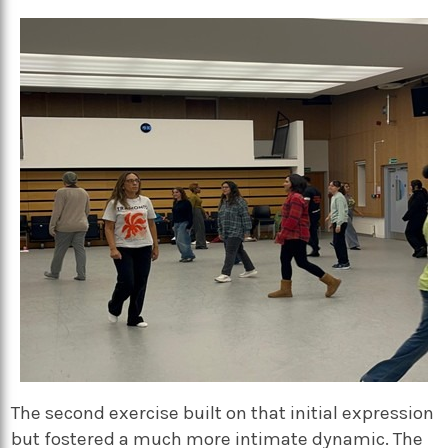
The second exercise built on that initial expression
but fostered a much more intimate dynamic. The