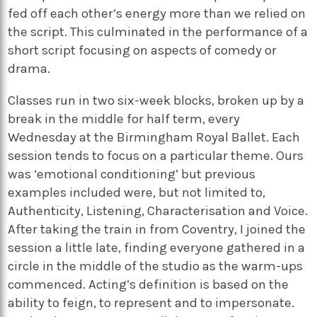
fed off each other’s energy more than we relied on
the script. This culminated in the performance of a
short script focusing on aspects of comedy or
drama.
Classes run in two six-week blocks, broken up by a
break in the middle for half term, every
Wednesday at the Birmingham Royal Ballet. Each
session tends to focus on a particular theme. Ours
was ‘emotional conditioning’ but previous
examples included were, but not limited to,
Authenticity, Listening, Characterisation and Voice.
After taking the train in from Coventry, I joined the
session a little late, finding everyone gathered in a
circle in the middle of the studio as the warm-ups
commenced. Acting’s definition is based on the
ability to feign, to represent and to impersonate.