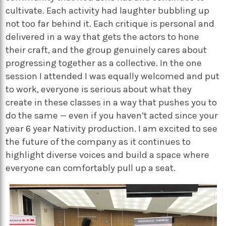
cultivate. Each activity had laughter bubbling up
not too far behind it. Each critique is personal and
delivered in a way that gets the actors to hone
their craft, and the group genuinely cares about
progressing together as a collective. In the one
session I attended I was equally welcomed and put
to work, everyone is serious about what they
create in these classes in a way that pushes you to
do the same — even if you haven’t acted since your
year 6 year Nativity production. I am excited to see
the future of the company as it continues to
highlight diverse voices and build a space where
everyone can comfortably pull up a seat.