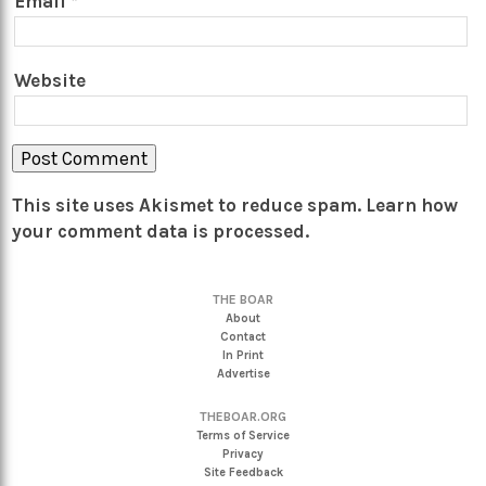
Email
*
Website
This site uses Akismet to reduce spam.
Learn how
your comment data is processed.
THE BOAR
About
Contact
In Print
Advertise
THEBOAR.ORG
Terms of Service
Privacy
Site Feedback