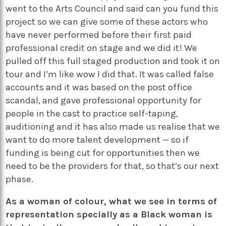
went to the Arts Council and said can you fund this
project so we can give some of these actors who
have never performed before their first paid
professional credit on stage and we did it! We
pulled off this full staged production and took it on
tour and I’m like wow I did that. It was called false
accounts and it was based on the post office
scandal, and gave professional opportunity for
people in the cast to practice self-taping,
auditioning and it has also made us realise that we
want to do more talent development — so if
funding is being cut for opportunities then we
need to be the providers for that, so that’s our next
phase.
As a woman of colour, what we see in terms of
representation specially as a Black woman is