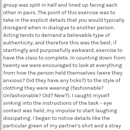
group was split in half and lined up facing each
other in pairs. The point of this exercise was to
take in the explicit details that you would typically
disregard when in dialogue to another person.
Acting tends to demand a believable type of
authenticity, and therefore this was the best, if
startlingly and purposefully awkward, exercise to
have the class to complete. In counting down from
twenty we were encouraged to look at everything
from how the person held themselves (were they
anxious? Did they have any ticks?) to the style of
clothing they were wearing (fashionable?
Unfashionable? Old? New?). I caught myself
sinking into the instructions of the task – eye
contact was held, my impulse to start laughing
dissipating. I began to notice details like the
particular green of my partner’s shirt and a stray