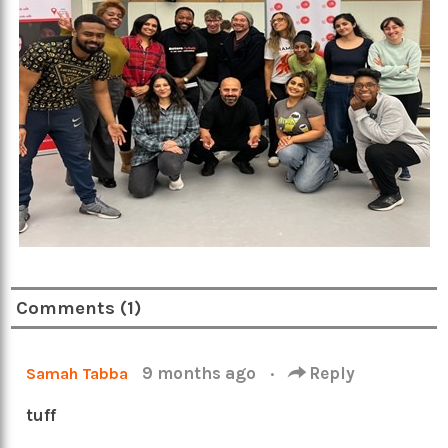
Comments (1)
9 months ago
·
Reply
Samah Tabba
tuff