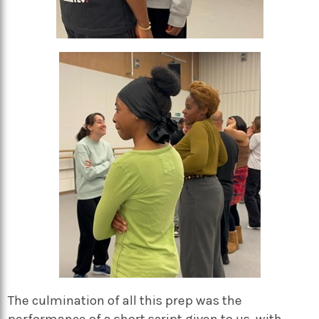
The culmination of all this prep was the
performance of a short script given to us, with