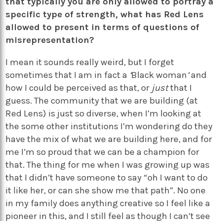
that typically you are only allowed to portray a
specific type of strength, what has Red Lens
allowed to present in terms of questions of
misrepresentation?
I mean it sounds really weird, but I forget
sometimes that I am in fact a
‘
Black woman
’
and
how I could be perceived as that, or
just
that I
guess. The community that we are building (at
Red Lens) is just so diverse, when I’m looking at
the some other institutions I’m wondering do they
have the mix of what we are building here, and for
me I’m so proud that we can be a champion for
that. The thing for me when I was growing up was
that I didn’t have someone to say “oh I want to do
it like her, or can she show me that path”. No one
in my family does anything creative so I feel like a
pioneer in this, and I still feel as though I can’t see