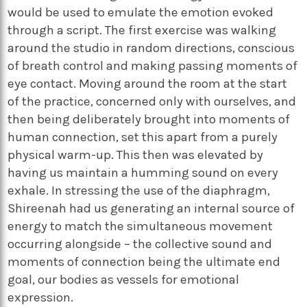
would be used to emulate the emotion evoked
through a script. The first exercise was walking
around the studio in random directions, conscious
of breath control and making passing moments of
eye contact. Moving around the room at the start
of the practice, concerned only with ourselves, and
then being deliberately brought into moments of
human connection, set this apart from a purely
physical warm-up. This then was elevated by
having us maintain a humming sound on every
exhale. In stressing the use of the diaphragm,
Shireenah had us generating an internal source of
energy to match the simultaneous movement
occurring alongside – the collective sound and
moments of connection being the ultimate end
goal, our bodies as vessels for emotional
expression.