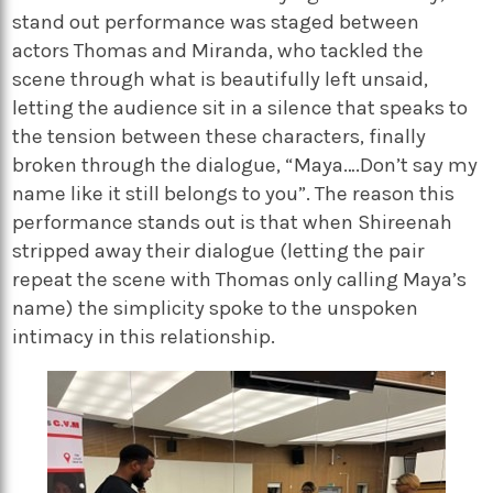
stand out performance was staged between
actors Thomas and Miranda, who tackled the
scene through what is beautifully left unsaid,
letting the audience sit in a silence that speaks to
the tension between these characters, finally
broken through the dialogue, “Maya….Don’t say my
name like it still belongs to you”. The reason this
performance stands out is that when Shireenah
stripped away their dialogue (letting the pair
repeat the scene with Thomas only calling Maya’s
name) the simplicity spoke to the unspoken
intimacy in this relationship.