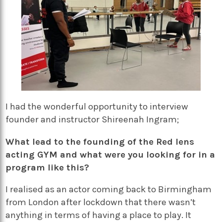
I had the wonderful opportunity to interview
founder and instructor Shireenah Ingram;
What lead to the founding of the Red lens
acting GYM and what were you looking for in a
program like this?
I realised as an actor coming back to Birmingham
from London after lockdown that there wasn’t
anything in terms of having a place to play. It