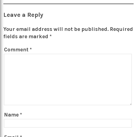
Leave a Reply
Your email address will not be published.
Required
fields are marked
*
Comment
*
Name
*