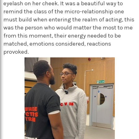
eyelash on her cheek. It was a beautiful way to
remind the class of the micro-relationship one
must build when entering the realm of acting, this
was the person who would matter the most to me
from this moment, their energy needed to be
matched, emotions considered, reactions
provoked.