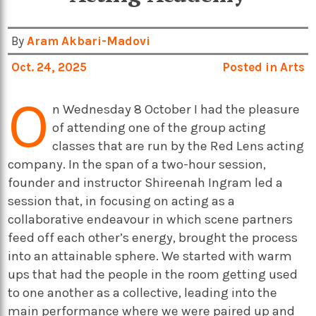
By
Aram Akbari-Madovi
Oct. 24, 2025
Posted in
Arts
O
n Wednesday 8 October I had the pleasure
of attending one of the group acting
classes that are run by the Red Lens acting
company. In the span of a two-hour session,
founder and instructor Shireenah Ingram led a
session that, in focusing on acting as a
collaborative endeavour in which scene partners
feed off each other’s energy, brought the process
into an attainable sphere. We started with warm
ups that had the people in the room getting used
to one another as a collective, leading into the
main performance where we were paired up and