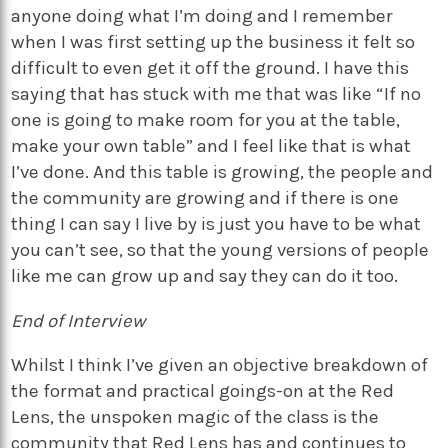
anyone doing what I’m doing and I remember
when I was first setting up the business it felt so
difficult to even get it off the ground. I have this
saying that has stuck with me that was like “If no
one is going to make room for you at the table,
make your own table” and I feel like that is what
I’ve done. And this table is growing, the people and
the community are growing and if there is one
thing I can say I live by is just you have to be what
you can’t see, so that the young versions of people
like me can grow up and say they can do it too.
End of Interview
Whilst I think I’ve given an objective breakdown of
the format and practical goings-on at the Red
Lens, the unspoken magic of the class is the
community that Red Lens has and continues to