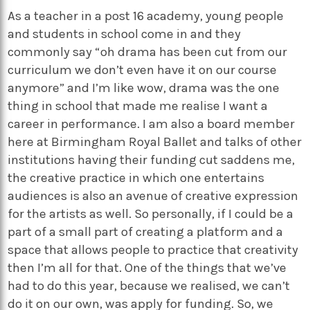
As a teacher in a post 16 academy, young people
and students in school come in and they
commonly say “oh drama has been cut from our
curriculum we don’t even have it on our course
anymore” and I’m like wow, drama was the one
thing in school that made me realise I want a
career in performance. I am also a board member
here at Birmingham Royal Ballet and talks of other
institutions having their funding cut saddens me,
the creative practice in which one entertains
audiences is also an avenue of creative expression
for the artists as well. So personally, if I could be a
part of a small part of creating a platform and a
space that allows people to practice that creativity
then I’m all for that. One of the things that we’ve
had to do this year, because we realised, we can’t
do it on our own, was apply for funding. So, we