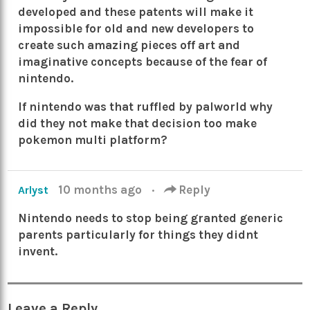
developed and these patents will make it
impossible for old and new developers to
create such amazing pieces off art and
imaginative concepts because of the fear of
nintendo.
If nintendo was that ruffled by palworld why
did they not make that decision too make
pokemon multi platform?
10 months ago
·
Reply
Arlyst
Nintendo needs to stop being granted generic
parents particularly for things they didnt
invent.
Leave a Reply