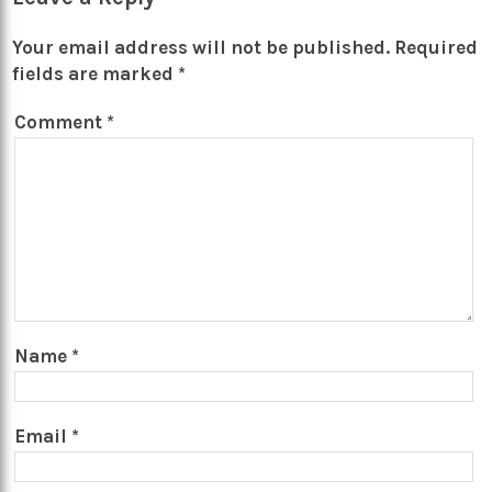
Your email address will not be published.
Required
fields are marked
*
Comment
*
Name
*
Email
*