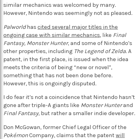
similar mechanics was welcomed by many.
However, Nintendo was seemingly not as pleased.
Palworld
has
cited several major titles in the
ongoing case with similar mechanics
, like
Final
Fantasy, Monster Hunter
, and some of Nintendo’s
other properties, including
The
Legend of Zelda
. A
patent, in the first place, is issued when the idea
meets the criteria of being “new or novel”,
something that has not been done before.
However, this is ongoingly disputed.
I do fear it’s not a coincidence that Nintendo hasn’t
gone after triple-A giants like
Monster Hunter
and
Final Fantasy
, but rather a smaller indie developer.
Don McGowan, former Chief Legal Officer of the
Pokémon
Company, claims that the patent
will