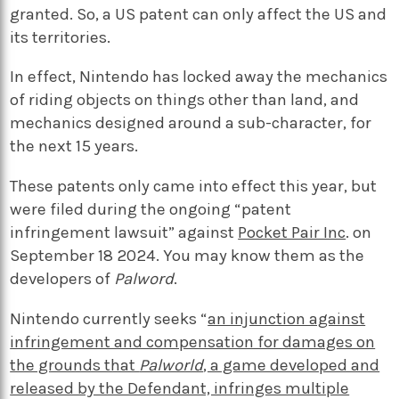
granted. So, a US patent can only affect the US and
its territories.
In effect, Nintendo has locked away the mechanics
of riding objects on things other than land, and
mechanics designed around a sub-character, for
the next 15 years.
These patents only came into effect this year, but
were filed during the ongoing “patent
infringement lawsuit” against
Pocket Pair Inc
. on
September 18 2024. You may know them as the
developers of
Palword
.
Nintendo currently seeks “
an injunction against
infringement and compensation for damages on
the grounds that
Palworld
, a game developed and
released by the Defendant, infringes multiple