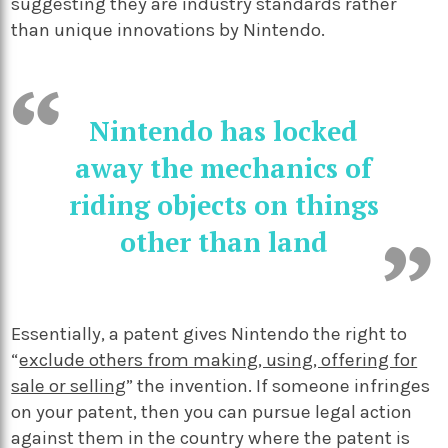
suggesting they are industry standards rather
than unique innovations by Nintendo.
Nintendo has locked
away the mechanics of
riding objects on things
other than land
Essentially, a patent gives Nintendo the right to
“
exclude others from making, using, offering for
sale or selling
” the invention. If someone infringes
on your patent, then you can pursue legal action
against them in the country where the patent is