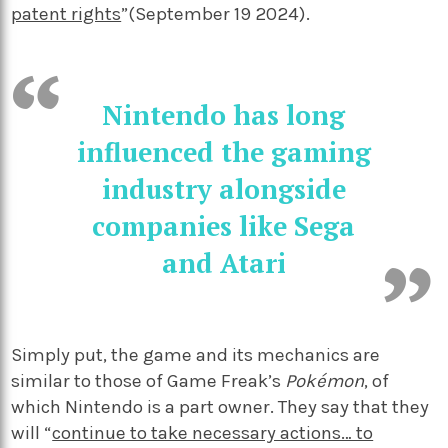
patent rights
”(September 19 2024).
Nintendo has long
influenced the gaming
industry alongside
companies like Sega
and Atari
Simply put, the game and its mechanics are
similar to those of Game Freak’s
Pokémon
, of
which Nintendo is a part owner. They say that they
will “
continue to take necessary actions… to