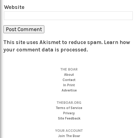
Website
This site uses Akismet to reduce spam.
Learn how
your comment data is processed.
THE BOAR
About
Contact
In Print
Advertise
THEBOAR.ORG
Terms of Service
Privacy
Site Feedback
YOUR ACCOUNT
Join The Boar