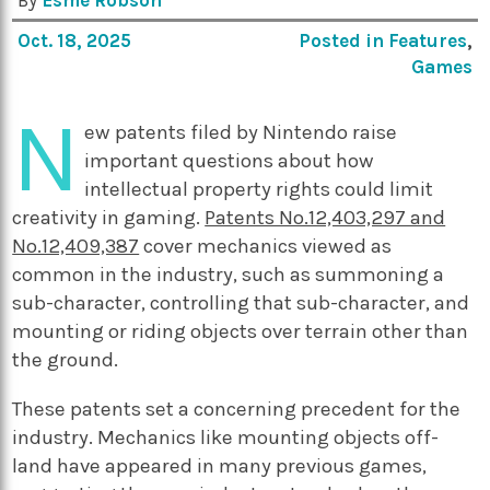
By
Esme Robson
Oct. 18, 2025
Posted in
Features
,
Games
N
ew patents filed by Nintendo raise
important questions about how
intellectual property rights could limit
creativity in gaming.
Patents No.12,403,297 and
No.12,409,387
cover mechanics viewed as
common in the industry, such as summoning a
sub-character, controlling that sub-character, and
mounting or riding objects over terrain other than
the ground.
These patents set a concerning precedent for the
industry. Mechanics like mounting objects off-
land have appeared in many previous games,