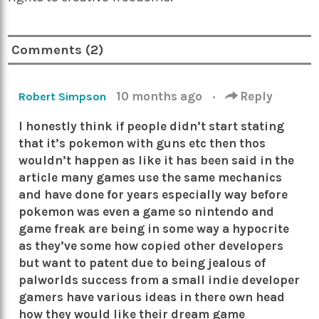
Comments (2)
10 months ago
·
Reply
Robert Simpson
I honestly think if people didn’t start stating
that it’s pokemon with guns etc then thos
wouldn’t happen as like it has been said in the
article many games use the same mechanics
and have done for years especially way before
pokemon was even a game so nintendo and
game freak are being in some way a hypocrite
as they’ve some how copied other developers
but want to patent due to being jealous of
palworlds success from a small indie developer
gamers have various ideas in there own head
how they would like their dream game