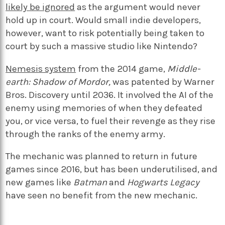
likely be ignored
as the argument would never
hold up in court. Would small indie developers,
however, want to risk potentially being taken to
court by such a massive studio like Nintendo?
Nemesis system
from the 2014 game,
Middle-
earth: Shadow of Mordor,
was patented by Warner
Bros. Discovery until 2036. It involved the AI of the
enemy using memories of when they defeated
you, or vice versa, to fuel their revenge as they rise
through the ranks of the enemy army.
The mechanic was planned to return in future
games since 2016, but has been underutilised, and
new games like
Batman
and
Hogwarts Legacy
have seen no benefit from the new mechanic.