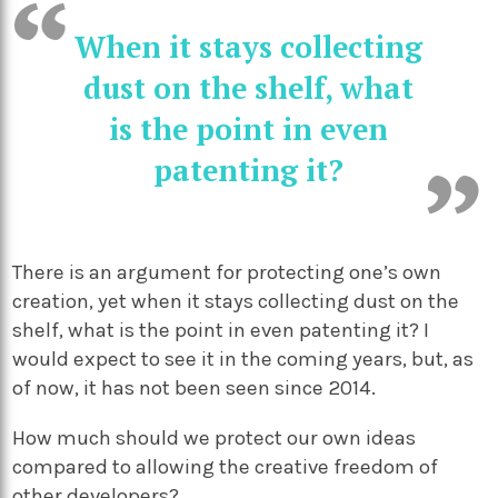
When it stays collecting
dust on the shelf, what
is the point in even
patenting it?
There is an argument for protecting one’s own
creation, yet when it stays collecting dust on the
shelf, what is the point in even patenting it? I
would expect to see it in the coming years, but, as
of now, it has not been seen since 2014.
How much should we protect our own ideas
compared to allowing the creative freedom of
other developers?