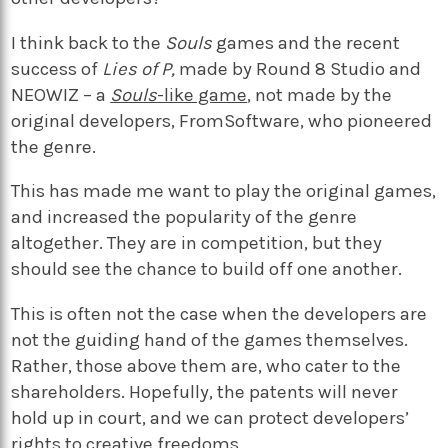
I think back to the
Souls
games and the recent
success of
Lies of P,
made by Round 8 Studio and
NEOWIZ
– a
Souls
-like game
, not made by the
original developers, FromSoftware, who pioneered
the genre.
This has made me want to play the original games,
and increased the popularity of the genre
altogether. They are in competition, but they
should see the chance to build off one another.
This is often not the case when the developers are
not the guiding hand of the games themselves.
Rather, those above them are, who cater to the
shareholders. Hopefully, the patents will never
hold up in court, and we can protect developers’
rights to creative freedoms.