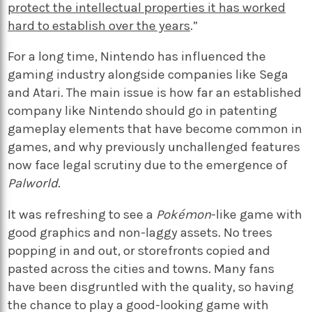
protect the intellectual properties it has worked
hard to establish over the years
.”
For a long time, Nintendo has influenced the
gaming industry alongside companies like Sega
and Atari. The main issue is how far an established
company like Nintendo should go in patenting
gameplay elements that have become common in
games, and why previously unchallenged features
now face legal scrutiny due to the emergence of
Palworld
.
It was refreshing to see a
Pokémon
-like game with
good graphics and non-laggy assets. No trees
popping in and out, or storefronts copied and
pasted across the cities and towns. Many fans
have been disgruntled with the quality, so having
the chance to play a good-looking game with