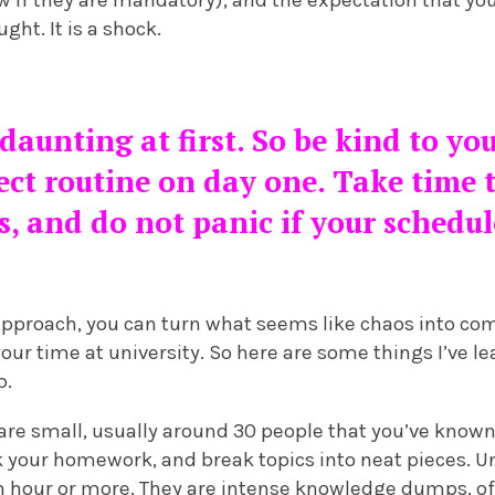
ght. It is a shock.
l daunting at first. So be kind to you
ect routine on day one. Take time t
, and do not panic if your schedul
 approach, you can turn what seems like chaos into c
ur time at university. So here are some things I’ve lea
p.
 are small, usually around 30 people that you’ve know
your homework, and break topics into neat pieces. Uni
an hour or more. They are intense knowledge dumps, of