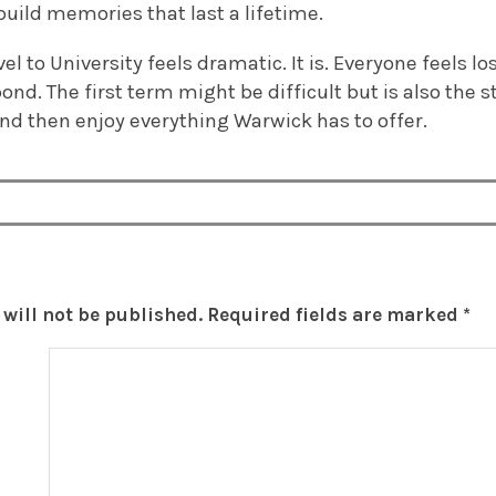
uild memories that last a lifetime.
l to University feels dramatic. It is. Everyone feels los
pond. The first term might be difficult but is also the 
 and then enjoy everything Warwick has to offer.
will not be published.
Required fields are marked
*