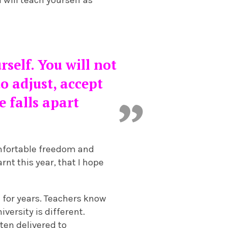
rself. You will not
o adjust, accept
e falls apart
omfortable freedom and
rnt this year, that I hope
n for years. Teachers know
versity is different.
ten delivered to