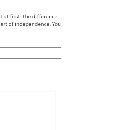
t at first. The difference
start of independence. You