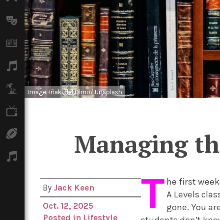
Arts
Books
Music
Travel
Image: Iñaki del Olmo/ Unsplash
TV
Managing the
Sport
Podcasts
T
he first week
By
Jack Keen
A Levels clas
Oct. 12, 2025
gone. You are
Posted in
Lifestyle
students don’t know