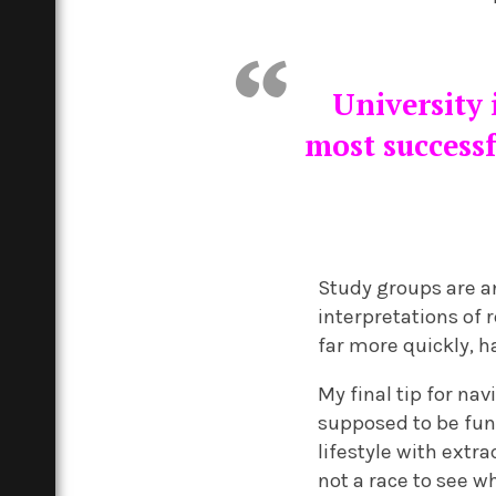
University 
most successf
Study groups are a
interpretations of 
far more quickly, 
My final tip for na
supposed to be fun.
lifestyle with extra
not a race to see w