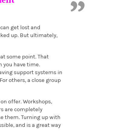
can get lost and
ked up. But ultimately,
 at some point. That
en you have time.
 Having support systems in
For others, a close group
 on offer. Workshops,
rs are completely
use them. Turning up with
sible, and is a great way