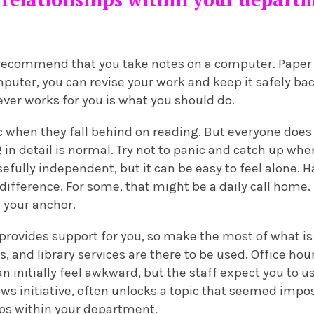
 recommend that you take notes on a computer. Paper 
uter, you can revise your work and keep it safely bac
tever works for you is what you should do.
c when they fall behind on reading. But everyone does
 in detail is normal. Try not to panic and catch up wh
sefully independent, but it can be easy to feel alone.
difference. For some, that might be a daily call home. 
 your anchor.
 provides support for you, so make the most of what is
and library services are there to be used. Office hou
n initially feel awkward, but the staff expect you to 
ws initiative, often unlocks a topic that seemed impos
ips within your department.