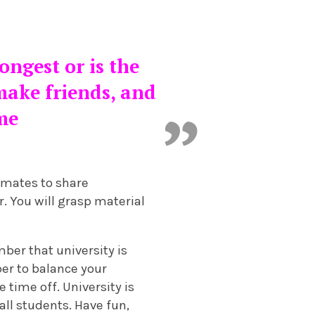
ongest or is the
 make friends, and
ime
smates to share
r. You will grasp material
mber that university is
ber to balance your
e time off. University is
all students. Have fun,