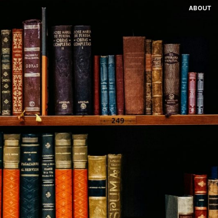
ABOUT