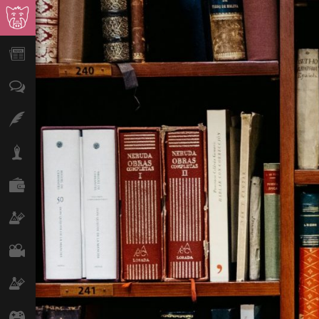
News
Opinion
Features
Lifestyle
Finance
Science & Tech
Film
Climate
Games