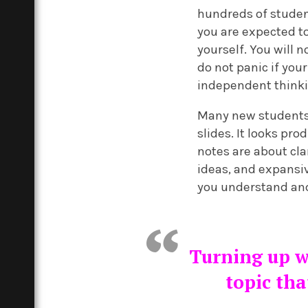
hundreds of studen
you are expected to
yourself. You will 
do not panic if you
independent thinkin
Many new students 
slides. It looks pr
notes are about clar
ideas, and expansiv
you understand and 
Turning up wi
topic tha