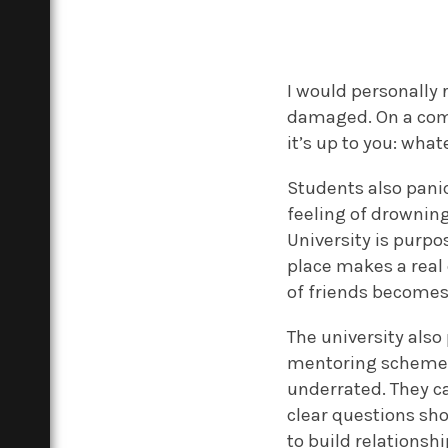
I would personally
damaged. On a comp
it’s up to you: wha
Students also pani
feeling of drowning
University is purpo
place makes a real 
of friends becomes
The university also
mentoring schemes, 
underrated. They ca
clear questions sho
to build relationsh