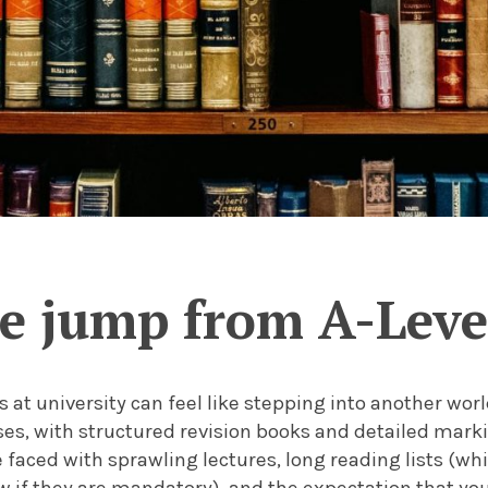
 jump from A-Level
s at university can feel like stepping into another wor
ses, with structured revision books and detailed marki
 faced with sprawling lectures, long reading lists (wh
 if they are mandatory), and the expectation that you 