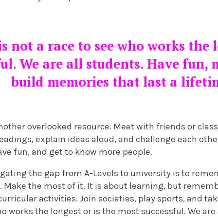
is not a race to see who works the l
ul. We are all students. Have fun,
build memories that last a lifet
nother overlooked resource. Meet with friends or clas
readings, explain ideas aloud, and challenge each othe
have fun, and get to know more people.
vigating the gap from A-Levels to university is to reme
 Make the most of it. It is about learning, but remem
curricular activities. Join societies, play sports, and tak
ho works the longest or is the most successful. We are 