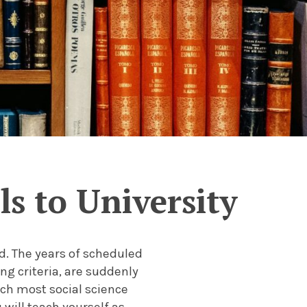
s to University
ld. The years of scheduled
ng criteria, are suddenly
ich most social science
will teach yourself as