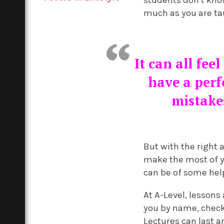
much as you are tau
It can all fee
have a perf
mistakes
But with the right
make the most of yo
can be of some hel
At A-Level, lessons
you by name, check 
Lectures can last 