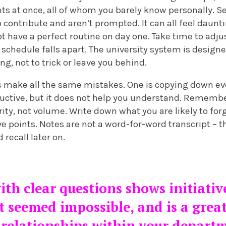
ts at once, all of whom you barely know personally. S
 contribute and aren’t prompted. It can all feel dauntin
not have a perfect routine on day one. Take time to adj
r schedule falls apart. The university system is desig
g, not to trick or leave you behind.
make all the same mistakes. One is copying down eve
oductive, but it does not help you understand. Remember
ity, not volume. Write down what you are likely to forge
e points. Notes are not a word-for-word transcript – th
recall later on.
th clear questions shows initiativ
t seemed impossible, and is a grea
relationships within your depart