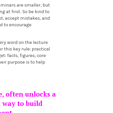
eminars are smaller, but
g at first. So be kind to
ust, accept mistakes, and
ned to encourage
ry word on the lecture
 this key rule: practical
t: facts, figures, core
eir purpose is to help
e, often unlocks a
t way to build
ment