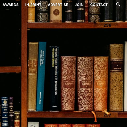
AWARDS
IN PRINT
ADVERTISE
JOIN
CONTACT