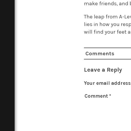
make friends, and b
The leap from A-Leve
lies in how you res
will find your feet
Comments
Leave a Reply
Your email address 
Comment
*