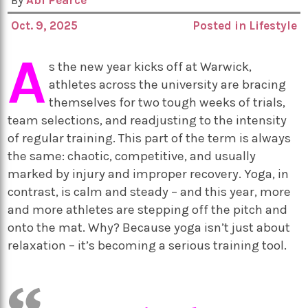
By
Abi Pearce
Oct. 9, 2025
Posted in
Lifestyle
A
s the new year kicks off at Warwick,
athletes across the university are bracing
themselves for two tough weeks of trials,
team selections, and readjusting to the intensity
of regular training. This part of the term is always
the same: chaotic, competitive, and usually
marked by injury and improper recovery. Yoga, in
contrast, is calm and steady – and this year, more
and more athletes are stepping off the pitch and
onto the mat. Why? Because yoga isn’t just about
relaxation – it’s becoming a serious training tool.