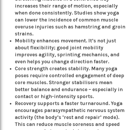
increases their range of motion, especially
when done consistently. Studies show yoga
can lower the incidence of common muscle
overuse injuries such as hamstring and groin
strains.
Mobility enhances movement. It’s not just
about flexibility; good joint mobility
improves agility, sprinting mechanics, and
even helps you change direction faster.
Core strength creates stability. Many yoga
poses require controlled engagement of deep
core muscles. Stronger stabilisers mean
better balance and endurance – especially in
contact or high-intensity sports.
Recovery supports a faster turnaround. Yoga
encourages parasympathetic nervous system
activity (the body’s ’rest and repair’ mode).
This can reduce muscle soreness and speed