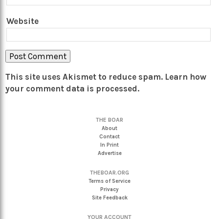
Website
This site uses Akismet to reduce spam.
Learn how
your comment data is processed.
THE BOAR
About
Contact
In Print
Advertise
THEBOAR.ORG
Terms of Service
Privacy
Site Feedback
YOUR ACCOUNT