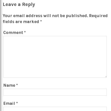
Leave a Reply
Your email address will not be published.
Required
fields are marked
*
Comment
*
Name
*
Email
*