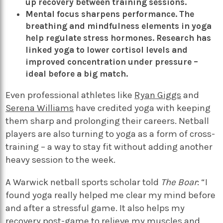
up recovery between training sessions.
Mental focus sharpens performance. The
breathing and mindfulness elements in yoga
help regulate stress hormones.
Research
has
linked yoga to lower cortisol levels and
improved concentration under pressure –
ideal before a big match.
Even professional athletes like
Ryan Giggs
and
Serena Williams
have credited yoga with keeping
them sharp and prolonging their careers. Netball
players are also turning to yoga as a form of cross-
training – a way to stay fit without adding another
heavy session to the week.
A Warwick netball sports scholar told
The Boar
: “I
found yoga really helped me clear my mind before
and after a stressful game. It also helps my
recovery post-game to relieve my muscles and