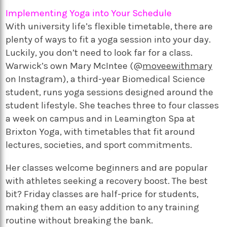
Implementing Yoga into Your Schedule
With university life’s flexible timetable, there are
plenty of ways to fit a yoga session into your day.
Luckily, you don’t need to look far for a class.
Warwick’s own Mary McIntee (@
moveewithmary
on Instagram), a third-year Biomedical Science
student, runs yoga sessions designed around the
student lifestyle. She teaches three to four classes
a week on campus and in Leamington Spa at
Brixton Yoga, with timetables that fit around
lectures, societies, and sport commitments.
Her classes welcome beginners and are popular
with athletes seeking a recovery boost. The best
bit? Friday classes are half-price for students,
making them an easy addition to any training
routine without breaking the bank.