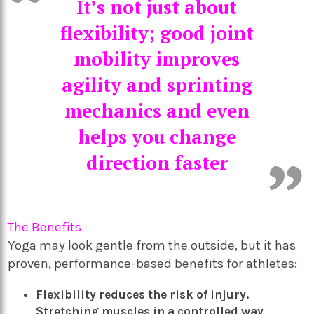
It’s not just about
flexibility; good joint
mobility improves
agility and sprinting
mechanics and even
helps you change
direction faster
The Benefits
Yoga may look gentle from the outside, but it has
proven, performance-based benefits for athletes:
Flexibility reduces the risk of injury.
Stretching muscles in a controlled way