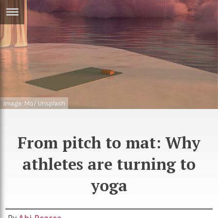
ERTISE
IN
T
ews
Games
inion
Arts
Image: Mo/ Unsplash
atures
Books
festyle
Music
From pitch to mat: Why
nance
Travel
Sci/Tech
athletes are turning to
TV
yoga
lm
Sport
imate
Podcasts