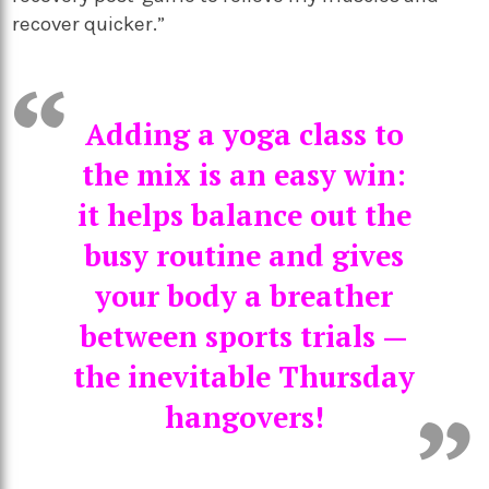
recover quicker.”
Adding a yoga class to
the mix is an easy win:
it helps balance out the
busy routine and gives
your body a breather
between sports trials —
the inevitable Thursday
hangovers!