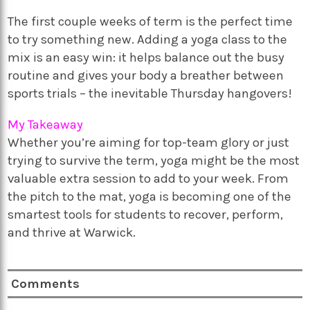
The first couple weeks of term is the perfect time
to try something new. Adding a yoga class to the
mix is an easy win: it helps balance out the busy
routine and gives your body a breather between
sports trials – the inevitable Thursday hangovers!
My Takeaway
Whether you’re aiming for top-team glory or just
trying to survive the term, yoga might be the most
valuable extra session to add to your week. From
the pitch to the mat, yoga is becoming one of the
smartest tools for students to recover, perform,
and thrive at Warwick.
Comments