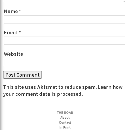
Name
*
Email
*
Website
This site uses Akismet to reduce spam.
Learn how
your comment data is processed.
THE BOAR
About
Contact
In Print