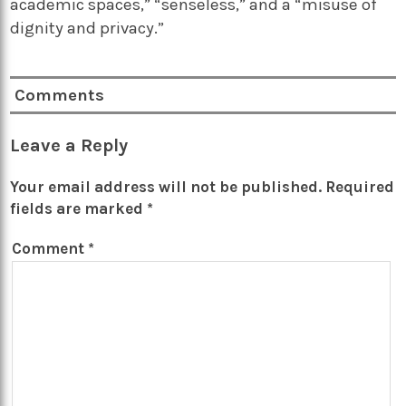
academic spaces,” “senseless,” and a “misuse of
dignity and privacy.”
Comments
Leave a Reply
Your email address will not be published.
Required
fields are marked
*
Comment
*