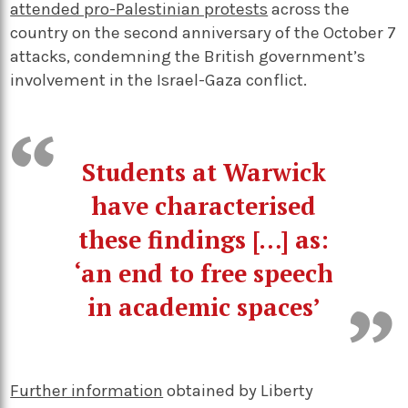
attended pro-Palestinian protests
across the
country on the second anniversary of the October 7
attacks, condemning the British government’s
involvement in the Israel-Gaza conflict.
Students at Warwick
have characterised
these findings […] as:
‘an end to free speech
in academic spaces’
Further information
obtained by Liberty