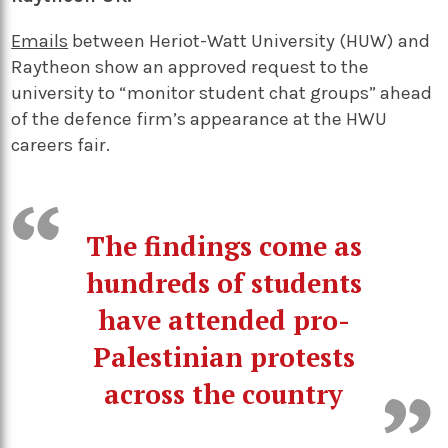
Emails
between Heriot-Watt University (HUW) and
Raytheon show an approved request to the
university to “monitor student chat groups” ahead
of the defence firm’s appearance at the HWU
careers fair.
The findings come as
hundreds of students
have attended pro-
Palestinian protests
across the country