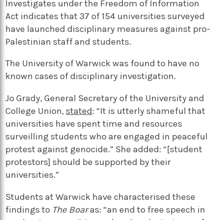
Investigates under the Freedom of Information
Act indicates that 37 of 154 universities surveyed
have launched disciplinary measures against pro-
Palestinian staff and students.
The University of Warwick was found to have no
known cases of disciplinary investigation.
Jo Grady, General Secretary of the University and
College Union,
stated
: “It is utterly shameful that
universities have spent time and resources
surveilling students who are engaged in peaceful
protest against genocide.” She added: “[student
protestors] should be supported by their
universities.”
Students at Warwick have characterised these
findings to
The Boar
as: “an end to free speech in