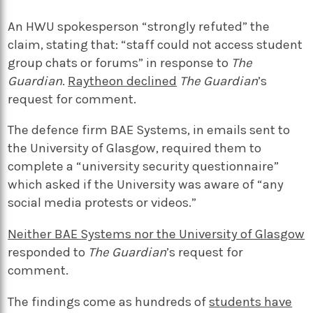
An HWU spokesperson “strongly refuted” the
claim, stating that: “staff could not access student
group chats or forums” in response to
The
Guardian
.
Raytheon declined
The Guardian
’s
request for comment.
The defence firm BAE Systems, in emails sent to
the University of Glasgow, required them to
complete a “university security questionnaire”
which asked if the University was aware of “any
social media protests or videos.”
Neither BAE Systems nor the University of Glasgow
responded to
The Guardian
’s request for
comment.
The findings come as hundreds of
students have