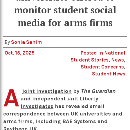
monitor student social
media for arms firms
By
Sonia Sahim
Oct. 15, 2025
Posted in
National
Student Stories
,
News
,
Student Concerns
,
Student News
A
joint investigation
by
The Guardian
and independent unit
Liberty
Investigates
has revealed email
correspondence between UK universities and
arms firms, including BAE Systems and
Raytheon UK.