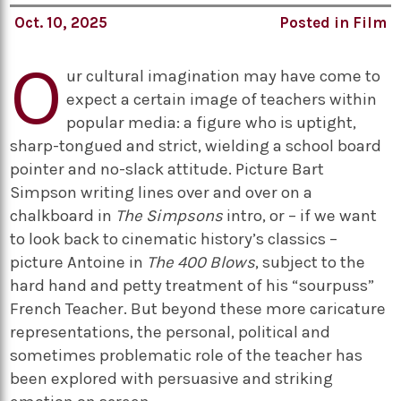
Oct. 10, 2025
Posted in
Film
O
ur cultural imagination may have come to
expect a certain image of teachers within
popular media: a figure who is uptight,
sharp-tongued and strict, wielding a school board
pointer and no-slack attitude. Picture Bart
Simpson writing lines over and over on a
chalkboard in
The Simpsons
intro, or – if we want
to look back to cinematic history’s classics –
picture Antoine in
The 400 Blows
, subject to the
hard hand and petty treatment of his “sourpuss”
French Teacher. But beyond these more caricature
representations, the personal, political and
sometimes problematic role of the teacher has
been explored with persuasive and striking