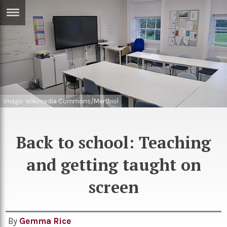
ERTISE
IN
T
ews
Games
inion
Image: Wikimedia Commons/Mertbiol
Arts
atures
Books
Back to school: Teaching
festyle
Music
and getting taught on
nance
Travel
Sci/Tech
TV
screen
lm
Sport
imate
Podcasts
By
Gemma Rice