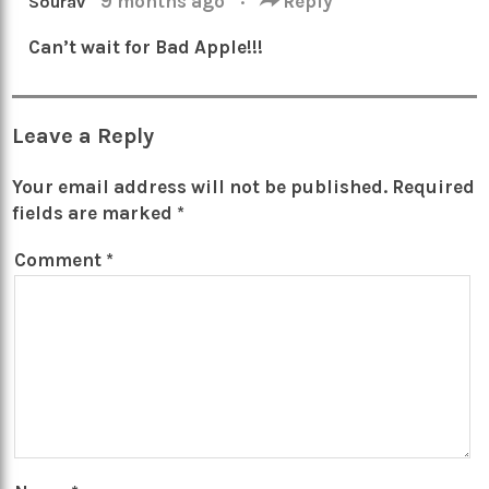
9 months ago
·
Reply
Sourav
Can’t wait for Bad Apple!!!
Leave a Reply
Your email address will not be published.
Required
fields are marked
*
Comment
*