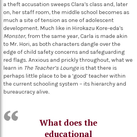
a theft accusation sweeps Clara’s class and, later
on, her staff room, the middle school becomes as
much a site of tension as one of adolescent
development. Much like in Hirokazu Kore-eda’s
Monster
, from the same year, Carla is made akin
to Mr. Hori, as both characters dangle over the
edge of child safety concerns and safeguarding
red flags. Anxious and prickly throughout, what we
learn in
The Teacher’s Lounge
is that there is
perhaps little place to be a ‘good’ teacher within
the current schooling system – its hierarchy and
bureaucracy alive.
What does the
educational