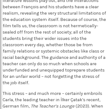
literature lessons play out, and the interactions
between François and his students have a clear
realism, revealing the very structural limitations of
the education system itself. Because of course, the
film tells us, the classroom is not hermetically-
sealed off from the rest of society; all of the
students bring their wider issues into the
classroom every day, whether those be from
family relations or systemic obstacles like class or
racial background. The guidance and authority of a
teacher can only do so much when schools are
underfunded and unequipped toprepare students
for an unfair world – not forgetting the stress of
the job itself.
This stress – and much more – certainly embroils
Carla, the leading teacher in İlker Çatak’s recent,
German film,
The Teacher’s Lounge
(2023). When