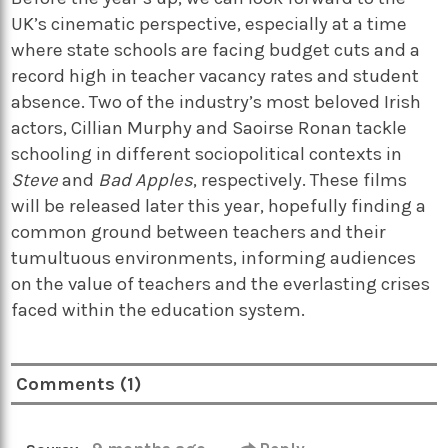
UK’s cinematic perspective, especially at a time
where state schools are facing budget cuts and a
record high in teacher vacancy rates and student
absence. Two of the industry’s most beloved Irish
actors, Cillian Murphy and Saoirse Ronan tackle
schooling in different sociopolitical contexts in
Steve
and
Bad Apples
, respectively. These films
will be released later this year, hopefully finding a
common ground between teachers and their
tumultuous environments, informing audiences
on the value of teachers and the everlasting crises
faced within the education system.
Comments (1)