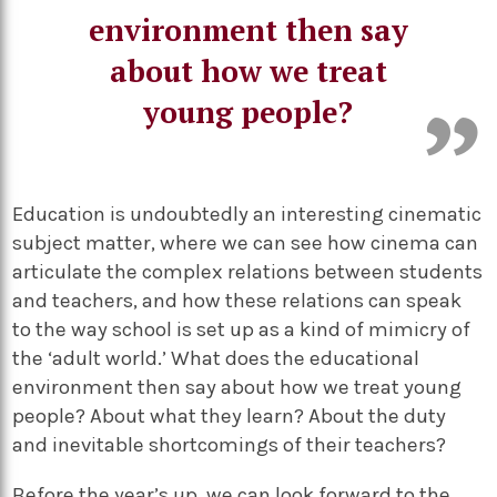
environment then say
about how we treat
young people?
Education is undoubtedly an interesting cinematic
subject matter, where we can see how cinema can
articulate the complex relations between students
and teachers, and how these relations can speak
to the way school is set up as a kind of mimicry of
the ‘adult world.’ What does the educational
environment then say about how we treat young
people? About what they learn? About the duty
and inevitable shortcomings of their teachers?
Before the year’s up, we can look forward to the