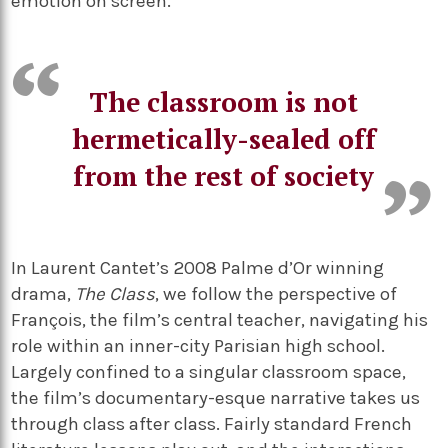
emotion on screen.
The classroom is not
hermetically-sealed off
from the rest of society
In Laurent Cantet’s 2008 Palme d’Or winning
drama,
The Class
, we follow the perspective of
François, the film’s central teacher, navigating his
role within an inner-city Parisian high school.
Largely confined to a singular classroom space,
the film’s documentary-esque narrative takes us
through class after class. Fairly standard French