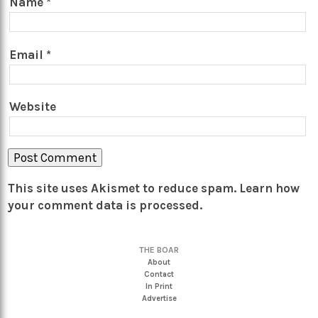
Name
*
Email
*
Website
This site uses Akismet to reduce spam.
Learn how
your comment data is processed.
THE BOAR
About
Contact
In Print
Advertise