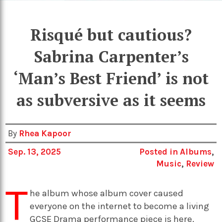
Risqué but cautious?
Sabrina Carpenter’s
‘Man’s Best Friend’ is not
as subversive as it seems
By
Rhea Kapoor
Sep. 13, 2025
Posted in
Albums
,
Music
,
Review
T
he album whose album cover caused
everyone on the internet to become a living
GCSE Drama performance piece is here.