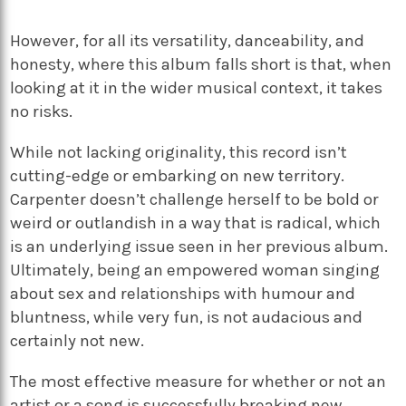
However, for all its versatility, danceability, and
honesty, where this album falls short
is that, when
looking at it in the wider musical context, it takes
no risks.
While not lacking originality, this record isn’t
cutting-edge or embarking on new territory.
Carpenter doesn’t challenge herself to be bold or
weird or outlandish in a way that is radical, which
is an underlying issue seen in her previous album.
Ultimately, being an empowered woman singing
about sex and relationships with humour and
bluntness, while very fun, is not audacious and
certainly not new.
The most effective measure for whether or not an
artist or a song is successfully breaking new