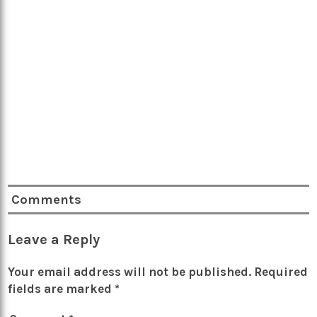
Comments
Leave a Reply
Your email address will not be published.
Required
fields are marked
*