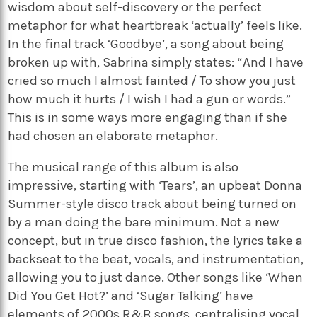
wisdom about self-discovery or the perfect
metaphor for what heartbreak ‘actually’ feels like.
In the final track ‘Goodbye’, a song about being
broken up with, Sabrina simply states: “And I have
cried so much I almost fainted / To show you just
how much it hurts / I wish I had a gun or words.”
This is in some ways more engaging than if she
had chosen an elaborate metaphor.
The musical range of this album is also
impressive, starting with ‘Tears’, an upbeat Donna
Summer-style disco track about being turned on
by a man doing the bare minimum. Not a new
concept, but in true disco fashion, the lyrics take a
backseat to the beat, vocals, and instrumentation,
allowing you to just dance. Other songs like ‘When
Did You Get Hot?’ and ‘Sugar Talking’ have
elements of 2000s R&B songs, centralising vocal