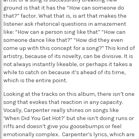
ground is that it has the “How can someone do
that?” factor. What that is, is art that makes the
listener ask rhetorical questions in amazement
like: “How can a person sing like that” “How can
someone dance like that?” “How did they even
come up with this concept for a song?” This kind of
artistry, because of its novelty, can be divisive. It is
not always instantly likeable, or perhaps it takes a
while to catch on because it’s ahead of its time,
which is the entire point.
Looking at the tracks on this album, there isn’t one
song that evokes that reaction in any capacity.
Vocally, Carpenter really shines on songs like
‘When Did You Get Hot?’ but she isn’t doing runs or
riffs and doesn’t give you goosebumps or feel
emotionally complex. Carpenter’s lyrics, which are