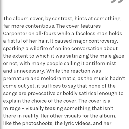
The album cover, by contrast, hints at something
far more contentious. The cover features
Carpenter on all-fours while a faceless man holds
a fistful of her hair. It caused major controversy,
sparking a wildfire of online conversation about
the extent to which it was satirizing the male gaze
or not, with many people calling it antifeminist
and unnecessary. While the reaction was
premature and melodramatic, as the music hadn’t
come out yet, it suffices to say that none of the
songs are provocative or boldly satirical enough to
explain the choice of the cover. The cover is a
mirage – visually teasing something that isn’t
there in reality. Her other visuals for the album,
like the photoshoots, the lyric videos, and her