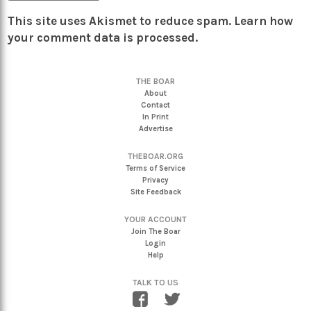
This site uses Akismet to reduce spam.
Learn how
your comment data is processed.
THE BOAR
About
Contact
In Print
Advertise
THEBOAR.ORG
Terms of Service
Privacy
Site Feedback
YOUR ACCOUNT
Join The Boar
Login
Help
TALK TO US