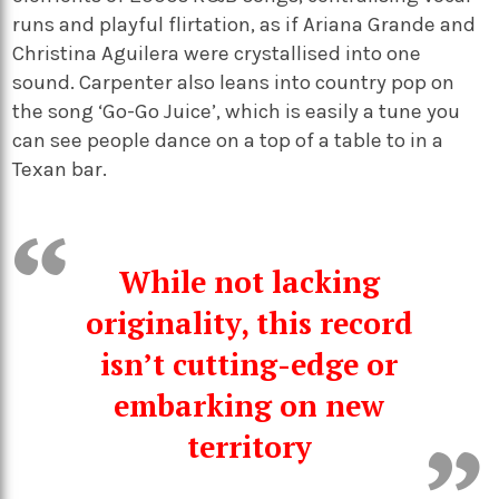
runs and playful flirtation, as if Ariana Grande and
Christina Aguilera were crystallised into one
sound. Carpenter also leans into country pop on
the song ‘Go-Go Juice’, which is easily a tune you
can see people dance on a top of a table to in a
Texan bar.
While not lacking
originality, this record
isn’t cutting-edge or
embarking on new
territory