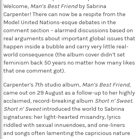
Welcome,
Man’s Best Friend
by Sabrina
Carpenter! There can now be a respite from the
Model United Nations-esque debates in the
comment section – alarmed discussions based on
real arguments about important global issues that
happen inside a bubble and carry very little real-
world consequence (the album cover didn’t set
feminism back 50 years no matter how many likes
that one comment got).
Carpenter’s 7th studio album,
Man’s Best Friend,
came out on 29 August as
a follow-up to her highly
acclaimed, record-breaking album
Short n’ Sweet
.
Short n’ Sweet
introduced the world to Sabrina
signatures: her light-hearted misandry, lyrics
riddled with sexual innuendoes, and one-liners
and songs often lamenting the capricious nature