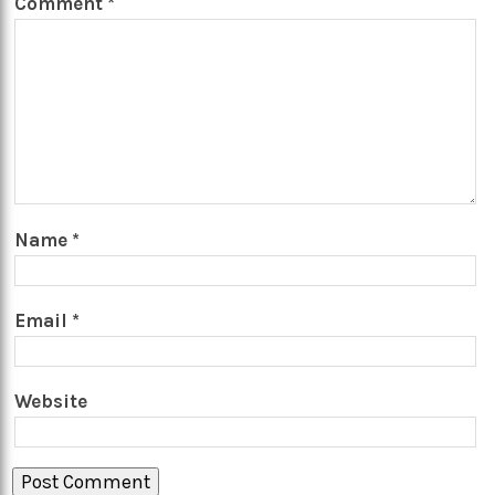
Comment
*
Name
*
Email
*
Website