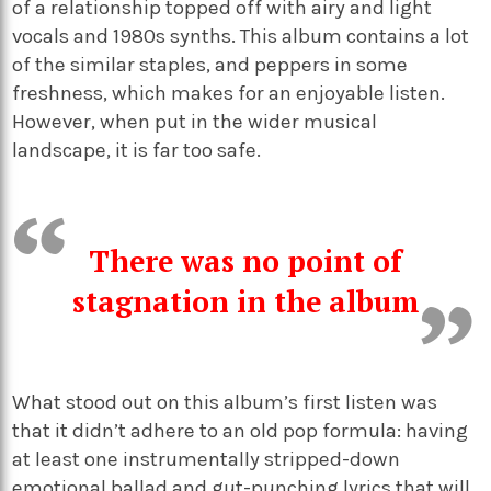
of a relationship topped off with airy and light
vocals and 1980s synths. This album contains a lot
of the similar staples, and peppers in some
freshness, which makes for an enjoyable listen.
However, when put in the wider musical
landscape, it is far too safe.
There was no point of
stagnation in the album
What stood out on this album’s first listen was
that it didn’t adhere to an old pop formula: having
at least one instrumentally stripped-down
emotional ballad and gut-punching lyrics that will