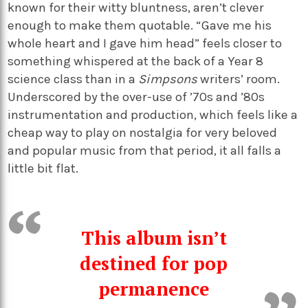
known for their witty bluntness, aren’t clever
enough to make them quotable. “Gave me his
whole heart and I gave him head” feels closer to
something whispered at the back of a Year 8
science class than in a
Simpsons
writers’ room.
Underscored by the over-use of ’70s and ’80s
instrumentation and production, which feels like a
cheap way to play on nostalgia for very beloved
and popular music from that period, it all falls a
little bit flat.
This album isn’t
destined for pop
permanence