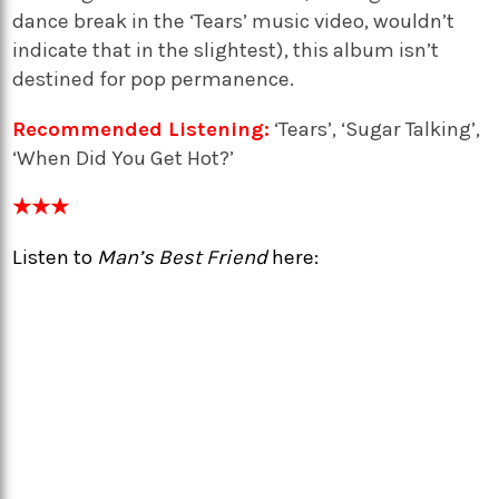
dance break in the ‘Tears’ music video, wouldn’t
indicate that in the slightest), this album isn’t
destined for pop permanence.
Recommended Listening:
‘Tears’, ‘Sugar Talking’,
‘When Did You Get Hot?’
★★★
Listen to
Man’s Best Friend
here: