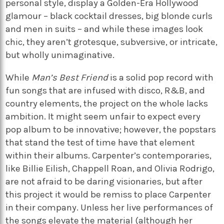
personal style, display a Golden-Era Hollywood
glamour – black cocktail dresses, big blonde curls
and men in suits – and while these images look
chic, they aren’t grotesque, subversive, or intricate,
but wholly unimaginative.
While
Man’s Best Friend
is a solid pop record with
fun songs that are infused with disco, R&B, and
country elements, the project on the whole lacks
ambition. It might seem unfair to expect every
pop album to be innovative; however, the popstars
that stand the test of time have that element
within their albums. Carpenter’s contemporaries,
like Billie Eilish, Chappell Roan, and Olivia Rodrigo,
are not afraid to be daring visionaries, but after
this project it would be remiss to place Carpenter
in their company. Unless her live performances of
the songs elevate the material (although her