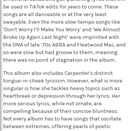
be used in TikTok edits for years to come. These
songs are all danceable or at the very least
swayable. Even
the more slow-tempo songs like
‘Don’t Worry I’ll Make You Worry’ and ‘We Almost
Broke Up Again Last Night’ were imprinted with
the DNA of late ’70s ABBA and Fleetwood Mac, and
so were slow but had groove to them, meaning
there was no point of stagnation in the album.
This album also includes Carpenter’s distinct
tongue-in-cheek lyricism. However, what is more
singular is how she tackles heavy topics such as
heartbreak or depression through her lyrics. Her
more serious lyrics, while not ornate, are
compelling because of their concise bluntness.
Not every album has to have songs that oscillate
between extremes, offering pearls of poetic