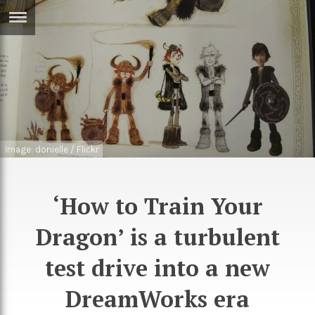
ERTISE
IN
T
ews
Games
inion
Arts
Image: donielle / Flickr
atures
Books
festyle
Music
‘How to Train Your
nance
Travel
Sci/Tech
Dragon’ is a turbulent
TV
test drive into a new
lm
Sport
DreamWorks era
imate
Podcasts