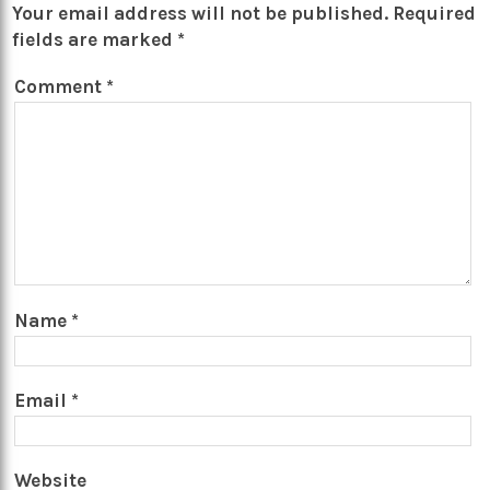
Your email address will not be published.
Required
fields are marked
*
Comment
*
Name
*
Email
*
Website