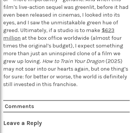
film’s live-action sequel was greenlit, before it had
even been released in cinemas, I looked into its
eyes, and I saw the unmistakable green hue of
greed. Ultimately, if a studio is to make
$623
million
at the box office worldwide (almost four
times the original’s budget), I expect something
more than just an uninspired clone of a film we
grew up loving.
How to Train Your Dragon
(2025)
may not soar into our hearts again, but one thing’s
for sure: for better or worse, the world is definitely
still invested in this franchise.
Comments
Leave a Reply