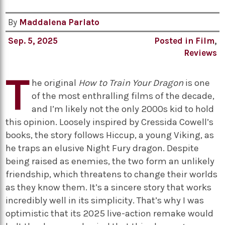
By
Maddalena Parlato
Sep. 5, 2025
Posted in
Film
,
Reviews
T
he original
How to Train Your Dragon
is one
of the most enthralling films of the decade,
and I’m likely not the only 2000s kid to hold
this opinion. Loosely inspired by Cressida Cowell’s
books, the story follows Hiccup, a young Viking, as
he traps an elusive Night Fury dragon. Despite
being raised as enemies, the two form an unlikely
friendship, which threatens to change their worlds
as they know them. It’s a sincere story that works
incredibly well in its simplicity. That’s why I was
optimistic that its 2025 live-action remake would