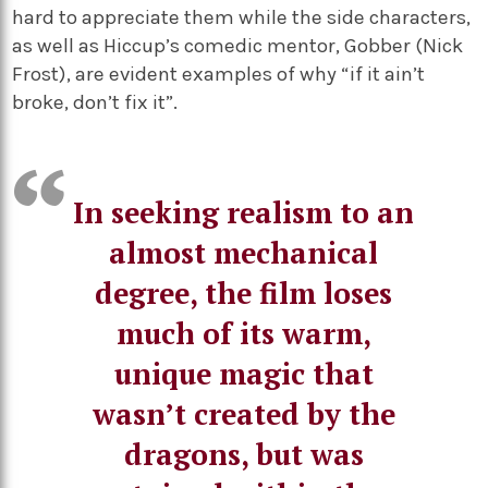
hard to appreciate them while the side characters,
as well as Hiccup’s comedic mentor, Gobber (Nick
Frost), are evident examples of why “if it ain’t
broke, don’t fix it”.
In seeking realism to an
almost mechanical
degree, the film loses
much of its warm,
unique magic that
wasn’t created by the
dragons, but was