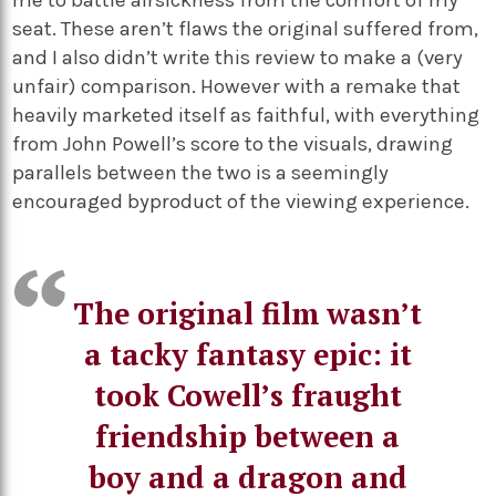
me to battle airsickness from the comfort of my
seat. These aren’t flaws the original suffered from,
and I also didn’t write this review to make a (very
unfair) comparison. However with a remake that
heavily marketed itself as faithful, with everything
from John Powell’s score to the visuals, drawing
parallels between the two is a seemingly
encouraged byproduct of the viewing experience.
The original film wasn’t
a tacky fantasy epic: it
took Cowell’s fraught
friendship between a
boy and a dragon and