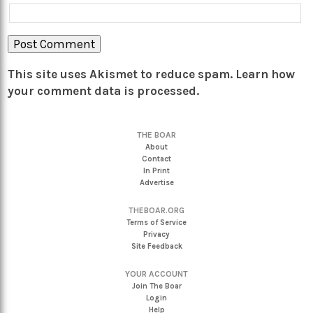
This site uses Akismet to reduce spam.
Learn how
your comment data is processed.
THE BOAR
About
Contact
In Print
Advertise
THEBOAR.ORG
Terms of Service
Privacy
Site Feedback
YOUR ACCOUNT
Join The Boar
Login
Help