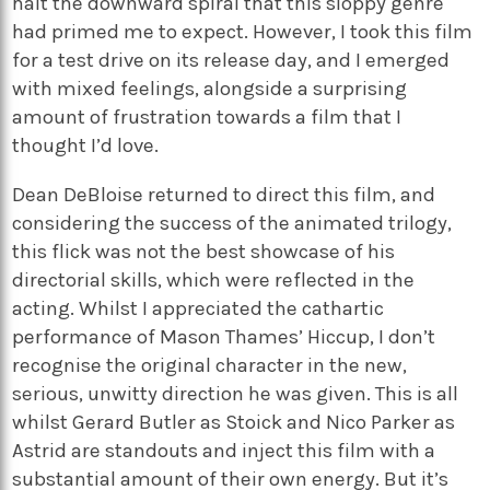
halt the downward spiral that this sloppy genre
had primed me to expect. However, I took this film
for a test drive on its release day, and I emerged
with mixed feelings, alongside a surprising
amount of frustration towards a film that I
thought I’d love.
Dean DeBloise returned to direct this film, and
considering the success of the animated trilogy,
this flick was not the best showcase of his
directorial skills, which were reflected in the
acting. Whilst I appreciated the cathartic
performance of Mason Thames’ Hiccup, I don’t
recognise the original character in the new,
serious, unwitty direction he was given. This is all
whilst Gerard Butler as Stoick and Nico Parker as
Astrid are standouts and inject this film with a
substantial amount of their own energy. But it’s