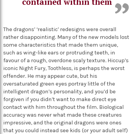
contained within them
The dragons’ ‘realistic’ redesigns were overall
rather disappointing. Many of the new models lost
some characteristics that made them unique,
such as wing-like ears or protruding teeth, in
favour of a rough, overdone scaly texture. Hiccup’s
iconic Night Fury, Toothless, is perhaps the worst
offender. He may appear cute, but his
oversaturated green eyes portray little of the
intelligent dragon’s personality, and you’d be
forgiven if you didn’t want to make direct eye
contact with him throughout the film. Biological
accuracy was never what made these creatures
impressive, and the original dragons were ones
that you could instead see kids (or your adult self)