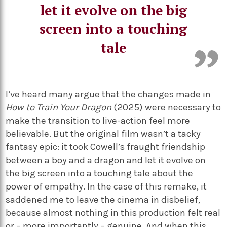
let it evolve on the big
screen into a touching
tale
I’ve heard many argue that the changes made in
How to Train Your Dragon
(2025) were necessary to
make the transition to live-action feel more
believable. But the original film wasn’t a tacky
fantasy epic: it took Cowell’s fraught friendship
between a boy and a dragon and let it evolve on
the big screen into a touching tale about the
power of empathy. In the case of this remake, it
saddened me to leave the cinema in disbelief,
because almost nothing in this production felt real
or – more importantly – genuine. And when this