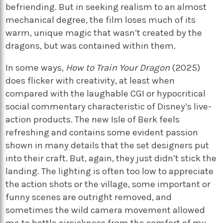
befriending. But in seeking realism to an almost
mechanical degree, the film loses much of its
warm, unique magic that wasn’t created by the
dragons, but was contained within them.
In some ways,
How to Train Your Dragon
(2025)
does flicker with creativity, at least when
compared with the laughable CGI or hypocritical
social commentary characteristic of Disney’s live-
action products. The new Isle of Berk feels
refreshing and contains some evident passion
shown in many details that the set designers put
into their craft. But, again, they just didn’t stick the
landing. The lighting is often too low to appreciate
the action shots or the village, some important or
funny scenes are outright removed, and
sometimes the wild camera movement allowed