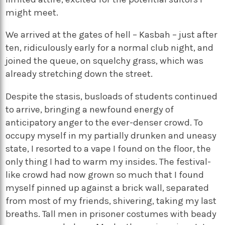
might meet.
We arrived at the gates of hell – Kasbah – just after
ten, ridiculously early for a normal club night, and
joined the queue, on squelchy grass, which was
already stretching down the street.
Despite the stasis, busloads of students continued
to arrive, bringing a newfound energy of
anticipatory anger to the ever-denser crowd. To
occupy myself in my partially drunken and uneasy
state, I resorted to a vape I found on the floor, the
only thing I had to warm my insides. The festival-
like crowd had now grown so much that I found
myself pinned up against a brick wall, separated
from most of my friends, shivering, taking my last
breaths. Tall men in prisoner costumes with beady