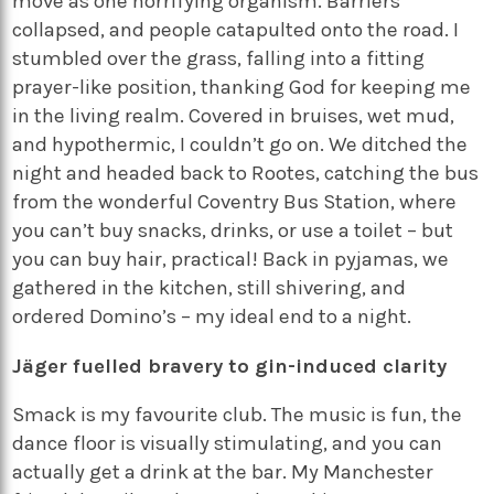
move as one horrifying organism. Barriers
collapsed, and people catapulted onto the road. I
stumbled over the grass, falling into a fitting
prayer-like position, thanking God for keeping me
in the living realm. Covered in bruises, wet mud,
and hypothermic, I couldn’t go on. We ditched the
night and headed back to Rootes, catching the bus
from the wonderful Coventry Bus Station, where
you can’t buy snacks, drinks, or use a toilet – but
you can buy hair, practical! Back in pyjamas, we
gathered in the kitchen, still shivering, and
ordered Domino’s – my ideal end to a night.
Jäger fuelled bravery to gin-induced clarity
Smack is my favourite club. The music is fun, the
dance floor is visually stimulating, and you can
actually get a drink at the bar. My Manchester