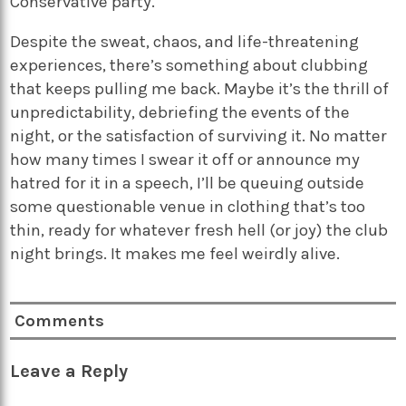
Conservative party.
Despite the sweat, chaos, and life-threatening
experiences, there’s something about clubbing
that keeps pulling me back. Maybe it’s the thrill of
unpredictability, debriefing the events of the
night, or the satisfaction of surviving it. No matter
how many times I swear it off or announce my
hatred for it in a speech, I’ll be queuing outside
some questionable venue in clothing that’s too
thin, ready for whatever fresh hell (or joy) the club
night brings. It makes me feel weirdly alive.
Comments
Leave a Reply