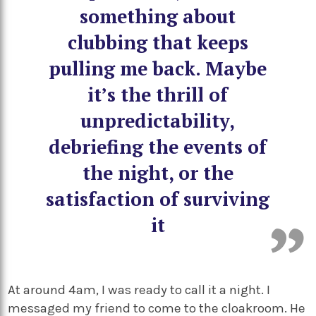
something about
clubbing that keeps
pulling me back. Maybe
it’s the thrill of
unpredictability,
debriefing the events of
the night, or the
satisfaction of surviving
it
At around 4am, I was ready to call it a night. I
messaged my friend to come to the cloakroom. He