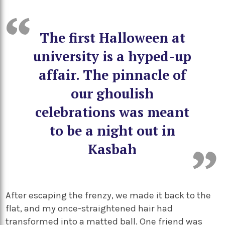
The first Halloween at
university is a hyped-up
affair. The pinnacle of
our ghoulish
celebrations was meant
to be a night out in
Kasbah
After escaping the frenzy, we made it back to the
flat, and my once-straightened hair had
transformed into a matted ball. One friend was