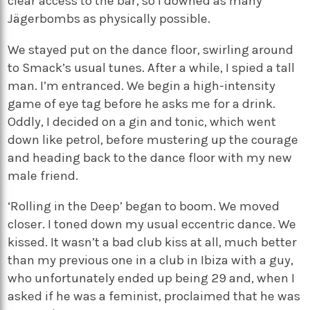
clear access to the bar, so I downed as many
Jägerbombs as physically possible.
We stayed put on the dance floor, swirling around
to Smack’s usual tunes. After a while, I spied a tall
man. I’m entranced. We begin a high-intensity
game of eye tag before he asks me for a drink.
Oddly, I decided on a gin and tonic, which went
down like petrol, before mustering up the courage
and heading back to the dance floor with my new
male friend.
‘Rolling in the Deep’ began to boom. We moved
closer. I toned down my usual eccentric dance. We
kissed. It wasn’t a bad club kiss at all, much better
than my previous one in a club in Ibiza with a guy,
who unfortunately ended up being 29 and, when I
asked if he was a feminist, proclaimed that he was