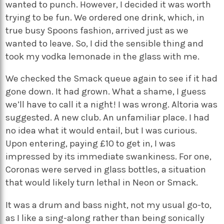
wanted to punch. However, I decided it was worth
trying to be fun. We ordered one drink, which, in
true busy Spoons fashion, arrived just as we
wanted to leave. So, I did the sensible thing and
took my vodka lemonade in the glass with me.
We checked the Smack queue again to see if it had
gone down. It had grown. What a shame, I guess
we’ll have to call it a night! I was wrong. Altoria was
suggested. A new club. An unfamiliar place. I had
no idea what it would entail, but I was curious.
Upon entering, paying £10 to get in, I was
impressed by its immediate swankiness. For one,
Coronas were served in glass bottles, a situation
that would likely turn lethal in Neon or Smack.
It was a drum and bass night, not my usual go-to,
as I like a sing-along rather than being sonically