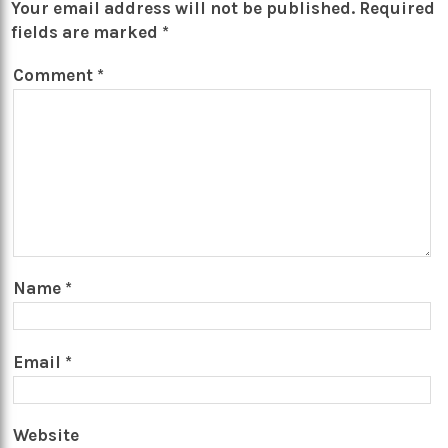
Your email address will not be published.
Required
fields are marked
*
Comment
*
Name
*
Email
*
Website