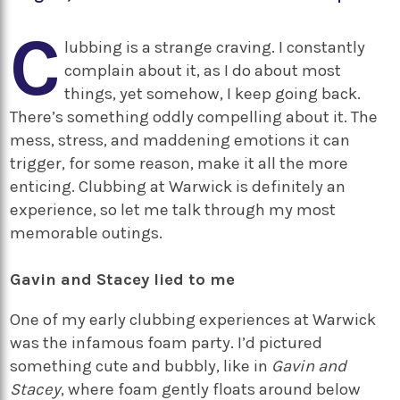
C
lubbing is a strange craving. I constantly
complain about it, as I do about most
things, yet somehow, I keep going back.
There’s something oddly compelling about it. The
mess, stress, and maddening emotions it can
trigger, for some reason, make it all the more
enticing. Clubbing at Warwick is definitely an
experience, so let me talk through my most
memorable outings.
Gavin and Stacey lied to me
One of my early clubbing experiences at Warwick
was the infamous foam party. I’d pictured
something cute and bubbly, like in
Gavin and
Stacey
, where foam gently floats around below