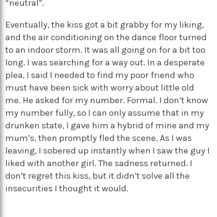
“neutral”.
Eventually, the kiss got a bit grabby for my liking,
and the air conditioning on the dance floor turned
to an indoor storm. It was all going on for a bit too
long. I was searching for a way out. In a desperate
plea, I said I needed to find my poor friend who
must have been sick with worry about little old
me. He asked for my number. Formal. I don’t know
my number fully, so I can only assume that in my
drunken state, I gave him a hybrid of mine and my
mum’s, then promptly fled the scene. As I was
leaving, I sobered up instantly when I saw the guy I
liked with another girl. The sadness returned. I
don’t regret this kiss, but it didn’t solve all the
insecurities I thought it would.