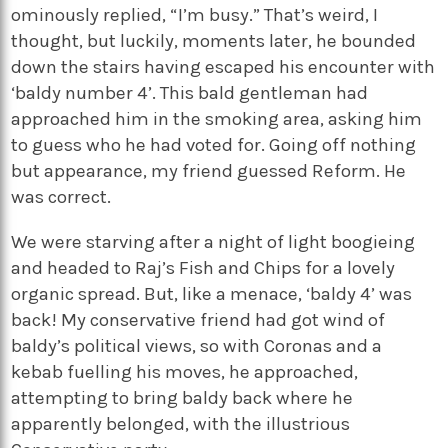
ominously replied, “I’m busy.” That’s weird, I
thought, but luckily, moments later, he bounded
down the stairs having escaped his encounter with
‘baldy number 4’. This bald gentleman had
approached him in the smoking area, asking him
to guess who he had voted for. Going off nothing
but appearance, my friend guessed Reform. He
was correct.
We were starving after a night of light boogieing
and headed to Raj’s Fish and Chips for a lovely
organic spread. But, like a menace, ‘baldy 4’ was
back! My conservative friend had got wind of
baldy’s political views, so with Coronas and a
kebab fuelling his moves, he approached,
attempting to bring baldy back where he
apparently belonged, with the illustrious