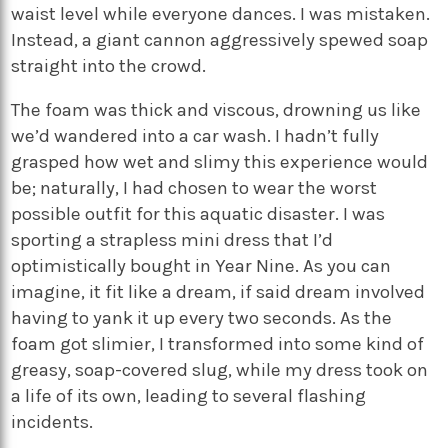
waist level while everyone dances. I was mistaken.
Instead, a giant cannon aggressively spewed soap
straight into the crowd.
The foam was thick and viscous, drowning us like
we’d wandered into a car wash. I hadn’t fully
grasped how wet and slimy this experience would
be; naturally, I had chosen to wear the worst
possible outfit for this aquatic disaster. I was
sporting a strapless mini dress that I’d
optimistically bought in Year Nine. As you can
imagine, it fit like a dream, if said dream involved
having to yank it up every two seconds. As the
foam got slimier, I transformed into some kind of
greasy, soap-covered slug, while my dress took on
a life of its own, leading to several flashing
incidents.