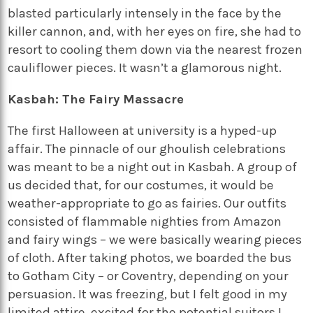
blasted particularly intensely in the face by the
killer cannon, and, with her eyes on fire, she had to
resort to cooling them down via the nearest frozen
cauliflower pieces. It wasn’t a glamorous night.
Kasbah: The Fairy Massacre
The first Halloween at university is a hyped-up
affair. The pinnacle of our ghoulish celebrations
was meant to be a night out in Kasbah. A group of
us decided that, for our costumes, it would be
weather-appropriate to go as fairies. Our outfits
consisted of flammable nighties from Amazon
and fairy wings – we were basically wearing pieces
of cloth. After taking photos, we boarded the bus
to Gotham City – or Coventry, depending on your
persuasion. It was freezing, but I felt good in my
limited attire, excited for the potential suitors I