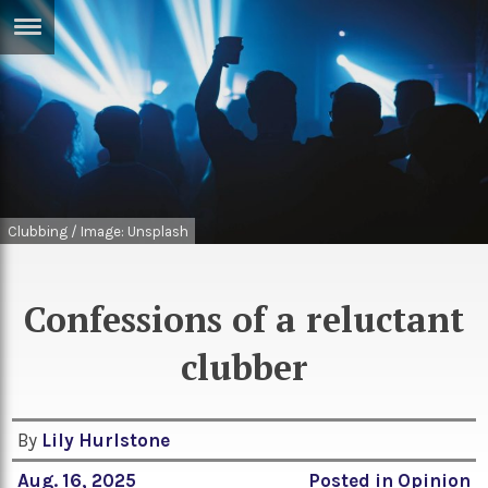
ERTISE
IN
T
ews
Games
inion
Arts
Clubbing / Image: Unsplash
atures
Books
festyle
Music
Confessions of a reluctant
nance
Travel
Sci/Tech
clubber
TV
lm
Sport
By
Lily Hurlstone
imate
Podcasts
Aug. 16, 2025
Posted in
Opinion