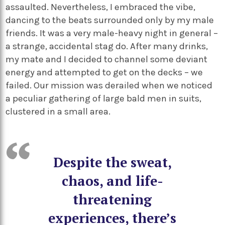
assaulted. Nevertheless, I embraced the vibe,
dancing to the beats surrounded only by my male
friends. It was a very male-heavy night in general –
a strange, accidental stag do. After many drinks,
my mate and I decided to channel some deviant
energy and attempted to get on the decks – we
failed. Our mission was derailed when we noticed
a peculiar gathering of large bald men in suits,
clustered in a small area.
Despite the sweat,
chaos, and life-
threatening
experiences, there’s