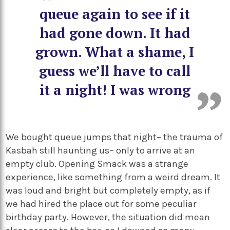
queue again to see if it
had gone down. It had
grown. What a shame, I
guess we’ll have to call
it a night! I was wrong
We bought queue jumps that night– the trauma of
Kasbah still haunting us– only to arrive at an
empty club. Opening Smack was a strange
experience, like something from a weird dream. It
was loud and bright but completely empty, as if
we had hired the place out for some peculiar
birthday party. However, the situation did mean