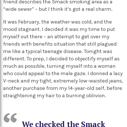
friend describes the Smack smoking area as a
“wide sewer” – but I think it’s got a real charm.
It was February, the weather was cold, and the
mood stagnant. I decided it was my time to put
myself out there – an attempt to get over my
friends with benefits situation that still plagued
me like a typical teenage disease. Tonight was
different. To prep, I decided to objectify myself as
much as possible, turning myself into a woman
who could appeal to the male gaze. I donned a lacy
V-neck and my tight, extremely low-waisted jeans,
another purchase from my 14-year-old self, before
straightening my hair to a burning oblivion.
We checked the Smack