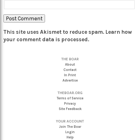
This site uses Akismet to reduce spam.
Learn how
your comment data is processed.
THE BOAR
About
Contact
In Print
Advertise
THEBOAR.ORG
Terms of Service
Privacy
Site Feedback
YOUR ACCOUNT
Join The Boar
Login
Help