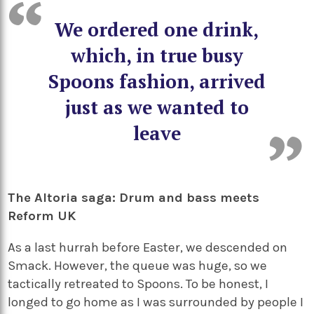
We ordered one drink,
which, in true busy
Spoons fashion, arrived
just as we wanted to
leave
The Altoria saga: Drum and bass meets
Reform UK
As a last hurrah before Easter, we descended on
Smack. However, the queue was huge, so we
tactically retreated to Spoons. To be honest, I
longed to go home as I was surrounded by people I