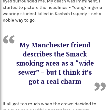
eyes surrounded me. My death was imminent. I
started to picture the headlines – Young-lingerie
wearing student killed in Kasbah tragedy – not a
noble way to go.
My Manchester friend
describes the Smack
smoking area as a “wide
sewer” – but I think it’s
got a real charm
It all got too much when the crowd decided to