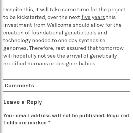
Despite this, it will take some time for the project
to be kickstarted; over the next
five years
this
investment from Wellcome should allow for the
creation of foundational genetic tools and
technology needed to one day synthesise
genomes. Therefore, rest assured that tomorrow
will hopefully not see the arrival of genetically
modified humans or designer babies.
Comments
Leave a Reply
Your email address will not be published.
Required
fields are marked
*