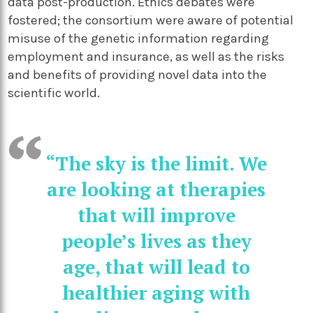
data post-production. Ethics debates were
fostered; the consortium were aware of potential
misuse of the genetic information regarding
employment and insurance, as well as the risks
and benefits of providing novel data into the
scientific world.
“The sky is the limit. We
are looking at therapies
that will improve
people’s lives as they
age, that will lead to
healthier aging with