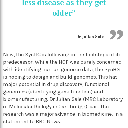
less disease as they get
older”
Dr Julian Sale
Now, the SynHG is following in the footsteps of its
predecessor. While the HGP was purely concerned
with identifying human genome data, the SynHG
is hoping to design and build genomes. This has
major potential in drug discovery, functional
genomics (identifying gene function) and
biomanufacturing.
Dr Julian Sale
(MRC Laboratory
of Molecular Biology in Cambridge), said the
research was a major advance in biomedicine, in a
statement to BBC News.