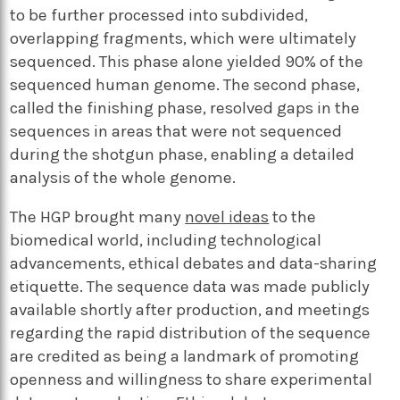
to be further processed into subdivided,
overlapping fragments, which were ultimately
sequenced. This phase alone yielded 90% of the
sequenced human genome. The second phase,
called the finishing phase, resolved gaps in the
sequences in areas that were not sequenced
during the shotgun phase, enabling a detailed
analysis of the whole genome.
The HGP brought many
novel ideas
to the
biomedical world, including technological
advancements, ethical debates and data-sharing
etiquette. The sequence data was made publicly
available shortly after production, and meetings
regarding the rapid distribution of the sequence
are credited as being a landmark of promoting
openness and willingness to share experimental