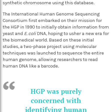
synthetic chromosome using this database.
The International Human Genome Sequencing
Consortium first embarked on their mission for
the HGP in 1990 to initially obtain information from
yeast and
E. coli
DNA, hoping to usher a new era for
the biomedical world. Based on these initial
studies, a two-phase project using molecular
techniques was launched to sequence the entire
human genome, allowing researchers to read
human DNA like a barcode.
HGP was purely
concerned with
identifying human