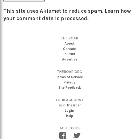
This site uses Akismet to reduce spam.
Learn how
your comment data is processed.
THE BOAR
About
Contact
In Print
Advertise
THEBOAR.ORG
Terms of Service
Privacy
Site Feedback
YOUR ACCOUNT
Join The Boar
Login
Help
TALK TO US