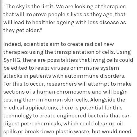
“The sky is the limit. We are looking at therapies
that will improve people’s lives as they age, that
will lead to healthier ageing with less disease as
they get older.”
Indeed, scientists aim to create radical new
therapies using the transplantation of cells. Using
SynHG, there are possibilities that living cells could
be edited to resist viruses or immune system
attacks in patients with autoimmune disorders.
For this to occur, researchers will attempt to make
sections of a human chromosome and will begin
testing them in human skin
cells. Alongside the
medical applications, there is potential for this
technology to create engineered bacteria that can
digest petrochemicals, which could clear up oil
spills or break down plastic waste, but would need