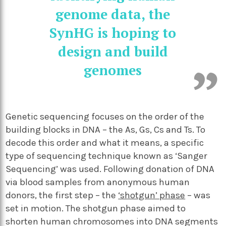
genome data, the
SynHG is hoping to
design and build
genomes
Genetic sequencing focuses on the order of the
building blocks in DNA – the As, Gs, Cs and Ts. To
decode this order and what it means, a specific
type of sequencing technique known as ‘Sanger
Sequencing’ was used. Following donation of DNA
via blood samples from anonymous human
donors, the first step – the
‘shotgun’ phase
– was
set in motion. The shotgun phase aimed to
shorten human chromosomes into DNA segments