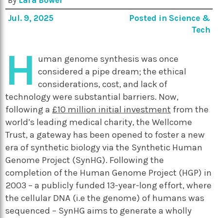
By
Lara Bower
Jul. 9, 2025
Posted in
Science &
Tech
H
uman genome synthesis was once
considered a pipe dream; the ethical
considerations, cost, and lack of
technology were substantial barriers. Now,
following a
£10 million initial investment
from the
world’s leading medical charity, the Wellcome
Trust, a gateway has been opened to foster a new
era of synthetic biology via the Synthetic Human
Genome Project (SynHG). Following the
completion of the Human Genome Project (HGP) in
2003 – a publicly funded 13-year-long effort, where
the cellular DNA (i.e the genome) of humans was
sequenced – SynHG aims to generate a wholly