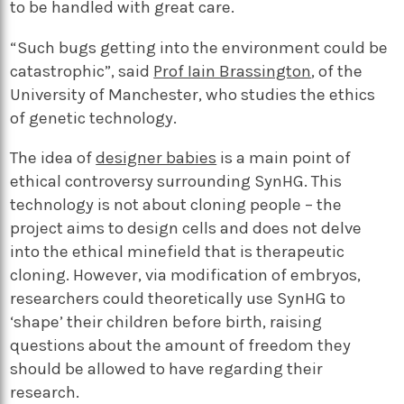
to be handled with great care.
“Such bugs getting into the environment could be
catastrophic”, said
Prof Iain Brassington
, of the
University of Manchester, who studies the ethics
of genetic technology.
The idea of
designer babies
is a main point of
ethical controversy surrounding SynHG. This
technology is not about cloning people – the
project aims to design cells and does not delve
into the ethical minefield that is therapeutic
cloning. However, via modification of embryos,
researchers could theoretically use SynHG to
‘shape’ their children before birth, raising
questions about the amount of freedom they
should be allowed to have regarding their
research.