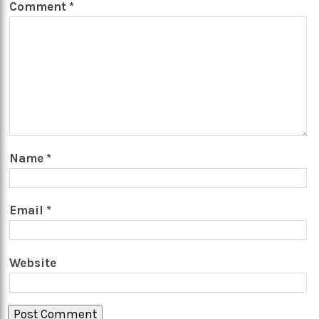
Comment
*
Name
*
Email
*
Website