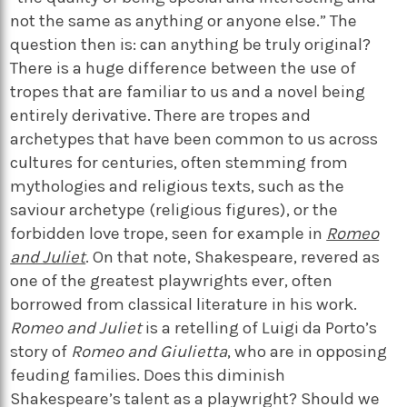
not the same as anything or anyone else.” The
question then is: can anything be truly original?
There is a huge difference between the use of
tropes that are familiar to us and a novel being
entirely derivative. There are tropes and
archetypes that have been common to us across
cultures for centuries, often stemming from
mythologies and religious texts, such as the
saviour archetype (religious figures), or the
forbidden love trope, seen for example in
Romeo
and Juliet
. On that note, Shakespeare, revered as
one of the greatest playwrights ever, often
borrowed from classical literature in his work.
Romeo and Juliet
is a retelling of Luigi da Porto’s
story of
Romeo and Giulietta
, who are in opposing
feuding families. Does this diminish
Shakespeare’s talent as a playwright? Should we