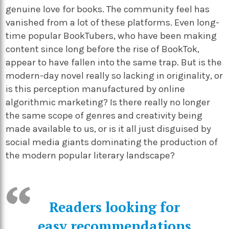
genuine love for books. The community feel has
vanished from a lot of these platforms. Even long-
time popular BookTubers, who have been making
content since long before the rise of BookTok,
appear to have fallen into the same trap. But is the
modern-day novel really so lacking in originality, or
is this perception manufactured by online
algorithmic marketing? Is there really no longer
the same scope of genres and creativity being
made available to us, or is it all just disguised by
social media giants dominating the production of
the modern popular literary landscape?
Readers looking for
easy recommendations