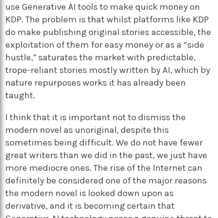
use Generative AI tools to make quick money on
KDP. The problem is that whilst platforms like KDP
do make publishing original stories accessible, the
exploitation of them for easy money or as a “side
hustle,” saturates the market with predictable,
trope-reliant stories mostly written by AI, which by
nature repurposes works it has already been
taught.
I think that it is important not to dismiss the
modern novel as unoriginal, despite this
sometimes being difficult. We do not have fewer
great writers than we did in the past, we just have
more mediocre ones. The rise of the Internet can
definitely be considered one of the major reasons
the modern novel is looked down upon as
derivative, and it is becoming certain that