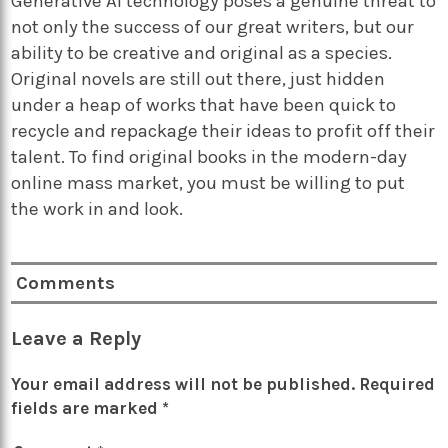
Generative AI technology poses a genuine threat to
not only the success of our great writers, but our
ability to be creative and original as a species.
Original novels are still out there, just hidden
under a heap of works that have been quick to
recycle and repackage their ideas to profit off their
talent. To find original books in the modern-day
online mass market, you must be willing to put
the work in and look.
Comments
Leave a Reply
Your email address will not be published.
Required
fields are marked
*