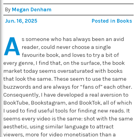
By
Megan Denham
Jun. 16, 2025
Posted in
Books
A
s someone who has always been an avid
reader, could never choose a single
favourite book, and loves to try a bit of
every genre, I find that, on the surface, the book
market today seems oversaturated with books
that look the same. These seem to use the same
buzzwords and are always for “fans of” each other.
Consequently, I have developed a real aversion to
BookTube, Bookstagram, and BookTok, all of which
I used to find useful tools for finding new reads. It
seems every video is the same: shot with the same
aesthetic, using similar language to attract
viewers, more for video monetisation than a