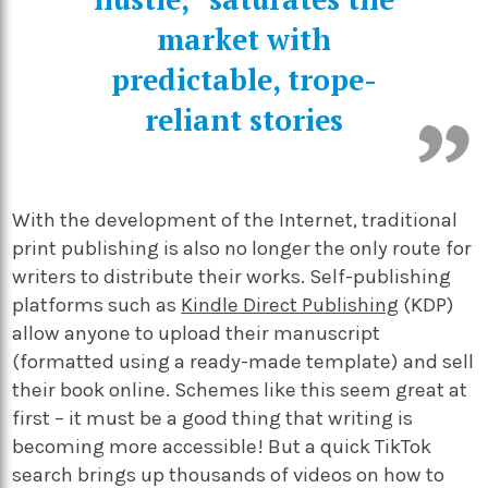
market with
predictable, trope-
reliant stories
With the development of the Internet, traditional
print publishing is also no longer the only route for
writers to distribute their works. Self-publishing
platforms such as
Kindle Direct Publishing
(KDP)
allow anyone to upload their manuscript
(formatted using a ready-made template) and sell
their book online. Schemes like this seem great at
first – it must be a good thing that writing is
becoming more accessible! But a quick TikTok
search brings up thousands of videos on how to