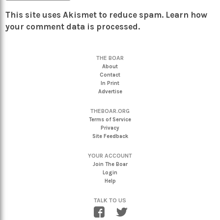
This site uses Akismet to reduce spam.
Learn how
your comment data is processed.
THE BOAR
About
Contact
In Print
Advertise
THEBOAR.ORG
Terms of Service
Privacy
Site Feedback
YOUR ACCOUNT
Join The Boar
Login
Help
TALK TO US