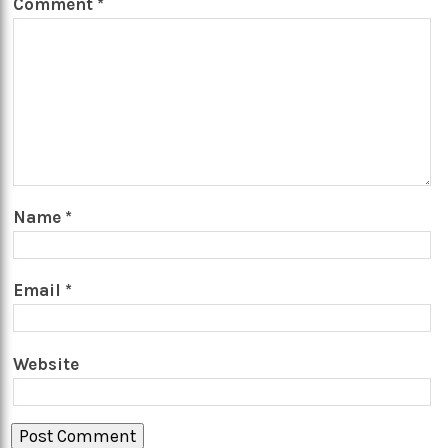
Comment
*
Name
*
Email
*
Website