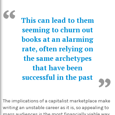
This can lead to them
seeming to churn out
books at an alarming
rate, often relying on
the same archetypes
that have been
successful in the past
The implications of a capitalist marketplace make
writing an unstable career as it is, so appealing to
mass audiences is the most financially viable way