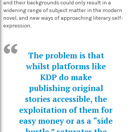
and their backgrounds could only result in a
widening range of subject matter in the modern
novel, and new ways of approaching literary self-
expression.
The problem is that
whilst platforms like
KDP do make
publishing original
stories accessible, the
exploitation of them for
easy money or as a “side
hustle,” saturates the