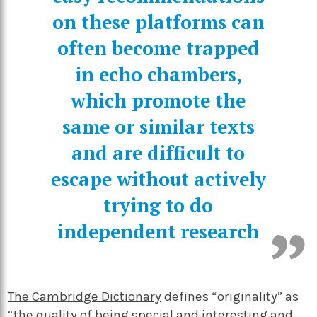
on these platforms can
often become trapped
in echo chambers,
which promote the
same or similar texts
and are difficult to
escape without actively
trying to do
independent research
The Cambridge Dictionary
defines “originality” as
“the quality of being special and interesting and