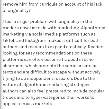
remove him from curricula on account of his lack
of originality?
I feel a major problem with originality in the
modern novel is to do with marketing. Algorithmic
marketing via social media platforms such as
TikTok and Instagram makes it difficult for both
authors and readers to expand creatively. Readers
looking for easy recommendations on these
platforms can often become trapped in echo
chambers, which promote the same or similar
texts and are difficult to escape without actively
trying to do independent research. Due to the
nature of algorithmic marketing strategies,
authors can also feel pressured to include popular
tropes and to hyper-categorise their works to
appeal to mass markets.