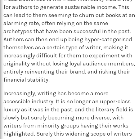
for authors to generate sustainable income. This
can lead to them seeming to churn out books at an
alarming rate, often relying on the same
archetypes that have been successful in the past.
Authors can then end up being hyper-categorised
themselves as a certain type of writer, making it
increasingly difficult for them to experiment with
originality without losing loyal audience members,
entirely reinventing their brand, and risking their
financial stability.
Increasingly, writing has become a more
accessible industry. It is no longer an upper-class
luxury as it was in the past, and the literary field is
slowly but surely becoming more diverse, with
writers from minority groups having their works
highlighted. Surely this widening scope of writers