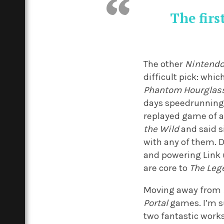
The firs
The other
Nintend
difficult pick: whic
Phantom Hourglas
days speedrunning 
replayed game of a
the Wild
and said s
with any of them. D
and powering Link u
are core to
The Leg
Moving away from
Portal
games. I’m s
two fantastic works