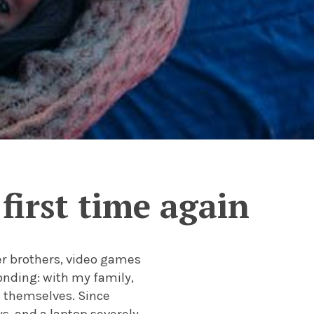
 first time again
r brothers, video games
onding: with my family,
s themselves. Since