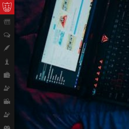
News
Opinion
Features
Lifestyle
Finance
Science & Tech
Film
Climate
Games