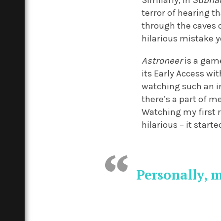
Similarly, in
Subna
terror of hearing t
through the caves o
hilarious mistake 
Astroneer
is a game
its Early Access wi
watching such an i
there’s a part of m
Watching my first r
hilarious – it start
Personally, 