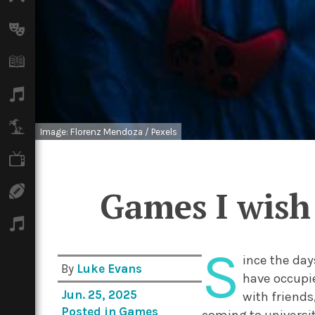
Arts
Books
Music
Travel
Image: Florenz Mendoza / Pexels
TV
Sport
Games I wish 
Podcasts
S
ince the day
By
Luke Evans
have occupie
Jun. 25, 2025
with friends
Posted in
Games