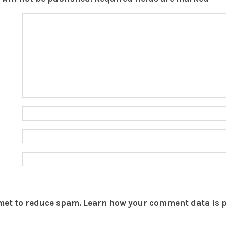
smet to reduce spam.
Learn how your comment data is 