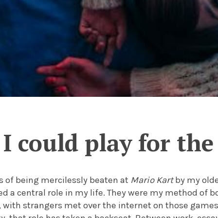
I could play for the
s of being mercilessly beaten at
Mario Kart
by my olde
d a central role in my life. They were my method of b
, with strangers met over the internet on those game