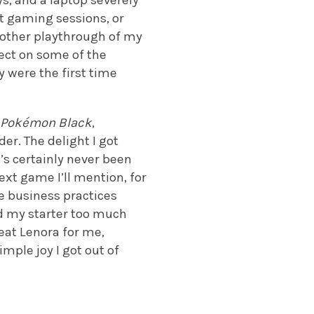
s, and a laptop severely
t gaming sessions, or
nother playthrough of my
lect on some of the
 were the first time
n
Pokémon Black
,
er. The delight I got
t’s certainly never been
ext game I’ll mention, for
e business practices
ed my starter too much
eat Lenora for me,
mple joy I got out of