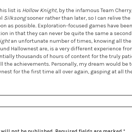
is list is
Hollow Knight
, by the infamous Team Cherry
el
Silksong
sooner rather than later, so I can relive the 
on as possible. Exploration-focused games have been a
ion in that they can never be quite the same a second
ight
an unfortunate number of times, knowing all the
und Hallownest are, is a very different experience fro
ially thousands of hours of content for the truly pati
ll the achievements. Personally, my dream would be 
nest for the first time all over again, gasping at all t
will not be published.
Required fields are marked
*