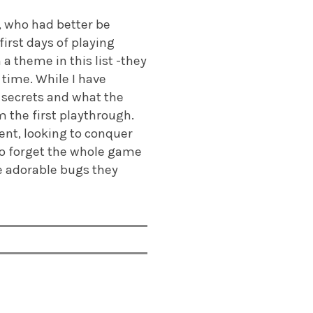
, who had better be
first days of playing
 theme in this list -they
 time. While I have
 secrets and what the
m the first playthrough.
ent, looking to conquer
to forget the whole game
he adorable bugs they