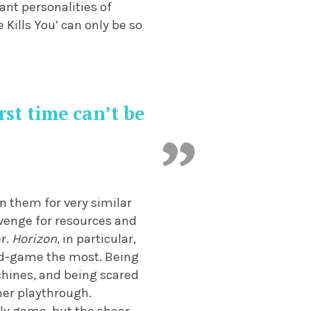
ant personalities of
Kills You’ can only be so
rst time can’t be
n them for very similar
avenge for resources and
er.
Horizon
, in particular,
mid-game the most. Being
achines, and being scared
her playthrough.