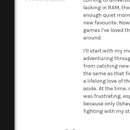
coming to universit
lacking in RAM, the
enough quiet morni
new favourite. Now 
games I’ve loved t
around.
I’ll start with my
adventuring through
from catching ne
the same as that fi
a lifelong love of t
aside. At the time,
was frustrating, es
because only Oshawo
fighting with my st