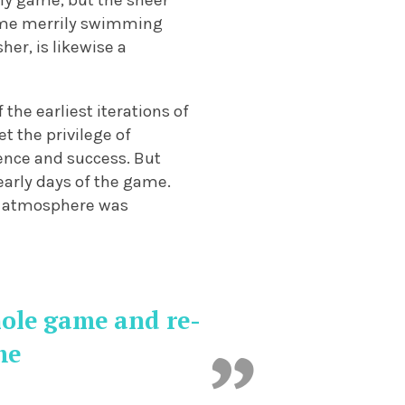
rly game, but the sheer
 time merrily swimming
her, is likewise a
the earliest iterations of
t the privilege of
ence and success. But
early days of the game.
the atmosphere was
hole game and re-
me