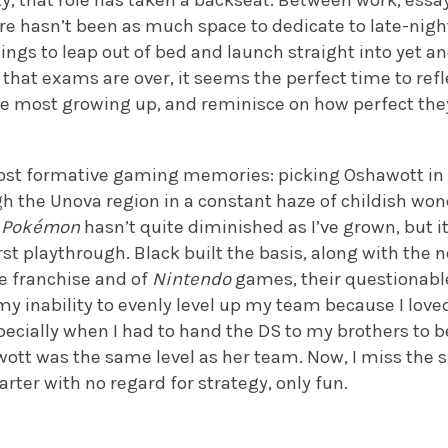
y, that role has taken a backseat. Between work, essay
re hasn’t been as much space to dedicate to late-nigh
ngs to leap out of bed and launch straight into yet a
that exams are over, it seems the perfect time to ref
he most growing up, and reminisce on how perfect they
 most formative gaming memories: picking Oshawott i
 the Unova region in a constant haze of childish wond
w
Pokémon
hasn’t quite diminished as I’ve grown, but i
rst playthrough. Black built the basis, along with the n
he franchise and of
Nintendo
games, their questionabl
 my inability to evenly level up my team because I lov
pecially when I had to hand the DS to my brothers to b
tt was the same level as her team. Now, I miss the si
arter with no regard for strategy, only fun.