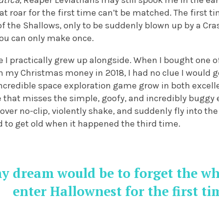
utica
, Reaper Leviathans may still spook me in the ea
hat roar for the first time can’t be matched. The first
f the Shallows, only to be suddenly blown up by a Cras
you can only make once.
 I practically grew up alongside. When I bought one of 
th my Christmas money in 2018, I had no clue I would ge
ncredible space exploration game grow in both excell
e that misses the simple, goofy, and incredibly buggy 
over no-clip, violently shake, and suddenly fly into 
ed to get old when it happened the third time.
my dream would be to forget the w
enter Hallownest for the first ti