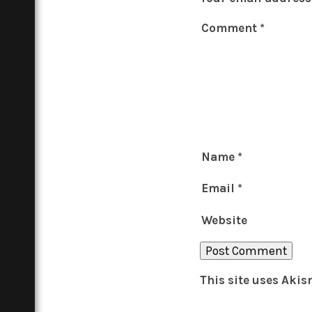
Comment
*
Name
*
Email
*
Website
This site uses Aki