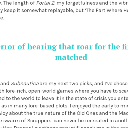
w. The length of
Portal 2
, my forgetfulness and the vibr
 keep it somewhat replayable, but ‘The Part Where He 
e.
rror of hearing that roar for the fi
matched
and
Subnautica
are my next two picks, and I’ve chose
oth lore-rich, open-world games where you have to sc
to the world to leave it in the state of crisis you ent
 as in many lore-based plots, I enjoyed the early to 
 Aloy about the true nature of the Old Ones and the M
e swarm of Scrappers, can never be recreated in anot