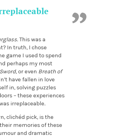
irreplaceable
urglass
. This was a
t? In truth, I chose
 the game I used to spend
 and perhaps my most
 Sword
, or even
Breath of
dn’t have fallen in love
lf in, solving puzzles
doors – these experiences
 was irreplaceable.
n, clichéd pick, is the
 their memories of these
y humour and dramatic