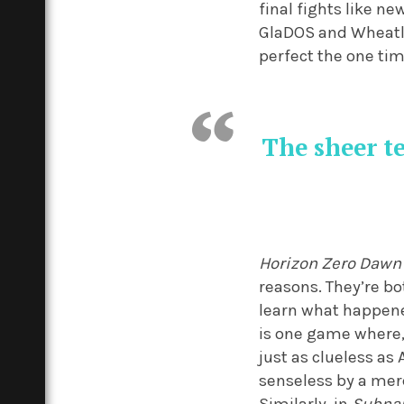
final fights like ne
GlaDOS and Wheatly
perfect the one tim
The sheer te
Horizon Zero Dawn
reasons. They’re b
learn what happened 
is one game where,
just as clueless as
senseless by a mer