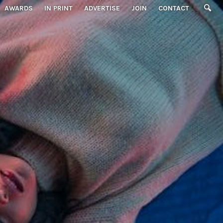
AWARDS
IN PRINT
ADVERTISE
JOIN
CONTACT