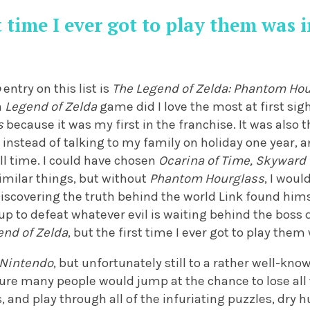
t time I ever got to play them was 
o
entry on this list is
The Legend of Zelda: Phantom Ho
h
Legend of Zelda
game did I love the most at first sigh
s
because it was my first in the franchise. It was also
instead of talking to my family on holiday one year,
ll time. I could have chosen
Ocarina of Time, Skyward
imilar things, but without
Phantom Hourglass
, I woul
iscovering the truth behind the world Link found himse
p to defeat whatever evil is waiting behind the boss 
end of Zelda
, but the first time I ever got to play them
Nintendo
, but unfortunately still to a rather well-know
ure many people would jump at the chance to lose all
, and play through all of the infuriating puzzles, dr