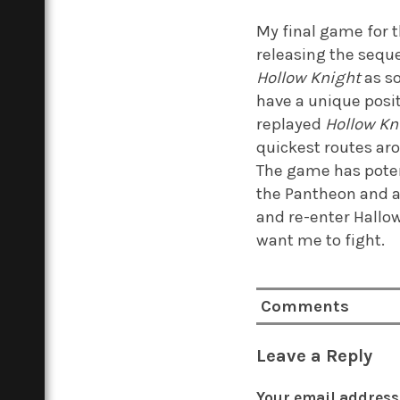
My final game for th
releasing the sequ
Hollow Knight
as so
have a unique posit
replayed
Hollow Kn
quickest routes aro
The game has potent
the Pantheon and a
and re-enter Hallow
want me to fight.
Comments
Leave a Reply
Your email address 