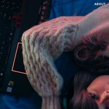
ABOUT