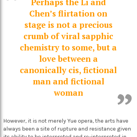
Perhaps the Li and
Chen’s flirtation on
stage is not a precious
crumb of viral sapphic
chemistry to some, but a
love between a
canonically cis, fictional
man and fictional
woman
However, it is not merely Yue opera, the arts have
always been a site of rupture and resistance given
its ability to be interpreted and re-interpreted in