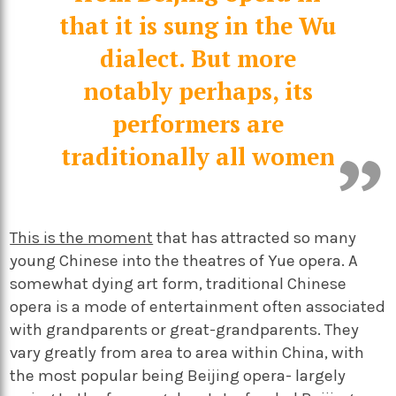
that it is sung in the Wu
dialect. But more
notably perhaps, its
performers are
traditionally all women
This is the moment
that has attracted so many
young Chinese into the theatres of Yue opera. A
somewhat dying art form, traditional Chinese
opera is a mode of entertainment often associated
with grandparents or great-grandparents. They
vary greatly from area to area within China, with
the most popular being Beijing opera- largely