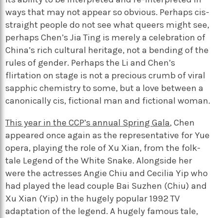
ways that may not appear so obvious. Perhaps cis-
straight people do not see what queers might see,
perhaps Chen’s Jia Ting is merely a celebration of
China’s rich cultural heritage, not a bending of the
rules of gender. Perhaps the Li and Chen’s
flirtation on stage is not a precious crumb of viral
sapphic chemistry to some, but a love between a
canonically cis, fictional man and fictional woman.
This year in the CCP’s annual Spring Gala
, Chen
appeared once again as the representative for Yue
opera, playing the role of Xu Xian, from the folk-
tale Legend of the White Snake. Alongside her
were the actresses Angie Chiu and Cecilia Yip who
had played the lead couple Bai Suzhen (Chiu) and
Xu Xian (Yip) in the hugely popular 1992 TV
adaptation of the legend. A hugely famous tale,