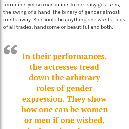
feminine, yet so masculine. In her easy gestures,
the swing of a hand, the binary of gender almost
melts away. She could be anything she wants. Jack
of all trades, handsome or beautiful and both.
In their performances,
the actresses tread
down the arbitrary
roles of gender
expression. They show
how one can be women
or men if one wished,