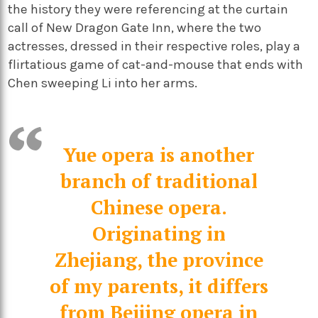
the history they were referencing at the curtain
call of New Dragon Gate Inn, where the two
actresses, dressed in their respective roles, play a
flirtatious game of cat-and-mouse that ends with
Chen sweeping Li into her arms.
Yue opera is another
branch of traditional
Chinese opera.
Originating in
Zhejiang, the province
of my parents, it differs
from Beijing opera in