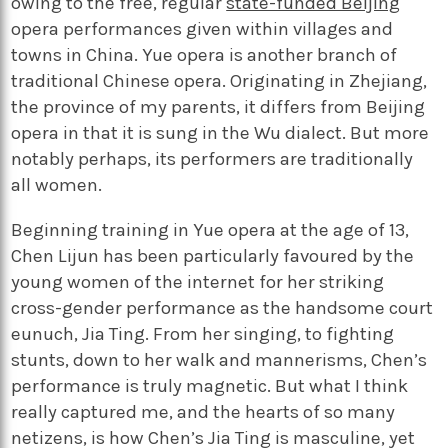
owing to the free, regular
state-funded Beijing
opera performances given within villages and
towns in China. Yue opera is another branch of
traditional Chinese opera. Originating in Zhejiang,
the province of my parents, it differs from Beijing
opera in that it is sung in the Wu dialect. But more
notably perhaps, its performers are traditionally
all women.
Beginning training in Yue opera at the age of 13,
Chen Lijun has been particularly favoured by the
young women of the internet for her striking
cross-gender performance as the handsome court
eunuch, Jia Ting. From her singing, to fighting
stunts, down to her walk and mannerisms, Chen’s
performance is truly magnetic. But what I think
really captured me, and the hearts of so many
netizens, is how Chen’s Jia Ting is masculine, yet