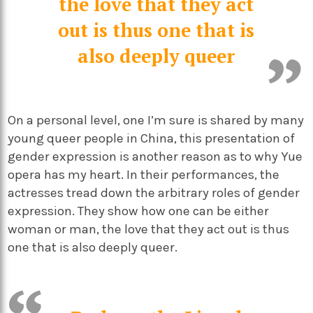
the love that they act
out is thus one that is
also deeply queer
On a personal level, one I’m sure is shared by many
young queer people in China, this presentation of
gender expression is another reason as to why Yue
opera has my heart. In their performances, the
actresses tread down the arbitrary roles of gender
expression. They show how one can be either
woman or man, the love that they act out is thus
one that is also deeply queer.