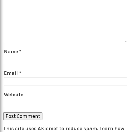
Name
*
Email
*
Website
This site uses Akismet to reduce spam.
Learn how