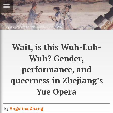
ERTISE
IN
T
Image: Unknown / Wikimedia Commons
ews
Games
Wait, is this Wuh-Luh-
inion
Arts
Wuh? Gender,
atures
Books
performance, and
festyle
Music
queerness in Zhejiang’s
nance
Travel
Sci/Tech
Yue Opera
TV
lm
Sport
imate
By
Angelina Zhang
Podcasts