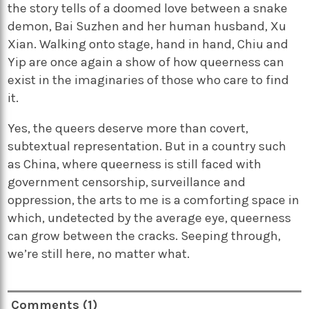
the story tells of a doomed love between a snake
demon, Bai Suzhen and her human husband, Xu
Xian. Walking onto stage, hand in hand, Chiu and
Yip are once again a show of how queerness can
exist in the imaginaries of those who care to find
it.
Yes, the queers deserve more than covert,
subtextual representation. But in a country such
as China, where queerness is still faced with
government censorship, surveillance and
oppression, the arts to me is a comforting space in
which, undetected by the average eye, queerness
can grow between the cracks. Seeping through,
we’re still here, no matter what.
Comments (1)