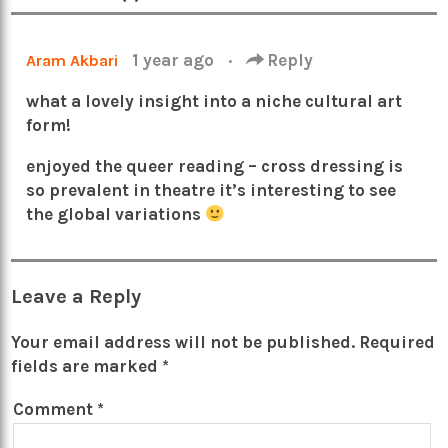
1 year ago
·
Reply
Aram Akbari
what a lovely insight into a niche cultural art
form!
enjoyed the queer reading – cross dressing is
so prevalent in theatre it’s interesting to see
the global variations
Leave a Reply
Your email address will not be published.
Required
fields are marked
*
Comment
*