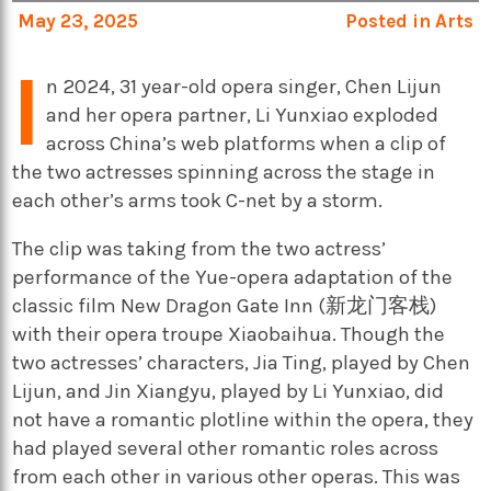
May 23, 2025
Posted in
Arts
I
n 2024, 31 year-old opera singer, Chen Lijun
and her opera partner, Li Yunxiao exploded
across China’s web platforms when a clip of
the two actresses spinning across the stage in
each other’s arms took C-net by a storm.
The clip was taking from the two actress’
performance of the Yue-opera adaptation of the
classic film New Dragon Gate Inn (新龙门客栈)
with their opera troupe Xiaobaihua. Though the
two actresses’ characters, Jia Ting, played by Chen
Lijun, and Jin Xiangyu, played by Li Yunxiao, did
not have a romantic plotline within the opera, they
had played several other romantic roles across
from each other in various other operas. This was