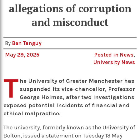
allegations of corruption
and misconduct
By
Ben Tanguy
May 29, 2025
Posted in
News
,
University News
T
he University of Greater Manchester has
suspended its vice-chancellor, Professor
George Holmes, after two investigations
exposed potential incidents of financial and
ethical malpractice.
The university, formerly known as the University of
Bolton, issued a statement on Tuesday 13 May