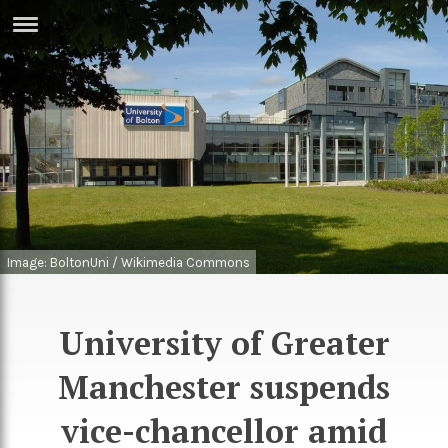
ERTISE
IN
T
ews
Games
inion
Arts
atures
Books
Image: BoltonUni / Wikimedia Commons
festyle
Music
nance
Travel
Sci/Tech
University of Greater
TV
Manchester suspends
lm
Sport
vice-chancellor amid
imate
Podcasts