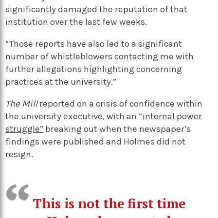
significantly damaged the reputation of that
institution over the last few weeks.
“Those reports have also led to a significant
number of whistleblowers contacting me with
further allegations highlighting concerning
practices at the university.”
The Mill
reported on a crisis of confidence within
the university executive, with an
“internal power
struggle”
breaking out when the newspaper’s
findings were published and Holmes did not
resign.
This is not the first time