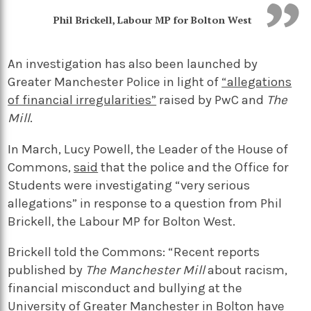
Phil Brickell, Labour MP for Bolton West
An investigation has also been launched by
Greater Manchester Police in light of
“allegations
of financial irregularities”
raised by PwC and
The
Mill
.
In March, Lucy Powell, the Leader of the House of
Commons,
said
that the police and the Office for
Students were investigating “very serious
allegations” in response to a question from Phil
Brickell, the Labour MP for Bolton West.
Brickell told the Commons: “Recent reports
published by
The Manchester Mill
about racism,
financial misconduct and bullying at the
University of Greater Manchester in Bolton have