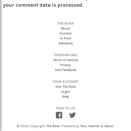
your comment data is processed.
THE BOAR
About
Contact
In Print
Advertise
THEBOAR.ORG
Terms of Service
Privacy
Site Feedback
YOUR ACCOUNT
Join The Boar
Login
Help
TALK TO US
© 2026 Copyright
The Boar
. Powered by
Tom
,
Hamish
&
Aaron
.