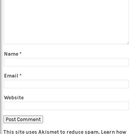
Name
*
Email
*
Website
This site uses Akismet to reduce spam.
Learn how