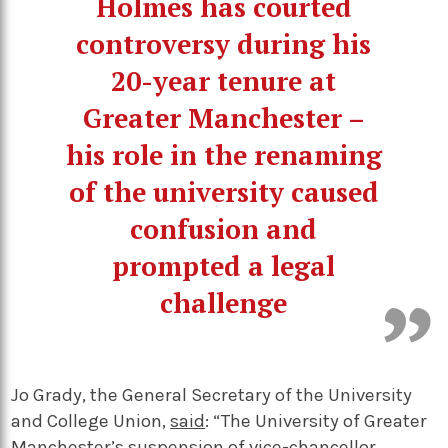
Holmes has courted
controversy during his
20-year tenure at
Greater Manchester –
his role in the renaming
of the university caused
confusion and
prompted a legal
challenge
Jo Grady, the General Secretary of the University
and College Union,
said
: “The University of Greater
Manchester’s suspension of vice-chancellor