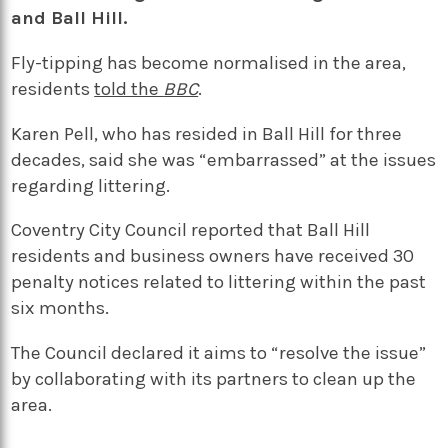
and Ball Hill.
Fly-tipping has become normalised in the area,
residents
told the
BBC
.
Karen Pell, who has resided in Ball Hill for three
decades, said she was “embarrassed” at the issues
regarding littering.
Coventry City Council reported that Ball Hill
residents and business owners have received 30
penalty notices related to littering within the past
six months.
The Council declared it aims to “resolve the issue”
by collaborating with its partners to clean up the
area.