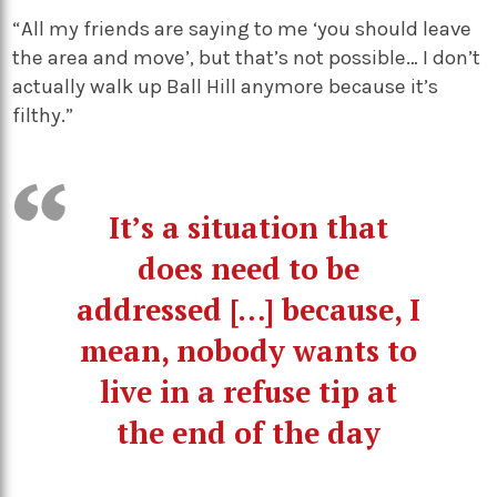
“All my friends are saying to me ‘you should leave
the area and move’, but that’s not possible… I don’t
actually walk up Ball Hill anymore because it’s
filthy.”
It’s a situation that
does need to be
addressed […] because, I
mean, nobody wants to
live in a refuse tip at
the end of the day