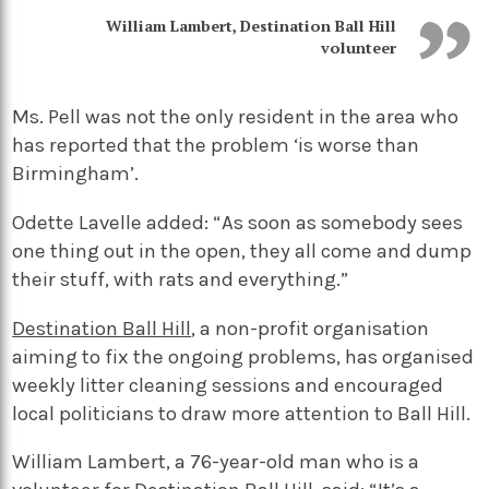
William Lambert, Destination Ball Hill
volunteer
Ms. Pell was not the only resident in the area who
has reported that the problem ‘is worse than
Birmingham’.
Odette Lavelle added: “As soon as somebody sees
one thing out in the open, they all come and dump
their stuff, with rats and everything.”
Destination Ball Hill
, a non-profit organisation
aiming to fix the ongoing problems, has organised
weekly litter cleaning sessions and encouraged
local politicians to draw more attention to Ball Hill.
William Lambert, a 76-year-old man who is a