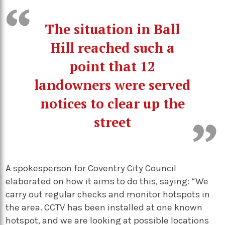
The situation in Ball
Hill reached such a
point that 12
landowners were served
notices to clear up the
street
A spokesperson for Coventry City Council
elaborated on how it aims to do this, saying: “We
carry out regular checks and monitor hotspots in
the area. CCTV has been installed at one known
hotspot, and we are looking at possible locations