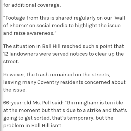
for additional coverage.
“Footage from this is shared regularly on our ‘Wall
of Shame’ on social media to highlight the issue
and raise awareness.”
The situation in Ball Hill reached such a point that
12 landowners were served notices to clear up the
street.
However, the trash remained on the streets,
leaving many Coventry residents concerned about
the issue.
66-year-old Ms. Pell said: “Birmingham is terrible
at the moment but that’s due to a strike and that’s
going to get sorted, that’s temporary, but the
problem in Ball Hill isn’t.