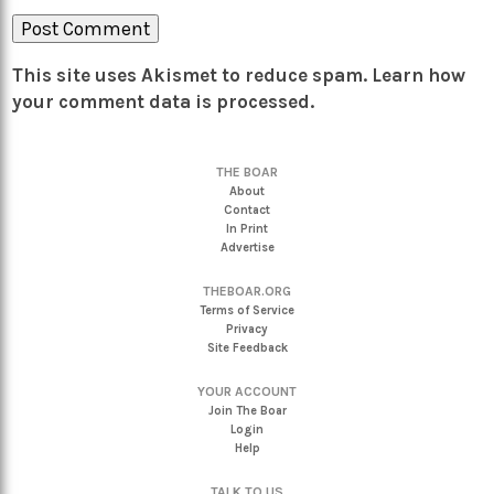
This site uses Akismet to reduce spam.
Learn how
your comment data is processed.
THE BOAR
About
Contact
In Print
Advertise
THEBOAR.ORG
Terms of Service
Privacy
Site Feedback
YOUR ACCOUNT
Join The Boar
Login
Help
TALK TO US