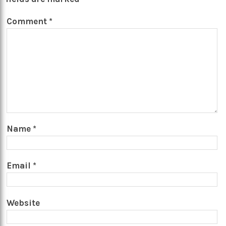
Comment
*
Name
*
Email
*
Website