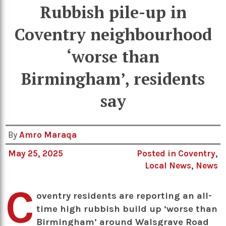
Rubbish pile-up in
Coventry neighbourhood
‘worse than
Birmingham’, residents
say
By
Amro Maraqa
May 25, 2025
Posted in
Coventry
,
Local News
,
News
C
oventry residents are reporting an all-
time high rubbish build up ‘worse than
Birmingham’ around Walsgrave Road