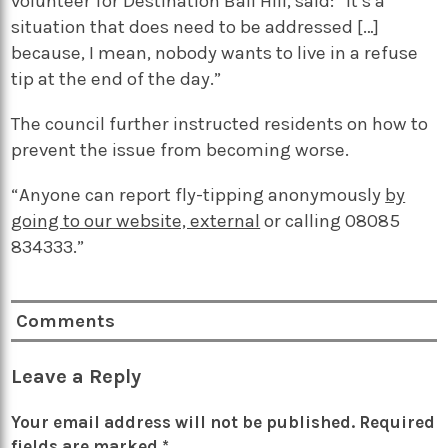
volunteer for Destination Ball Hill, said: “It’s a
situation that does need to be addressed […]
because, I mean, nobody wants to live in a refuse
tip at the end of the day.”
The council further instructed residents on how to
prevent the issue from becoming worse.
“Anyone can report fly-tipping anonymously
by
going to our website, external
or calling 08085
834333.”
Comments
Leave a Reply
Your email address will not be published.
Required
fields are marked
*