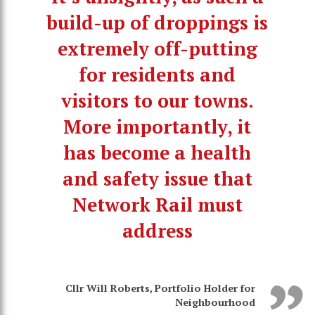
build-up of droppings is
extremely off-putting
for residents and
visitors to our towns.
More importantly, it
has become a health
and safety issue that
Network Rail must
address
Cllr Will Roberts, Portfolio Holder for
Neighbourhood