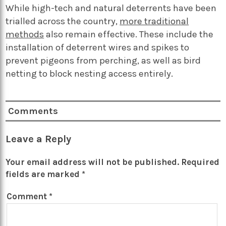
While high-tech and natural deterrents have been
trialled across the country,
more traditional
methods
also remain effective. These include the
installation of deterrent wires and spikes to
prevent pigeons from perching, as well as bird
netting to block nesting access entirely.
Comments
Leave a Reply
Your email address will not be published.
Required
fields are marked
*
Comment
*