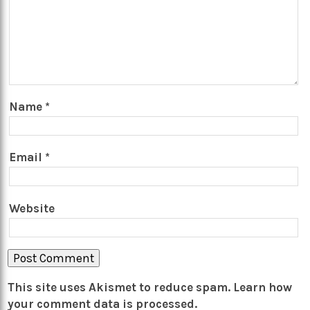
Name
*
Email
*
Website
This site uses Akismet to reduce spam.
Learn how
your comment data is processed.