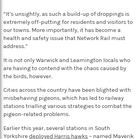
“It’s unsightly, as such a build-up of droppings is
extremely off-putting for residents and visitors to
our towns. More importantly, it has become a
health and safety issue that Network Rail must
address.”
It is not only Warwick and Leamington locals who
are having to contend with the chaos caused by
the birds, however.
Cities across the country have been blighted with
misbehaving pigeons, which has led to railway
stations trialling various strategies to combat the
pigeon-related problems.
Earlier this year, several stations in South
Yorkshire
deployed Harris hawks
– named Maverik