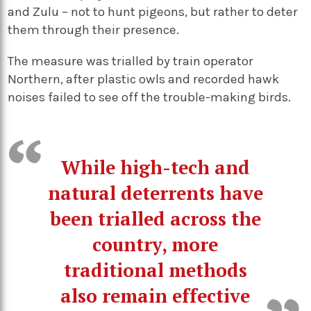
and Zulu – not to hunt pigeons, but rather to deter
them through their presence.
The measure was trialled by train operator
Northern, after plastic owls and recorded hawk
noises failed to see off the trouble-making birds.
While high-tech and
natural deterrents have
been trialled across the
country, more
traditional methods
also remain effective