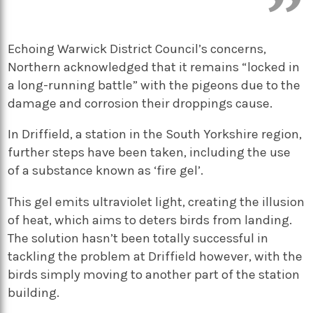
Echoing Warwick District Council’s concerns,
Northern acknowledged that it remains “locked in
a long-running battle” with the pigeons due to the
damage and corrosion their droppings cause.
In Driffield, a station in the South Yorkshire region,
further steps have been taken, including the use
of a substance known as ‘fire gel’.
This gel emits ultraviolet light, creating the illusion
of heat, which aims to deters birds from landing.
The solution hasn’t been totally successful in
tackling the problem at Driffield however, with the
birds simply moving to another part of the station
building.