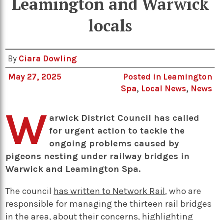
Leamington and Warwick
locals
By
Ciara Dowling
May 27, 2025
Posted in
Leamington
Spa
,
Local News
,
News
W
arwick District Council has called
for urgent action to tackle the
ongoing problems caused by
pigeons nesting under railway bridges in
Warwick and Leamington Spa.
The council
has written to Network Rail
, who are
responsible for managing the thirteen rail bridges
in the area, about their concerns, highlighting