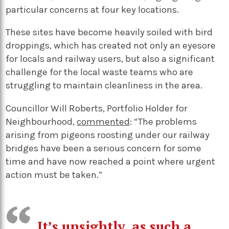
particular concerns at four key locations.
These sites have become heavily soiled with bird
droppings, which has created not only an eyesore
for locals and railway users, but also a significant
challenge for the local waste teams who are
struggling to maintain cleanliness in the area.
Councillor Will Roberts, Portfolio Holder for
Neighbourhood,
commented
: “The problems
arising from pigeons roosting under our railway
bridges have been a serious concern for some
time and have now reached a point where urgent
action must be taken.”
It’s unsightly, as such a