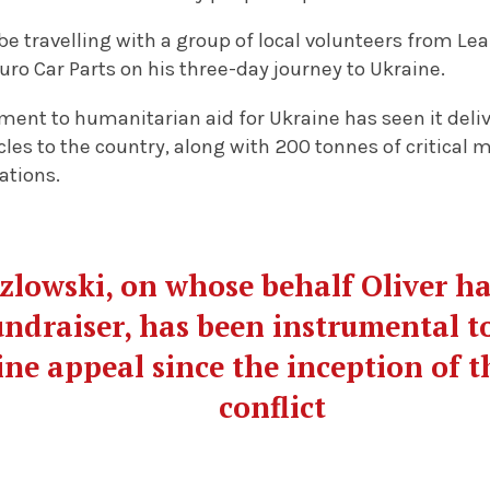
be travelling with a group of local volunteers from L
ro Car Parts on his three-day journey to Ukraine.
ment to humanitarian aid for Ukraine has seen it del
cles to the country, along with 200 tonnes of critical
ations.
lowski, on whose behalf Oliver ha
draiser, has been instrumental t
ne appeal since the inception of th
conflict