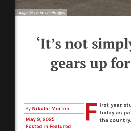
Image: Oliver Ansell-Hodges
‘It’s not simp
gears up fo
F
irst-year st
By
Nikolai Morton
today as pa
May 9, 2025
the country
Posted in
Featured