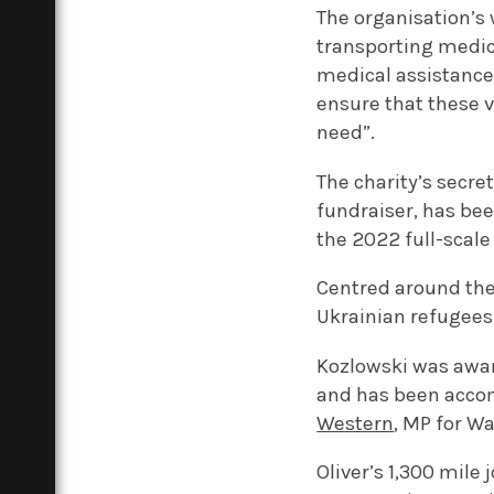
The organisation’s 
transporting medica
medical assistance 
ensure that these v
need”.
The charity’s secr
fundraiser, has bee
the 2022 full-scale 
Centred around the
Ukrainian refugees
Kozlowski was awa
and has been acco
Western
, MP for W
Oliver’s 1,300 mile