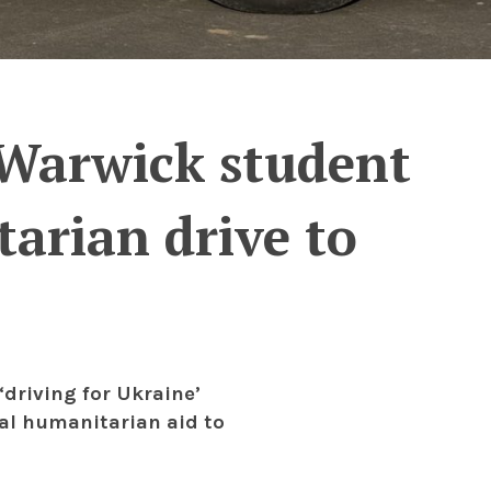
: Warwick student
arian drive to
‘driving for Ukraine’
tal humanitarian aid to