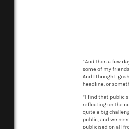
“And then a few da
some of my friends
And I thought, gosh,
headline, or somet
“I find that public
reflecting on the n
quite a big challen
public, and we need
publicised on all f