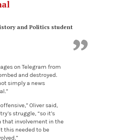
nal
istory and Politics student
ssages on Telegram from
 bombed and destroyed.
s not simply a news
al.”
offensive,” Oliver said
,
y’s struggle, “so it’s
n that involvement in the
lt this needed to be
volved.”