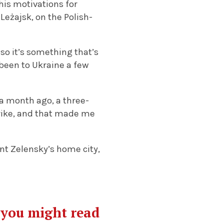
his motivations for
o
Leżajsk, on the Polish-
“so it’s something that’s
been to Ukraine a few
 a month ago, a three-
trike, and that made me
ent Zelensky’s home city,
g you might read