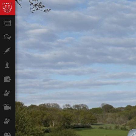
News
Opinion
Features
Lifestyle
Finance
Science & Tech
Film
Climate
Games