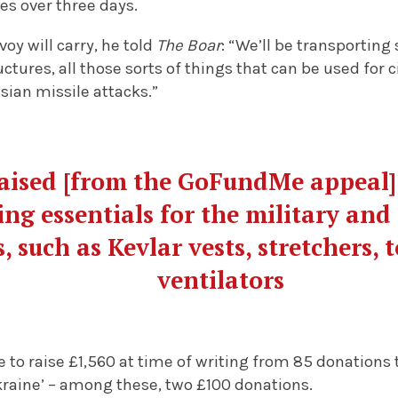
ies over three days.
oy will carry, he told
The Boar
: “We’ll be transporting
ctures, all those sorts of things that can be used for 
sian missile attacks.”
aised [from the GoFundMe appeal] 
ng essentials for the military and
, such as Kevlar vests, stretchers, 
ventilators
e to raise £1,560 at time of writing from 85 donations
kraine’ – among these, two £100 donations.