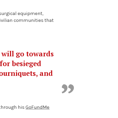
 surgical equipment,
civilian communities that
will go towards
 for besieged
tourniquets, and
 through his
GoFundMe