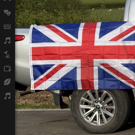
Arts
Books
Music
Travel
TV
Sport
Podcasts