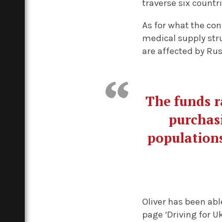
traverse six countr
As for what the conv
medical supply stru
are affected by Rus
The funds r
purchasi
populations
Oliver has been abl
page ‘Driving for U