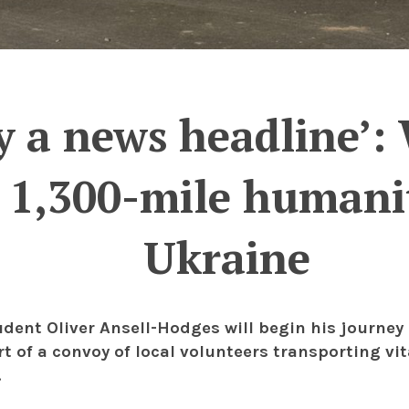
ly a news headline’
r 1,300-mile humanit
Ukraine
udent Oliver Ansell-Hodges will begin his journey 
rt of a convoy of local volunteers transporting vi
.