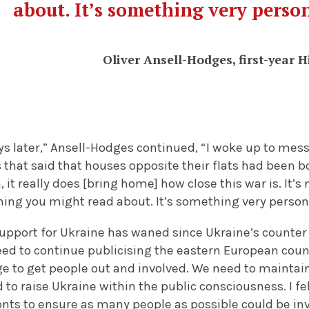
about. It’s something very perso
Oliver Ansell-Hodges, first-year H
ys later,” Ansell-Hodges continued, “I woke up to me
 that said that houses opposite their flats had been
 it really does [bring home] how close this war is. It’
hing you might read about. It’s something very person
 support for Ukraine has waned since Ukraine’s counter 
eed to continue publicising the eastern European countr
ge to get people out and involved. We need to maintai
 to raise Ukraine within the public consciousness. I fe
ronts to ensure as many people as possible could be in