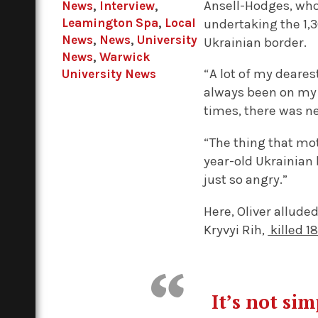
Ansell-Hodges, who 
News
,
Interview
,
Leamington Spa
,
Local
undertaking the 1,
News
,
News
,
University
Ukrainian border.
News
,
Warwick
“A lot of my deares
University News
always been on my 
times, there was n
“The thing that mo
year-old Ukrainian 
just so angry.”
Here, Oliver allude
Kryvyi Rih,
killed 1
It’s not si