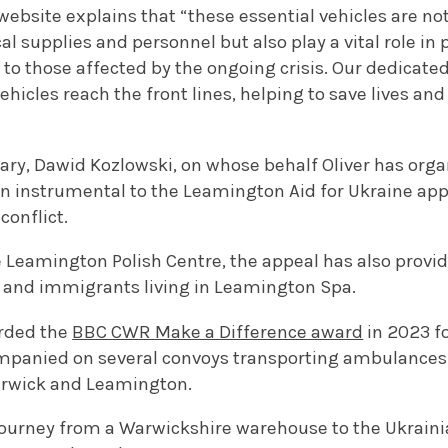
website explains that “t
hese essential vehicles are not
l supplies and personnel but also play a vital role i
to those affected by the ongoing crisis. Our dedicated
ehicles reach the front lines, helping to save lives a
etary, Dawid Kozlowski, on whose behalf Oliver has or
n instrumental to the Leamington Aid for Ukraine appe
conflict.
 Leamington Polish Centre, the appeal has also provid
 and immigrants living in Leamington Spa.
rded the
BBC CWR Make a Difference award
in 2023 fo
mpanied on several convoys transporting ambulances
arwick and Leamington.
 journey from a Warwickshire warehouse to the Ukraini