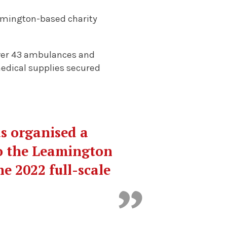
eamington-based charity
iver 43 ambulances and
 medical supplies secured
s organised a
o the Leamington
e 2022 full-scale