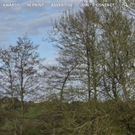
AWARDS
IN PRINT
ADVERTISE
JOIN
CONTACT