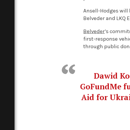
Ansell-Hodges will 
Belveder and LKQ Eu
Belveder
’s commit
first-response vehi
through public don
Dawid Koz
GoFundMe fun
Aid for Ukrai