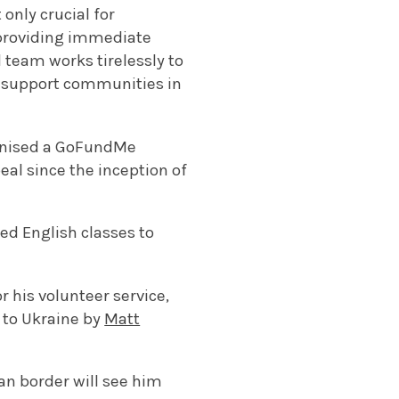
 only crucial for
n providing immediate
 team works tirelessly to
nd support communities in
ganised a GoFundMe
al since the inception of
ed English classes to
r his volunteer service,
 to Ukraine by
Matt
an border will see him