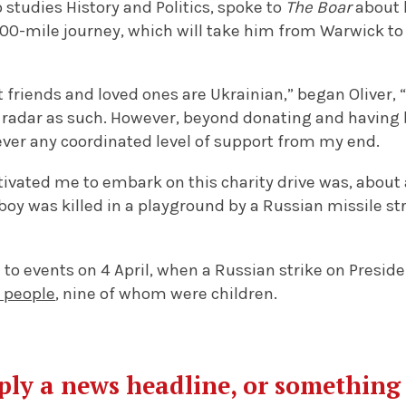
studies History and Politics, spoke to
The Boar
about 
300-mile journey, which will take him from Warwick t
t friends and loved ones are Ukrainian,” began Oliver, 
radar as such. However, beyond donating and having 
ever any coordinated level of support from my end.
tivated me to embark on this charity drive was, about
boy was killed in a playground by a Russian missile s
d to events on 4 April, when a Russian strike on Presid
8 people
, nine of whom were children.
mply a news headline, or somethin