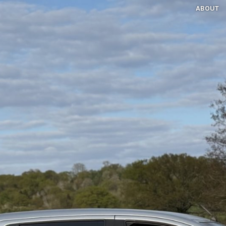
ABOUT