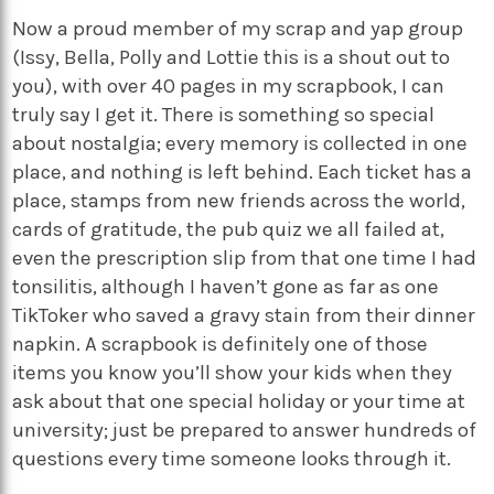
Now a proud member of my scrap and yap group
(Issy, Bella, Polly and Lottie this is a shout out to
you), with over 40 pages in my scrapbook, I can
truly say I get it. There is something so special
about nostalgia; every memory is collected in one
place, and nothing is left behind. Each ticket has a
place, stamps from new friends across the world,
cards of gratitude, the pub quiz we all failed at,
even the prescription slip from that one time I had
tonsilitis, although I haven’t gone as far as one
TikToker who saved a gravy stain from their dinner
napkin. A scrapbook is definitely one of those
items you know you’ll show your kids when they
ask about that one special holiday or your time at
university; just be prepared to answer hundreds of
questions every time someone looks through it.