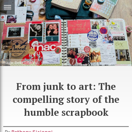
ERTISE
IN
T
ews
Games
inion
Arts
Image: Beth Sirianni
atures
Books
festyle
Music
From junk to art: The
nance
Travel
Sci/Tech
compelling story of the
TV
humble scrapbook
lm
Sport
imate
Podcasts