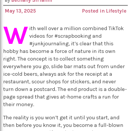
By
Bethany Sirianni
May 13, 2025
Posted in
Lifestyle
W
ith well over a million combined TikTok
videos for #scrapbooking and
#junkjournaling, it’s clear that this
hobby has become a force of nature in its own
right. The concept is to collect something
everywhere you go, slide bar mats out from under
ice-cold beers, always ask for the receipt at a
restaurant, scour shops for stickers, and never
turn down a postcard. The end product is a double-
page spread that gives at-home crafts a run for
their money.
The reality is you won’t get it until you start, and
then before you know it, you become a full-blown