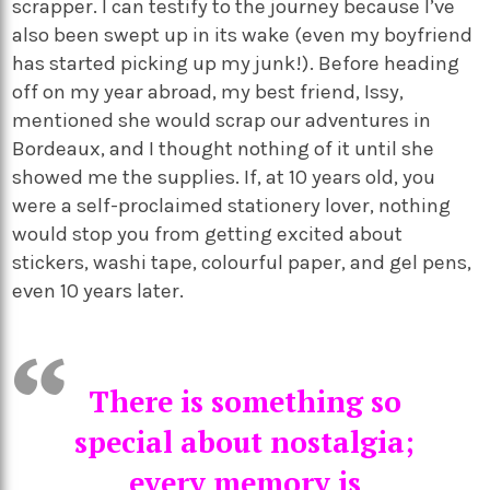
scrapper. I can testify to the journey because I’ve
also been swept up in its wake (even my boyfriend
has started picking up my junk!). Before heading
off on my year abroad, my best friend, Issy,
mentioned she would scrap our adventures in
Bordeaux, and I thought nothing of it until she
showed me the supplies. If, at 10 years old, you
were a self-proclaimed stationery lover, nothing
would stop you from getting excited about
stickers, washi tape, colourful paper, and gel pens,
even 10 years later.
There is something so
special about nostalgia;
every memory is