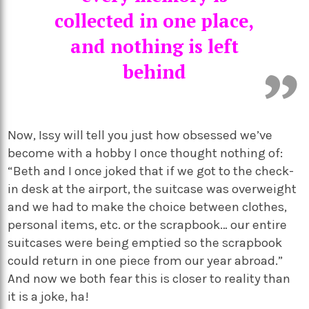
collected in one place,
and nothing is left
behind
Now, Issy will tell you just how obsessed we’ve
become with a hobby I once thought nothing of:
“Beth and I once joked that if we got to the check-
in desk at the airport, the suitcase was overweight
and we had to make the choice between clothes,
personal items, etc. or the scrapbook… our entire
suitcases were being emptied so the scrapbook
could return in one piece from our year abroad.”
And now we both fear this is closer to reality than
it is a joke, ha!