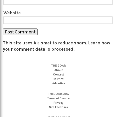
Website
This site uses Akismet to reduce spam.
Learn how
your comment data is processed.
THE BOAR
About
Contact
In Print
Advertise
THEBOAR.ORG
Terms of Service
Privacy
Site Feedback