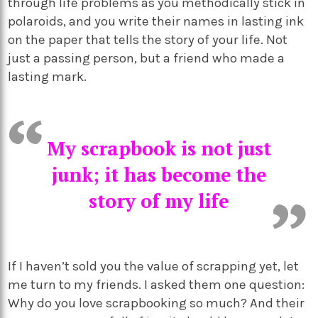
through life problems as you methodically stick in
polaroids, and you write their names in lasting ink
on the paper that tells the story of your life. Not
just a passing person, but a friend who made a
lasting mark.
My scrapbook is not just
junk; it has become the
story of my life
If I haven’t sold you the value of scrapping yet, let
me turn to my friends. I asked them one question:
Why do you love scrapbooking so much? And their