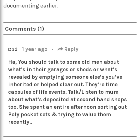
documenting earlier.
Comments (1)
1 year ago
·
Reply
Dad
Ha, You should talk to some old men about
what’s in their garages or sheds or what’s
revealed by emptying someone else’s you’ve
inherited or helped clear out. They’re time
capsules of life events. Talk/Listen to mum
about what’s deposited at second hand shops
too. She spent an entire afternoon sorting out
Poly pocket sets & trying to value them
recently..