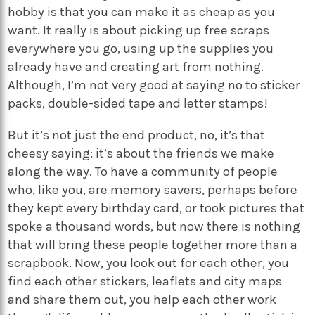
hobby is that you can make it as cheap as you
want. It really is about picking up free scraps
everywhere you go, using up the supplies you
already have and creating art from nothing.
Although, I’m not very good at saying no to sticker
packs, double-sided tape and letter stamps!
But it’s not just the end product, no, it’s that
cheesy saying: it’s about the friends we make
along the way. To have a community of people
who, like you, are memory savers, perhaps before
they kept every birthday card, or took pictures that
spoke a thousand words, but now there is nothing
that will bring these people together more than a
scrapbook. Now, you look out for each other, you
find each other stickers, leaflets and city maps
and share them out, you help each other work