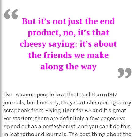
But it’s not just the end
product, no, it’s that
cheesy saying: it’s about
the friends we make
along the way
I know some people love the Leuchtturm1917
journals, but honestly, they start cheaper. I got my
scrapbook from Flying Tiger for £5 and it’s great.
For starters, there are definitely a few pages I’ve
ripped out as a perfectionist, and you can’t do this
in leatherbound journals. The best thing about the