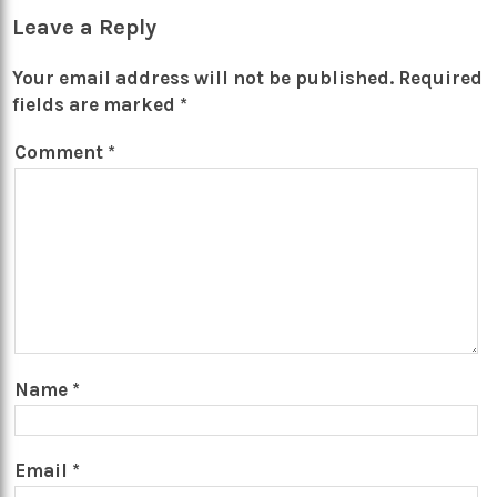
Leave a Reply
Your email address will not be published.
Required
fields are marked
*
Comment
*
Name
*
Email
*