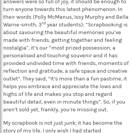
answers were so full of joy, it should be enough to
turn anyone towards this latest phenomenon. In
their words (Polly McManus, Issy Murphy and Bella
rd
Warne-smith, 3
year students): “Scrapbooking is
about savouring the beautiful memories you’ve
made with friends, getting together and feeling
nostalgia”, it’s our “most prized possession, a
personalised and touching souvenir and it has
provided undivided time with friends, moments of
reflection and gratitude, a safe space and creative
outlet”. They said, “It’s more than a fun pastime, it
helps you embrace and appreciate the lows and
highs of life and makes you stop and regard
beautiful detail, even in minute things”. So, if you
aren’t sold yet, frankly, you’re missing out.
My scrapbook is not just junk; it has become the
story of my life. I only wish I had started