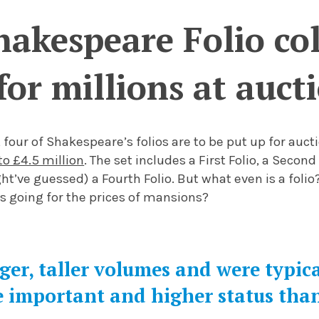
akespeare Folio coll
for millions at auct
 four of Shakespeare’s folios are to be put up for aucti
to £4.5 million
. The set includes a First Folio, a Second 
ht’ve guessed) a Fourth Folio. But what even is a folio?
s going for the prices of mansions?
rger, taller volumes and were typic
 important and higher status tha