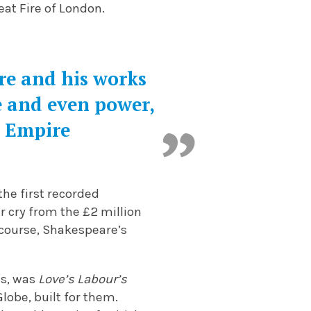
eat Fire of London.
re and his works
e and even power,
h Empire
the first recorded
r cry from the £2 million
 course, Shakespeare’s
ns, was
Love’s Labour’s
lobe, built for them.