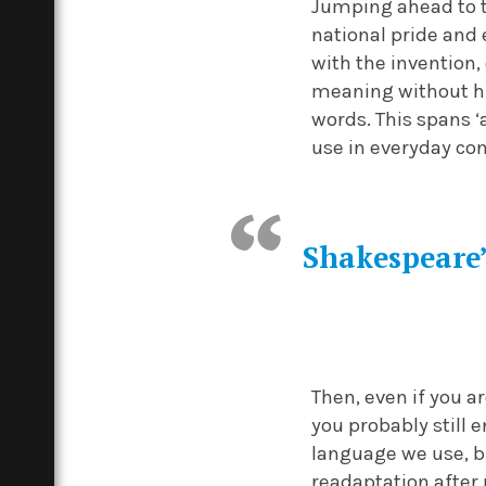
Jumping ahead to t
national pride and 
with the invention, 
meaning without hi
words. This spans ‘a
use in everyday con
Shakespeare’
Then, even if you 
you probably still 
language we use, b
readaptation after 