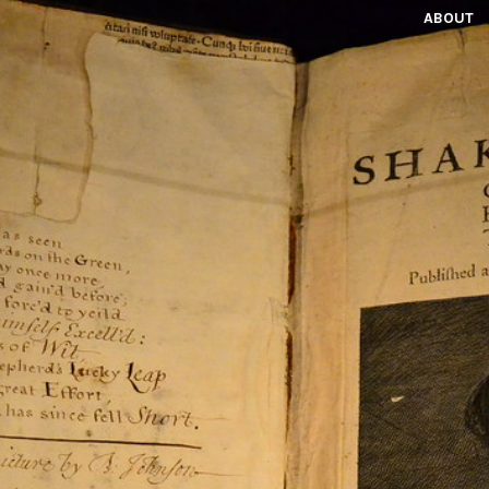
ABOUT