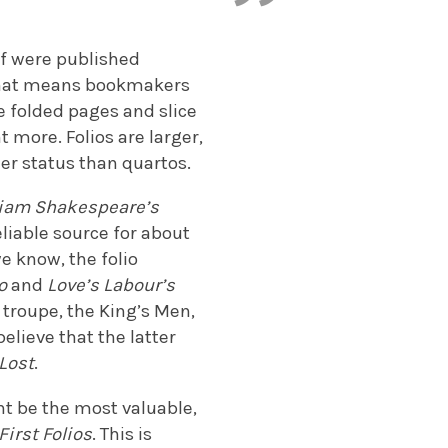
lf were published
o. That means bookmakers
e folded pages and slice
 more. Folios are larger,
er status than quartos.
liam Shakespeare’s
eliable source for about
we know, the folio
io
and
Love’s Labour’s
troupe, the King’s Men,
elieve that the latter
 Lost
.
ht be the most valuable,
First Folios
. This is