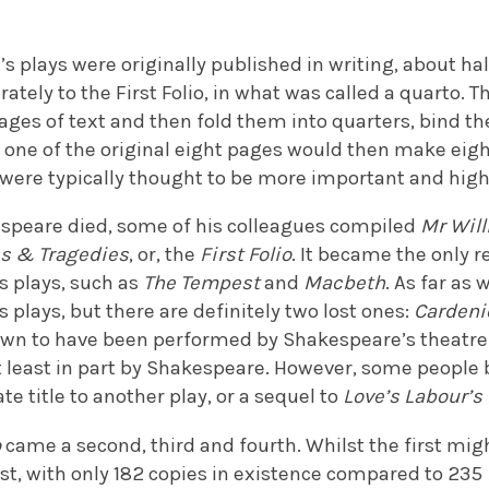
 plays were originally published in writing, about ha
arately to the First Folio, in what was called a quart
ages of text and then fold them into quarters, bind th
 one of the original eight pages would then make eight
 were typically thought to be more important and high
kespeare died, some of his colleagues compiled
Mr Wil
es & Tragedies
, or, the
First Folio
. It became the only r
s plays, such as
The Tempest
and
Macbeth
. As far as 
s plays, but there are definitely two lost ones:
Carden
own to have been performed by Shakespeare’s theatre 
 least in part by Shakespeare. However, some people b
te title to another play, or a sequel to
Love’s Labour’s
o
came a second, third and fourth. Whilst the first mig
rest, with only 182 copies in existence compared to 235