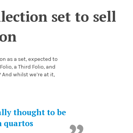
ection set to sell
ion
on as a set, expected to
Folio, a Third Folio, and
 And whilst we’re at it,
ally thought to be
n quartos