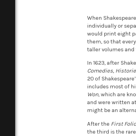
When Shakespeare’s
individually or sep
would print eight p
them, so that every
taller volumes and
In 1623, after Sha
Comedies, Histori
20 of Shakespeare’
includes most of hi
Won
, which are kn
and were written at
might be an alterna
After the
First Foli
the third is the ra