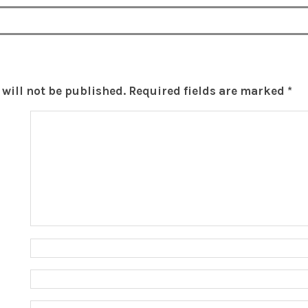
will not be published.
Required fields are marked
*