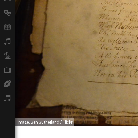
Arts
Books
Music
Travel
TV
Sport
Podcasts
Image: Ben Sutherland / Flickr