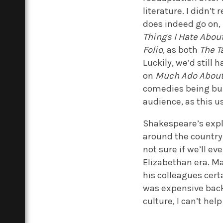
literature. I didn’t 
does indeed go on,
Things I Hate Abou
Folio
, as both
The T
Luckily, we’d still 
on
Much Ado About
comedies being bu
audience, as this u
Shakespeare’s explo
around the country 
not sure if we’ll 
Elizabethan era. Ma
his colleagues cer
was expensive back 
culture, I can’t hel