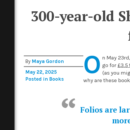
300-year-old Sh
O
n May 23rd,
By
Maya Gordon
go for
£3.5 
May 22, 2025
(as you mig
Posted in
Books
why are these book
Folios are la
more