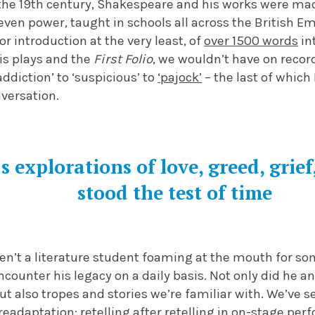
he 19th century, Shakespeare and his works were ma
even power, taught in schools all across the British E
or introduction at the very least, of
over 1500 words
in
s plays and the
First Folio
, we wouldn’t have on recor
ddiction’ to ‘suspicious’ to
‘pajock’
– the last of which 
versation.
s explorations of love, greed, grie
stood the test of time
aren’t a literature student foaming at the mouth for 
encounter his legacy on a daily basis. Not only did he a
ut also tropes and stories we’re familiar with. We’ve
readaptation; retelling after retelling in on-stage per