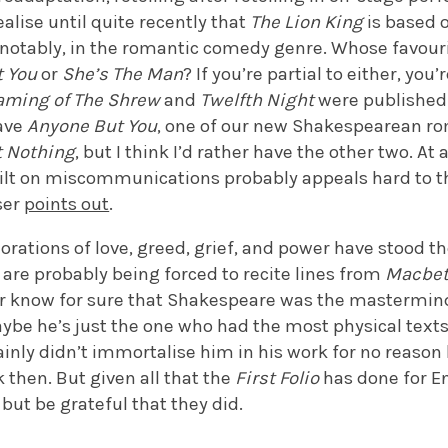
realise until quite recently that
The Lion King
is based 
 notably, in the romantic comedy genre. Whose favou
t You
or
She’s The Man
? If you’re partial to either, you
aming of The Shrew
and
Twelfth Night
were published 
have
Anyone But You
, one of our new Shakespearean r
 Nothing
, but I think I’d rather have the other two. At
ilt on miscommunications probably appeals hard to 
ser
points out
.
rations of love, greed, grief, and power have stood the
are probably being forced to recite lines from
Macbe
ever know for sure that Shakespeare was the mastermi
ybe he’s just the one who had the most physical texts
tainly didn’t immortalise him in his work for no reas
then. But given all that the
First Folio
has done for E
p but be grateful that they did.