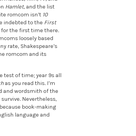
on
Hamlet
, and the list
rite romcom isn’t
10
’re indebted to the
First
for the first time there.
omcoms loosely based
 any rate, Shakespeare’s
the romcom and its
 test of time; year 9s all
th
as you read this. I’m
nd and wordsmith of the
 survive. Nevertheless,
on because book-making
nglish language and