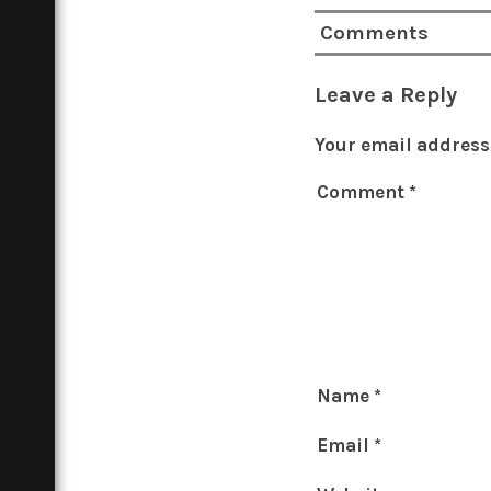
Comments
Leave a Reply
Your email address 
Comment
*
Name
*
Email
*