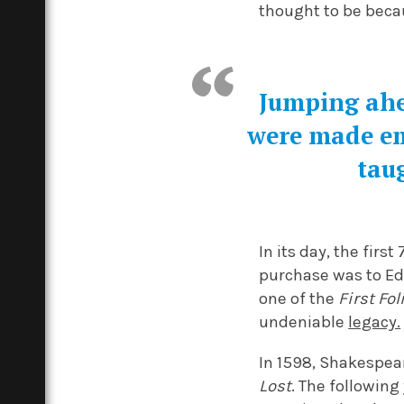
thought to be becau
Jumping ahe
were made em
taug
In its day, the fir
purchase was to Edw
one of the
First Fol
undeniable
legacy.
In 1598, Shakespear
Lost
. The following