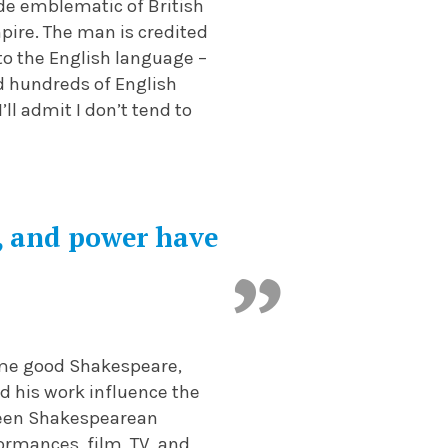
de emblematic of British
mpire. The man is credited
to the English language –
d hundreds of English
I’ll admit I don’t tend to
f, and power have
some good Shakespeare,
nd his work influence the
 seen Shakespearean
formances, film, TV, and