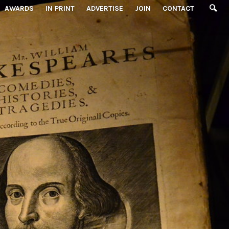
AWARDS
IN PRINT
ADVERTISE
JOIN
CONTACT