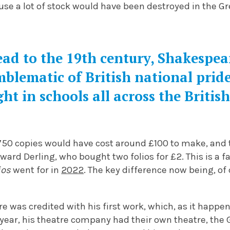
se a lot of stock would have been destroyed in the Gr
ad to the 19th century, Shakespea
blematic of British national prid
ht in schools all across the Britis
st 750 copies would have cost around £100 to make, and 
ard Derling, who bought two folios for £2. This is a fa
ios
went for in
2022
. The key difference now being, of
e was credited with his first work, which, as it happe
 year, his theatre company had their own theatre, the G