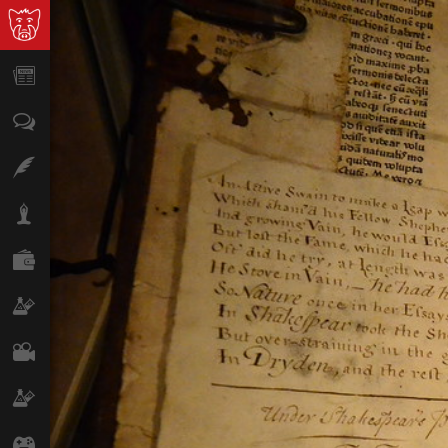
News
Opinion
Features
Lifestyle
Finance
Science & Tech
Film
Climate
Games