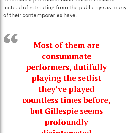
instead of retreating from the public eye as many
of their contemporaries have.
Most of them are
consummate
performers, dutifully
playing the setlist
they’ve played
countless times before,
but Gillespie seems
profoundly