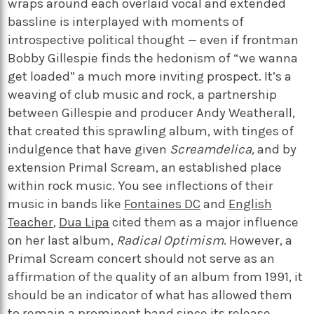
wraps around each overlaid vocal and extended
bassline is interplayed with moments of
introspective political thought — even if frontman
Bobby Gillespie finds the hedonism of “we wanna
get loaded” a much more inviting prospect. It’s a
weaving of club music and rock, a partnership
between Gillespie and producer Andy Weatherall,
that created this sprawling album, with tinges of
indulgence that have given
Screamdelica,
and by
extension Primal Scream, an established place
within rock music. You see inflections of their
music in bands like
Fontaines DC
and
English
Teacher
,
Dua Lipa
cited them as a major influence
on her last album,
Radical Optimism
. However, a
Primal Scream concert should not serve as an
affirmation of the quality of an album from 1991, it
should be an indicator of what has allowed them
to remain a prominent band since its release