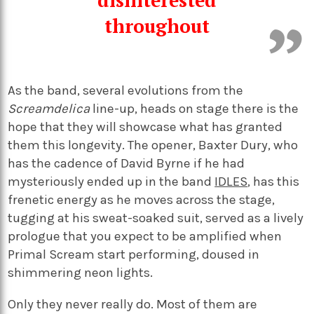
disinterested
throughout
As the band, several evolutions from the
Screamdelica
line-up, heads on stage there is the
hope that they will showcase what has granted
them this longevity. The opener, Baxter Dury, who
has the cadence of David Byrne if he had
mysteriously ended up in the band
IDLES
, has this
frenetic energy as he moves across the stage,
tugging at his sweat-soaked suit, served as a lively
prologue that you expect to be amplified when
Primal Scream start performing, doused in
shimmering neon lights.
Only they never really do. Most of them are