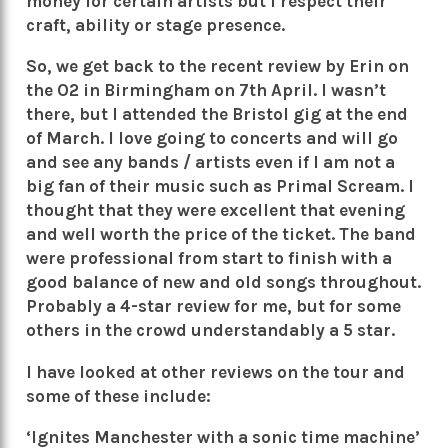
money for certain artists but I respect their
craft, ability or stage presence.
So, we get back to the recent review by Erin on
the O2 in Birmingham on 7th April. I wasn’t
there, but I attended the Bristol gig at the end
of March. I love going to concerts and will go
and see any bands / artists even if I am not a
big fan of their music such as Primal Scream. I
thought that they were excellent that evening
and well worth the price of the ticket. The band
were professional from start to finish with a
good balance of new and old songs throughout.
Probably a 4-star review for me, but for some
others in the crowd understandably a 5 star.
I have looked at other reviews on the tour and
some of these include:
‘Ignites Manchester with a sonic time machine’