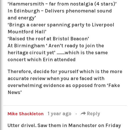
‘Hammersmith – far from nostalgia (4 stars)’
In Edinburgh – Delivers phenomenal sound
and energy’
‘Brings a career spanning party to Liverpool
Mountford Hall’
‘Raised the roof at Bristol Beacon’
At Birmingham ‘ Aren’t ready to join the
heritage circuit yet’ …….which is the same
concert which Erin attended
Therefore, decide for yourself which is the more
accurate review when you are faced with
overwhelming evidence as opposed from ‘Fake
News’
1 year ago
·
Reply
Mike Shackleton
Utter drivel. Saw them in Manchester on Friday