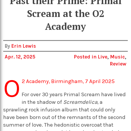
Past their Prime: Primal
Scream at the O2
Academy
By
Erin Lewis
Apr. 12, 2025
Posted in
Live
,
Music
,
Review
O
2 Academy, Birmingham, 7 April 2025
For over 30 years Primal Scream have lived
in the shadow of
Screamdelica
, a
sprawling rock infusion album that could only
have been born out of the remnants of the second
summer of love. The hedonistic overcoat that