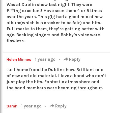
Was at Dublin show last night. They were
F#*ing excellent! Have seen them 4 or 5 times
over the years. This gig had a good mix of new
album(which is a cracker to be fair) and hits.
Full marks to them, they’re getting better with
age. Backing singers and Bobby’s voice were
flawless.
1 year ago
·
Reply
Helen Minnes
Just home from the Dublin show. Brilliant mix
of new and old material. I love a band who don’t
just play the hits. Fantastic atmosphere and
the band members were beaming throughout.
1 year ago
·
Reply
Sarah