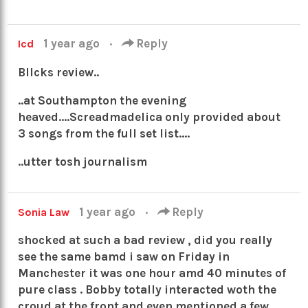
1 year ago
·
Reply
Icd
Bllcks review..
..at Southampton the evening
heaved….Screadmadelica only provided about
3 songs from the full set list….
..utter tosh journalism
1 year ago
·
Reply
Sonia Law
shocked at such a bad review , did you really
see the same bamd i saw on Friday in
Manchester it was one hour amd 40 minutes of
pure class . Bobby totally interacted woth the
croud at the front and even mentioned a few