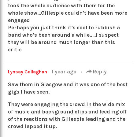
took the whole audience with them for the
whole show…Gillespie couldn’t have been more
engaged
Perhaps you just think it’s cool to rubbish a
band who’s been around a while.. ..I suspect
they will be around much longer than this
critic
1 year ago
·
Reply
Lynsay Callaghan
Saw them in Glasgow and it was one of the best
gigs I have seen.
They were engaging the crowd in the wide mix
of music and background clips and feeding off
of the reactions with Gillespie leading and the
crowd lapped it up.