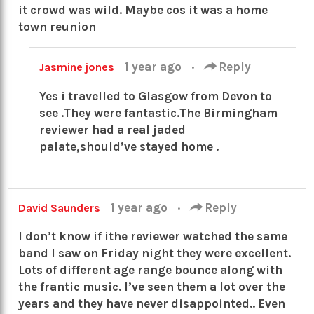
it crowd was wild. Maybe cos it was a home
town reunion
1 year ago
·
Reply
Jasmine jones
Yes i travelled to Glasgow from Devon to
see .They were fantastic.The Birmingham
reviewer had a real jaded
palate,should’ve stayed home .
1 year ago
·
Reply
David Saunders
I don’t know if ithe reviewer watched the same
band I saw on Friday night they were excellent.
Lots of different age range bounce along with
the frantic music. I’ve seen them a lot over the
years and they have never disappointed.. Even