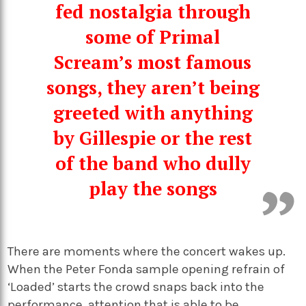
fed nostalgia through
some of Primal
Scream’s most famous
songs, they aren’t being
greeted with anything
by Gillespie or the rest
of the band who dully
play the songs
There are moments where the concert wakes up.
When the Peter Fonda sample opening refrain of
‘Loaded’ starts the crowd snaps back into the
performance, attention that is able to be