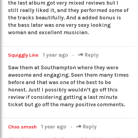
the last album got very mixed reviews but I
still really liked it, and they performed some of
the tracks beautifully. And a added bonus is
the bass later was one very sexy looking
woman and excellent musician.
1 year ago
·
Reply
Squiggly Line
Saw them at Southampton where they were
awesome and engaging. Seen them many times
before and that was one of the best to be
honest. Just! I possibly wouldn’t go off this
review if considering getting a last minute
ticket but go off the many positive comments.
1 year ago
·
Reply
Chas smash