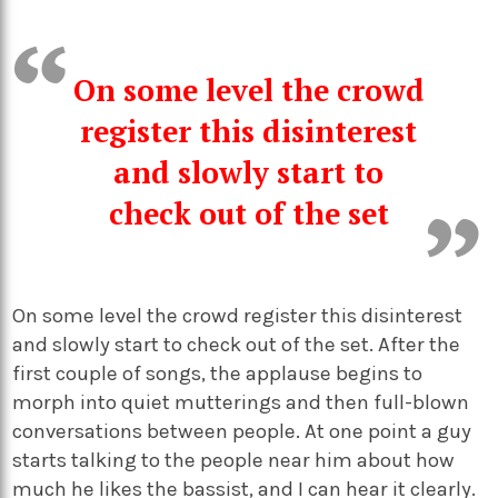
On some level the crowd
register this disinterest
and slowly start to
check out of the set
On some level the crowd register this disinterest
and slowly start to check out of the set. After the
first couple of songs, the applause begins to
morph into quiet mutterings and then full-blown
conversations between people. At one point a guy
starts talking to the people near him about how
much he likes the bassist, and I can hear it clearly.