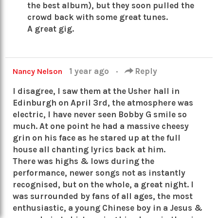
the best album), but they soon pulled the
crowd back with some great tunes.
A great gig.
1 year ago
·
Reply
Nancy Nelson
I disagree, I saw them at the Usher hall in
Edinburgh on April 3rd, the atmosphere was
electric, I have never seen Bobby G smile so
much. At one point he had a massive cheesy
grin on his face as he stared up at the full
house all chanting lyrics back at him.
There was highs & lows during the
performance, newer songs not as instantly
recognised, but on the whole, a great night. I
was surrounded by fans of all ages, the most
enthusiastic, a young Chinese boy in a Jesus &