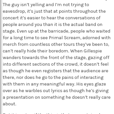
The guy isn’t yelling and I’m not trying to
eavesdrop, it’s just that at points throughout the
concert it’s easier to hear the conversations of
people around you than it is the actual band on
stage. Even up at the barricade, people who waited
for a long time to see Primal Scream, adorned with
merch from countless other tours they’ve been to,
can’t really hide their boredom. When Gillespie
wanders towards the front of the stage, gazing off
into different sections of the crowd, it doesn’t feel
as though he even registers that the audience are
there, nor does he go to the pains of interacting
with them in any meaningful way. His eyes glaze
over as he warbles out lyrics as though he’s giving
a presentation on something he doesn’t really care
about.