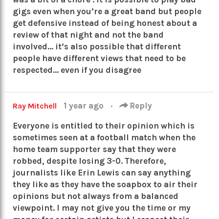
gigs even when you’re a great band but people
get defensive instead of being honest about a
review of that night and not the band
involved… it’s also possible that different
people have different views that need to be
respected… even if you disagree
1 year ago
·
Reply
Ray Mitchell
Everyone is entitled to their opinion which is
sometimes seen at a football match when the
home team supporter say that they were
robbed, despite losing 3-0. Therefore,
journalists like Erin Lewis can say anything
they like as they have the soapbox to air their
opinions but not always from a balanced
viewpoint. I may not give you the time or my