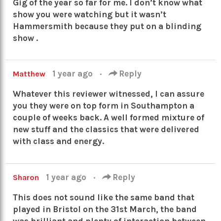
Gig of the year so far for me. I don’t know what
show you were watching but it wasn’t
Hammersmith because they put on a blinding
show .
1 year ago
·
Reply
Matthew
Whatever this reviewer witnessed, I can assure
you they were on top form in Southampton a
couple of weeks back. A well formed mixture of
new stuff and the classics that were delivered
with class and energy.
1 year ago
·
Reply
Sharon
This does not sound like the same band that
played in Bristol on the 31st March, the band
was brilliant and plenty of interaction between