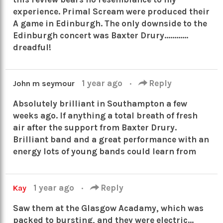
experience. Primal Scream were produced their
A game in Edinburgh. The only downside to the
Edinburgh concert was Baxter Drury…………
dreadful!
1 year ago
·
Reply
John m seymour
Absolutely brilliant in Southampton a few
weeks ago. If anything a total breath of fresh
air after the support from Baxter Drury.
Brilliant band and a great performance with an
energy lots of young bands could learn from
1 year ago
·
Reply
Kay
Saw them at the Glasgow Acadamy, which was
packed to bursting, and they were electric…