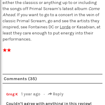
either the classics or anything up to or including
the songs off Primal Scream’s latest album
Come
Ahead
. If you want to go to a concert in the vein of
classic Primal Scream, go and see the artists they
inspired, see Fontaines DC or
Lorde
or Kasabian, at
least they care enough to put energy into their
performances.
★★
Comments (35)
1 year ago
·
Reply
Greg K
Couldn’t agree with anything in this review!