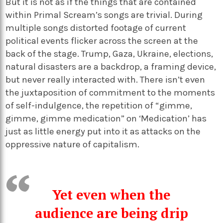
But it is not as if the things that are contained
within Primal Scream’s songs are trivial. During
multiple songs distorted footage of current
political events flicker across the screen at the
back of the stage. Trump, Gaza, Ukraine, elections,
natural disasters are a backdrop, a framing device,
but never really interacted with. There isn’t even
the juxtaposition of commitment to the moments
of self-indulgence, the repetition of “gimme,
gimme, gimme medication” on ‘Medication’ has
just as little energy put into it as attacks on the
oppressive nature of capitalism.
Yet even when the
audience are being drip