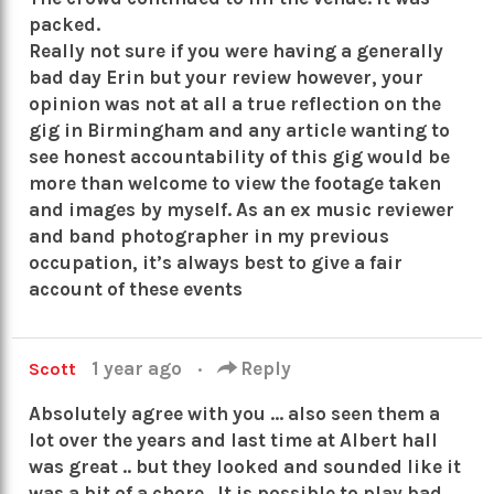
packed.
Really not sure if you were having a generally
bad day Erin but your review however, your
opinion was not at all a true reflection on the
gig in Birmingham and any article wanting to
see honest accountability of this gig would be
more than welcome to view the footage taken
and images by myself. As an ex music reviewer
and band photographer in my previous
occupation, it’s always best to give a fair
account of these events
1 year ago
·
Reply
Scott
Absolutely agree with you … also seen them a
lot over the years and last time at Albert hall
was great .. but they looked and sounded like it
was a bit of a chore . It is possible to play bad