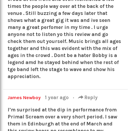
times the people way over at the back of the
venue . Still buzzing a few days later that
shows what a great gig it was and ive seen
many a great perfomer in my time . I urge
anyone not to listen yo this review and go
check them out yourself. Music brings all ages
together and this was evident with the mix of
ages in the crowd . Dont be a hater Bobby is a
legend amd he stayed behind when the rest of
tge band left the stage to wave and show his
appreciation.
1 year ago
·
Reply
James Newboy
I’m surprised at the dip in performance from
Primal Scream over a very short period. I saw
them in Edinburgh at the end of March and
this review bears no resemblance to my