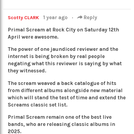
1 year ago
·
Reply
Scotty CLARK
Primal Scream at Rock City on Saturday 12th
April were awesome.
The power of one jaundiced reviewer and the
internet is being broken by real people
negating what this reviewer is saying by what
they witnessed.
The scream weaved a back catalogue of hits
from different albums alongside new material
which will stand the test of time and extend the
Screams classic set list.
Primal Scream remain one of the best live
bands, who are releasing classic albums in
2025.