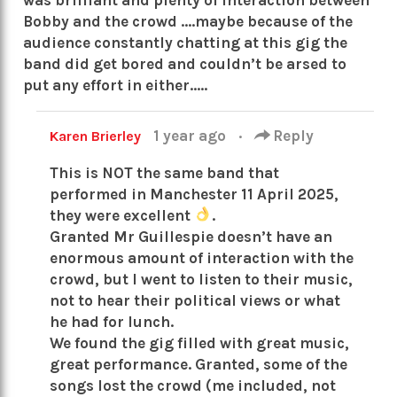
Bobby and the crowd ….maybe because of the
audience constantly chatting at this gig the
band did get bored and couldn’t be arsed to
put any effort in either…..
1 year ago
·
Reply
Karen Brierley
This is NOT the same band that
performed in Manchester 11 April 2025,
they were excellent
.
Granted Mr Guillespie doesn’t have an
enormous amount of interaction with the
crowd, but I went to listen to their music,
not to hear their political views or what
he had for lunch.
We found the gig filled with great music,
great performance. Granted, some of the
songs lost the crowd (me included, not