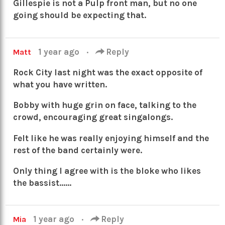
Gillespie is not a Pulp front man, but no one
going should be expecting that.
1 year ago
·
Reply
Matt
Rock City last night was the exact opposite of
what you have written.
Bobby with huge grin on face, talking to the
crowd, encouraging great singalongs.
Felt like he was really enjoying himself and the
rest of the band certainly were.
Only thing I agree with is the bloke who likes
the bassist……
1 year ago
·
Reply
Mia