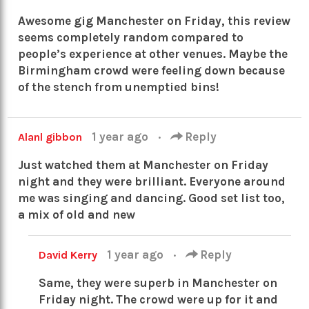
Awesome gig Manchester on Friday, this review
seems completely random compared to
people’s experience at other venues. Maybe the
Birmingham crowd were feeling down because
of the stench from unemptied bins!
1 year ago
·
Reply
Alanl gibbon
Just watched them at Manchester on Friday
night and they were brilliant. Everyone around
me was singing and dancing. Good set list too,
a mix of old and new
1 year ago
·
Reply
David Kerry
Same, they were superb in Manchester on
Friday night. The crowd were up for it and