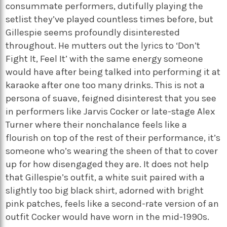
consummate performers, dutifully playing the
setlist they’ve played countless times before, but
Gillespie seems profoundly disinterested
throughout. He mutters out the lyrics to ‘Don’t
Fight It, Feel It’ with the same energy someone
would have after being talked into performing it at
karaoke after one too many drinks. This is not a
persona of suave, feigned disinterest that you see
in performers like Jarvis Cocker or late-stage Alex
Turner where their nonchalance feels like a
flourish on top of the rest of their performance, it’s
someone who’s wearing the sheen of that to cover
up for how disengaged they are. It does not help
that Gillespie’s outfit, a white suit paired with a
slightly too big black shirt, adorned with bright
pink patches, feels like a second-rate version of an
outfit Cocker would have worn in the mid-1990s.