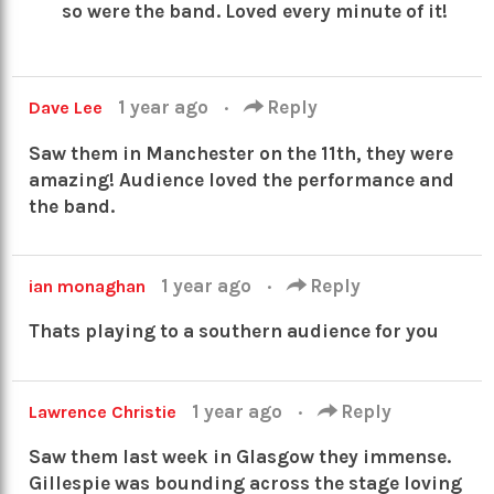
so were the band. Loved every minute of it!
1 year ago
·
Reply
Dave Lee
Saw them in Manchester on the 11th, they were
amazing! Audience loved the performance and
the band.
1 year ago
·
Reply
ian monaghan
Thats playing to a southern audience for you
1 year ago
·
Reply
Lawrence Christie
Saw them last week in Glasgow they immense.
Gillespie was bounding across the stage loving