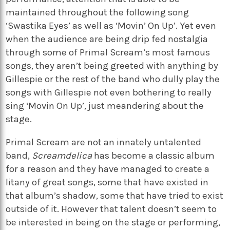
maintained throughout the following song
‘Swastika Eyes’ as well as ‘Movin’ On Up’. Yet even
when the audience are being drip fed nostalgia
through some of Primal Scream’s most famous
songs, they aren’t being greeted with anything by
Gillespie or the rest of the band who dully play the
songs with Gillespie not even bothering to really
sing ‘Movin On Up’, just meandering about the
stage.
Primal Scream are not an innately untalented
band,
Screamdelica
has become a classic album
for a reason and they have managed to create a
litany of great songs, some that have existed in
that album’s shadow, some that have tried to exist
outside of it. However that talent doesn’t seem to
be interested in being on the stage or performing,