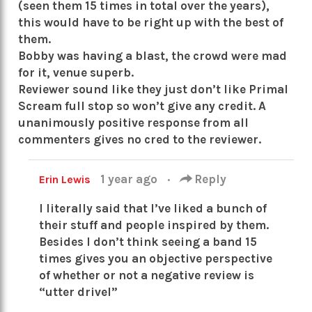
(seen them 15 times in total over the years),
this would have to be right up with the best of
them.
Bobby was having a blast, the crowd were mad
for it, venue superb.
Reviewer sound like they just don’t like Primal
Scream full stop so won’t give any credit. A
unanimously positive response from all
commenters gives no cred to the reviewer.
1 year ago
·
Reply
Erin Lewis
I literally said that I’ve liked a bunch of
their stuff and people inspired by them.
Besides I don’t think seeing a band 15
times gives you an objective perspective
of whether or not a negative review is
“utter drivel”