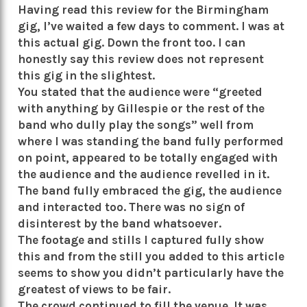
Having read this review for the Birmingham
gig, I’ve waited a few days to comment. I was at
this actual gig. Down the front too. I can
honestly say this review does not represent
this gig in the slightest.
You stated that the audience were “greeted
with anything by Gillespie or the rest of the
band who dully play the songs” well from
where I was standing the band fully performed
on point, appeared to be totally engaged with
the audience and the audience revelled in it.
The band fully embraced the gig, the audience
and interacted too. There was no sign of
disinterest by the band whatsoever.
The footage and stills I captured fully show
this and from the still you added to this article
seems to show you didn’t particularly have the
greatest of views to be fair.
The crowd continued to fill the venue. It was