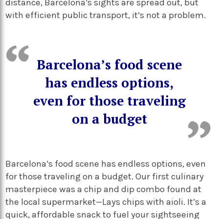
distance, Barcelona’s sights are spread out, but
with efficient public transport, it’s not a problem.
Barcelona’s food scene
has endless options,
even for those traveling
on a budget
Barcelona’s food scene has endless options, even
for those traveling on a budget. Our first culinary
masterpiece was a chip and dip combo found at
the local supermarket—Lays chips with aioli. It’s a
quick, affordable snack to fuel your sightseeing