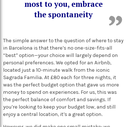
most to you, embrace
the spontaneity
The simple answer to the question of where to stay
in Barcelona is that there’s no one-size-fits-all
“best” option—your choice will largely depend on
personal preferences. We opted for an Airbnb,
located just a 10-minute walk from the iconic
Sagrada Familia. At £80 each for three nights, it
was the perfect budget option that gave us more
money to spend on experiences. For us, this was
the perfect balance of comfort and savings. If
you’re looking to keep your budget low, and still
enjoy a central location, it’s a great option.
However, we did make one small mistake: we