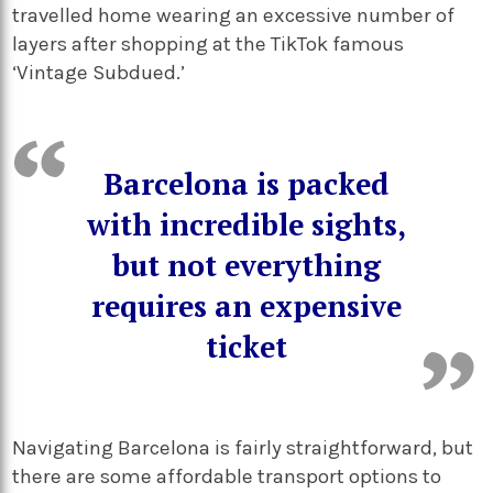
travelled home wearing an excessive number of
layers after shopping at the TikTok famous
‘Vintage Subdued.’
Barcelona is packed
with incredible sights,
but not everything
requires an expensive
ticket
Navigating Barcelona is fairly straightforward, but
there are some affordable transport options to