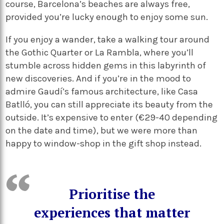
course, Barcelona’s beaches are always free,
provided you’re lucky enough to enjoy some sun.
If you enjoy a wander, take a walking tour around
the Gothic Quarter or La Rambla, where you’ll
stumble across hidden gems in this labyrinth of
new discoveries. And if you’re in the mood to
admire Gaudí’s famous architecture, like Casa
Batlló, you can still appreciate its beauty from the
outside. It’s expensive to enter (€29-40 depending
on the date and time), but we were more than
happy to window-shop in the gift shop instead.
Prioritise the
experiences that matter