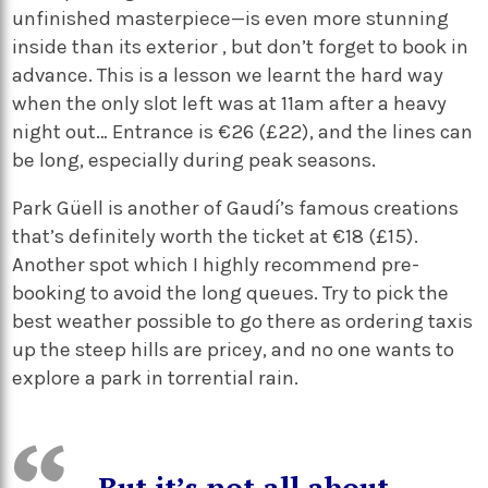
unfinished masterpiece—is even more stunning
inside than its exterior , but don’t forget to book in
advance. This is a lesson we learnt the hard way
when the only slot left was at 11am after a heavy
night out… Entrance is €26 (£22), and the lines can
be long, especially during peak seasons.
Park Güell is another of Gaudí’s famous creations
that’s definitely worth the ticket at €18 (£15).
Another spot which I highly recommend pre-
booking to avoid the long queues. Try to pick the
best weather possible to go there as ordering taxis
up the steep hills are pricey, and no one wants to
explore a park in torrential rain.