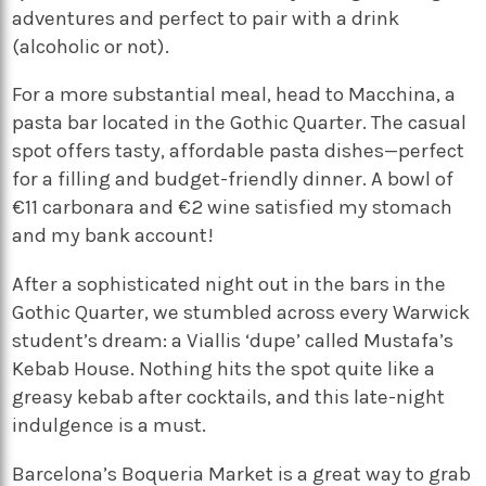
adventures and perfect to pair with a drink
(alcoholic or not).
For a more substantial meal, head to Macchina, a
pasta bar located in the Gothic Quarter. The casual
spot offers tasty, affordable pasta dishes—perfect
for a filling and budget-friendly dinner. A bowl of
€11 carbonara and €2 wine satisfied my stomach
and my bank account!
After a sophisticated night out in the bars in the
Gothic Quarter, we stumbled across every Warwick
student’s dream: a Viallis ‘dupe’ called Mustafa’s
Kebab House. Nothing hits the spot quite like a
greasy kebab after cocktails, and this late-night
indulgence is a must.
Barcelona’s Boqueria Market is a great way to grab