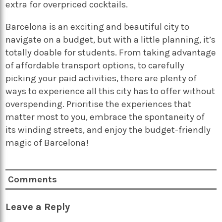
extra for overpriced cocktails.
Barcelona is an exciting and beautiful city to
navigate on a budget, but with a little planning, it’s
totally doable for students. From taking advantage
of affordable transport options, to carefully
picking your paid activities, there are plenty of
ways to experience all this city has to offer without
overspending. Prioritise the experiences that
matter most to you, embrace the spontaneity of
its winding streets, and enjoy the budget-friendly
magic of Barcelona!
Comments
Leave a Reply