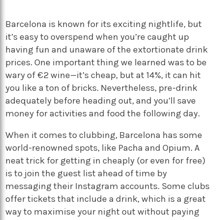
Barcelona is known for its exciting nightlife, but
it’s easy to overspend when you’re caught up
having fun and unaware of the extortionate drink
prices. One important thing we learned was to be
wary of €2 wine—it’s cheap, but at 14%, it can hit
you like a ton of bricks. Nevertheless, pre-drink
adequately before heading out, and you’ll save
money for activities and food the following day.
When it comes to clubbing, Barcelona has some
world-renowned spots, like Pacha and Opium. A
neat trick for getting in cheaply (or even for free)
is to join the guest list ahead of time by
messaging their Instagram accounts. Some clubs
offer tickets that include a drink, which is a great
way to maximise your night out without paying