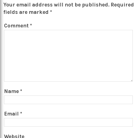
Your email address will not be published.
Required
fields are marked
*
Comment
*
Name
*
Email
*
Website