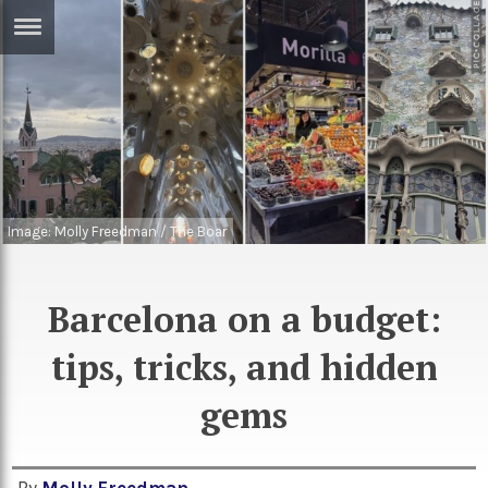
ERTISE
IN
T
ews
Games
inion
Arts
Image: Molly Freedman / The Boar
atures
Books
festyle
Music
Barcelona on a budget:
nance
Travel
Sci/Tech
tips, tricks, and hidden
TV
gems
lm
Sport
imate
Podcasts