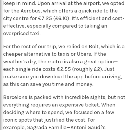
keep in mind. Upon arrival at the airport, we opted
for the Aerobus, which offers a quick ride to the
city centre for €7.25 (£6.10). It’s efficient and cost-
effective, especially compared to taking an
overpriced taxi.
For the rest of our trip, we relied on Bolt, which is a
cheaper alternative to taxis or Ubers. If the
weather’s dry, the metro is also a great option—
each single ride costs €2.55 (roughly £2). Just
make sure you download the app before arriving,
as this can save you time and money.
Barcelona is packed with incredible sights, but not
everything requires an expensive ticket. When
deciding where to spend, we focused on a few
iconic spots that justified the cost. For
example, Sagrada Familia—Antoni Gaudí’s