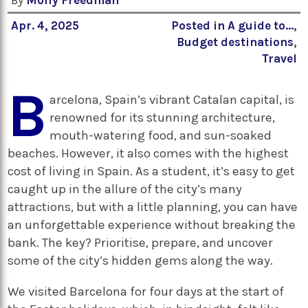
By
Molly Freedman
Apr. 4, 2025
Posted in
A guide to...
,
Budget destinations
,
Travel
B
arcelona, Spain’s vibrant Catalan capital, is
renowned for its stunning architecture,
mouth-watering food, and sun-soaked
beaches. However, it also comes with the highest
cost of living in Spain. As a student, it’s easy to get
caught up in the allure of the city’s many
attractions, but with a little planning, you can have
an unforgettable experience without breaking the
bank. The key? Prioritise, prepare, and uncover
some of the city’s hidden gems along the way.
We visited Barcelona for four days at the start of