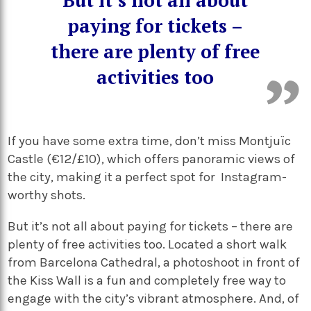
But it’s not all about
paying for tickets –
there are plenty of free
activities too
If you have some extra time, don’t miss Montjuïc
Castle (€12/£10), which offers panoramic views of
the city, making it a perfect spot for Instagram-
worthy shots.
But it’s not all about paying for tickets – there are
plenty of free activities too. Located a short walk
from Barcelona Cathedral, a photoshoot in front of
the Kiss Wall is a fun and completely free way to
engage with the city’s vibrant atmosphere. And, of