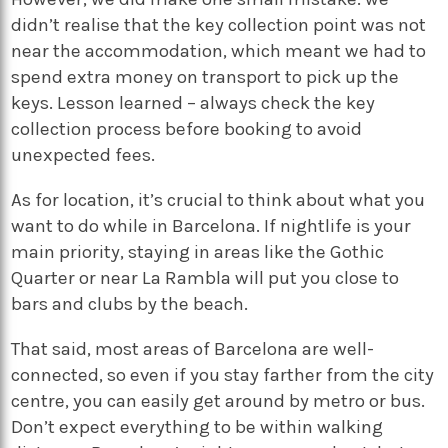
didn’t realise that the key collection point was not
near the accommodation, which meant we had to
spend extra money on transport to pick up the
keys. Lesson learned – always check the key
collection process before booking to avoid
unexpected fees.
As for location, it’s crucial to think about what you
want to do while in Barcelona. If nightlife is your
main priority, staying in areas like the Gothic
Quarter or near La Rambla will put you close to
bars and clubs by the beach.
That said, most areas of Barcelona are well-
connected, so even if you stay farther from the city
centre, you can easily get around by metro or bus.
Don’t expect everything to be within walking