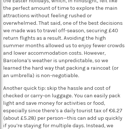
the Easter holidays, which, in hindsight, felt like
the perfect amount of time to explore the main
attractions without feeling rushed or
overwhelmed. That said, one of the best decisions
we made was to travel off-season, securing £40
return flights as a result. Avoiding the high
summer months allowed us to enjoy fewer crowds
and lower accommodation costs. However,
Barcelona’s weather is unpredictable, so we
learned the hard way that packing a raincoat (or
an umbrella) is non-negotiable.
Another quick tip: skip the hassle and cost of
checked or carry-on luggage. You can easily pack
light and save money for activities or food,
especially since there’s a daily tourist tax of €6.27
(about £5.28) per person—this can add up quickly
if you’re staying for multiple days. Instead, we