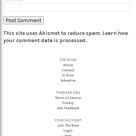
This site uses Akismet to reduce spam.
Learn how
your comment data is processed.
THE BOAR
About
Contact
In Print
Advertise
THEBOAR.ORG
Terms of Service
Privacy
Site Feedback
YOUR ACCOUNT
Join The Boar
Login
Help