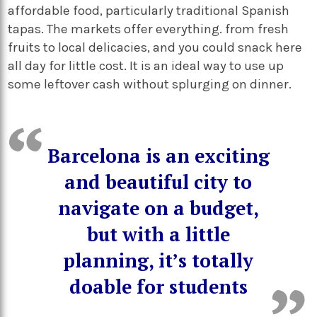
affordable food, particularly traditional Spanish
tapas. The markets offer everything. from fresh
fruits to local delicacies, and you could snack here
all day for little cost. It is an ideal way to use up
some leftover cash without splurging on dinner.
Barcelona is an exciting
and beautiful city to
navigate on a budget,
but with a little
planning, it’s totally
doable for students