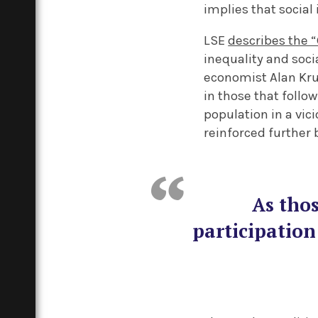
implies that social 
LSE
describes the 
inequality and soci
economist Alan Kru
in those that follo
population in a vici
reinforced further b
As thos
participation