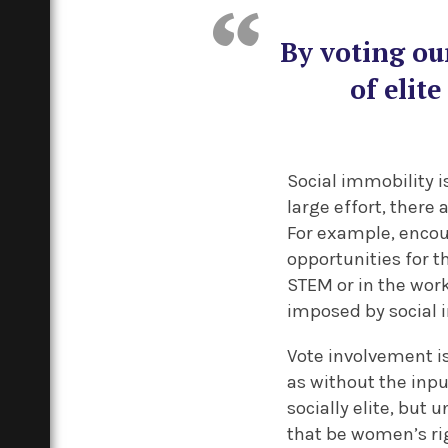
By voting ou
of elit
Social immobility is
large effort, there
For example, enco
opportunities for t
STEM or in the work
imposed by social 
Vote involvement is
as without the inpu
socially elite, bu
that be women’s rig