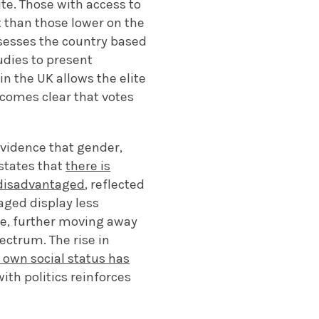
ite. Those with access to
 than those lower on the
ssesses the country based
tudies to present
 the UK allows the elite
becomes clear that votes
evidence that gender,
 states that
there is
y disadvantaged
, reflected
aged display less
nce, further moving away
ectrum. The rise in
r own social status has
ith politics reinforces