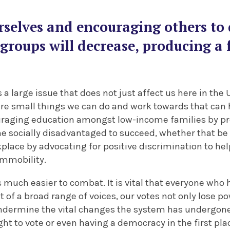
rselves and encouraging others to 
e groups will decrease, producing a f
 a large issue that does not just affect us here in the U
 are small things we can do and work towards that can 
uraging education amongst low-income families by p
he socially disadvantaged to succeed, whether that be 
place by advocating for positive discrimination to he
immobility.
 much easier to combat. It is vital that everyone who h
t of a broad range of voices, our votes not only lose p
t undermine the vital changes the system has undergon
ht to vote or even having a democracy in the first pla