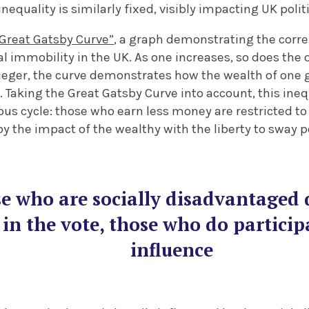
inequality is similarly fixed, visibly impacting UK politi
“Great Gatsby Curve”
, a graph demonstrating the corr
al immobility in the UK. As one increases, so does the 
eger, the curve demonstrates how the wealth of one g
w. Taking the Great Gatsby Curve into account, this ineq
ous cycle: those who earn less money are restricted to t
y the impact of the wealthy with the liberty to sway pol
e who are socially disadvantaged d
 in the vote, those who do particip
influence