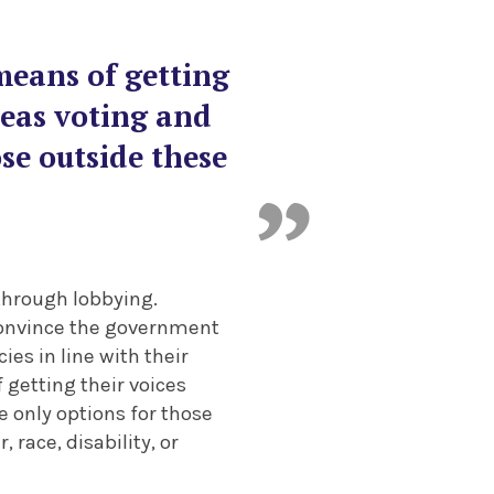
means of getting
reas voting and
ose outside these
 through lobbying.
convince the government
es in line with their
 getting their voices
e only options for those
race, disability, or