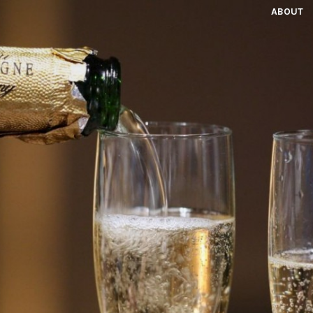
ABOUT