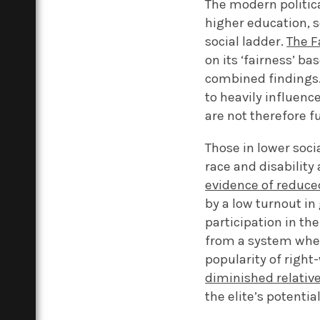
The modern politica
higher education, 
social ladder.
The F
on its ‘fairness’ ba
combined findings.
to heavily influence
are not therefore f
Those in lower soci
race and disability
evidence of reduced
by a low turnout in
participation in th
from a system wher
popularity of right
diminished relative
the elite’s potentia