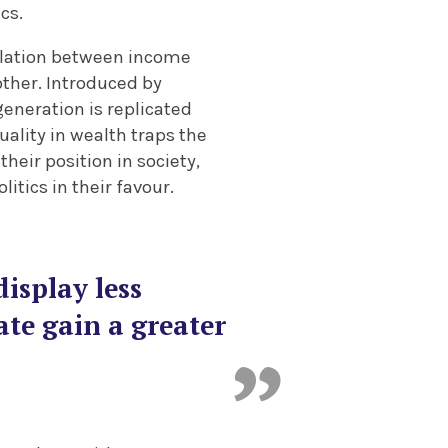
cs.
elation between income
other. Introduced by
eneration is replicated
uality in wealth traps the
heir position in society,
itics in their favour.
isplay less
ate gain a greater