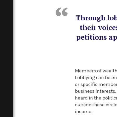
Through lob
their voice
petitions ap
Members of wealthie
Lobbying can be en
or specific members
business interests.
heard in the politi
outside these circl
income.