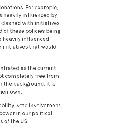
donations. For example,
 heavily influenced by
clashed with initiatives
d of these policies being
 heavily influenced
r initiatives that would
entrated as the current
not completely free from
n the background, it is
heir own.
bility, vote involvement,
ower in our political
 of the US.