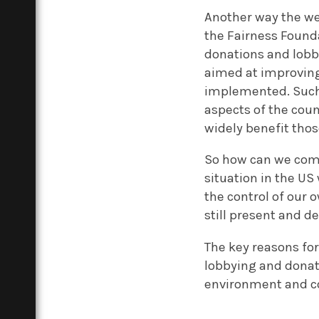
Another way the wea
the Fairness Found
donations and lobb
aimed at improving 
implemented. Such 
aspects of the count
widely benefit tho
So how can we comba
situation in the US
the control of our 
still present and d
The key reasons for
lobbying and donati
environment and co