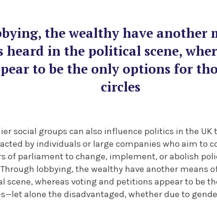
bying, the wealthy have another 
s heard in the political scene, whe
pear to be the only options for th
circles
r social groups can also influence politics in the UK
acted by individuals or large companies who aim to 
 of parliament to change, implement, or abolish polici
 Through lobbying, the wealthy have another means of
cal scene, whereas voting and petitions appear to be th
es—let alone the disadvantaged, whether due to gender, 