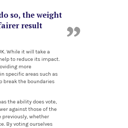
do so, the weight
airer result
K. While it will take a
help to reduce its impact.
roviding more
in specific areas such as
lp break the boundaries
as the ability does vote,
ower against those of the
e previously, whether
ce. By voting ourselves