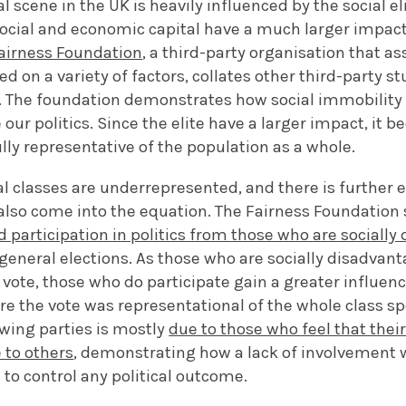
l scene in the UK is heavily influenced by the social el
social and economic capital have a much larger impact
airness Foundation
, a third-party organisation that a
sed on a variety of factors, collates other third-party s
 The foundation demonstrates how social immobility in
 our politics. Since the elite have a larger impact, it 
ully representative of the population as a whole.
al classes are underrepresented, and there is further 
 also come into the equation. The Fairness Foundation
 participation in politics from those who are sociall
 general elections. As those who are socially disadvant
e vote, those who do participate gain a greater influe
e the vote was representational of the whole class sp
-wing parties is mostly
due to those who feel that thei
 to others
, demonstrating how a lack of involvement w
l to control any political outcome.