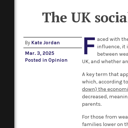
The UK social
F
aced with th
By
Kate Jordan
influence, it
Mar. 3, 2025
between weal
Posted in
Opinion
UK, and whether any
A key term that app
which, according t
down) the economic
decreased, meaning
parents.
For those from wea
families lower on t