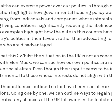
lthy can exercise power over our politics is through 
ation highlights how governmental housing policy was
ying from individuals and companies whose interests 
living conditions, significantly reducing the likelihoo
examples highlight how the elite in this country have
ry’s politics in their favour, rather than advocating fo
se who are disadvantaged.
t this? Whilst the situation in the UK is not as conc
 with Elon Musk, we can see how our own politics are 
own social elites. Even though their input seems to be i
etrimental to those whose interests do not align with t
 their influence outlined so far have been: social immo
ons. Going one by one, we can outline ways to regain p
mbat any chances of the UK following in the footsteps