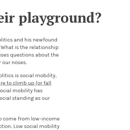
heir playground?
litics and his newfound
 What is the relationship
aises questions about the
r our noses.
itics is social mobility,
re to climb up (or fall
ocial mobility has
ocial standing as our
who come from low-income
ction. Low social mobility