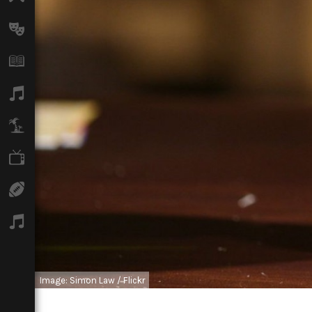
Arts
Books
Music
Travel
TV
Sport
Podcasts
Image: Simon Law / Flickr