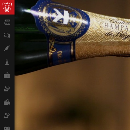
News
Opinion
Features
Lifestyle
Finance
Science & Tech
Film
Climate
Games