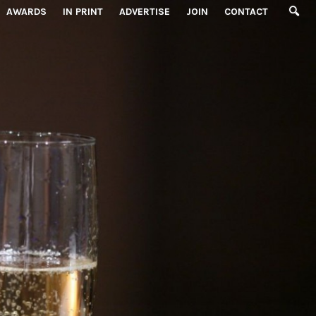
AWARDS
IN PRINT
ADVERTISE
JOIN
CONTACT