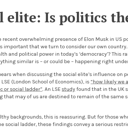
 elite: Is politics t
e recent overwhelming presence of Elon Musk in US po
 is important that we turn to consider our own country.
th and political power in today’s ‘democracy’? This r
thing similar is – or could be – happening right unde
ears when discussing the social elite’s influence on pol
o LSE (London School of Economics), is
“how likely we a
 or social ladder”
. An LSE
study
found that in the UK s
 that may of us are destined to remain of the same s
lthy backgrounds, this is reassuring. But for those 
he social ladder, these findings convey a serious restri