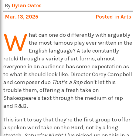
By
Dylan Oates
Mar. 13, 2025
Posted in
Arts
W
hat can one do differently with arguably
the most famous play ever written in the
English language? A tale constantly
retold through a variety of art forms, almost
everyone in an audience has some expectation as
to what it should look like. Director Corey Campbell
and composer duo
That’s a Rap
don’t let this
trouble them, offering a fresh take on
Shakespeare’s text through the medium of rap
and R&B.
This isn’t to say that they’re the first group to offer
a spoken word take on the Bard, not by a long
stretch.
Saturday Night Live
picked up on this in a