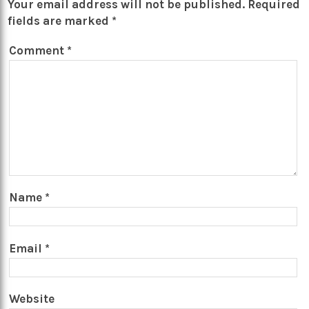
Your email address will not be published.
Required
fields are marked
*
Comment
*
Name
*
Email
*
Website