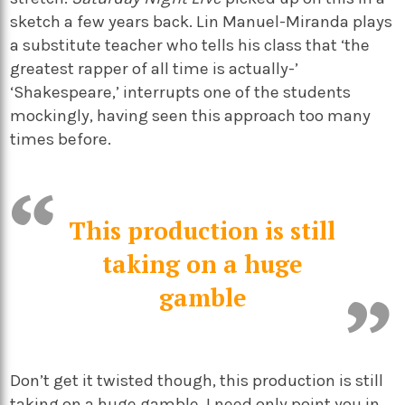
sketch a few years back. Lin Manuel-Miranda plays
a substitute teacher who tells his class that ‘the
greatest rapper of all time is actually-’
‘Shakespeare,’ interrupts one of the students
mockingly, having seen this approach too many
times before.
This production is still
taking on a huge
gamble
Don’t get it twisted though, this production is still
taking on a huge gamble. I need only point you in