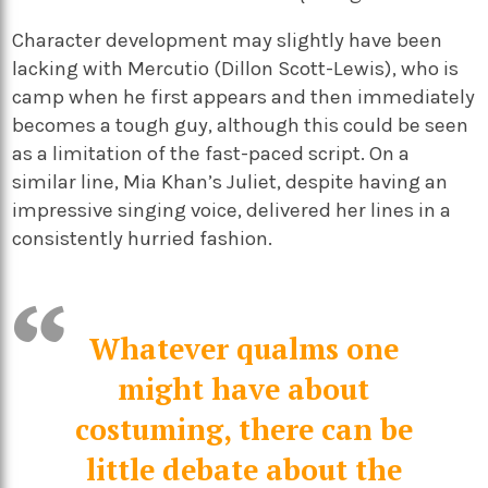
Character development may slightly have been
lacking with Mercutio (Dillon Scott-Lewis), who is
camp when he first appears and then immediately
becomes a tough guy, although this could be seen
as a limitation of the fast-paced script. On a
similar line, Mia Khan’s Juliet, despite having an
impressive singing voice, delivered her lines in a
consistently hurried fashion.
Whatever qualms one
might have about
costuming, there can be
little debate about the