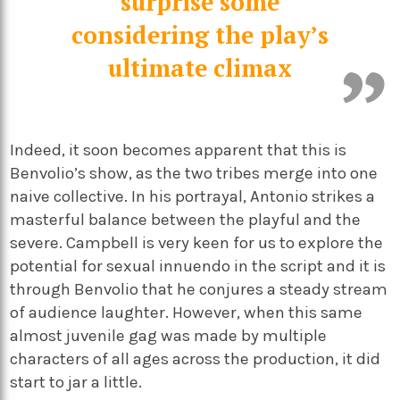
surprise some
considering the play’s
ultimate climax
Indeed, it soon becomes apparent that this is
Benvolio’s show, as the two tribes merge into one
naive collective. In his portrayal, Antonio strikes a
masterful balance between the playful and the
severe. Campbell is very keen for us to explore the
potential for sexual innuendo in the script and it is
through Benvolio that he conjures a steady stream
of audience laughter. However, when this same
almost juvenile gag was made by multiple
characters of all ages across the production, it did
start to jar a little.