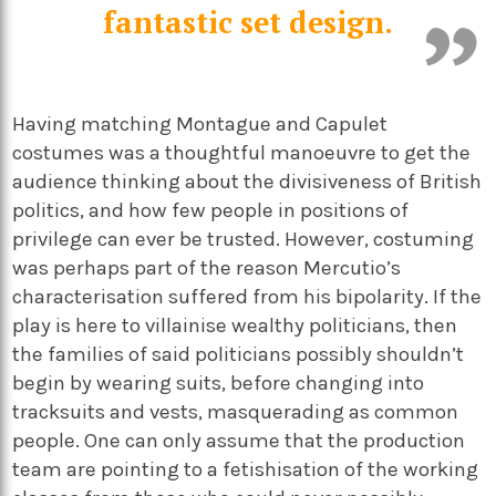
fantastic set design.
Having matching Montague and Capulet
costumes was a thoughtful manoeuvre to get the
audience thinking about the divisiveness of British
politics, and how few people in positions of
privilege can ever be trusted. However, costuming
was perhaps part of the reason Mercutio’s
characterisation suffered from his bipolarity. If the
play is here to villainise wealthy politicians, then
the families of said politicians possibly shouldn’t
begin by wearing suits, before changing into
tracksuits and vests, masquerading as common
people. One can only assume that the production
team are pointing to a fetishisation of the working