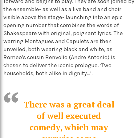
forward and begins to play. They are soon joined by
the ensemble- as well as a live band and choir
visible above the stage- launching into an epic
opening number that combines the words of
Shakespeare with original, poignant lyrics. The
warring Montagues and Capulets are then
unveiled, both wearing black and white, as
Romeo’s cousin Benvolio (Andre Antonio) is
chosen to deliver the iconic prologue: ‘Two
households, both alike in dignity…’.
There was a great deal
of well executed
comedy, which may