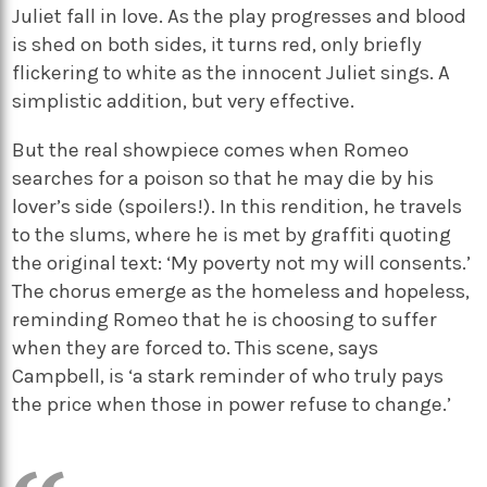
Juliet fall in love. As the play progresses and blood
is shed on both sides, it turns red, only briefly
flickering to white as the innocent Juliet sings. A
simplistic addition, but very effective.
But the real showpiece comes when Romeo
searches for a poison so that he may die by his
lover’s side (spoilers!). In this rendition, he travels
to the slums, where he is met by graffiti quoting
the original text: ‘My poverty not my will consents.’
The chorus emerge as the homeless and hopeless,
reminding Romeo that he is choosing to suffer
when they are forced to. This scene, says
Campbell, is ‘a stark reminder of who truly pays
the price when those in power refuse to change.’