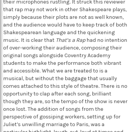
their microphones rustling. It struck this reviewer
that rap may not work in other Shakespeare plays,
simply because their plots are not as well known,
and the audience would have to keep track of both
Shakespearean language and the quickening
music. It is clear that
That’s a Rap
had no intention
of over-working their audience, composing their
original songs alongside Coventry Academy
students to make the performance both vibrant
and accessible. What we are treated to is a
musical, but without the baggage that usually
comes attached to this style of theatre. There is no
opportunity to clap after each song, brilliant
though they are, so the tempo of the show is never
once lost. The addition of songs from the
perspective of gossiping workers, setting up for
Juliet’s unwilling marriage to Paris, was a
particular highlight, laugh-out-loud at times and