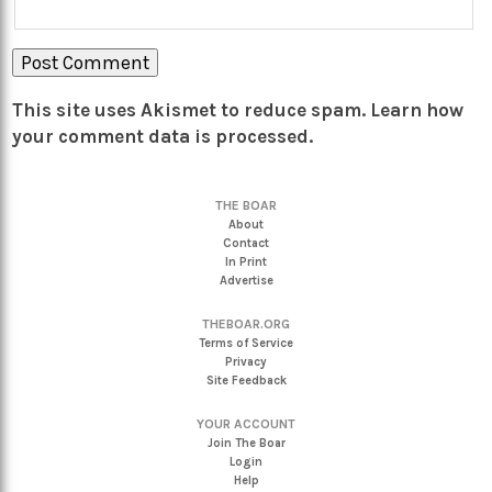
This site uses Akismet to reduce spam.
Learn how
your comment data is processed.
THE BOAR
About
Contact
In Print
Advertise
THEBOAR.ORG
Terms of Service
Privacy
Site Feedback
YOUR ACCOUNT
Join The Boar
Login
Help