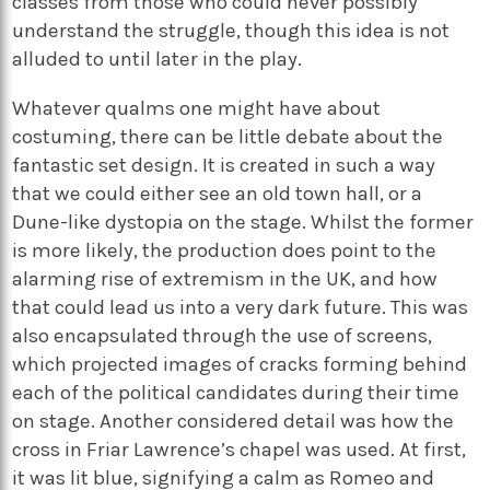
classes from those who could never possibly
understand the struggle, though this idea is not
alluded to until later in the play.
Whatever qualms one might have about
costuming, there can be little debate about the
fantastic set design. It is created in such a way
that we could either see an old town hall, or a
Dune-like dystopia on the stage. Whilst the former
is more likely, the production does point to the
alarming rise of extremism in the UK, and how
that could lead us into a very dark future. This was
also encapsulated through the use of screens,
which projected images of cracks forming behind
each of the political candidates during their time
on stage. Another considered detail was how the
cross in Friar Lawrence’s chapel was used. At first,
it was lit blue, signifying a calm as Romeo and