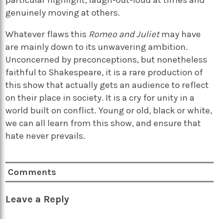
genuinely moving at others.
Whatever flaws this
Romeo and Juliet
may have
are mainly down to its unwavering ambition.
Unconcerned by preconceptions, but nonetheless
faithful to Shakespeare, it is a rare production of
this show that actually gets an audience to reflect
on their place in society. It is a cry for unity in a
world built on conflict. Young or old, black or white,
we can all learn from this show, and ensure that
hate never prevails.
Comments
Leave a Reply