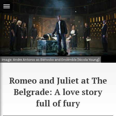
ERTISE
IN
T
ews
Games
inion
Arts
Image: Andre Antonio as Benvolio and Ensemble [Nicola Young]
atures
Books
festyle
Music
Romeo and Juliet at The
nance
Travel
Sci/Tech
Belgrade: A love story
TV
full of fury
lm
Sport
imate
Podcasts