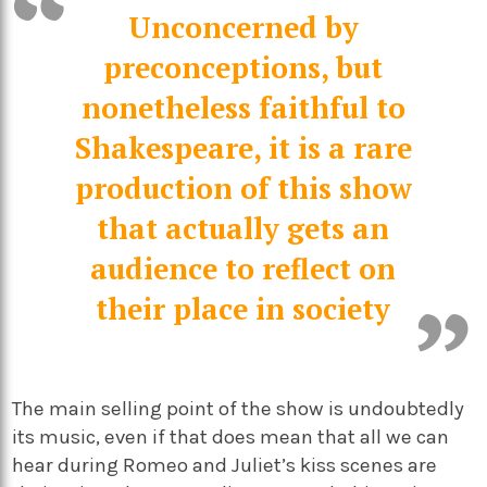
Unconcerned by
preconceptions, but
nonetheless faithful to
Shakespeare, it is a rare
production of this show
that actually gets an
audience to reflect on
their place in society
The main selling point of the show is undoubtedly
its music, even if that does mean that all we can
hear during Romeo and Juliet’s kiss scenes are