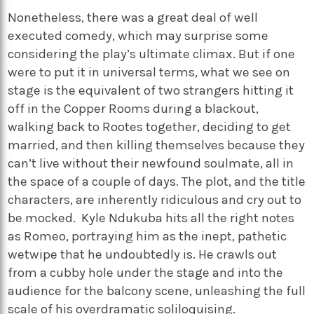
Nonetheless, there was a great deal of well
executed comedy, which may surprise some
considering the play’s ultimate climax. But if one
were to put it in universal terms, what we see on
stage is the equivalent of two strangers hitting it
off in the Copper Rooms during a blackout,
walking back to Rootes together, deciding to get
married, and then killing themselves because they
can’t live without their newfound soulmate, all in
the space of a couple of days. The plot, and the title
characters, are inherently ridiculous and cry out to
be mocked. Kyle Ndukuba hits all the right notes
as Romeo, portraying him as the inept, pathetic
wetwipe that he undoubtedly is. He crawls out
from a cubby hole under the stage and into the
audience for the balcony scene, unleashing the full
scale of his overdramatic soliloquising.