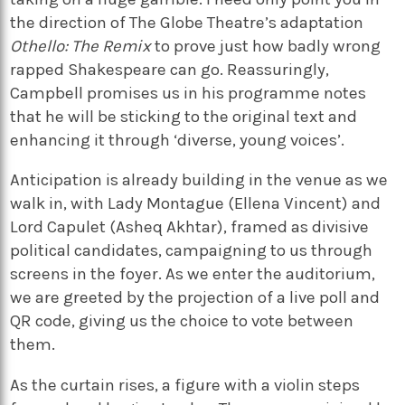
the direction of The Globe Theatre’s adaptation
Othello: The Remix
to prove just how badly wrong
rapped Shakespeare can go. Reassuringly,
Campbell promises us in his programme notes
that he will be sticking to the original text and
enhancing it through ‘diverse, young voices’.
Anticipation is already building in the venue as we
walk in, with Lady Montague (Ellena Vincent) and
Lord Capulet (Asheq Akhtar), framed as divisive
political candidates, campaigning to us through
screens in the foyer. As we enter the auditorium,
we are greeted by the projection of a live poll and
QR code, giving us the choice to vote between
them.
As the curtain rises, a figure with a violin steps