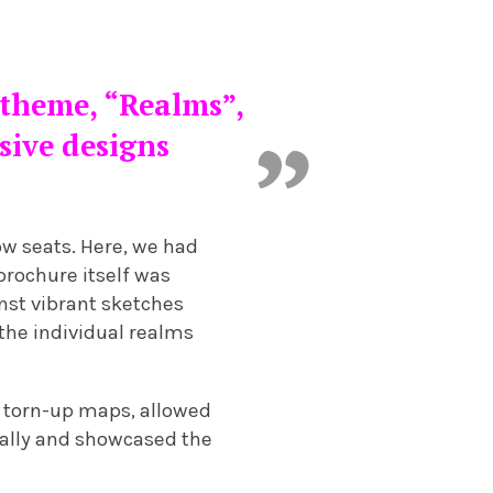
 theme, “Realms”,
esive designs
ow seats. Here, we had
brochure itself was
nst vibrant sketches
the individual realms
d torn-up maps, allowed
nally and showcased the