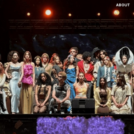
ABOUT