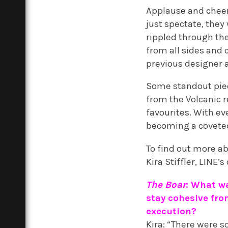
Applause and cheers
just spectate, they
rippled through th
from all sides and 
previous designer 
Some standout piec
from the Volcanic r
favourites. With ev
becoming a covete
To find out more ab
Kira Stiffler, LINE
The Boar
: What wa
stay cohesive from
execution?
Kira: “There were 