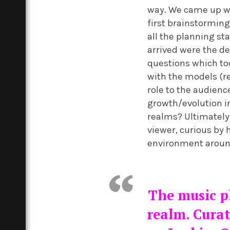
way. We came up wi
first brainstorming
all the planning sta
arrived were the d
questions which to
with the models (
role to the audienc
growth/evolution i
realms? Ultimately
viewer, curious by 
environment aroun
The music pl
realm. Curat