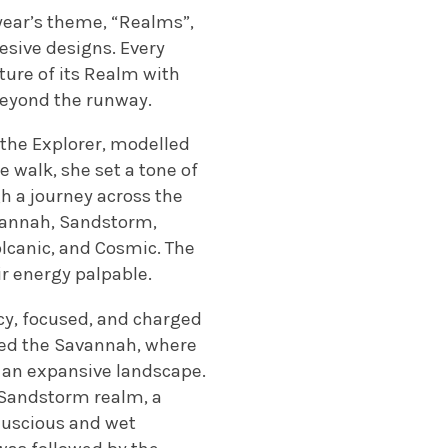
 year’s theme, “Realms”,
hesive designs. Every
ature of its Realm with
 beyond the runway.
the Explorer, modelled
e walk, she set a tone of
gh a journey across the
avannah, Sandstorm,
olcanic, and Cosmic. The
ir energy palpable.
icy, focused, and charged
ered the Savannah, where
 an expansive landscape.
 Sandstorm realm, a
 luscious and wet