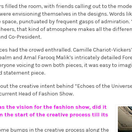
 filled the room, with friends calling out to the mode
 were envisioning themselves in the designs. Words lik
e space, punctuated by frequent gasps of admiration. 
cheers, that kind of atmosphere makes all the differenc
and Co-President.
es had the crowd enthralled. Camille Chariot-Vickers
ealm and Amal Farooq Malik’s intricately detailed For
eryone voicing to own both pieces, it was easy to imag
d statement piece.
out the creative intent behind “Echoes of the Univers
’s current Head of Fashion Show.
s the vision for the fashion show, did it
 the start of the creative process till its
some bumps in the creative process along the