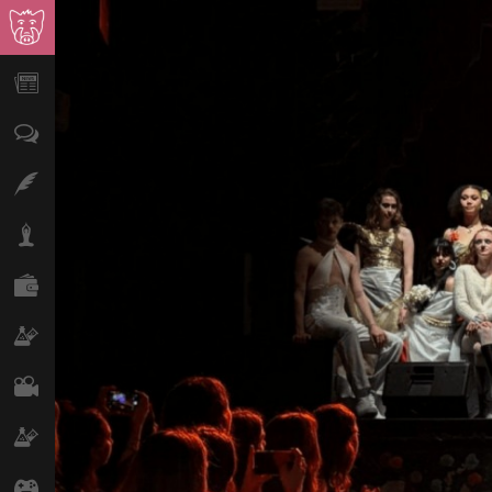
News
Opinion
Features
Lifestyle
Finance
Science & Tech
Film
Climate
Games