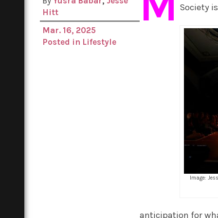
M
By
Yusra Babar
,
Jesse
Society i
Hitt
Mar. 16, 2025
Posted in
Lifestyle
Image: Jes
anticipation for wh