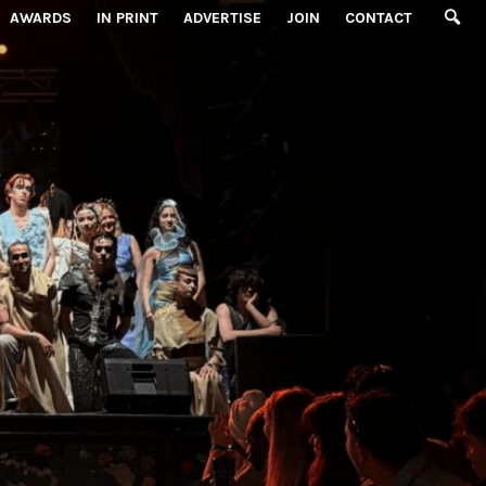
AWARDS
IN PRINT
ADVERTISE
JOIN
CONTACT