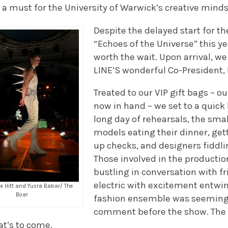
s a must for the University of Warwick’s creative minds
Despite the delayed start for t
“Echoes of the Universe” this y
worth the wait. Upon arrival, 
LINE’S wonderful Co-President, 
Treated to our VIP gift bags – o
now in hand – we set to a quick
long day of rehearsals, the smal
models eating their dinner, ge
up checks, and designers fiddlin
Those involved in the producti
bustling in conversation with f
electric with excitement entwi
se Hitt and Yusra Babar/ The
Boar
fashion ensemble was seemingl
comment before the show. The 
at’s to come.