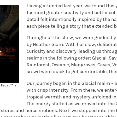
Having attended last year, we found this
fostered greater creativity and better co
detail felt intentionally inspired by the n
each piece telling a story that extended
Throughout the show, we were guided by 
by Heather Giam. With her slow, deliberat
curiosity and discovery, leading us throu
realms in the following order: Glacial, S
Rainforest, Oceanic, Mangroves, Caves, V
crowd were quick to get comfortable, the
Our journey began in the Glacial realm – 
a Babar/ The
with crisp intensity. From there, we ent
tropical warmth and mystery unfolded in
The energy shifted as we moved into the
extures and fierce motions. Next, we stepped into the