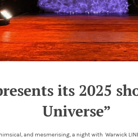
resents its 2025 sh
Universe”
whimsical, and mesmerising, a night with Warwick LINE