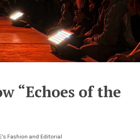
ow “Echoes of the
’s Fashion and Editorial