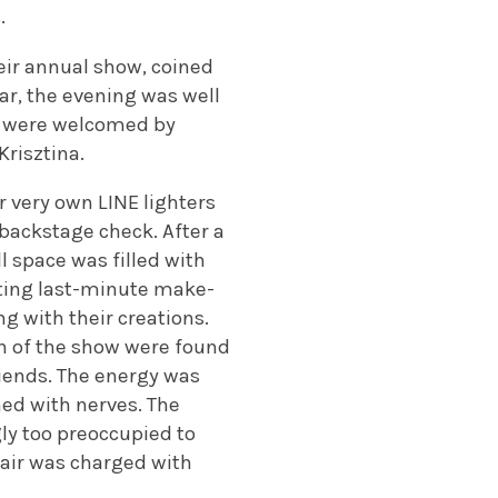
.
heir annual show, coined
ear, the evening was well
we were welcomed by
Krisztina.
ur very own LINE lighters
 backstage check. After a
l space was filled with
tting last-minute make-
g with their creations.
on of the show were found
riends. The energy was
ned with nerves. The
y too preoccupied to
air was charged with