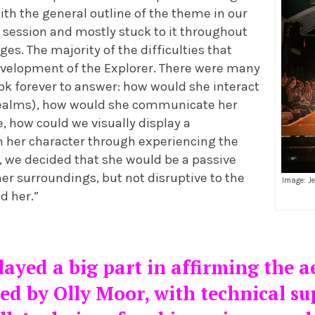
th the general outline of the theme in our
 session and mostly stuck to it throughout
ges. The majority of the difficulties that
evelopment of the Explorer. There were many
ok forever to answer: how would she interact
realms), how would she communicate her
e, how could we visually display a
n her character through experiencing the
, we decided that she would be a passive
her surroundings, but not disruptive to the
Image: J
d her.”
ayed a big part in affirming the a
ed by Olly Moor, with technical su