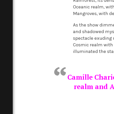
Rainforest, its den
Oceanic realm, wit
Mangroves, with de
As the show dimmed
and shadowed myster
spectacle exuding m
Cosmic realm with 
illuminated the sta
Camille Chari
realm and A