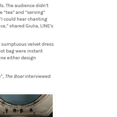
ls. The audience didn’t
e “tea” and “serving”
“I could hear chanting
e,” shared Giulia, LINE’s
’ sumptuous velvet dress
est bag were instant
ine either design
e”,
The Boar
interviewed