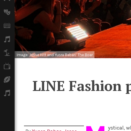
Arts
Books
Music
Travel
Image: Jesse Hitt and Yusra Babar/ The Boar
TV
Sport
LINE Fashion p
Podcasts
ystical, 