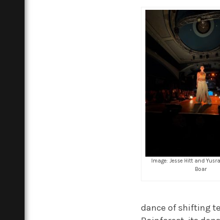
Image: Jesse Hitt and Yusr
Boar
dance of shifting t