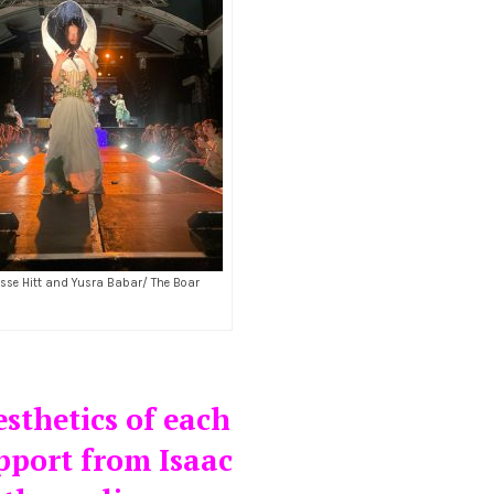
esse Hitt and Yusra Babar/ The Boar
esthetics of each
pport from Isaac