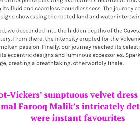
se atmosphere pulsating like nature’s heartbeat. This
h its fluid and seamless boundlessness. The journey c
signs showcasing the rooted land and water intertwi
, we descended into the hidden depths of the Caves,
y. From there, the intensity erupted for the Volcanic 
olten passion. Finally, our journey reached its celesti
its eccentric designs and luminous accessories. Spa
ge, creating a breathtaking, otherworldly finale.
ot-Vickers’ sumptuous velvet dress
mal Farooq Malik’s intricately det
were instant favourites