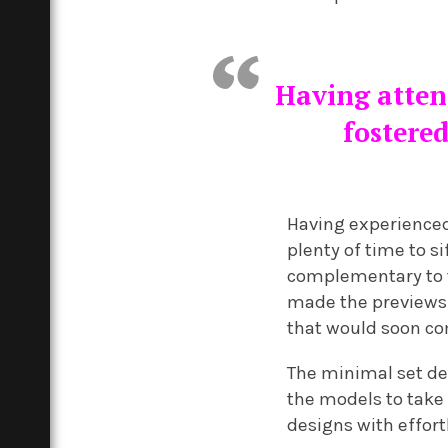
Having attend
fostered
Having experienced
plenty of time to s
complementary to t
made the previews 
that would soon co
The minimal set de
the models to take
designs with effort