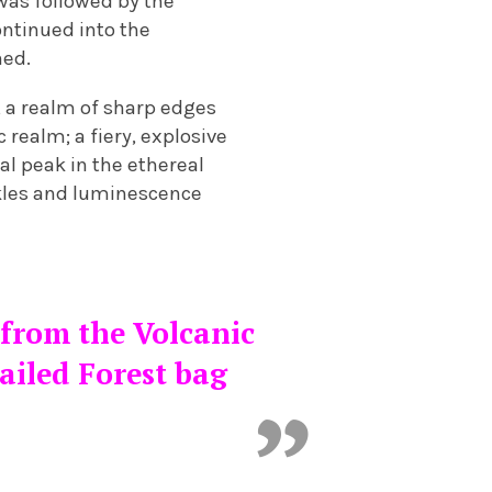
 was followed by the
ontinued into the
ned.
 a realm of sharp edges
realm; a fiery, explosive
al peak in the ethereal
rkles and luminescence
 from the Volcanic
ailed Forest bag