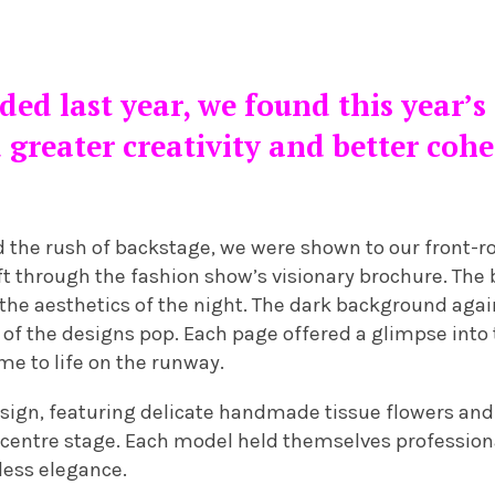
ed last year, we found this year’s
 greater creativity and better coh
 the rush of backstage, we were shown to our front-r
ift through the fashion show’s visionary brochure. The 
he aesthetics of the night. The dark background agai
of the designs pop. Each page offered a glimpse into 
me to life on the runway.
sign, featuring delicate handmade tissue flowers an
 centre stage. Each model held themselves professio
less elegance.