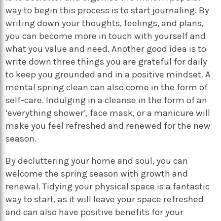
way to begin this process is to start journaling. By
writing down your thoughts, feelings, and plans,
you can become more in touch with yourself and
what you value and need. Another good idea is to
write down three things you are grateful for daily
to keep you grounded and in a positive mindset. A
mental spring clean can also come in the form of
self-care. Indulging in a cleanse in the form of an
‘everything shower’, face mask, or a manicure will
make you feel refreshed and renewed for the new
season.
By decluttering your home and soul, you can
welcome the spring season with growth and
renewal. Tidying your physical space is a fantastic
way to start, as it will leave your space refreshed
and can also have positive benefits for your