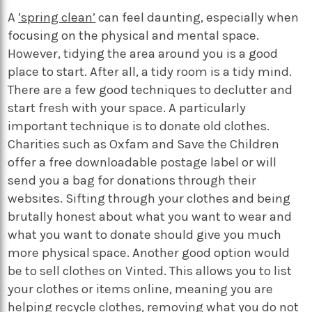
A
’spring clean’
can feel daunting, especially when
focusing on the physical and mental space.
However, tidying the area around you is a good
place to start. After all, a tidy room is a tidy mind.
There are a few good techniques to declutter and
start fresh with your space. A particularly
important technique is to donate old clothes.
Charities such as Oxfam and Save the Children
offer a free downloadable postage label or will
send you a bag for donations through their
websites. Sifting through your clothes and being
brutally honest about what you want to wear and
what you want to donate should give you much
more physical space. Another good option would
be to sell clothes on Vinted. This allows you to list
your clothes or items online, meaning you are
helping recycle clothes, removing what you do not