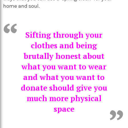
home and soul.
Sifting through your
clothes and being
brutally honest about
what you want to wear
and what you want to
donate should give you
much more physical
space