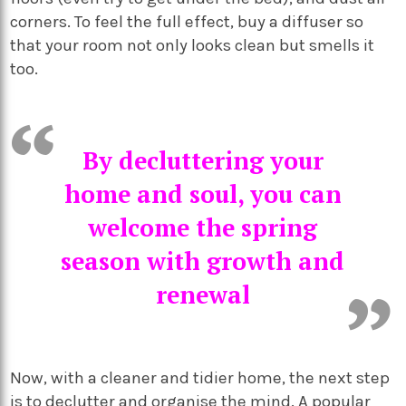
corners. To feel the full effect, buy a diffuser so
that your room not only looks clean but smells it
too.
By decluttering your
home and soul, you can
welcome the spring
season with growth and
renewal
Now, with a cleaner and tidier home, the next step
is to declutter and organise the mind. A popular