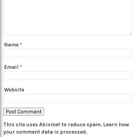
Name
*
Email
*
Website
This site uses Akismet to reduce spam.
Learn how
your comment data is processed.