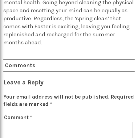
mental health. Going beyond cleaning the physical
space and resetting your mind can be equally as
productive. Regardless, the ‘spring clean’ that
comes with Easter is exciting, leaving you feeling
replenished and recharged for the summer
months ahead.
Comments
Leave a Reply
Your email address will not be published.
Required
fields are marked
*
Comment
*