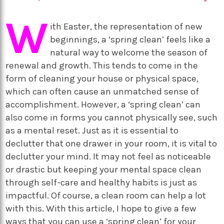
W
ith Easter, the representation of new
beginnings, a ‘spring clean’ feels like a
natural way to welcome the season of
renewal and growth. This tends to come in the
form of cleaning your house or physical space,
which can often cause an unmatched sense of
accomplishment. However, a ‘spring clean’ can
also come in forms you cannot physically see, such
as a mental reset. Just as it is essential to
declutter that one drawer in your room, it is vital to
declutter your mind. It may not feel as noticeable
or drastic but keeping your mental space clean
through self-care and healthy habits is just as
impactful. Of course, a clean room can help a lot
with this. With this article, I hope to give a few
ways that you can use a ‘spring clean’ for your