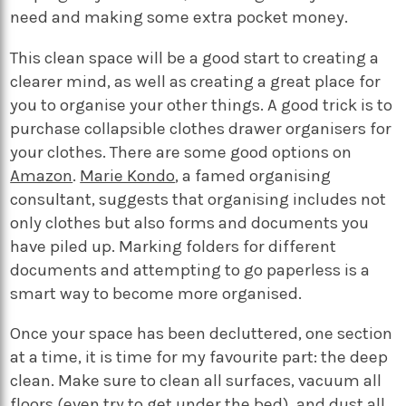
need and making some extra pocket money.
This clean space will be a good start to creating a
clearer mind, as well as creating a great place for
you to organise your other things. A good trick is to
purchase collapsible clothes drawer organisers for
your clothes. There are some good options on
Amazon
.
Marie Kondo
, a famed organising
consultant, suggests that organising includes not
only clothes but also forms and documents you
have piled up. Marking folders for different
documents and attempting to go paperless is a
smart way to become more organised.
Once your space has been decluttered, one section
at a time, it is time for my favourite part: the deep
clean. Make sure to clean all surfaces, vacuum all
floors (even try to get under the bed), and dust all