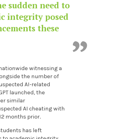
the sudden need to
c integrity posed
ncements these
 nationwide witnessing a
 alongside the number of
suspected AI-related
GPT launched, the
er similar
uspected AI cheating with
12 months prior.
tudents has left
s
to academic integrity