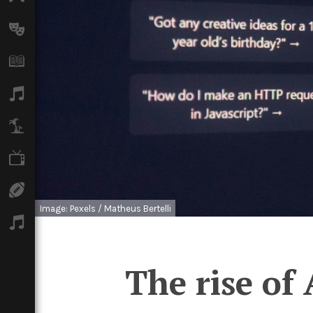
Arts
Books
Music
Travel
TV
Sport
Image: Pexels / Matheus Bertelli
Podcasts
The rise of 