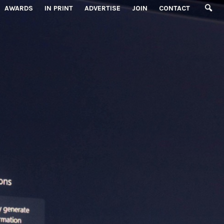
AWARDS
IN PRINT
ADVERTISE
JOIN
CONTACT