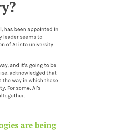
ry?
el, has been appointed in
ty leader seems to
 of AI into university
way, and it’s going to be
wise, acknowledged that
t the way in which these
y. For some, AI’s
altogether.
ogies are being