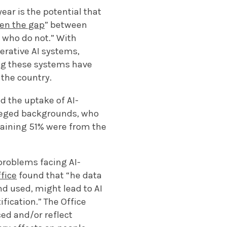
ear is the potential that
en the gap
” between
 who do not.” With
erative AI systems,
ng these systems have
 the country.
d the uptake of AI-
leged backgrounds, who
emaining 51% were from the
 problems facing AI-
fice
found that “he data
nd used, might lead to AI
fication.” The Office
ed and/or reflect