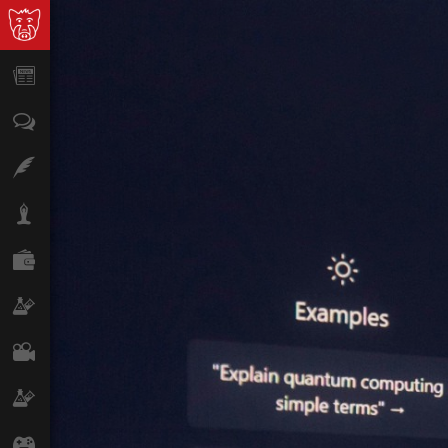
News
Opinion
Features
Lifestyle
Finance
Science & Tech
Film
Climate
Games