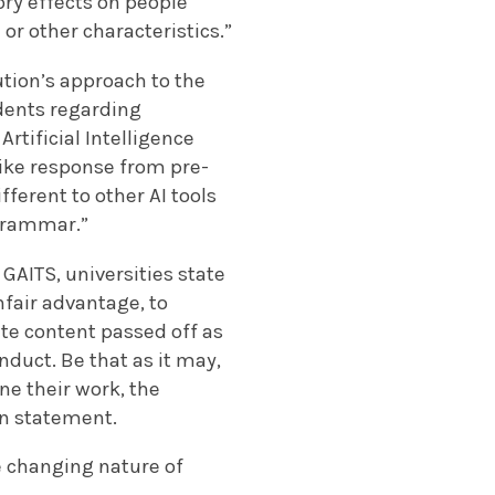
ry effects on people
 or other characteristics.”
ution’s approach to the
udents regarding
rtificial Intelligence
-like response from pre-
fferent to other AI tools
 grammar.”
AITS, universities state
nfair advantage, to
eate content passed off as
duct. Be that as it may,
ine their work, the
on statement.
e changing nature of