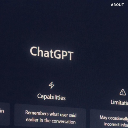
ABOUT