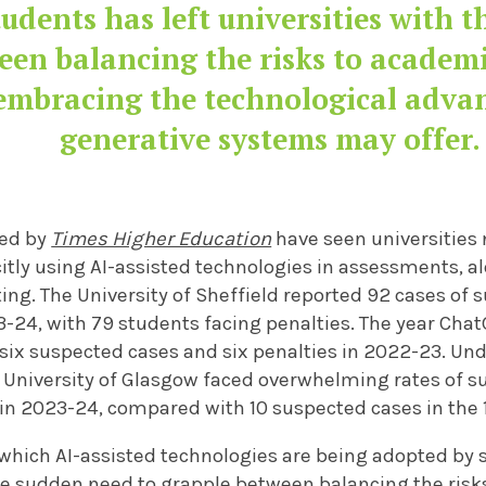
udents has left universities with 
een balancing the risks to academi
embracing the technological adva
generative systems may offer.
ned by
Times Higher Education
have seen universities
licitly using AI-assisted technologies in assessments,
ing. The University of Sheffield reported 92 cases of 
-24, with 79 students facing penalties. The year Chat
 six suspected cases and six penalties in 2022-23. Und
 University of Glasgow faced overwhelming rates of s
 in 2023-24, compared with 10 suspected cases in the 
which AI-assisted technologies are being adopted by s
he
sudden need to grapple between balancing the risk