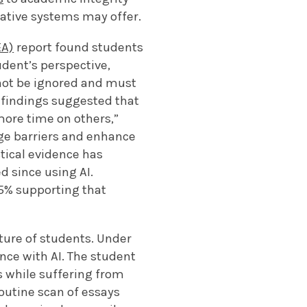
ative systems may offer.
EA)
report found students
udent’s perspective,
nnot be ignored and must
e findings suggested that
ore time on others,”
dge barriers and enhance
tical evidence has
d since using AI.
5% supporting that
ture of students. Under
nce with AI. The student
s while suffering from
routine scan of essays