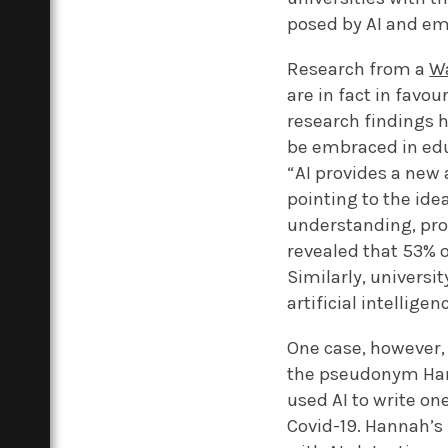
posed by AI and em
Research from a
Wa
are in fact in favo
research findings h
be embraced in educ
“AI provides a new
pointing to the ide
understanding, pro
revealed that 53% o
Similarly, univers
artificial intellige
One case, however,
the pseudonym Ha
used AI to write o
Covid-19. Hannah’s 