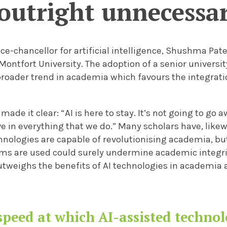
outright unnecessa
vice-chancellor for artificial intelligence, Shushma Pat
Montfort University. The adoption of a senior universi
roader trend in academia which favours the integration
made it clear: “AI is here to stay. It’s not going to go a
e in everything that we do.” Many scholars have, like
hnologies are capable of revolutionising academia, bu
ems are used could surely undermine academic integrit
utweighs the benefits of AI technologies in academia 
speed at which AI-assisted technol