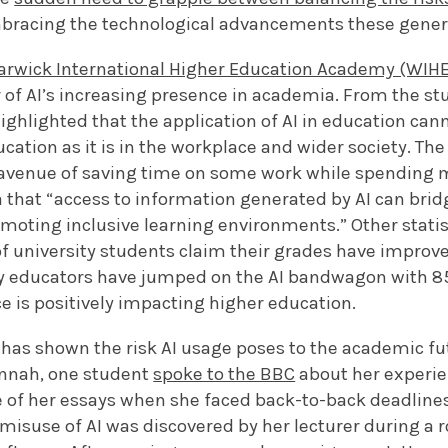
bracing the technological advancements these gener
rwick International Higher Education Academy (WIH
ur of AI’s increasing presence in academia. From the st
ighlighted that the application of AI in education ca
ation as it is in the workplace and wider society. Th
 avenue of saving time on some work while spending m
a that “access to information generated by AI can bri
moting inclusive learning environments.” Other statis
f university students claim their grades have improve
ity educators have jumped on the AI bandwagon with 8
nce is positively impacting higher education.
 has shown the risk AI usage poses to the academic fu
nnah, one student
spoke to the BBC
about her experie
ne of her essays when she faced back-to-back deadline
misuse of AI was discovered by her lecturer during a 