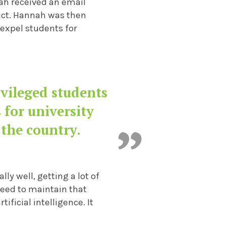
nah received an email
uct. Hannah was then
expel students for
vileged students
 for university
 the country.
ly well, getting a lot of
 need to maintain that
tificial intelligence. It