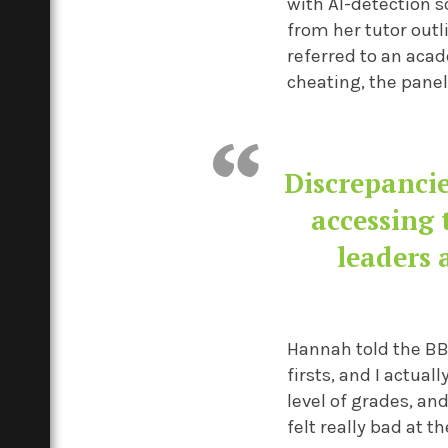
with AI-detection 
from her tutor out
referred to an aca
cheating, the panel
Discrepancie
accessing 
leaders 
Hannah told the BBC
firsts, and I actua
level of grades, and
felt really bad at th