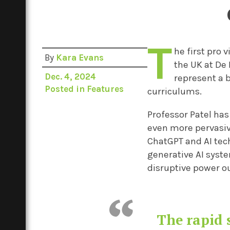
T
he first pro 
By
Kara Evans
the UK at De 
Dec. 4, 2024
represent a b
Posted in
Features
curriculums.
Professor Patel has 
even more pervasiv
ChatGPT and AI tec
generative AI syst
disruptive power o
The rapid 