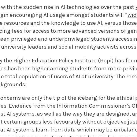
 with the sudden rise in AI technologies over the past y
egin encouraging AI usage amongst students will “
wid
e resources and the knowledge to use AI, versus those
ing fees for access to more advanced versions of gen
een privileged and underprivileged students accessi
 university leaders and social mobility activists across
y the Higher Education Policy Institute (Hepi) has foun
gies has been higher among students from more privi
e total population of users of AI at university. The r
ackgrounds.
oncerns are only the tip of the iceberg for the ethical
ies.
Evidence from the Information Commissioner’s Of
est AI systems, as well as the way they are designed, a
 certain groups less favourably without objective justi
that AI systems learn from data which may be unbalanc