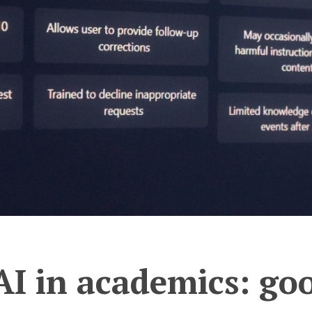
AI in academics: goo