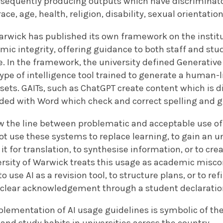
bsequently producing outputs which have discriminato
ce, age, health, religion, disability, sexual orientation
arwick has published its own framework on the instit
mic integrity, offering guidance to both staff and st
. In the framework, the university defined Generative A
 type of intelligence tool trained to generate a human
 sets. GAITs, such as ChatGPT create content which is di
uded with Word which check and correct spelling and
 the line between problematic and acceptable use of G
t use these systems to replace learning, to gain an u
it for translation, to synthesise information, or to cr
rsity of Warwick treats this usage as academic miscon
o use AI as a revision tool, to structure plans, or to ref
s clear acknowledgement through a student declarati
plementation of AI usage guidelines is symbolic of th