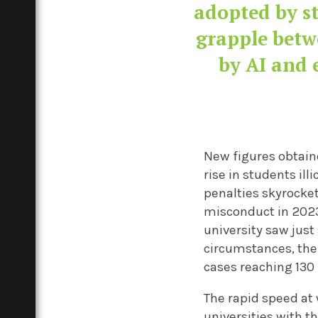
adopted by st
grapple betw
by AI and 
New figures obtai
rise in students il
penalties skyrocket
misconduct in 2023
university saw just
circumstances, the
cases reaching 130
The rapid speed at 
universities with t