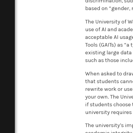
discrimination, su
based on “gender, ra
The University of W
use of AI and acade
acceptable AI usage
Tools (GAITs) as “a
existing large data
such as those incl
When asked to draw
that students canno
rewrite work or use 
your own. The Unive
if students choose t
university require
The university’s im