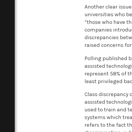
Another clear issue
universities who b
“those who have th
companies introduc
discrepancies betw
raised concerns for
Polling published b
assisted technolo
represent 58% of th
least privileged b
Class discrepancy c
assisted technolog
used to train and t
systems which treat
refers to the fact 