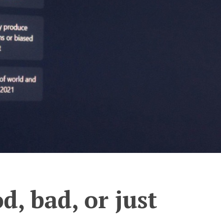
d, bad, or just