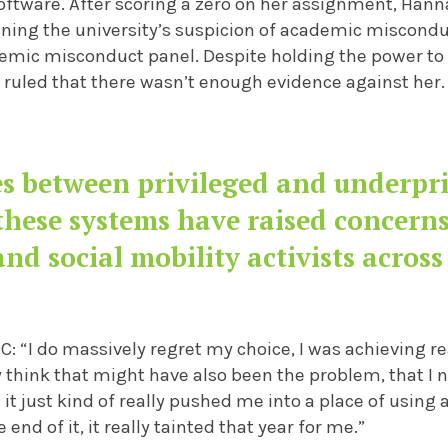
software. After scoring a zero on her assignment, Han
lining the university’s suspicion of academic miscond
demic misconduct panel. Despite holding the power to 
 ruled that there wasn’t enough evidence against her.
s between privileged and underpri
these systems have raised concerns
and social mobility activists across
: “I do massively regret my choice, I was achieving real
lly think that might have also been the problem, that I
 it just kind of really pushed me into a place of using ar
e end of it, it really tainted that year for me.”