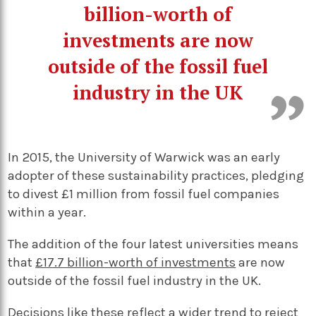
billion-worth of
investments are now
outside of the fossil fuel
industry in the UK
In 2015, the University of Warwick was an early
adopter of these sustainability practices, pledging
to divest £1 million from fossil fuel companies
within a year.
The addition of the four latest universities means
that
£17.7 billion-worth of investments
are now
outside of the fossil fuel industry in the UK.
Decisions like these reflect a wider trend to reject