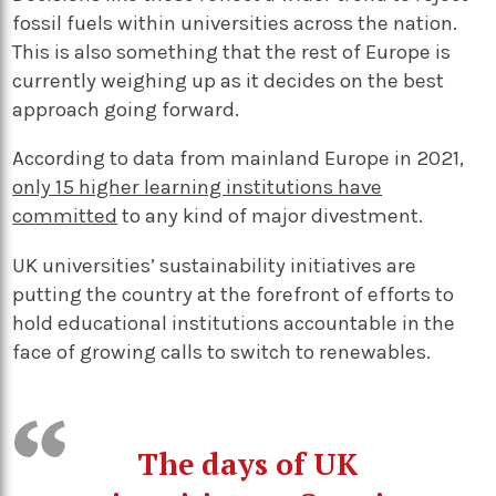
fossil fuels within universities across the nation.
This is also something that the rest of Europe is
currently weighing up as it decides on the best
approach going forward.
According to data from mainland Europe in 2021,
only 15 higher learning institutions have
committed
to any kind of major divestment.
UK universities’ sustainability initiatives are
putting the country at the forefront of efforts to
hold educational institutions accountable in the
face of growing calls to switch to renewables.
The days of UK