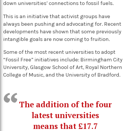
down universities’ connections to fossil fuels.
This is an initiative that activist groups have
always been pushing and advocating for. Recent
developments have shown that some previously
intangible goals are now coming to fruition.
Some of the most recent universities to adopt
“Fossil Free” initiatives include: Birmingham City
University, Glasgow School of Art, Royal Northern
College of Music, and the University of Bradford.
The addition of the four
latest universities
means that £17.7