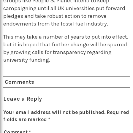
Groups like People & Planet intend to keep
campaigning until all UK universities put forward
pledges and take robust action to remove
endowments from the fossil fuel industry.
This may take a number of years to put into effect,
but it is hoped that further change will be spurred
by growing calls for transparency regarding
university funding.
Comments
Leave a Reply
Your email address will not be published.
Required
fields are marked
*
Comment
*