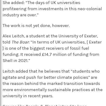
She added: “The days of UK universities
profiteering from investments in this neo-colonial
industry are over.”
The work is not yet done, however.
Alex Leitch, a student at the University of Exeter,
told
The Boar
: “In terms of UK universities, [ Exeter
] is one of the biggest receivers of fossil fuel
funding. It received £14.7 million of funding from
Shell in 2021.”
Leitch added that he believes that “students who
agitate and push for better climate policies” are
the reason behind the marked transition towards
more environmentally sustainable practices at the
university in recent years.