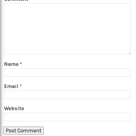
Name
*
Email
*
Website