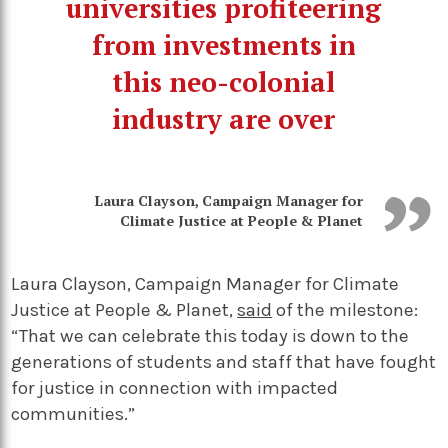
universities profiteering
from investments in
this neo-colonial
industry are over
Laura Clayson, Campaign Manager for
Climate Justice at People & Planet
Laura Clayson, Campaign Manager for Climate
Justice at People & Planet,
said
of the milestone:
“That we can celebrate this today is down to the
generations of students and staff that have fought
for justice in connection with impacted
communities.”