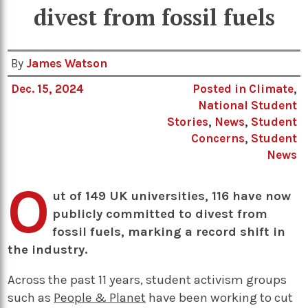
divest from fossil fuels
By
James Watson
Dec. 15, 2024
Posted in
Climate
,
National Student
Stories
,
News
,
Student
Concerns
,
Student
News
O
ut of 149 UK universities, 116 have now
publicly committed to divest from
fossil fuels, marking a record shift in
the industry.
Across the past 11 years, student activism groups
such as
People & Planet
have been working to cut