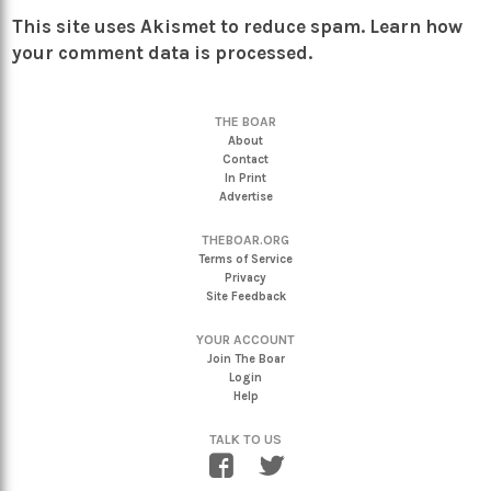
This site uses Akismet to reduce spam.
Learn how
your comment data is processed.
THE BOAR
About
Contact
In Print
Advertise
THEBOAR.ORG
Terms of Service
Privacy
Site Feedback
YOUR ACCOUNT
Join The Boar
Login
Help
TALK TO US