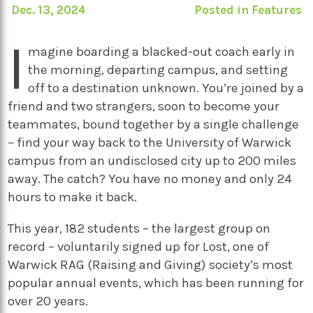
Dec. 13, 2024
Posted in
Features
I
magine boarding a blacked-out coach early in
the morning, departing campus, and setting
off to a destination unknown. You’re joined by a
friend and two strangers, soon to become your
teammates, bound together by a single challenge
– find your way back to the University of Warwick
campus from an undisclosed city up to 200 miles
away. The catch? You have no money and only 24
hours to make it back.
This year, 182 students – the largest group on
record – voluntarily signed up for Lost, one of
Warwick RAG (Raising and Giving) society’s most
popular annual events, which has been running for
over 20 years.