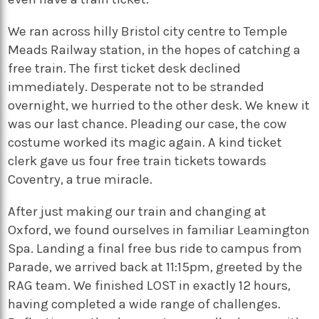
We ran across hilly Bristol city centre to Temple
Meads Railway station, in the hopes of catching a
free train. The first ticket desk declined
immediately. Desperate not to be stranded
overnight, we hurried to the other desk. We knew it
was our last chance. Pleading our case, the cow
costume worked its magic again. A kind ticket
clerk gave us four free train tickets towards
Coventry, a true miracle.
After just making our train and changing at
Oxford, we found ourselves in familiar Leamington
Spa. Landing a final free bus ride to campus from
Parade, we arrived back at 11:15pm, greeted by the
RAG team. We finished LOST in exactly 12 hours,
having completed a wide range of challenges.