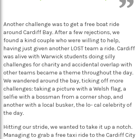
Another challenge was to get a free boat ride
around Cardiff Bay. After a few rejections, we
found a kind couple who were willing to help,
having just given another LOST team a ride. Cardiff
was alive with Warwick students doing silly
challenges for charity and accidental overlap with
other teams became a theme throughout the day.
We wandered around the bay, ticking off more
challenges: taking a picture with a Welsh flag, a
selfie with a bossman from a corner shop, and
another with a local busker, the lo- cal celebrity of
the day.
Hitting our stride, we wanted to take it up a notch.
Managing to grab a free taxi ride to the Cardiff City