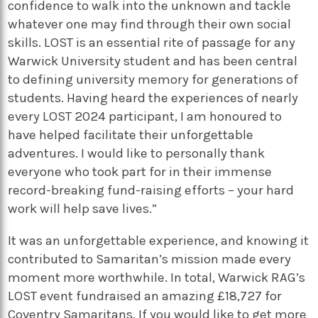
confidence to walk into the unknown and tackle
whatever one may find through their own social
skills. LOST is an essential rite of passage for any
Warwick University student and has been central
to defining university memory for generations of
students. Having heard the experiences of nearly
every LOST 2024 participant, I am honoured to
have helped facilitate their unforgettable
adventures. I would like to personally thank
everyone who took part for in their immense
record-breaking fund-raising efforts – your hard
work will help save lives.”
It was an unforgettable experience, and knowing it
contributed to Samaritan’s mission made every
moment more worthwhile. In total, Warwick RAG’s
LOST event fundraised an amazing £18,727 for
Coventry Samaritans. If you would like to get more