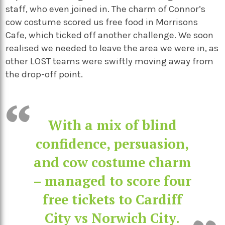
staff, who even joined in. The charm of Connor’s
cow costume scored us free food in Morrisons
Cafe, which ticked off another challenge. We soon
realised we needed to leave the area we were in, as
other LOST teams were swiftly moving away from
the drop-off point.
With a mix of blind
confidence, persuasion,
and cow costume charm
– managed to score four
free tickets to Cardiff
City vs Norwich City.