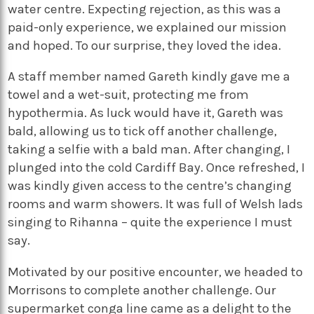
water centre. Expecting rejection, as this was a
paid-only experience, we explained our mission
and hoped. To our surprise, they loved the idea.
A staff member named Gareth kindly gave me a
towel and a wet-suit, protecting me from
hypothermia. As luck would have it, Gareth was
bald, allowing us to tick off another challenge,
taking a selfie with a bald man. After changing, I
plunged into the cold Cardiff Bay. Once refreshed, I
was kindly given access to the centre’s changing
rooms and warm showers. It was full of Welsh lads
singing to Rihanna – quite the experience I must
say.
Motivated by our positive encounter, we headed to
Morrisons to complete another challenge. Our
supermarket conga line came as a delight to the