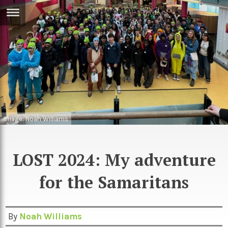
ERTISE
IN
T
ews
Games
inion
Arts
Image: Noah Williams
atures
Books
festyle
Music
LOST 2024: My adventure
nance
Travel
Sci/Tech
for the Samaritans
TV
lm
Sport
By
Noah Williams
imate
Podcasts