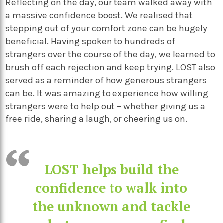
Reflecting on the day, our team walked away with
a massive confidence boost. We realised that
stepping out of your comfort zone can be hugely
beneficial. Having spoken to hundreds of
strangers over the course of the day, we learned to
brush off each rejection and keep trying. LOST also
served as a reminder of how generous strangers
can be. It was amazing to experience how willing
strangers were to help out – whether giving us a
free ride, sharing a laugh, or cheering us on.
LOST helps build the
confidence to walk into
the unknown and tackle