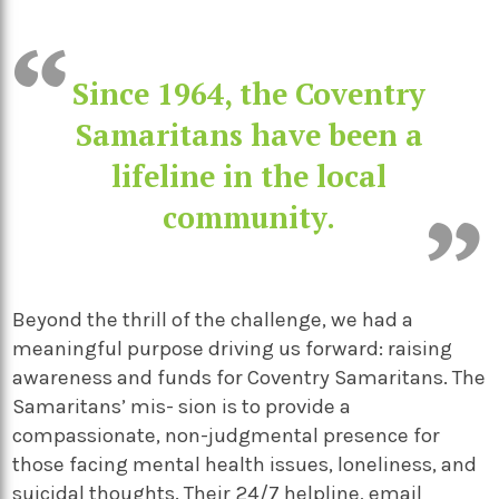
Since 1964, the Coventry
Samaritans have been a
lifeline in the local
community.
Beyond the thrill of the challenge, we had a
meaningful purpose driving us forward: raising
awareness and funds for Coventry Samaritans. The
Samaritans’ mis- sion is to provide a
compassionate, non-judgmental presence for
those facing mental health issues, loneliness, and
suicidal thoughts. Their 24/7 helpline, email