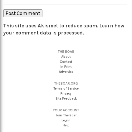
This site uses Akismet to reduce spam.
Learn how
your comment data is processed.
THE BOAR
About
Contact
In Print
Advertise
THEBOAR.ORG
Terms of Service
Privacy
Site Feedback
YOUR ACCOUNT
Join The Boar
Login
Help