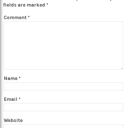
fields are marked
*
Comment
*
Name
*
Email
*
Website