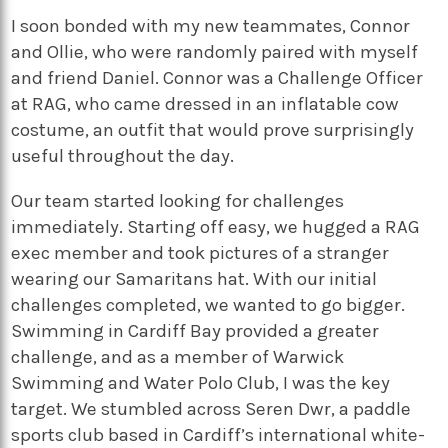
I soon bonded with my new teammates, Connor
and Ollie, who were randomly paired with myself
and friend Daniel. Connor was a Challenge Officer
at RAG, who came dressed in an inflatable cow
costume, an outfit that would prove surprisingly
useful throughout the day.
Our team started looking for challenges
immediately. Starting off easy, we hugged a RAG
exec member and took pictures of a stranger
wearing our Samaritans hat. With our initial
challenges completed, we wanted to go bigger.
Swimming in Cardiff Bay provided a greater
challenge, and as a member of Warwick
Swimming and Water Polo Club, I was the key
target. We stumbled across Seren Dwr, a paddle
sports club based in Cardiff’s international white-