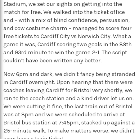
Stadium, we set our sights on getting into the
match for free. We walked into the ticket office
and – with a mix of blind confidence, persuasion,
and cow costume charm – managed to score four
free tickets to Cardiff City vs Norwich City. What a
game it was, Cardiff scoring two goals in the 89th
and 93rd minute to win the game 2-1. The script
couldn’t have been written any better.
Now 6pm and dark, we didn’t fancy being stranded
in Cardiff overnight. Upon hearing that there were
coaches leaving Cardiff for Bristol very shortly, we
ran to the coach station and a kind driver let us on.
We were cutting it fine, the last train out of Bristol
was at 8pm and we were scheduled to arrive at
Bristol bus station at 7:45pm, stacked up against a
25-minute walk. To make matters worse, we didn’t
even have a train ticket.