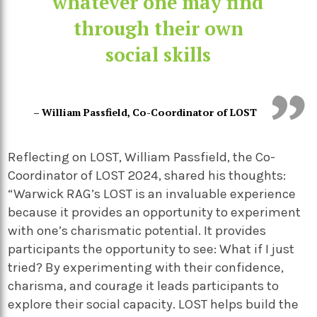
whatever one may find
through their own
social skills
– William Passfield, Co-Coordinator of LOST
Reflecting on LOST, William Passfield, the Co-
Coordinator of LOST 2024, shared his thoughts:
“Warwick RAG’s LOST is an invaluable experience
because it provides an opportunity to experiment
with one’s charismatic potential. It provides
participants the opportunity to see: What if I just
tried? By experimenting with their confidence,
charisma, and courage it leads participants to
explore their social capacity. LOST helps build the