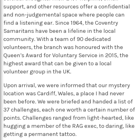
support, and other resources offer a confidential
and non-judgemental space where people can
find a listening ear. Since 1964, the Coventry
Samaritans have been a lifeline in the local
community. With a team of 90 dedicated
volunteers, the branch was honoured with the
Queen’s Award for Voluntary Service in 2015, the
highest award that can be given to a local
volunteer group in the UK.
Upon arrival, we were informed that our mystery
location was Cardiff, Wales, a place I had never
been before. We were briefed and handed a list of
37 challenges, each one worth a certain number of
points. Challenges ranged from light-hearted, like
hugging a member of the RAG exec, to daring, like
getting a permanent tattoo.