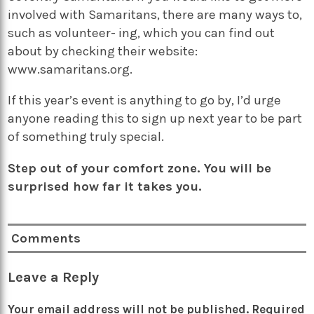
involved with Samaritans, there are many ways to,
such as volunteer- ing, which you can find out
about by checking their website:
www.samaritans.org.
If this year’s event is anything to go by, I’d urge
anyone reading this to sign up next year to be part
of something truly special.
Step out of your comfort zone. You will be
surprised how far it takes you.
Comments
Leave a Reply
Your email address will not be published.
Required