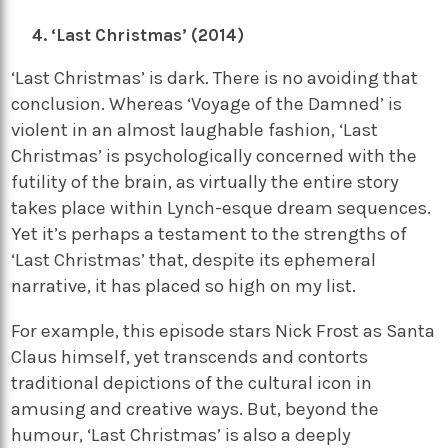
‘Last Christmas’ (2014)
‘Last Christmas’ is dark. There is no avoiding that
conclusion. Whereas ‘Voyage of the Damned’ is
violent in an almost laughable fashion, ‘Last
Christmas’ is psychologically concerned with the
futility of the brain, as virtually the entire story
takes place within Lynch-esque dream sequences.
Yet it’s perhaps a testament to the strengths of
‘Last Christmas’ that, despite its ephemeral
narrative, it has placed so high on my list.
For example, this episode stars Nick Frost as Santa
Claus himself, yet transcends and contorts
traditional depictions of the cultural icon in
amusing and creative ways. But, beyond the
humour, ‘Last Christmas’ is also a deeply