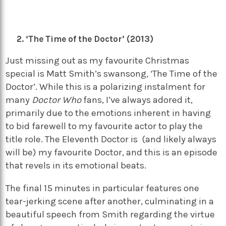
‘The Time of the Doctor’ (2013)
Just missing out as my favourite Christmas
special is Matt Smith’s swansong, ‘The Time of the
Doctor’. While this is a polarizing instalment for
many
Doctor Who
fans, I’ve always adored it,
primarily due to the emotions inherent in having
to bid farewell to my favourite actor to play the
title role. The Eleventh Doctor is (and likely always
will be) my favourite Doctor, and this is an episode
that revels in its emotional beats.
The final 15 minutes in particular features one
tear-jerking scene after another, culminating in a
beautiful speech from Smith regarding the virtue