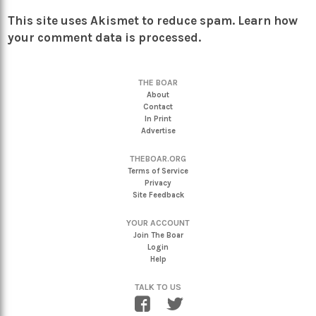
This site uses Akismet to reduce spam.
Learn how
your comment data is processed.
THE BOAR
About
Contact
In Print
Advertise
THEBOAR.ORG
Terms of Service
Privacy
Site Feedback
YOUR ACCOUNT
Join The Boar
Login
Help
TALK TO US