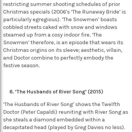
restricting summer shooting schedules of prior
Christmas specials (2006’s ‘The Runaway Bride’ is
particularly egregious). ‘The Snowmen’ boasts
cobbled streets caked with snow and windows
steamed up from a cosy indoor fire. ‘The
Snowmen’ therefore, is an episode that wears its
Christmas origins on its sleeve; aesthetic, villain,
and Doctor combine to perfectly embody the
festive season.
‘The Husbands of River Song’ (2015)
‘The Husbands of River Song’ shows the Twelfth
Doctor (Peter Capaldi) reuniting with River Song as
she steals a diamond embedded within a
decapitated head (played by Greg Davies no less).