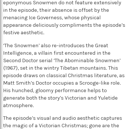
eponymous Snowmen do not feature extensively
in the episode, their absence is offset by the
menacing Ice Governess, whose physical
appearance deliciously compliments the episode’s
festive aesthetic.
‘The Snowmen’ also re-introduces the Great
Intelligence, a villain first encountered in the
Second Doctor serial ‘The Abominable Snowmen’
(1967), set in the wintry Tibetan mountains. This
episode draws on classical Christmas literature, as
Matt Smith’s Doctor occupies a Scrooge-like role.
His hunched, gloomy performance helps to
generate both the story’s Victorian and Yuletide
atmosphere.
The episode’s visual and audio aesthetic captures
the magic of a Victorian Christmas; gone are the