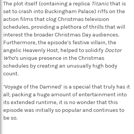
The plot itself (containing a replica
Titanic
that is
set to crash into Buckingham Palace) riffs on the
action films that clog Christmas television
schedules, providing a plethora of thrills that will
interest the broader Christmas Day audiences.
Furthermore, the episode’s festive villain, the
angelic Heavenly Host, helped to solidify
Doctor
Who
’s unique presence in the Christmas
schedules by creating an unusually high body
count.
‘Voyage of the Damned’ is a special that truly has it
all; packing a huge amount of entertainment into
its extended runtime, it is no wonder that this
episode was initially so popular and continues to
be so.