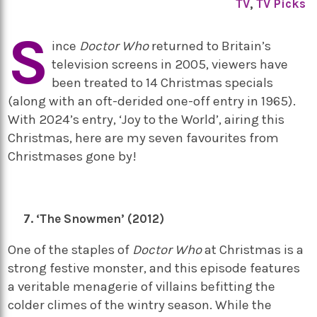
TV
,
TV Picks
S
ince
Doctor Who
returned to Britain’s
television screens in 2005, viewers have
been treated to 14 Christmas specials
(along with an oft-derided one-off entry in 1965).
With 2024’s entry, ‘Joy to the World’, airing this
Christmas, here are my seven favourites from
Christmases gone by!
‘The Snowmen’ (2012)
One of the staples of
Doctor Who
at Christmas is a
strong festive monster, and this episode features
a veritable menagerie of villains befitting the
colder climes of the wintry season. While the