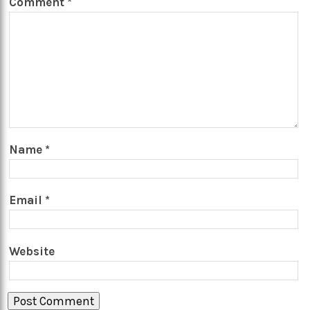
Comment
*
Name
*
Email
*
Website