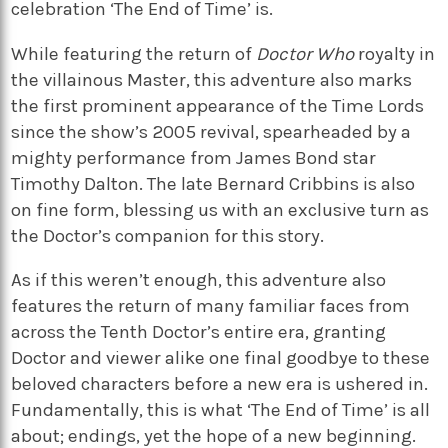
celebration ‘The End of Time’ is.
While featuring the return of
Doctor Who
royalty in
the villainous Master, this adventure also marks
the first prominent appearance of the Time Lords
since the show’s 2005 revival, spearheaded by a
mighty performance from James Bond star
Timothy Dalton. The late Bernard Cribbins is also
on fine form, blessing us with an exclusive turn as
the Doctor’s companion for this story.
As if this weren’t enough, this adventure also
features the return of many familiar faces from
across the Tenth Doctor’s entire era, granting
Doctor and viewer alike one final goodbye to these
beloved characters before a new era is ushered in.
Fundamentally, this is what ‘The End of Time’ is all
about; endings, yet the hope of a new beginning.