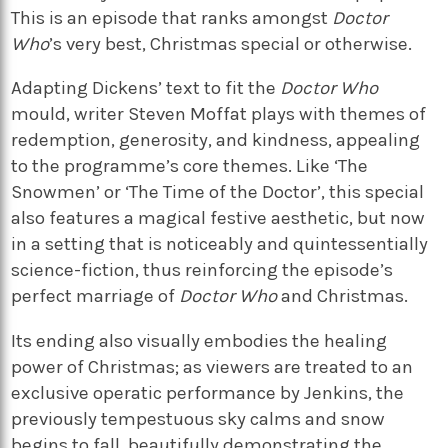
This is an episode that ranks amongst
Doctor
Who
’s very best, Christmas special or otherwise.
Adapting Dickens’ text to fit the
Doctor Who
mould, writer Steven Moffat plays with themes of
redemption, generosity, and kindness, appealing
to the programme’s core themes. Like ‘The
Snowmen’ or ‘The Time of the Doctor’, this special
also features a magical festive aesthetic, but now
in a setting that is noticeably and quintessentially
science-fiction, thus reinforcing the episode’s
perfect marriage of
Doctor Who
and Christmas.
Its ending also visually embodies the healing
power of Christmas; as viewers are treated to an
exclusive operatic performance by Jenkins, the
previously tempestuous sky calms and snow
begins to fall, beautifully demonstrating the