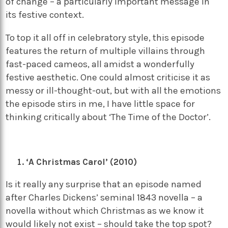
of change – a particularly important message in
its festive context.
To top it all off in celebratory style, this episode
features the return of multiple villains through
fast-paced cameos, all amidst a wonderfully
festive aesthetic. One could almost criticise it as
messy or ill-thought-out, but with all the emotions
the episode stirs in me, I have little space for
thinking critically about ‘The Time of the Doctor’.
‘A Christmas Carol’ (2010)
Is it really any surprise that an episode named
after Charles Dickens’ seminal 1843 novella – a
novella without which Christmas as we know it
would likely not exist – should take the top spot?