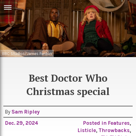
ERTISE
IN
T
ews
Games
BBC Studios/James Pardon
inion
Arts
atures
Books
Best Doctor Who
festyle
Music
Christmas special
nance
Travel
Sci/Tech
TV
By
Sam Ripley
lm
Sport
Dec. 29, 2024
Posted in
Features
,
imate
Listicle
,
Throwbacks
,
Podcasts