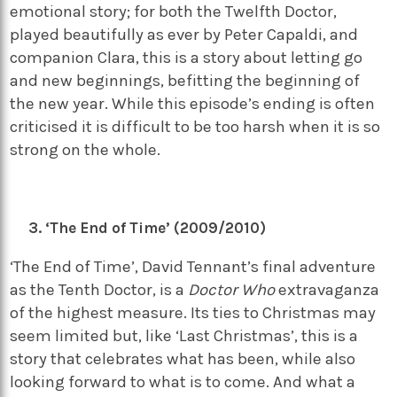
emotional story; for both the Twelfth Doctor,
played beautifully as ever by Peter Capaldi, and
companion Clara, this is a story about letting go
and new beginnings, befitting the beginning of
the new year. While this episode’s ending is often
criticised it is difficult to be too harsh when it is so
strong on the whole.
‘The End of Time’ (2009/2010)
‘The End of Time’, David Tennant’s final adventure
as the Tenth Doctor, is a
Doctor Who
extravaganza
of the highest measure. Its ties to Christmas may
seem limited but, like ‘Last Christmas’, this is a
story that celebrates what has been, while also
looking forward to what is to come. And what a