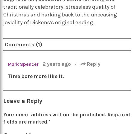
traditionally celebratory, stressless quality of
Christmas and harking back to the unceasing
joviality of Dickens’s original ending.
Comments (1)
2 years ago
·
Reply
Mark Spencer
Time bore more like it.
Leave a Reply
Your email address will not be published.
Required
fields are marked
*