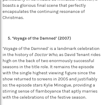
boasts a glorious final scene that perfectly
encapsulates the continuing resonance of
Christmas.
‘Voyage of the Damned’ (2007)
‘Voyage of the Damned’ is a landmark celebration
in the history of
Doctor Who
, as David Tenant rides
high on the back of two enormously successful
seasons in the title role. It remains the episode
with the single highest viewing figure since the
show returned to screens in 2005 and justifiably
so: the episode stars Kylie Minogue, providing a
stirring sense of flamboyance that aptly marries
with the celebrations of the festive season.