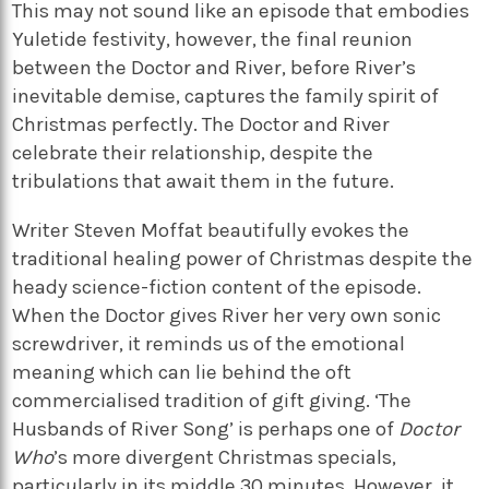
This may not sound like an episode that embodies
Yuletide festivity, however, the final reunion
between the Doctor and River, before River’s
inevitable demise, captures the family spirit of
Christmas perfectly. The Doctor and River
celebrate their relationship, despite the
tribulations that await them in the future.
Writer Steven Moffat beautifully evokes the
traditional healing power of Christmas despite the
heady science-fiction content of the episode.
When the Doctor gives River her very own sonic
screwdriver, it reminds us of the emotional
meaning which can lie behind the oft
commercialised tradition of gift giving. ‘The
Husbands of River Song’ is perhaps one of
Doctor
Who
’s more divergent Christmas specials,
particularly in its middle 30 minutes. However, it