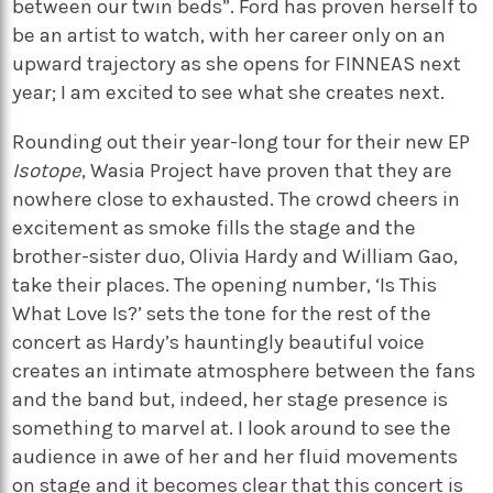
between our twin beds”. Ford has proven herself to
be an artist to watch, with her career only on an
upward trajectory as she opens for FINNEAS next
year; I am excited to see what she creates next.
Rounding out their year-long tour for their new EP
Isotope
, Wasia Project have proven that they are
nowhere close to exhausted. The crowd cheers in
excitement as smoke fills the stage and the
brother-sister duo, Olivia Hardy and William Gao,
take their places. The opening number, ‘Is This
What Love Is?’ sets the tone for the rest of the
concert as Hardy’s hauntingly beautiful voice
creates an intimate atmosphere between the fans
and the band but, indeed, her stage presence is
something to marvel at. I look around to see the
audience in awe of her and her fluid movements
on stage and it becomes clear that this concert is