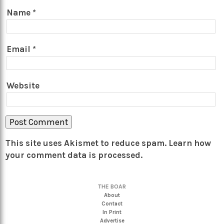
Name
*
Email
*
Website
This site uses Akismet to reduce spam.
Learn how
your comment data is processed.
THE BOAR
About
Contact
In Print
Advertise