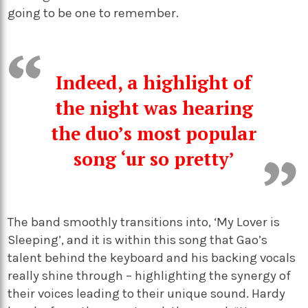
going to be one to remember.
Indeed, a highlight of
the night was hearing
the duo’s most popular
song ‘ur so pretty’
The band smoothly transitions into, ‘My Lover is
Sleeping’, and it is within this song that Gao’s
talent behind the keyboard and his backing vocals
really shine through – highlighting the synergy of
their voices leading to their unique sound. Hardy