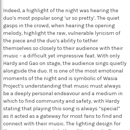
Indeed, a highlight of the night was hearing the
duo’s most popular song ‘ur so pretty’. The quiet
gasps in the crowd, when hearing the opening
melody, highlight the raw, vulnerable lyricism of
the piece and the duo’s ability to tether
themselves so closely to their audience with their
music – a difficult yet impressive feat. With only
Hardy and Gao on stage, the audience sings quietly
alongside the duo. It is one of the most emotional
moments of the night and is symbolic of Wasia
Project’s understanding that music must always
be a deeply personal endeavour and a medium in
which to find community and safety, with Hardy
stating that playing this song is always “special”
as it acted as a gateway for most fans to find and
connect with their music. The lighting design for