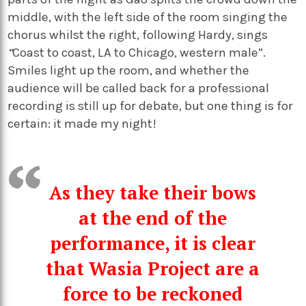
middle, with the left side of the room singing the
chorus whilst the right, following Hardy, sings
“
Coast to coast, LA to Chicago, western male”.
Smiles light up the room, and whether the
audience will be called back for a professional
recording is still up for debate, but one thing is for
certain: it made my night!
As they take their bows
at the end of the
performance, it is clear
that Wasia Project are a
force to be reckoned