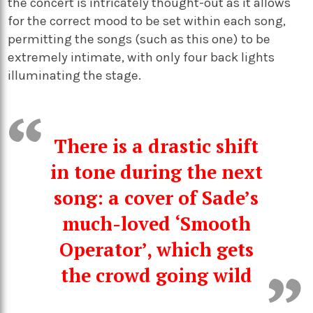
the concert is intricately thought-out as it allows
for the correct mood to be set within each song,
permitting the songs (such as this one) to be
extremely intimate, with only four back lights
illuminating the stage.
There is a drastic shift
in tone during the next
song: a cover of Sade’s
much-loved ‘Smooth
Operator’, which gets
the crowd going wild