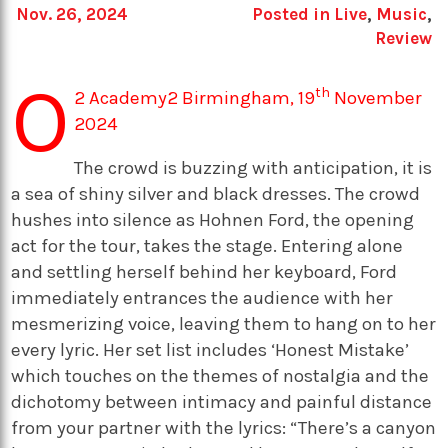
Nov. 26, 2024
Posted in
Live
,
Music
,
Review
O
th
2 Academy2 Birmingham, 19
November
2024
The crowd is buzzing with anticipation, it is
a sea of shiny silver and black dresses. The crowd
hushes into silence as Hohnen Ford, the opening
act for the tour, takes the stage. Entering alone
and settling herself behind her keyboard, Ford
immediately entrances the audience with her
mesmerizing voice, leaving them to hang on to her
every lyric. Her set list includes ‘Honest Mistake’
which touches on the themes of nostalgia and the
dichotomy between intimacy and painful distance
from your partner with the lyrics: “There’s a canyon