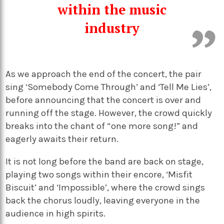
within the music
industry
As we approach the end of the concert, the pair
sing ‘Somebody Come Through’ and ‘Tell Me Lies’,
before announcing that the concert is over and
running off the stage. However, the crowd quickly
breaks into the chant of “one more song!” and
eagerly awaits their return.
It is not long before the band are back on stage,
playing two songs within their encore, ‘Misfit
Biscuit’ and ‘Impossible’, where the crowd sings
back the chorus loudly, leaving everyone in the
audience in high spirits.