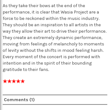
As they take their bows at the end of the
performance, it is clear that Wasia Project are a
force to be reckoned within the music industry.
They should be an inspiration to all artists in the
way they allow their art to drive their performance.
They create an extremely dynamic performance,
moving from feelings of melancholy to moments
of levity without the shifts in mood feeling harsh.
Every moment of the concert is performed with
intention and in the spirit of their bounding
gratitude to their fans.
★★★★★
Comments (1)