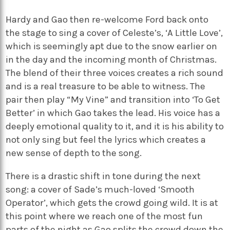
Hardy and Gao then re-welcome Ford back onto
the stage to sing a cover of Celeste’s, ‘A Little Love’,
which is seemingly apt due to the snow earlier on
in the day and the incoming month of Christmas.
The blend of their three voices creates a rich sound
and is a real treasure to be able to witness. The
pair then play “My Vine” and transition into ‘To Get
Better’ in which Gao takes the lead. His voice has a
deeply emotional quality to it, and it is his ability to
not only sing but feel the lyrics which creates a
new sense of depth to the song.
There is a drastic shift in tone during the next
song: a cover of Sade’s much-loved ‘Smooth
Operator’, which gets the crowd going wild. It is at
this point where we reach one of the most fun
parts of the night as Gao splits the crowd down the