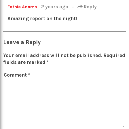
2 years ago
·
Reply
Fathia Adams
Amazing report on the night!
Leave a Reply
Your email address will not be published.
Required
fields are marked
*
Comment
*