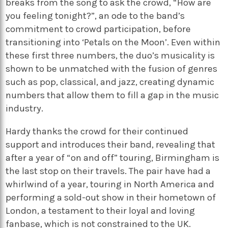
breaks from the song to ask the crowd, “How are
you feeling tonight?”, an ode to the band’s
commitment to crowd participation, before
transitioning into ‘Petals on the Moon’. Even within
these first three numbers, the duo’s musicality is
shown to be unmatched with the fusion of genres
such as pop, classical, and jazz, creating dynamic
numbers that allow them to fill a gap in the music
industry.
Hardy thanks the crowd for their continued
support and introduces their band, revealing that
after a year of “on and off” touring, Birmingham is
the last stop on their travels. The pair have had a
whirlwind of a year, touring in North America and
performing a sold-out show in their hometown of
London, a testament to their loyal and loving
fanbase, which is not constrained to the UK.