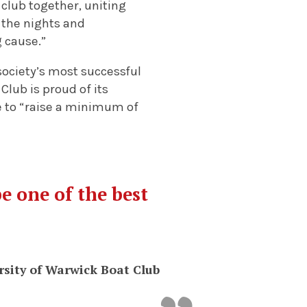
 club together, uniting
 the nights and
g cause.”
society’s most successful
Club is proud of its
ve to “raise a minimum of
be one of the best
rsity of Warwick Boat Club