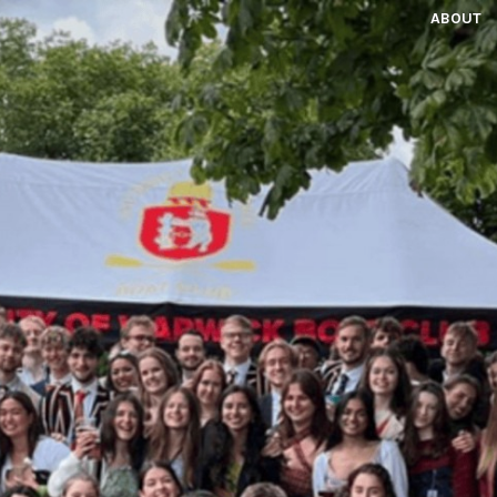
ABOUT