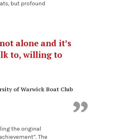
oats, but profound
not alone and it’s
k to, willing to
rsity of Warwick Boat Club
ing the original
e achievement”. The