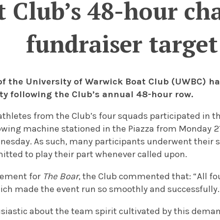
t Club’s 48-hour ch
fundraiser target
f the University of Warwick Boat Club (UWBC) ha
ity following the Club’s annual 48-hour row.
athletes from the Club’s four squads participated in 
rowing machine stationed in the Piazza from Monday 21
esday. As such, many participants underwent their shi
tted to play their part whenever called upon.
atement for
The Boar
, the Club commented that: “All f
ch made the event run so smoothly and successfully.
siastic about the team spirit cultivated by this dema