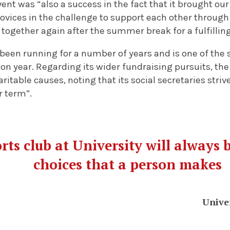
vent was “also a success in the fact that it brought our
ovices in the challenge to support each other through
together again after the summer break for a fulfillin
been running for a number of years and is one of the 
 on year. Regarding its wider fundraising pursuits, the 
table causes, noting that its social secretaries stri
r term”.
rts club at University will always 
choices that a person makes
Unive