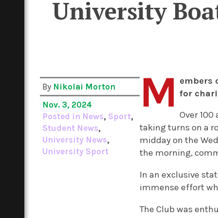
University Boa
M
embers o
By
Nikolai Morton
for char
Nov. 3, 2024
Over 100 
Posted in
News
,
Sport
,
taking turns on a 
Student News
,
University News
,
midday on the Wedn
University Sport
the morning, commi
In an exclusive st
immense effort whi
The Club was enthu