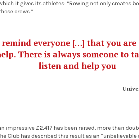
hich it gives its athletes: “Rowing not only creates b
those crews.”
remind everyone […] that you are 
help. There is always someone to tal
listen and help you
Unive
 an impressive £2,417 has been raised, more than doubl
The Club has described this result as an “unbelievabl