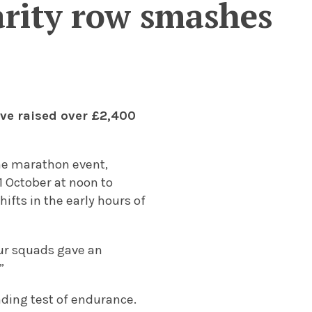
arity row smashes
ve raised over £2,400
the marathon event,
 October at noon to
fts in the early hours of
our squads gave an
”
nding test of endurance.