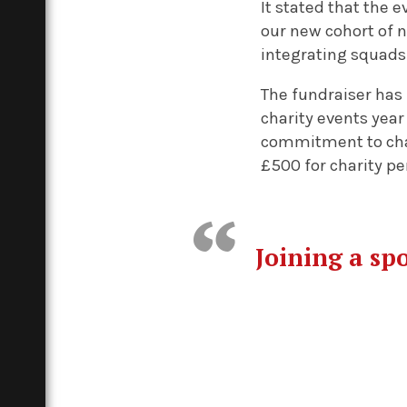
It stated that the e
our new cohort of n
integrating squads 
The fundraiser has 
charity events year
commitment to chari
£500 for charity pe
Joining a spo