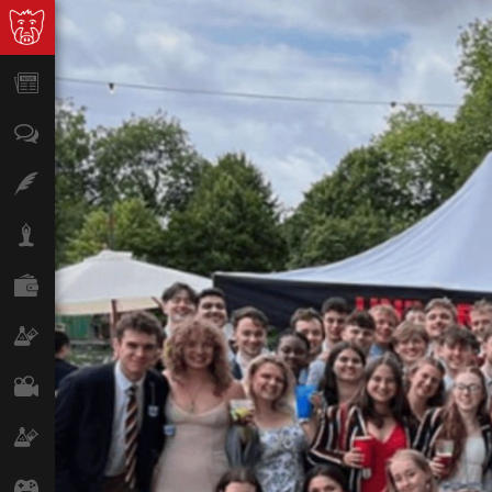
News
Opinion
Features
Lifestyle
Finance
Science & Tech
Film
Climate
Games