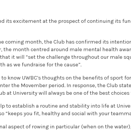
its excitement at the prospect of continuing its fund
he coming month, the Club has confirmed its intentio
, the month centred around male mental health awar
that it will “set the challenge throughout our male sq
th as we fundraise for the cause”.
to know UWBC’s thoughts on the benefits of sport for
enter the Movember period. In response, the Club stat
lub at University will always be one of the best choice
lp to establish a routine and stability into life at Unive
lso “keeps you fit, healthy and social with your teamm
l aspect of rowing in particular (when on the water