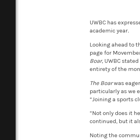
UWBC has expressed 
academic year.
Looking ahead to t
page for Movember
Boar
, UWBC stated 
entirety of the mon
The Boar
was eager 
particularly as we 
“Joining a sports c
“Not only does it he
continued, but it a
Noting the communa