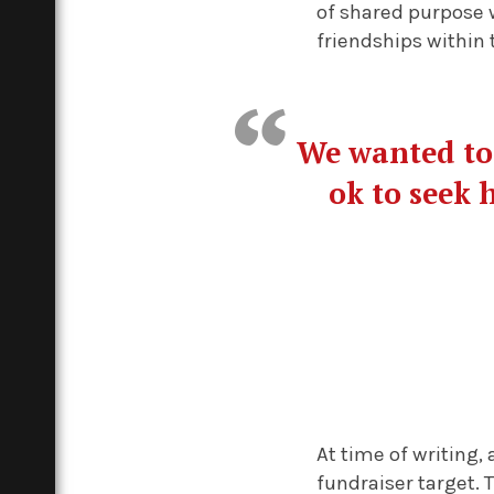
of shared purpose w
friendships within 
We wanted to 
ok to seek 
At time of writing,
fundraiser target. 