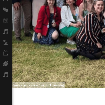
Arts
Books
Music
Travel
TV
Sport
Podcasts
Image: Instagram / warwick_rowing