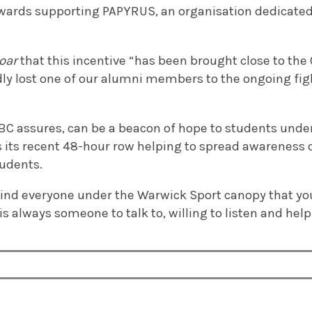
owards supporting PAPYRUS, an organisation dedicate
oar
that this incentive “has been brought close to the C
dly lost one of our alumni members to the ongoing fi
C assures, can be a beacon of hope to students unde
s its recent 48-hour row helping to spread awareness
udents.
nd everyone under the Warwick Sport canopy that you 
is always someone to talk to, willing to listen and help