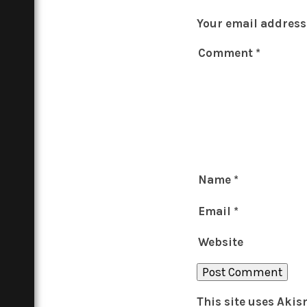
Your email address 
Comment
*
Name
*
Email
*
Website
This site uses Aki