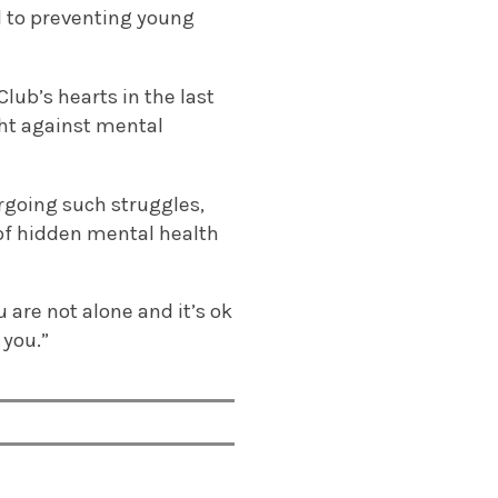
d to preventing young
lub’s hearts in the last
ght against mental
rgoing such struggles,
 of hidden mental health
are not alone and it’s ok
 you.”