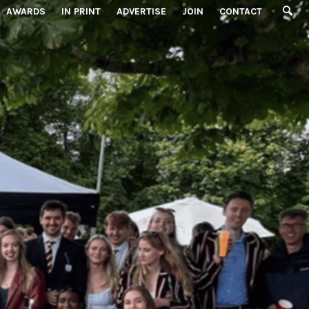
AWARDS
IN PRINT
ADVERTISE
JOIN
CONTACT