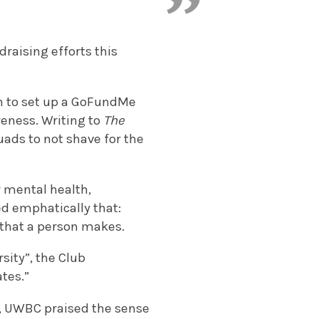
raising efforts this
n to set up a GoFundMe
eness. Writing to
The
uads to not shave for the
 mental health,
ed emphatically that:
s that a person makes.
rsity”, the Club
ates.”
), UWBC praised the sense