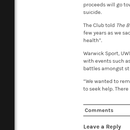
proceeds will go t
suicide.
The Club told
The B
few years as we sa
health”.
Warwick Sport, UWB
with events such a
battles amongst st
“We wanted to remi
to seek help. There 
Comments
Leave a Reply