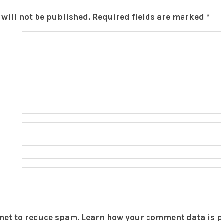
will not be published.
Required fields are marked
*
smet to reduce spam.
Learn how your comment data is 